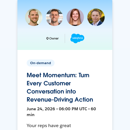
On-demand
Meet Momentum: Turn
Every Customer
Conversation into
Revenue-Driving Action
June 24, 2026 • 06:00 PM UTC • 60
min
Your reps have great