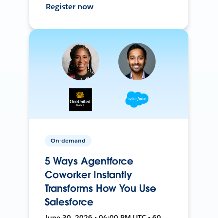
Register now
On-demand
5 Ways Agentforce
Coworker Instantly
Transforms How You Use
Salesforce
June 30, 2026 • 04:00 PM UTC • 60