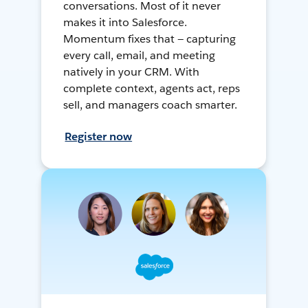
conversations. Most of it never
makes it into Salesforce.
Momentum fixes that — capturing
every call, email, and meeting
natively in your CRM. With
complete context, agents act, reps
sell, and managers coach smarter.
Register now