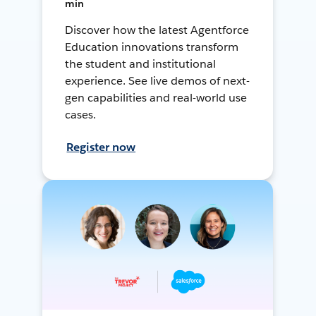
min
Discover how the latest Agentforce
Education innovations transform
the student and institutional
experience. See live demos of next-
gen capabilities and real-world use
cases.
Register now