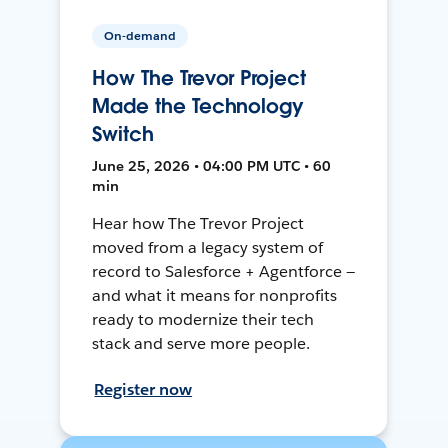
On-demand
How The Trevor Project
Made the Technology
Switch
June 25, 2026 • 04:00 PM UTC • 60
min
Hear how The Trevor Project
moved from a legacy system of
record to Salesforce + Agentforce —
and what it means for nonprofits
ready to modernize their tech
stack and serve more people.
Register now