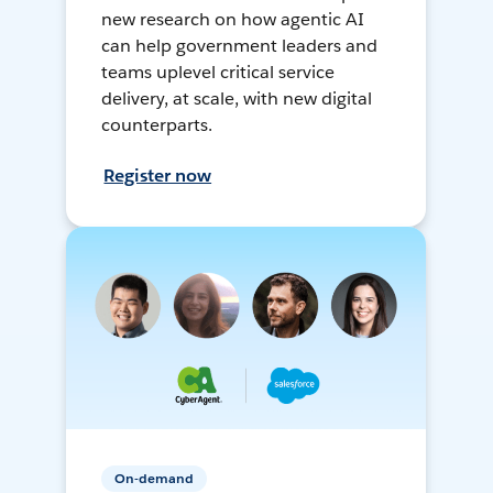
new research on how agentic AI
can help government leaders and
teams uplevel critical service
delivery, at scale, with new digital
counterparts.
Register now
On-demand