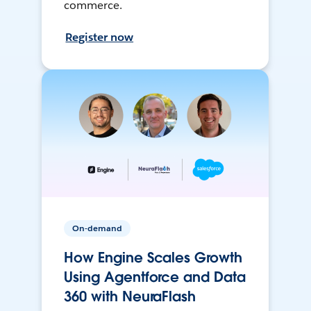
commerce.
Register now
On-demand
How Engine Scales Growth
Using Agentforce and Data
360 with NeuraFlash