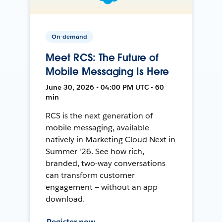
On-demand
Meet RCS: The Future of
Mobile Messaging Is Here
June 30, 2026 • 04:00 PM UTC • 60
min
RCS is the next generation of
mobile messaging, available
natively in Marketing Cloud Next in
Summer '26. See how rich,
branded, two-way conversations
can transform customer
engagement — without an app
download.
Register now