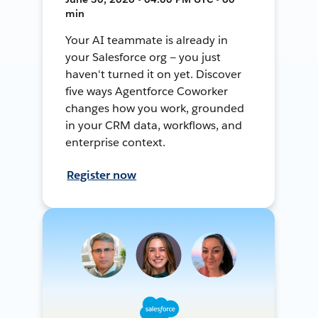
min
Your AI teammate is already in
your Salesforce org — you just
haven't turned it on yet. Discover
five ways Agentforce Coworker
changes how you work, grounded
in your CRM data, workflows, and
enterprise context.
Register now