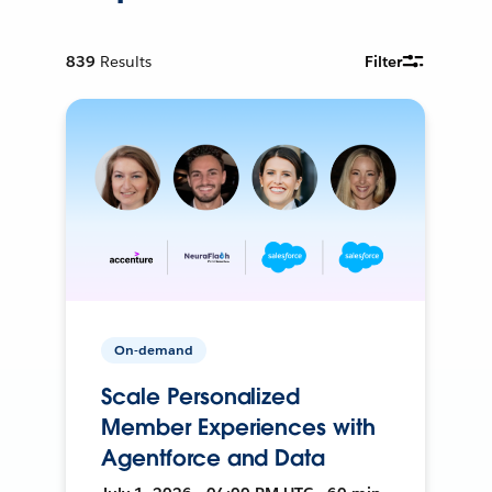
839
Results
Filter
On-demand
Scale Personalized
Member Experiences with
Agentforce and Data