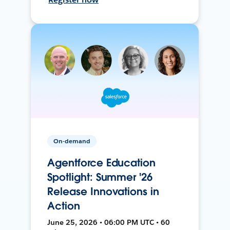
On-demand
Agentforce Education
Spotlight: Summer '26
Release Innovations in
Action
June 25, 2026 • 06:00 PM UTC • 60