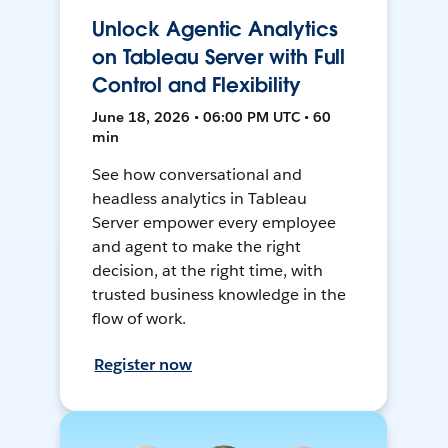
Unlock Agentic Analytics
on Tableau Server with Full
Control and Flexibility
June 18, 2026 • 06:00 PM UTC • 60
min
See how conversational and
headless analytics in Tableau
Server empower every employee
and agent to make the right
decision, at the right time, with
trusted business knowledge in the
flow of work.
Register now