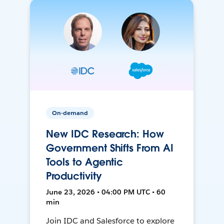
On-demand
New IDC Research: How
Government Shifts From AI
Tools to Agentic
Productivity
June 23, 2026 • 04:00 PM UTC • 60
min
Join IDC and Salesforce to explore