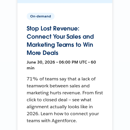
On-demand
Stop Lost Revenue:
Connect Your Sales and
Marketing Teams to Win
More Deals
June 30, 2026 • 06:00 PM UTC • 60
min
71% of teams say that a lack of
teamwork between sales and
marketing hurts revenue. From first
click to closed deal — see what
alignment actually looks like in
2026. Learn how to connect your
teams with Agentforce.