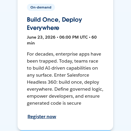
On-demand
Build Once, Deploy
Everywhere
June 23, 2026 • 06:00 PM UTC • 60
min
For decades, enterprise apps have
been trapped. Today, teams race
to build AI-driven capabilities on
any surface. Enter Salesforce
Headless 360: build once, deploy
everywhere. Define governed logic,
empower developers, and ensure
generated code is secure
Register now