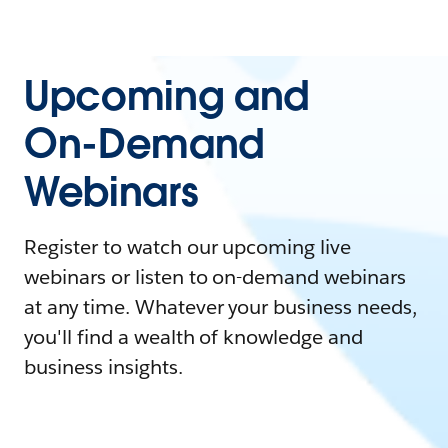
Upcoming and
On-Demand
Webinars
Register to watch our upcoming live
webinars or listen to on-demand webinars
at any time. Whatever your business needs,
you'll find a wealth of knowledge and
business insights.