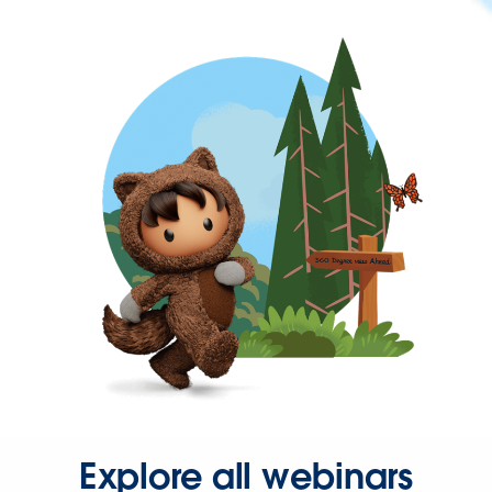
Explore all webinars