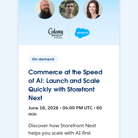
On-demand
Commerce at the Speed
of AI: Launch and Scale
Quickly with Storefront
Next
June 18, 2026 • 04:00 PM UTC • 60
min
Discover how Storefront Next
helps you scale with AI-first