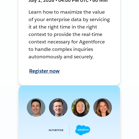
July 1, 2026 • 04:00 PM UTC • 60 min
Learn how to maximize the value
of your enterprise data by servicing
it at the right time in the right
context to provide the real-time
context necessary for Agentforce
to handle complex inquiries
autonomously and securely.
Register now