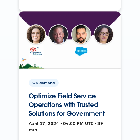
On-demand
Optimize Field Service
Operations with Trusted
Solutions for Government
April 17, 2024 • 04:00 PM UTC • 39
min