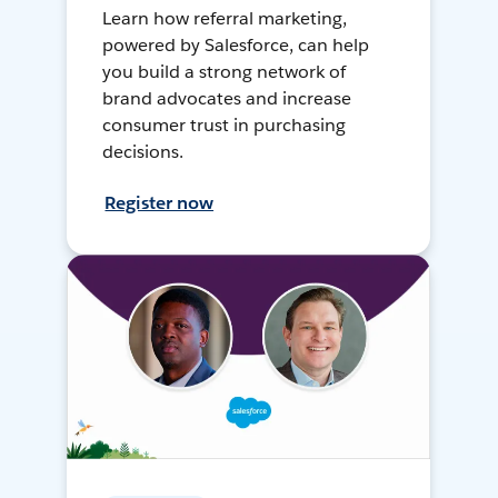
Learn how referral marketing,
powered by Salesforce, can help
you build a strong network of
brand advocates and increase
consumer trust in purchasing
decisions.
Register now