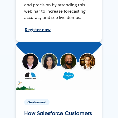
and precision by attending this
webinar to increase forecasting
accuracy and see live demos.
Register now
On-demand
How Salesforce Customers