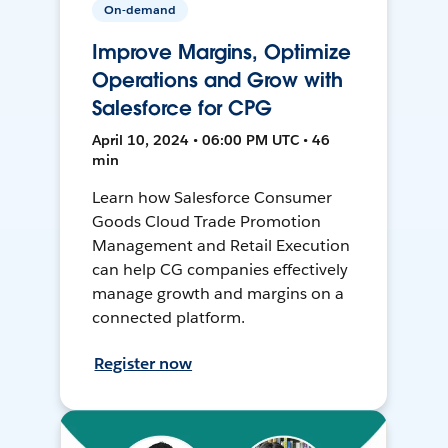
On-demand
Improve Margins, Optimize
Operations and Grow with
Salesforce for CPG
April 10, 2024 • 06:00 PM UTC • 46
min
Learn how Salesforce Consumer
Goods Cloud Trade Promotion
Management and Retail Execution
can help CG companies effectively
manage growth and margins on a
connected platform.
Register now