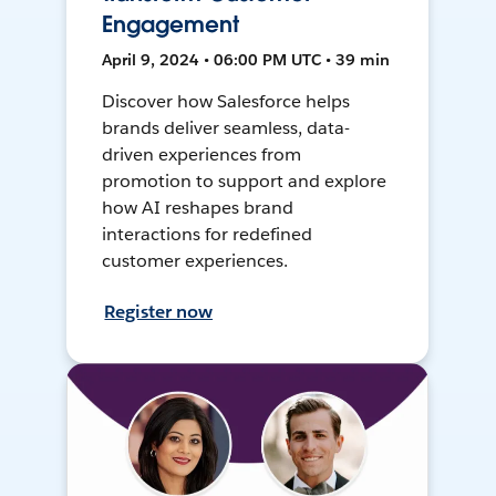
Engagement
April 9, 2024 • 06:00 PM UTC • 39 min
Discover how Salesforce helps
brands deliver seamless, data-
driven experiences from
promotion to support and explore
how AI reshapes brand
interactions for redefined
customer experiences.
Register now