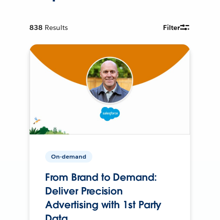
838
Results
Filter
On-demand
From Brand to Demand:
Deliver Precision
Advertising with 1st Party
Data