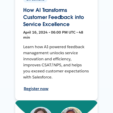
How AI Transforms
Customer Feedback into
Service Excellence
April 16, 2024 • 06:00 PM UTC • 48
min
Learn how AI-powered feedback
management unlocks service
innovation and efficiency,
improves CSAT/NPS, and helps
you exceed customer expectations
with Salesforce.
Register now