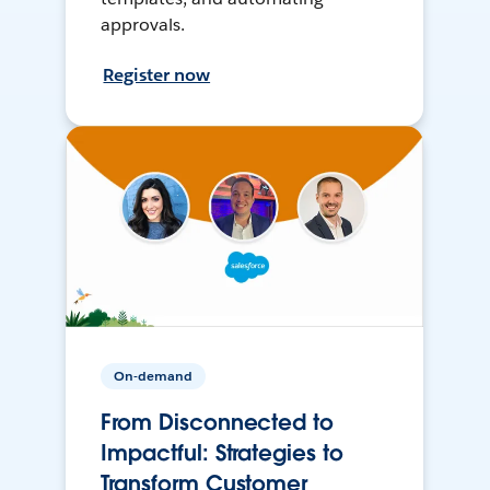
approvals.
Register now
On-demand
From Disconnected to
Impactful: Strategies to
Transform Customer