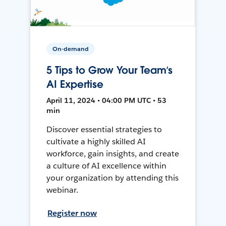
On-demand
5 Tips to Grow Your Team’s
AI Expertise
April 11, 2024 • 04:00 PM UTC • 53
min
Discover essential strategies to
cultivate a highly skilled AI
workforce, gain insights, and create
a culture of AI excellence within
your organization by attending this
webinar.
Register now