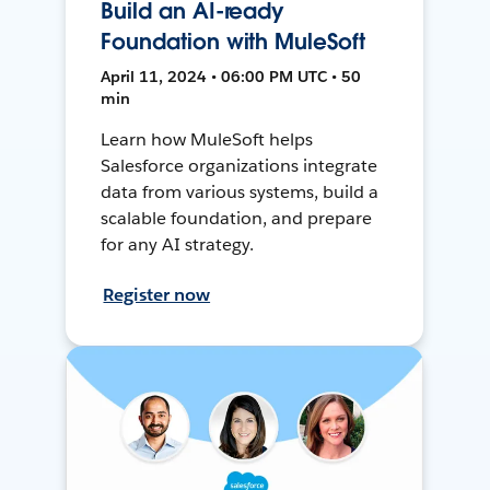
Build an AI-ready
Foundation with MuleSoft
April 11, 2024 • 06:00 PM UTC • 50
min
Learn how MuleSoft helps
Salesforce organizations integrate
data from various systems, build a
scalable foundation, and prepare
for any AI strategy.
Register now