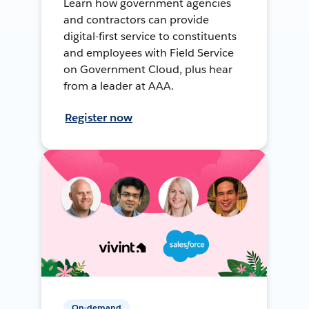
Learn how government agencies
and contractors can provide
digital-first service to constituents
and employees with Field Service
on Government Cloud, plus hear
from a leader at AAA.
Register now
On-demand