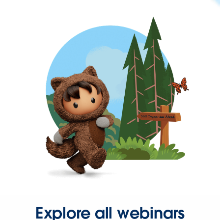
Explore all webinars