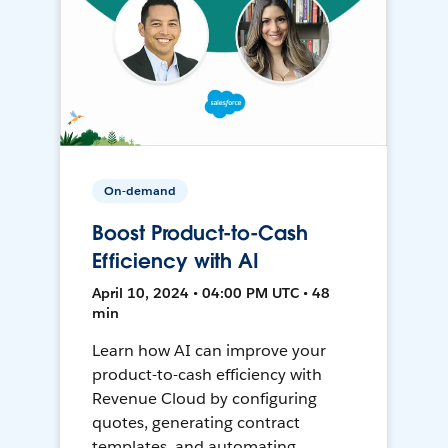
On-demand
Boost Product-to-Cash
Efficiency with AI
April 10, 2024 • 04:00 PM UTC • 48
min
Learn how AI can improve your
product-to-cash efficiency with
Revenue Cloud by configuring
quotes, generating contract
templates, and automating