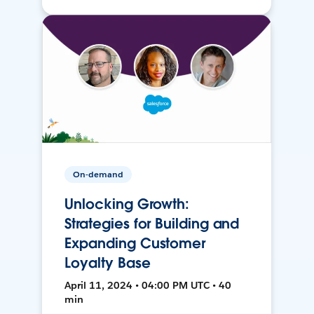
On-demand
Unlocking Growth:
Strategies for Building and
Expanding Customer
Loyalty Base
April 11, 2024 • 04:00 PM UTC • 40
min