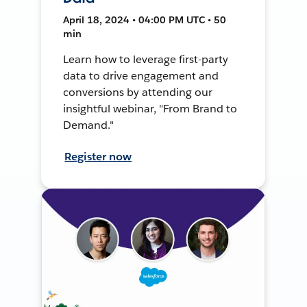
April 18, 2024 • 04:00 PM UTC • 50
min
Learn how to leverage first-party
data to drive engagement and
conversions by attending our
insightful webinar, "From Brand to
Demand."
Register now