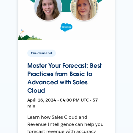
On-demand
Master Your Forecast: Best
Practices from Basic to
Advanced with Sales
Cloud
April 16, 2024 • 04:00 PM UTC • 57
min
Learn how Sales Cloud and
Revenue Intelligence can help you
forecast revenue with accuracy