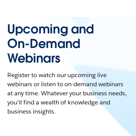
Upcoming and
On-Demand
Webinars
Register to watch our upcoming live
webinars or listen to on-demand webinars
at any time. Whatever your business needs,
you'll find a wealth of knowledge and
business insights.