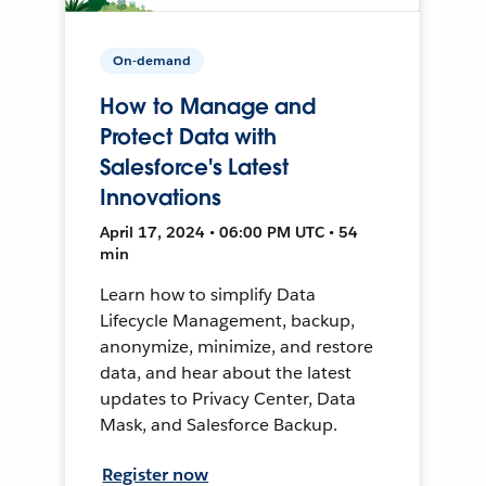
On-demand
How to Manage and
Protect Data with
Salesforce's Latest
Innovations
April 17, 2024 • 06:00 PM UTC • 54
min
Learn how to simplify Data
Lifecycle Management, backup,
anonymize, minimize, and restore
data, and hear about the latest
updates to Privacy Center, Data
Mask, and Salesforce Backup.
Register now