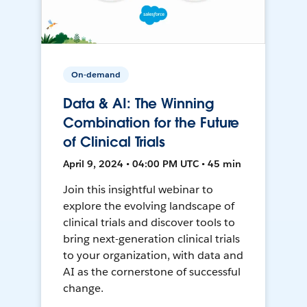
On-demand
Data & AI: The Winning
Combination for the Future
of Clinical Trials
April 9, 2024 • 04:00 PM UTC • 45 min
Join this insightful webinar to
explore the evolving landscape of
clinical trials and discover tools to
bring next-generation clinical trials
to your organization, with data and
AI as the cornerstone of successful
change.