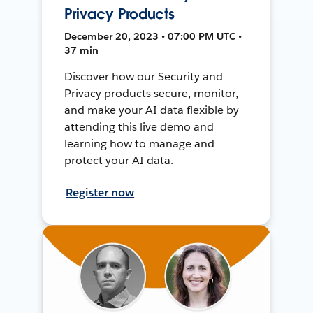
Privacy Products
December 20, 2023 • 07:00 PM UTC •
37 min
Discover how our Security and
Privacy products secure, monitor,
and make your AI data flexible by
attending this live demo and
learning how to manage and
protect your AI data.
Register now