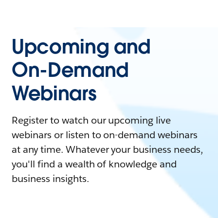
Upcoming and
On-Demand
Webinars
Register to watch our upcoming live
webinars or listen to on-demand webinars
at any time. Whatever your business needs,
you'll find a wealth of knowledge and
business insights.