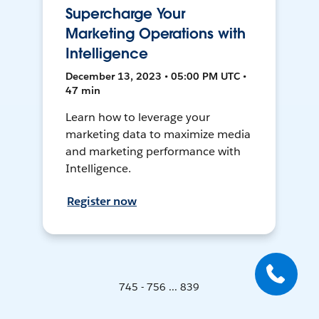
Supercharge Your
Marketing Operations with
Intelligence
December 13, 2023 • 05:00 PM UTC •
47 min
Learn how to leverage your
marketing data to maximize media
and marketing performance with
Intelligence.
Register now
745 - 756 ... 839