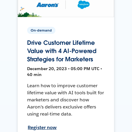
On-demand
Drive Customer Lifetime
Value with 4 AI-Powered
Strategies for Marketers
December 20, 2023 • 05:00 PM UTC •
40 min
Learn how to improve customer
lifetime value with AI tools built for
marketers and discover how
Aaron's delivers exclusive offers
using real-time data.
Register now