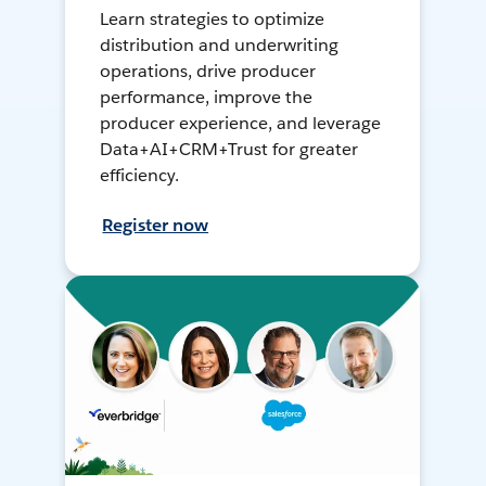
Learn strategies to optimize
distribution and underwriting
operations, drive producer
performance, improve the
producer experience, and leverage
Data+AI+CRM+Trust for greater
efficiency.
Register now