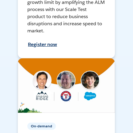
growth limit by amplifying the ALM
process with our Scale Test
product to reduce business
disruptions and increase speed to
market.
Register now
On-demand