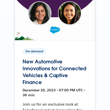
On-demand
New Automotive
Innovations for Connected
Vehicles & Captive
Finance
December 20, 2023 • 07:00 PM UTC •
36 min
Join us for an exclusive look at