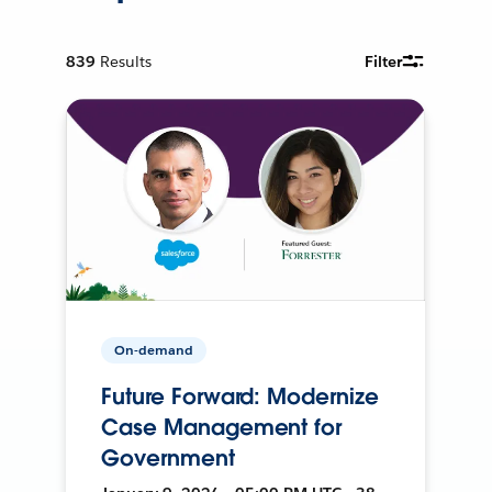
839
Results
Filter
On-demand
Future Forward: Modernize
Case Management for
Government