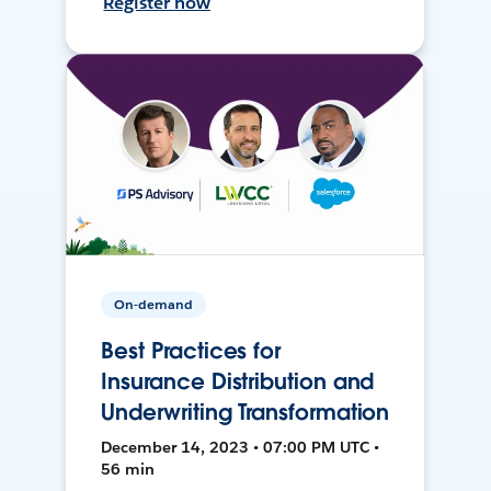
Register now
On-demand
Best Practices for
Insurance Distribution and
Underwriting Transformation
December 14, 2023 • 07:00 PM UTC •
56 min