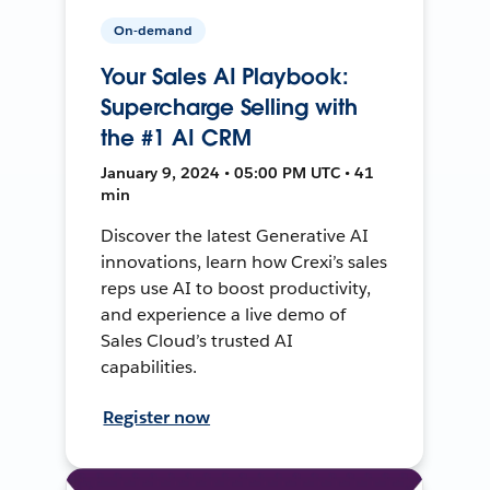
On-demand
Your Sales AI Playbook:
Supercharge Selling with
the #1 AI CRM
January 9, 2024 • 05:00 PM UTC • 41
min
Discover the latest Generative AI
innovations, learn how Crexi’s sales
reps use AI to boost productivity,
and experience a live demo of
Sales Cloud’s trusted AI
capabilities.
Register now