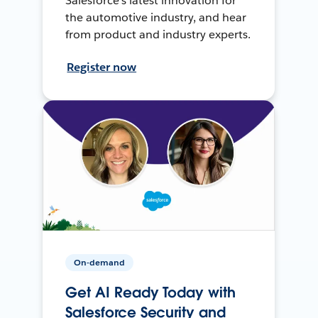
Salesforce’s latest innovation for
the automotive industry, and hear
from product and industry experts.
Register now
On-demand
Get AI Ready Today with
Salesforce Security and