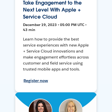
Take Engagement to the
Next Level With Apple +
Service Cloud
December 19, 2023 • 05:00 PM UTC •
43 min
Learn how to provide the best
service experiences with new Apple
+ Service Cloud innovations and
make engagement effortless across
customer and field service using
trusted mobile apps and tools.
Register now