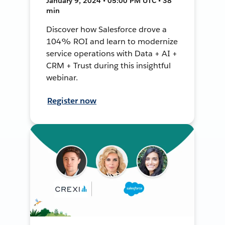
January 9, 2024 • 05:00 PM UTC • 38
min
Discover how Salesforce drove a
104% ROI and learn to modernize
service operations with Data + AI +
CRM + Trust during this insightful
webinar.
Register now