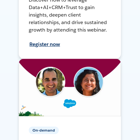
Data+AI+CRM+Trust to gain
insights, deepen client
relationships, and drive sustained
growth by attending this webinar.
Register now
On-demand