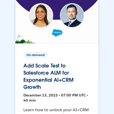
On-demand
Add Scale Test to
Salesforce ALM for
Exponential AI+CRM
Growth
December 13, 2023 • 07:00 PM UTC •
40 min
Learn how to unlock your AI+CRM