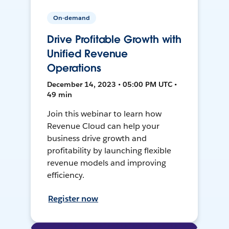
On-demand
Drive Profitable Growth with
Unified Revenue
Operations
December 14, 2023 • 05:00 PM UTC •
49 min
Join this webinar to learn how
Revenue Cloud can help your
business drive growth and
profitability by launching flexible
revenue models and improving
efficiency.
Register now