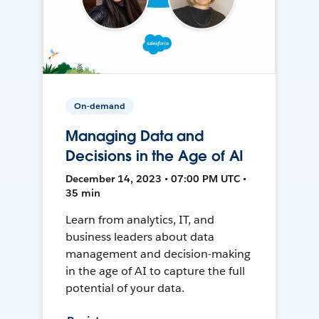
On-demand
Managing Data and
Decisions in the Age of AI
December 14, 2023 • 07:00 PM UTC •
35 min
Learn from analytics, IT, and
business leaders about data
management and decision-making
in the age of AI to capture the full
potential of your data.