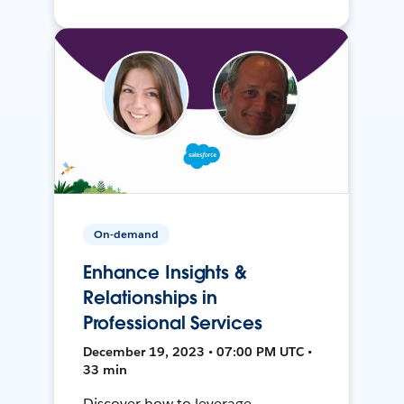
On-demand
Enhance Insights &
Relationships in
Professional Services
December 19, 2023 • 07:00 PM UTC •
33 min
Discover how to leverage