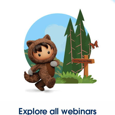
Explore all webinars