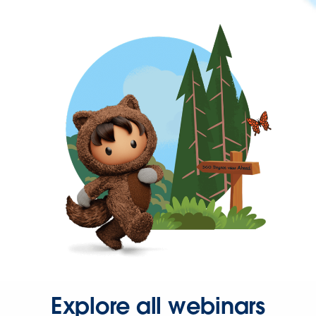
Explore all webinars