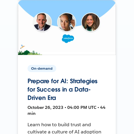
On-demand
Prepare for AI: Strategies
for Success in a Data-
Driven Era
October 26, 2023 • 04:00 PM UTC • 44
min
Learn how to build trust and
cultivate a culture of AI adoption