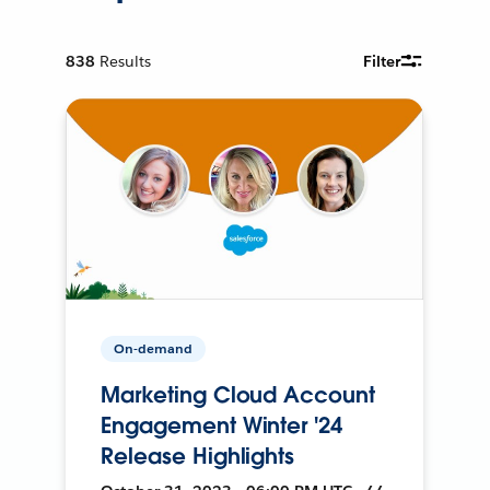
838
Results
Filter
On-demand
Marketing Cloud Account
Engagement Winter '24
Release Highlights