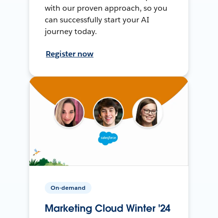
with our proven approach, so you
can successfully start your AI
journey today.
Register now
On-demand
Marketing Cloud Winter '24