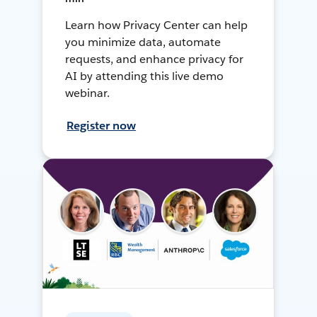
Learn how Privacy Center can help
you minimize data, automate
requests, and enhance privacy for
AI by attending this live demo
webinar.
Register now