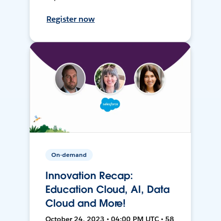
Register now
On-demand
Innovation Recap:
Education Cloud, AI, Data
Cloud and More!
October 24, 2023 • 04:00 PM UTC • 58