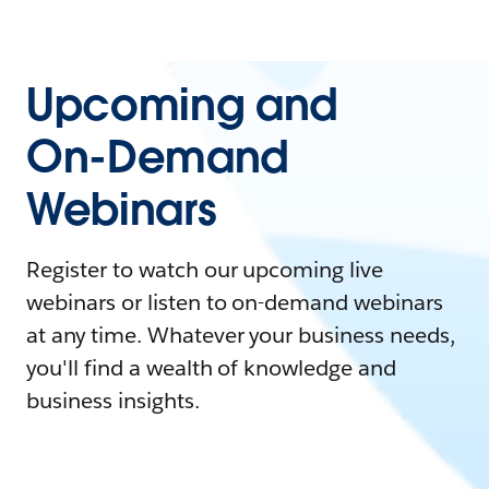
Upcoming and
On-Demand
Webinars
Register to watch our upcoming live
webinars or listen to on-demand webinars
at any time. Whatever your business needs,
you'll find a wealth of knowledge and
business insights.