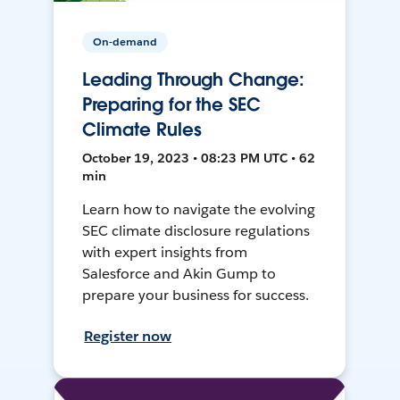
On-demand
Leading Through Change:
Preparing for the SEC
Climate Rules
October 19, 2023 • 08:23 PM UTC • 62
min
Learn how to navigate the evolving
SEC climate disclosure regulations
with expert insights from
Salesforce and Akin Gump to
prepare your business for success.
Register now