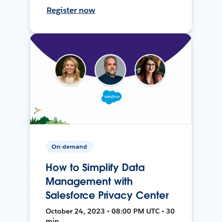
Register now
On-demand
How to Simplify Data
Management with
Salesforce Privacy Center
October 24, 2023 • 08:00 PM UTC • 30
min