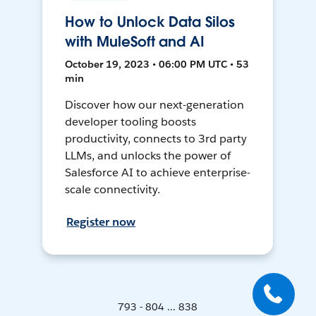
How to Unlock Data Silos
with MuleSoft and AI
October 19, 2023 • 06:00 PM UTC • 53
min
Discover how our next-generation
developer tooling boosts
productivity, connects to 3rd party
LLMs, and unlocks the power of
Salesforce AI to achieve enterprise-
scale connectivity.
Register now
793 - 804 ... 838