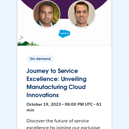
On-demand
Journey to Service
Excellence: Unveiling
Manufacturing Cloud
Innovations
October 19, 2023 • 06:00 PM UTC • 61
min
Discover the future of service
excellence by joining our exclusive