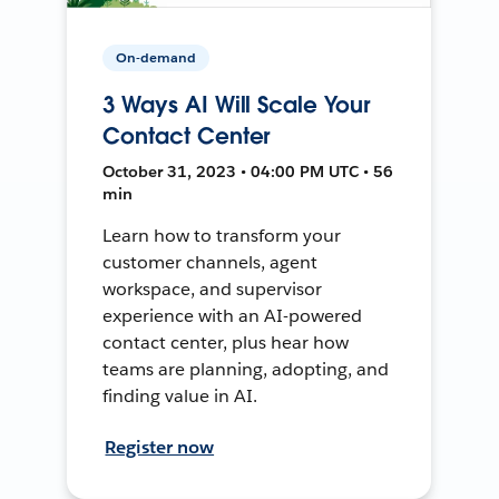
On-demand
3 Ways AI Will Scale Your
Contact Center
October 31, 2023 • 04:00 PM UTC • 56
min
Learn how to transform your
customer channels, agent
workspace, and supervisor
experience with an AI-powered
contact center, plus hear how
teams are planning, adopting, and
finding value in AI.
Register now