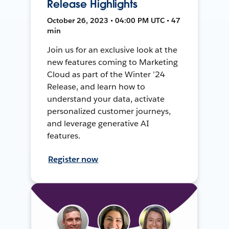
Release Highlights
October 26, 2023 • 04:00 PM UTC • 47
min
Join us for an exclusive look at the
new features coming to Marketing
Cloud as part of the Winter ’24
Release, and learn how to
understand your data, activate
personalized customer journeys,
and leverage generative AI
features.
Register now