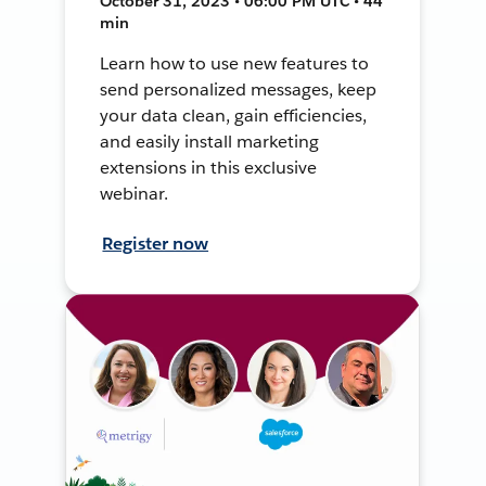
October 31, 2023 • 06:00 PM UTC • 44
min
Learn how to use new features to
send personalized messages, keep
your data clean, gain efficiencies,
and easily install marketing
extensions in this exclusive
webinar.
Register now