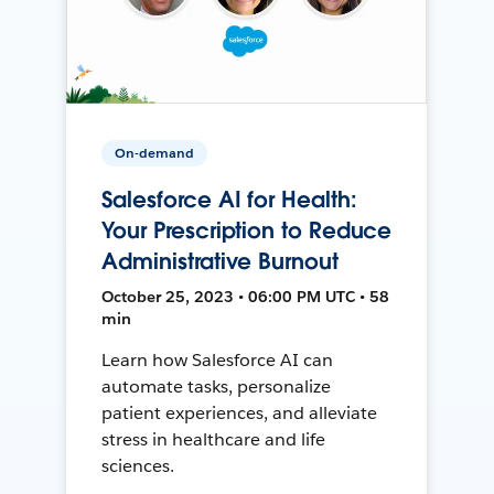
On-demand
Salesforce AI for Health:
Your Prescription to Reduce
Administrative Burnout
October 25, 2023 • 06:00 PM UTC • 58
min
Learn how Salesforce AI can
automate tasks, personalize
patient experiences, and alleviate
stress in healthcare and life
sciences.