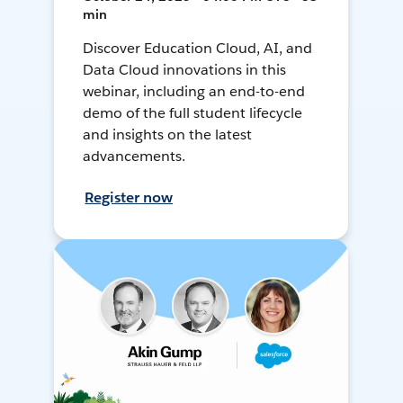
min
Discover Education Cloud, AI, and
Data Cloud innovations in this
webinar, including an end-to-end
demo of the full student lifecycle
and insights on the latest
advancements.
Register now