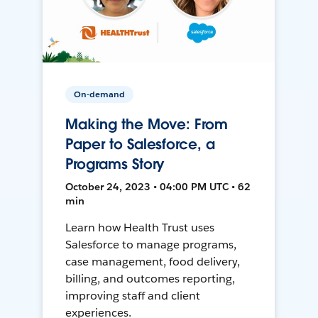
On-demand
Making the Move: From
Paper to Salesforce, a
Programs Story
October 24, 2023 • 04:00 PM UTC • 62
min
Learn how Health Trust uses
Salesforce to manage programs,
case management, food delivery,
billing, and outcomes reporting,
improving staff and client
experiences.