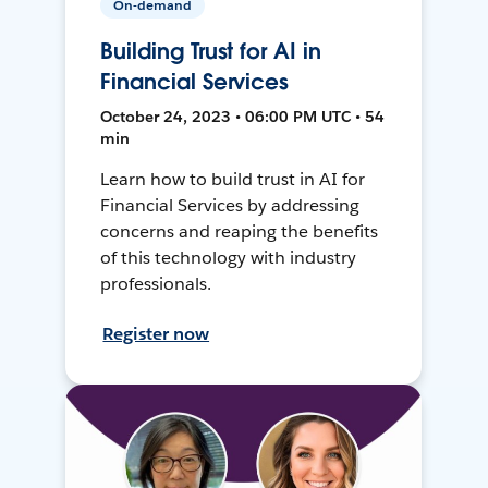
On-demand
Building Trust for AI in
Financial Services
October 24, 2023 • 06:00 PM UTC • 54
min
Learn how to build trust in AI for
Financial Services by addressing
concerns and reaping the benefits
of this technology with industry
professionals.
Register now