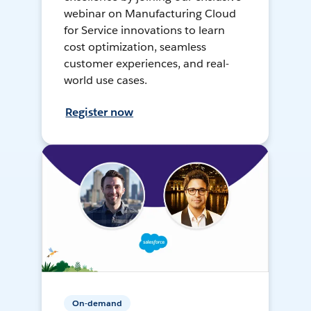
webinar on Manufacturing Cloud
for Service innovations to learn
cost optimization, seamless
customer experiences, and real-
world use cases.
Register now
On-demand