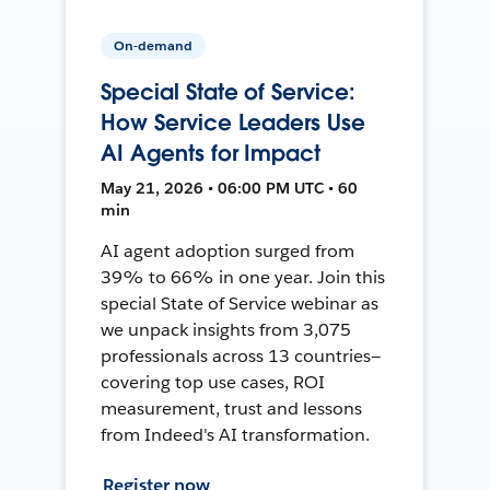
On-demand
Special State of Service:
How Service Leaders Use
AI Agents for Impact
May 21, 2026 • 06:00 PM UTC • 60
min
AI agent adoption surged from
39% to 66% in one year. Join this
special State of Service webinar as
we unpack insights from 3,075
professionals across 13 countries—
covering top use cases, ROI
measurement, trust and lessons
from Indeed's AI transformation.
Register now