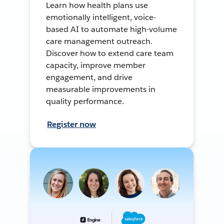
Learn how health plans use
emotionally intelligent, voice-
based AI to automate high-volume
care management outreach.
Discover how to extend care team
capacity, improve member
engagement, and drive
measurable improvements in
quality performance.
Register now