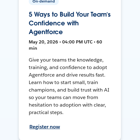
On-demand
5 Ways to Build Your Team’s
Confidence with
Agentforce
May 20, 2026 • 04:00 PM UTC • 60
min
Give your teams the knowledge,
training, and confidence to adopt
Agentforce and drive results fast.
Learn how to start small, train
champions, and build trust with AI
so your teams can move from
hesitation to adoption with clear,
practical steps.
Register now