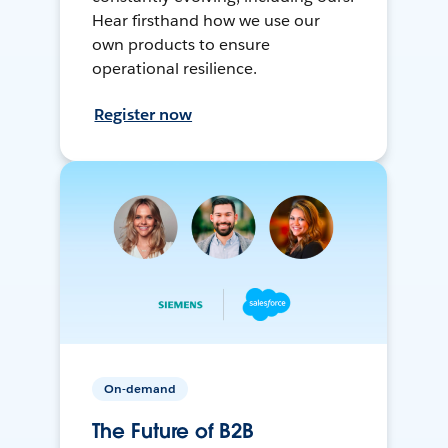
Hear firsthand how we use our
own products to ensure
operational resilience.
Register now
On-demand
The Future of B2B