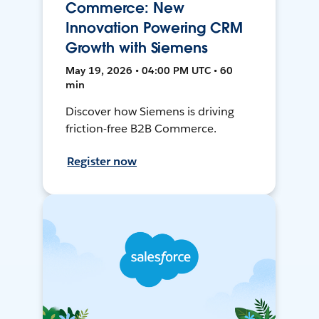
Commerce: New
Innovation Powering CRM
Growth with Siemens
May 19, 2026 • 04:00 PM UTC • 60
min
Discover how Siemens is driving
friction-free B2B Commerce.
Register now