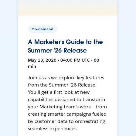
On-demand
A Marketer’s Guide to the
Summer ‘26 Release
May 13, 2026 • 04:00 PM UTC • 60
min
Join us as we explore key features
from the Summer ‘26 Release.
You'll get a first look at new
capabilities designed to transform
your Marketing team’s work — from
creating smarter campaigns fueled
by customer data to orchestrating
seamless experiences.