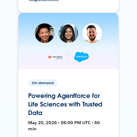
On-demand
Powering Agentforce for
Life Sciences with Trusted
Data
May 20, 2026 • 06:00 PM UTC • 60
min