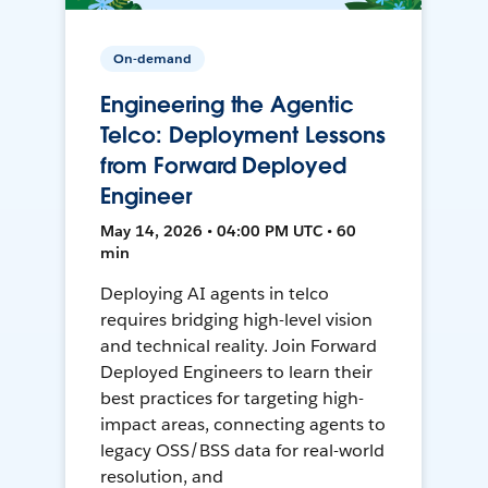
On-demand
Engineering the Agentic
Telco: Deployment Lessons
from Forward Deployed
Engineer
May 14, 2026 • 04:00 PM UTC • 60
min
Deploying AI agents in telco
requires bridging high-level vision
and technical reality. Join Forward
Deployed Engineers to learn their
best practices for targeting high-
impact areas, connecting agents to
legacy OSS/BSS data for real-world
resolution, and