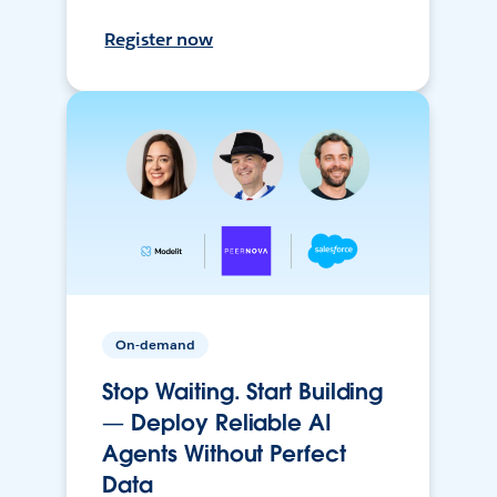
Register now
On-demand
Stop Waiting. Start Building
— Deploy Reliable AI
Agents Without Perfect
Data