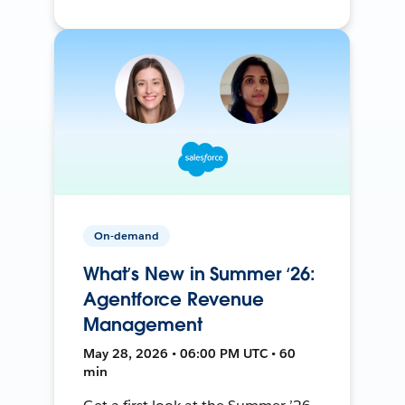
On-demand
What’s New in Summer ‘26:
Agentforce Revenue
Management
May 28, 2026 • 06:00 PM UTC • 60
min