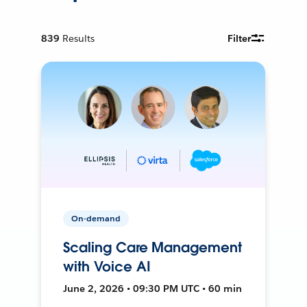
839
Results
Filter
On-demand
Scaling Care Management
with Voice AI
June 2, 2026 • 09:30 PM UTC • 60 min