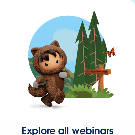
Explore all webinars