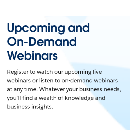
Upcoming and
On-Demand
Webinars
Register to watch our upcoming live
webinars or listen to on-demand webinars
at any time. Whatever your business needs,
you'll find a wealth of knowledge and
business insights.