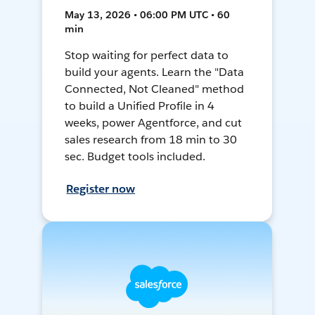
May 13, 2026 • 06:00 PM UTC • 60
min
Stop waiting for perfect data to
build your agents. Learn the "Data
Connected, Not Cleaned" method
to build a Unified Profile in 4
weeks, power Agentforce, and cut
sales research from 18 min to 30
sec. Budget tools included.
Register now