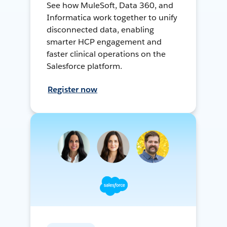
See how MuleSoft, Data 360, and
Informatica work together to unify
disconnected data, enabling
smarter HCP engagement and
faster clinical operations on the
Salesforce platform.
Register now