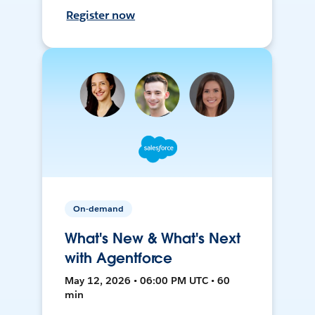
Register now
On-demand
What's New & What's Next
with Agentforce
May 12, 2026 • 06:00 PM UTC • 60
min