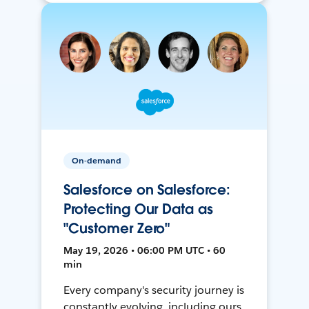
On-demand
Salesforce on Salesforce:
Protecting Our Data as
"Customer Zero"
May 19, 2026 • 06:00 PM UTC • 60
min
Every company's security journey is
constantly evolving, including ours.