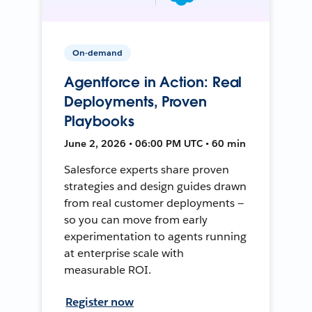
On-demand
Agentforce in Action: Real
Deployments, Proven
Playbooks
June 2, 2026 • 06:00 PM UTC • 60 min
Salesforce experts share proven
strategies and design guides drawn
from real customer deployments —
so you can move from early
experimentation to agents running
at enterprise scale with
measurable ROI.
Register now