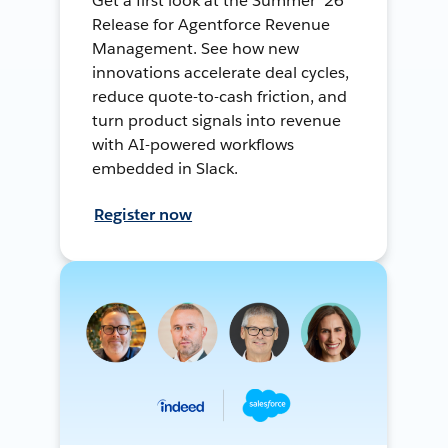
Get a first look at the Summer ’26
Release for Agentforce Revenue
Management. See how new
innovations accelerate deal cycles,
reduce quote-to-cash friction, and
turn product signals into revenue
with AI-powered workflows
embedded in Slack.
Register now