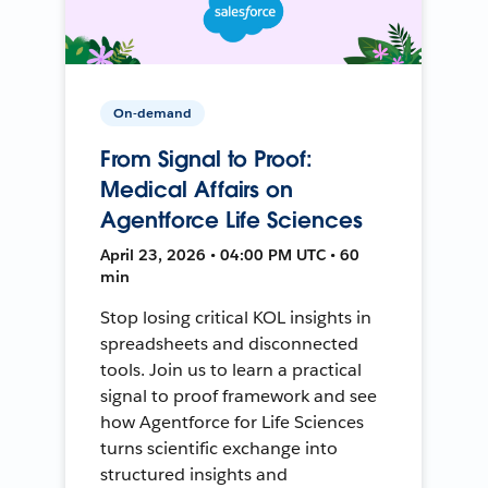
On-demand
From Signal to Proof:
Medical Affairs on
Agentforce Life Sciences
April 23, 2026 • 04:00 PM UTC • 60
min
Stop losing critical KOL insights in
spreadsheets and disconnected
tools. Join us to learn a practical
signal to proof framework and see
how Agentforce for Life Sciences
turns scientific exchange into
structured insights and