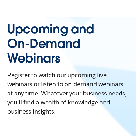
Upcoming and
On-Demand
Webinars
Register to watch our upcoming live
webinars or listen to on-demand webinars
at any time. Whatever your business needs,
you'll find a wealth of knowledge and
business insights.