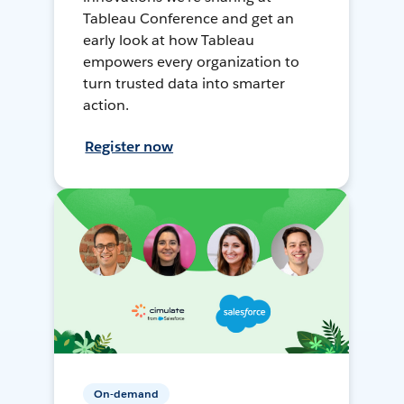
Tableau Conference and get an
early look at how Tableau
empowers every organization to
turn trusted data into smarter
action.
Register now
On-demand