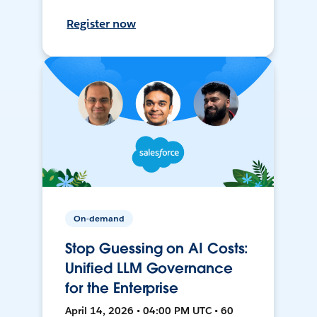
Register now
On-demand
Stop Guessing on AI Costs:
Unified LLM Governance
for the Enterprise
April 14, 2026 • 04:00 PM UTC • 60