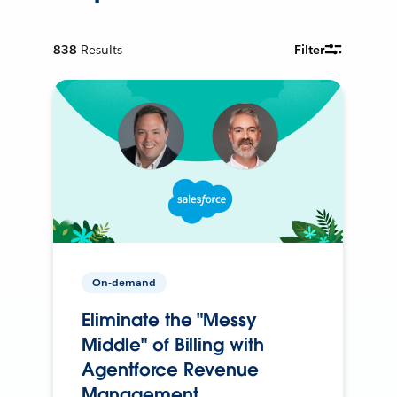
838
Results
Filter
On-demand
Eliminate the "Messy
Middle" of Billing with
Agentforce Revenue
Management