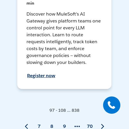
min
Discover how MuleSoft's AI
Gateway gives platform teams one
control point for every LLM
interaction. Learn to route
requests intelligently, track token
costs by team, and enforce
governance policies — without
slowing down your builders.
Register now
97 - 108 ... 838
7
8
9
70