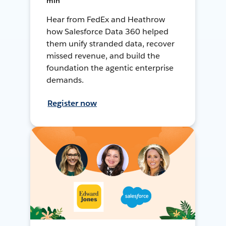
min
Hear from FedEx and Heathrow
how Salesforce Data 360 helped
them unify stranded data, recover
missed revenue, and build the
foundation the agentic enterprise
demands.
Register now