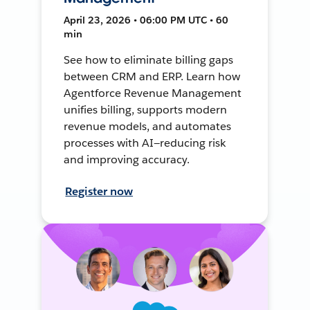
April 23, 2026 • 06:00 PM UTC • 60
min
See how to eliminate billing gaps
between CRM and ERP. Learn how
Agentforce Revenue Management
unifies billing, supports modern
revenue models, and automates
processes with AI—reducing risk
and improving accuracy.
Register now