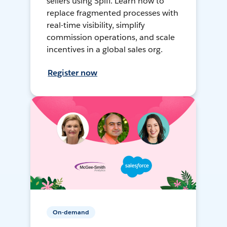
sellers using Spiff. Learn how to
replace fragmented processes with
real-time visibility, simplify
commission operations, and scale
incentives in a global sales org.
Register now
On-demand