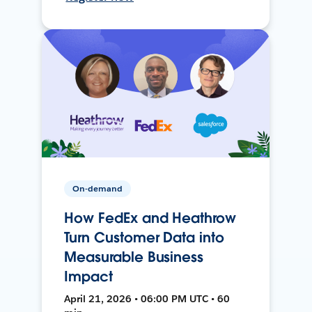
On-demand
How FedEx and Heathrow
Turn Customer Data into
Measurable Business
Impact
April 21, 2026 • 06:00 PM UTC • 60