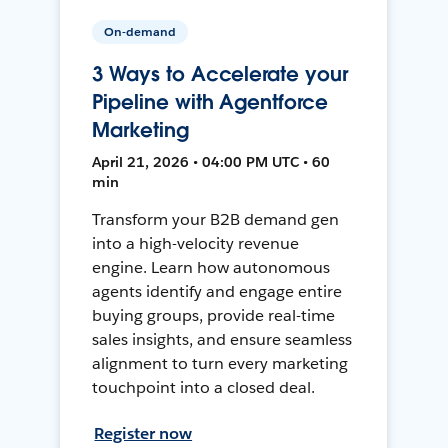
On-demand
3 Ways to Accelerate your
Pipeline with Agentforce
Marketing
April 21, 2026 • 04:00 PM UTC • 60
min
Transform your B2B demand gen
into a high-velocity revenue
engine. Learn how autonomous
agents identify and engage entire
buying groups, provide real-time
sales insights, and ensure seamless
alignment to turn every marketing
touchpoint into a closed deal.
Register now