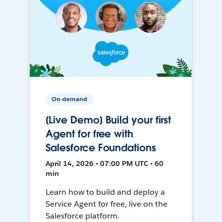
On-demand
[Live Demo] Build your first
Agent for free with
Salesforce Foundations
April 14, 2026 • 07:00 PM UTC • 60
min
Learn how to build and deploy a
Service Agent for free, live on the
Salesforce platform.