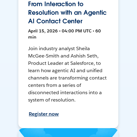
From Interaction to
Resolution with an Agentic
AI Contact Center
April 15, 2026 • 04:00 PM UTC • 60
min
Join industry analyst Sheila
McGee-Smith and Ashish Seth,
Product Leader at Salesforce, to
learn how agentic AI and unified
channels are transforming contact
centers from a series of
disconnected interactions into a
system of resolution.
Register now