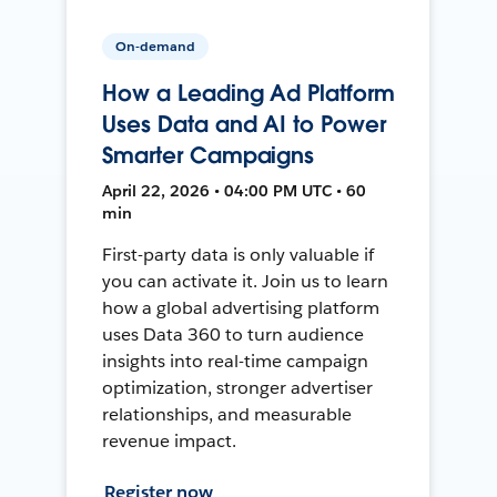
On-demand
How a Leading Ad Platform
Uses Data and AI to Power
Smarter Campaigns
April 22, 2026 • 04:00 PM UTC • 60
min
First-party data is only valuable if
you can activate it. Join us to learn
how a global advertising platform
uses Data 360 to turn audience
insights into real-time campaign
optimization, stronger advertiser
relationships, and measurable
revenue impact.
Register now