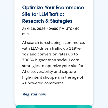
Optimize Your Ecommerce
Site for LLM Traffic:
Research & Strategies
April 16, 2026 • 04:00 PM UTC • 60
min
AI search is reshaping ecommerce,
with LLM-driven traffic up 119%
YoY and conversion rates up to
700% higher than social. Learn
strategies to optimize your site for
AI discoverability and capture
high-intent shoppers in the age of
AI-powered commerce.
Register now