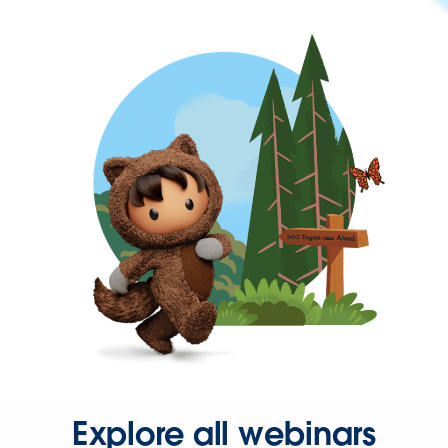
Explore all webinars