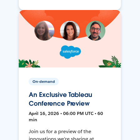
On-demand
An Exclusive Tableau
Conference Preview
April 16, 2026 • 06:00 PM UTC • 60
min
Join us for a preview of the
innovations we're sharing at