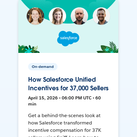
On-demand
How Salesforce Unified
Incentives for 37,000 Sellers
April 15, 2026 • 06:00 PM UTC • 60
min
Get a behind-the-scenes look at
how Salesforce transformed
incentive compensation for 37K