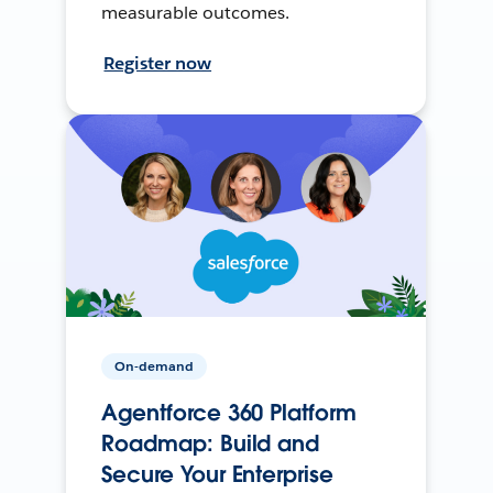
measurable outcomes.
Register now
On-demand
Agentforce 360 Platform
Roadmap: Build and
Secure Your Enterprise