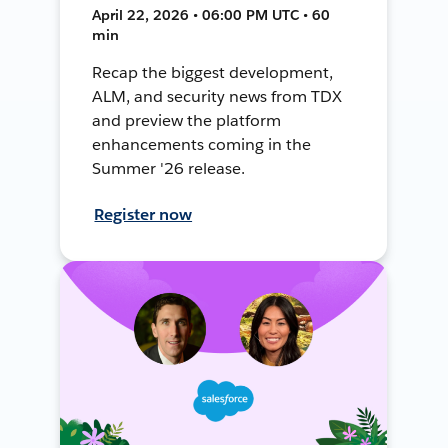
April 22, 2026 • 06:00 PM UTC • 60
min
Recap the biggest development,
ALM, and security news from TDX
and preview the platform
enhancements coming in the
Summer '26 release.
Register now