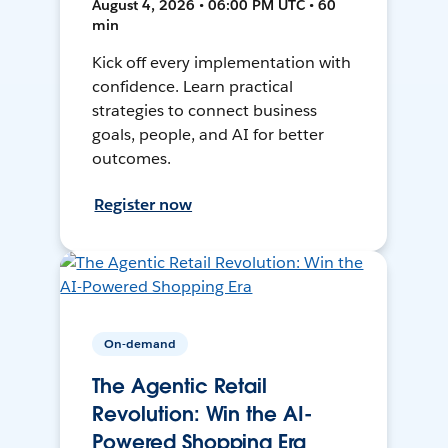
August 4, 2026 • 06:00 PM UTC • 60
min
Kick off every implementation with
confidence. Learn practical
strategies to connect business
goals, people, and AI for better
outcomes.
Register now
On-demand
The Agentic Retail
Revolution: Win the AI-
Powered Shopping Era