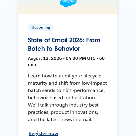
Upcoming
State of Email 2026: From
Batch to Behavior
August 12, 2026 • 04:00 PM UTC • 60
min
Learn how to audit your lifecycle
maturity and shift from low-impact
batch sends to high-performance,
behavior-based orchestration.
We’ll talk through industry best
practices, product innovations,
and the latest news in email.
Register now