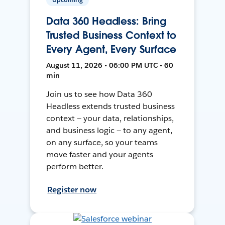
Data 360 Headless: Bring
Trusted Business Context to
Every Agent, Every Surface
August 11, 2026 • 06:00 PM UTC • 60
min
Join us to see how Data 360
Headless extends trusted business
context — your data, relationships,
and business logic — to any agent,
on any surface, so your teams
move faster and your agents
perform better.
Register now