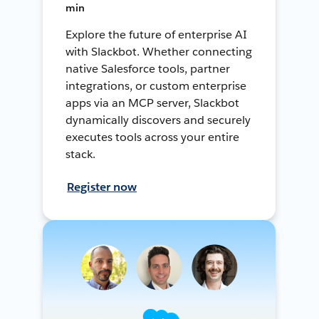
min
Explore the future of enterprise AI
with Slackbot. Whether connecting
native Salesforce tools, partner
integrations, or custom enterprise
apps via an MCP server, Slackbot
dynamically discovers and securely
executes tools across your entire
stack.
Register now