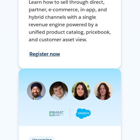
Learn how to sell through direct,
partner, e-commerce, in-app, and
hybrid channels with a single
revenue engine powered by a
unified product catalog, pricebook,
and customer asset view.
Register now
Upcoming