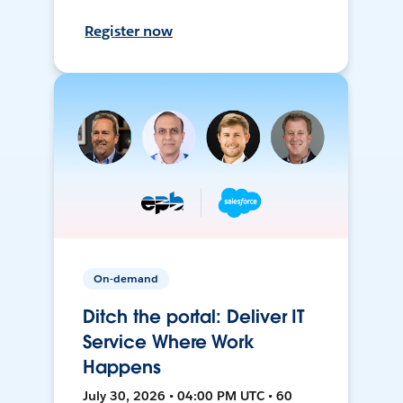
Register now
On-demand
Ditch the portal: Deliver IT
Service Where Work
Happens
July 30, 2026 • 04:00 PM UTC • 60