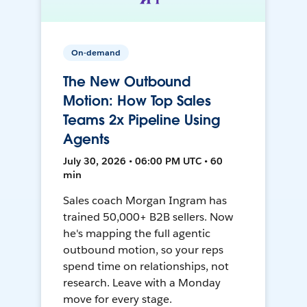
On-demand
The New Outbound
Motion: How Top Sales
Teams 2x Pipeline Using
Agents
July 30, 2026 • 06:00 PM UTC • 60
min
Sales coach Morgan Ingram has
trained 50,000+ B2B sellers. Now
he's mapping the full agentic
outbound motion, so your reps
spend time on relationships, not
research. Leave with a Monday
move for every stage.