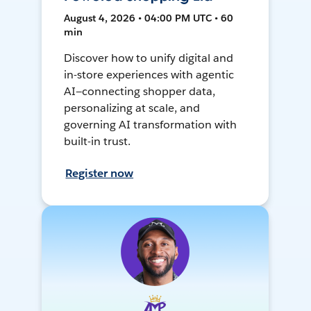
August 4, 2026 • 04:00 PM UTC • 60
min
Discover how to unify digital and
in-store experiences with agentic
AI—connecting shopper data,
personalizing at scale, and
governing AI transformation with
built-in trust.
Register now