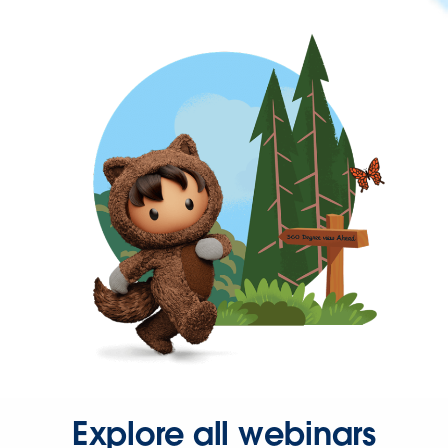
Explore all webinars