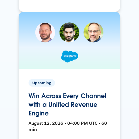
Upcoming
Win Across Every Channel
with a Unified Revenue
Engine
August 12, 2026 • 04:00 PM UTC • 60
min