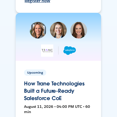
Register now
Upcoming
How Trane Technologies
Built a Future-Ready
Salesforce CoE
August 11, 2026 • 04:00 PM UTC • 60
min