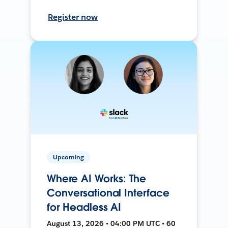
Register now
Upcoming
Where AI Works: The
Conversational Interface
for Headless AI
August 13, 2026 • 04:00 PM UTC • 60