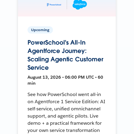
Upcoming
PowerSchool's All-In
Agentforce Journey:
Scaling Agentic Customer
Service
August 13, 2026 • 06:00 PM UTC • 60
min
See how PowerSchool went all-in
on Agentforce 1 Service Edition: AI
self-service, unified omnichannel
support, and agentic pilots. Live
demo + a practical framework for
your own service transformation