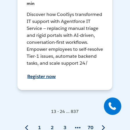
min
Discover how CoolSys transformed
IT support with Agentforce IT
Service — replacing manual triage
and rigid portals with AI-driven,
conversation-first workflows.
Empower employees to self-resolve
Tier-1 issues, automate backend
tasks, and scale support 24/
Register now
13 - 24 ... 837
1
2
3
70