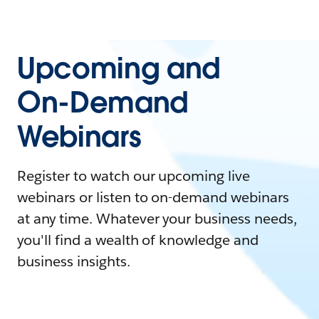
Upcoming and
On-Demand
Webinars
Register to watch our upcoming live
webinars or listen to on-demand webinars
at any time. Whatever your business needs,
you'll find a wealth of knowledge and
business insights.