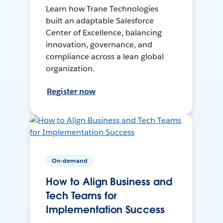
Learn how Trane Technologies
built an adaptable Salesforce
Center of Excellence, balancing
innovation, governance, and
compliance across a lean global
organization.
Register now
On-demand
How to Align Business and
Tech Teams for
Implementation Success