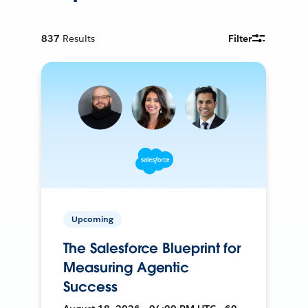
837
Results
Filter
Upcoming
The Salesforce Blueprint for
Measuring Agentic
Success