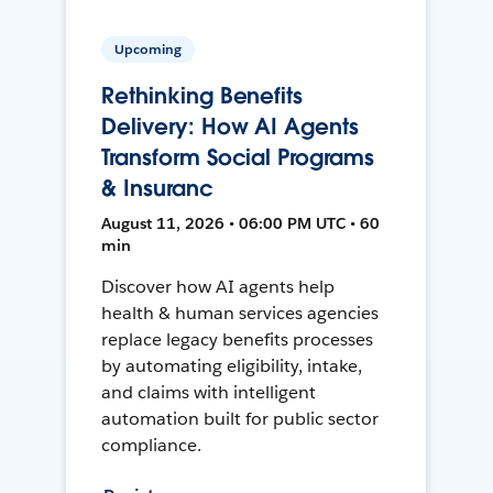
Upcoming
Rethinking Benefits
Delivery: How AI Agents
Transform Social Programs
& Insuranc
August 11, 2026 • 06:00 PM UTC • 60
min
Discover how AI agents help
health & human services agencies
replace legacy benefits processes
by automating eligibility, intake,
and claims with intelligent
automation built for public sector
compliance.