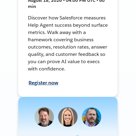
August 18, 2026 • 04:00 PM UTC • 60
min
Discover how Salesforce measures
Help Agent success beyond surface
metrics. Walk away with a
framework covering business
outcomes, resolution rates, answer
quality, and customer feedback so
you can prove AI value to execs
with confidence.
Register now