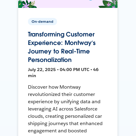
On-demand
Transforming Customer
Experience: Montway’s
Journey to Real-Time
Personalization
July 22, 2025 • 04:00 PM UTC • 46
min
Discover how Montway
revolutionized their customer
experience by unifying data and
leveraging AI across Salesforce
clouds, creating personalized car
shipping journeys that enhanced
engagement and boosted