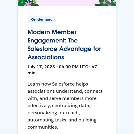
On-demand
Modern Member
Engagement: The
Salesforce Advantage for
Associations
July 17, 2025 • 04:00 PM UTC • 47
min
Learn how Salesforce helps
associations understand, connect
with, and serve members more
effectively, centralizing data,
personalizing outreach,
automating tasks, and building
communities.