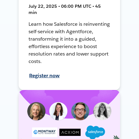
July 22, 2025 • 06:00 PM UTC • 45
min
Learn how Salesforce is reinventing
self-service with Agentforce,
transforming it into a guided,
effortless experience to boost
resolution rates and lower support
costs.
Register now