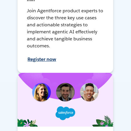
Join Agentforce product experts to
discover the three key use cases
and actionable strategies to
implement agentic AI effectively
and achieve tangible business
outcomes.
Register now