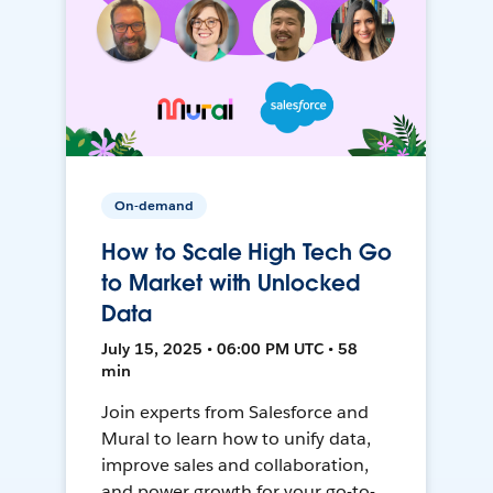
On-demand
How to Scale High Tech Go
to Market with Unlocked
Data
July 15, 2025 • 06:00 PM UTC • 58
min
Join experts from Salesforce and
Mural to learn how to unify data,
improve sales and collaboration,
and power growth for your go-to-