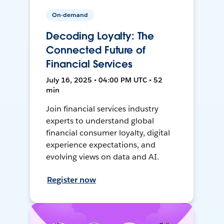
On-demand
Decoding Loyalty: The
Connected Future of
Financial Services
July 16, 2025 • 04:00 PM UTC • 52
min
Join financial services industry
experts to understand global
financial consumer loyalty, digital
experience expectations, and
evolving views on data and AI.
Register now