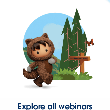
Explore all webinars