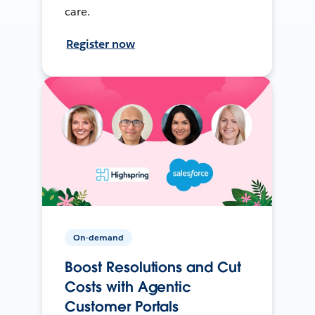
care.
Register now
On-demand
Boost Resolutions and Cut
Costs with Agentic
Customer Portals