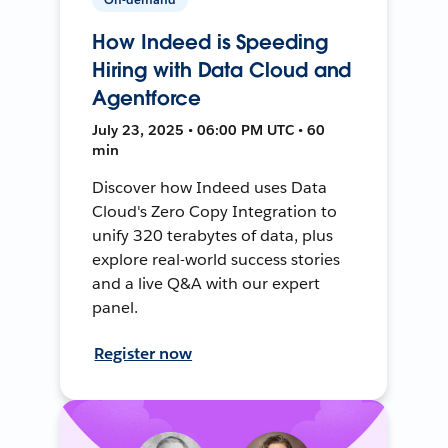
How Indeed is Speeding
Hiring with Data Cloud and
Agentforce
July 23, 2025 • 06:00 PM UTC • 60
min
Discover how Indeed uses Data
Cloud's Zero Copy Integration to
unify 320 terabytes of data, plus
explore real-world success stories
and a live Q&A with our expert
panel.
Register now