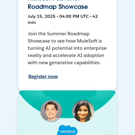
Roadmap Showcase
July 15, 2025 • 04:00 PM UTC • 42
min
Join the Summer Roadmap
Showcase to see how MuleSoft is
turning AI potential into enterprise
reality and accelerate AI adoption
with new generative capabilities.
Register now