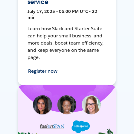
service
July 17, 2025 • 06:00 PM UTC • 22
min
Learn how Slack and Starter Suite
can help your small business land
more deals, boost team efficiency,
and keep everyone on the same
page.
Register now