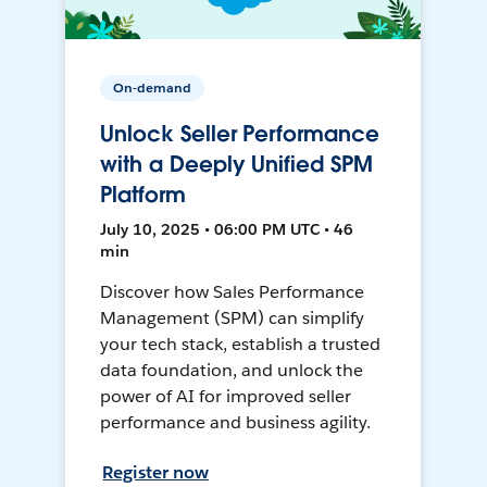
On-demand
Unlock Seller Performance
with a Deeply Unified SPM
Platform
July 10, 2025 • 06:00 PM UTC • 46
min
Discover how Sales Performance
Management (SPM) can simplify
your tech stack, establish a trusted
data foundation, and unlock the
power of AI for improved seller
performance and business agility.
Register now