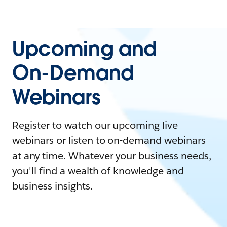
Upcoming and
On-Demand
Webinars
Register to watch our upcoming live
webinars or listen to on-demand webinars
at any time. Whatever your business needs,
you'll find a wealth of knowledge and
business insights.