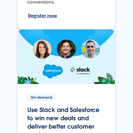
conversions.
Register now
On-demand
Use Slack and Salesforce
to win new deals and
deliver better customer