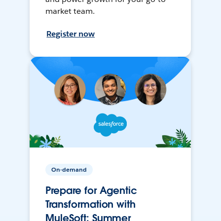
market team.
Register now
On-demand
Prepare for Agentic
Transformation with
MuleSoft: Summer