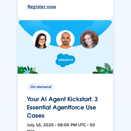
Register now
On-demand
Your AI Agent Kickstart: 3
Essential Agentforce Use
Cases
July 16, 2025 • 06:00 PM UTC • 50
min