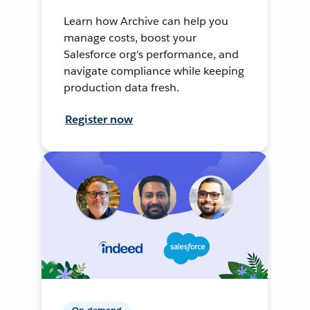
Learn how Archive can help you
manage costs, boost your
Salesforce org's performance, and
navigate compliance while keeping
production data fresh.
Register now
On-demand