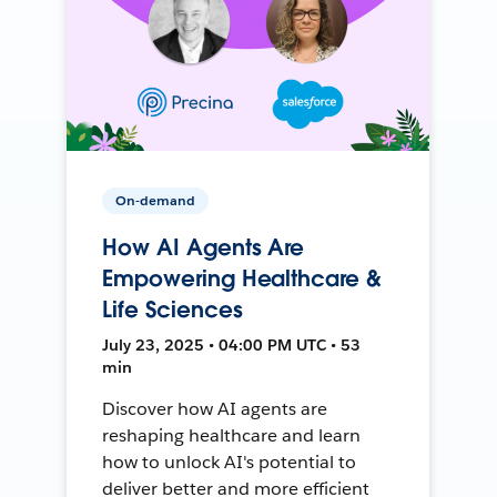
On-demand
How AI Agents Are
Empowering Healthcare &
Life Sciences
July 23, 2025 • 04:00 PM UTC • 53
min
Discover how AI agents are
reshaping healthcare and learn
how to unlock AI's potential to
deliver better and more efficient