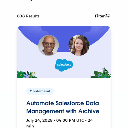
838
Results
Filter
On-demand
Automate Salesforce Data
Management with Archive
July 24, 2025 • 04:00 PM UTC • 24
min