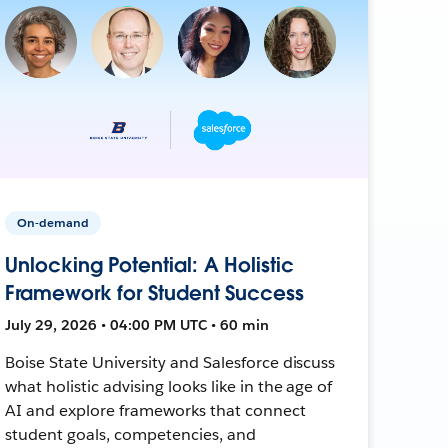
On-demand
Unlocking Potential: A Holistic
Framework for Student Success
July 29, 2026 • 04:00 PM UTC • 60 min
Boise State University and Salesforce discuss
what holistic advising looks like in the age of
AI and explore frameworks that connect
student goals, competencies, and