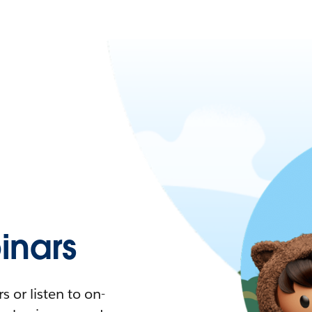
nars
 or listen to on-