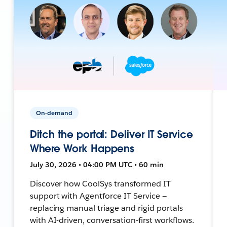
On-demand
Ditch the portal: Deliver IT Service
Where Work Happens
July 30, 2026 • 04:00 PM UTC • 60 min
Discover how CoolSys transformed IT
support with Agentforce IT Service —
replacing manual triage and rigid portals
with AI-driven, conversation-first workflows.