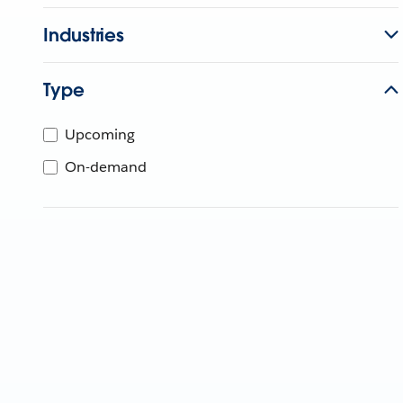
Industries
Type
Upcoming
On-demand