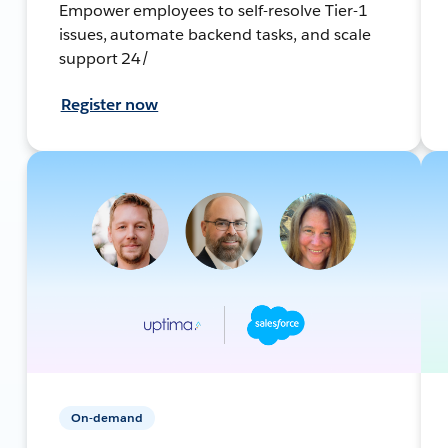
Empower employees to self-resolve Tier-1
issues, automate backend tasks, and scale
support 24/
Register now
On-demand