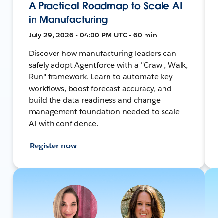
A Practical Roadmap to Scale AI
in Manufacturing
July 29, 2026 • 04:00 PM UTC • 60 min
Discover how manufacturing leaders can
safely adopt Agentforce with a "Crawl, Walk,
Run" framework. Learn to automate key
workflows, boost forecast accuracy, and
build the data readiness and change
management foundation needed to scale
AI with confidence.
Register now