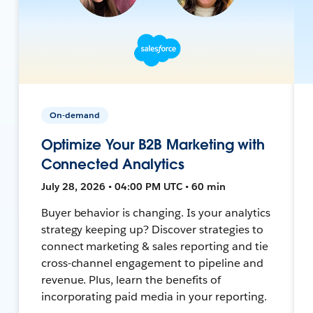
On-demand
Optimize Your B2B Marketing with
Connected Analytics
July 28, 2026 • 04:00 PM UTC • 60 min
Buyer behavior is changing. Is your analytics
strategy keeping up? Discover strategies to
connect marketing & sales reporting and tie
cross-channel engagement to pipeline and
revenue. Plus, learn the benefits of
incorporating paid media in your reporting.