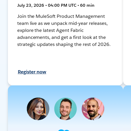
July 23, 2026 • 04:00 PM UTC • 60 min
Join the MuleSoft Product Management
team live as we unpack mid-year releases,
explore the latest Agent Fabric
advancements, and get a first look at the
strategic updates shaping the rest of 2026.
Register now