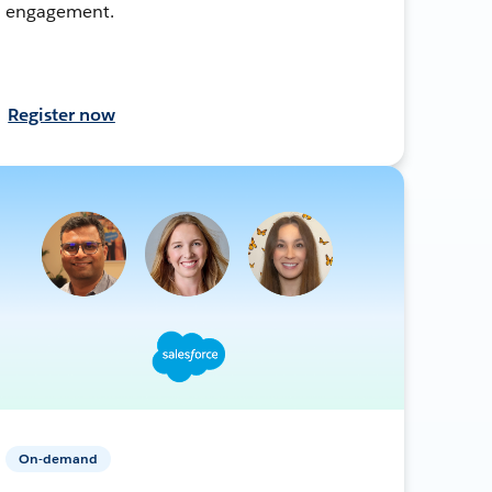
engagement.
Register now
On-demand