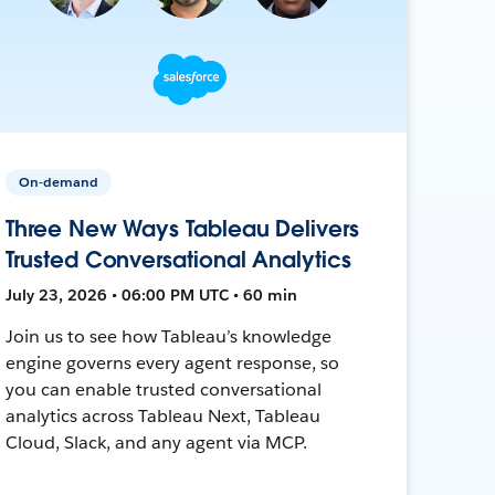
On-demand
Three New Ways Tableau Delivers
Trusted Conversational Analytics
July 23, 2026 • 06:00 PM UTC • 60 min
Join us to see how Tableau’s knowledge
engine governs every agent response, so
you can enable trusted conversational
analytics across Tableau Next, Tableau
Cloud, Slack, and any agent via MCP.