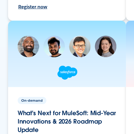
Register now
On-demand
What's Next for MuleSoft: Mid-Year
Innovations & 2026 Roadmap
Update