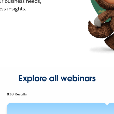
r business needs,
ss insights.
Explore all webinars
838
Results