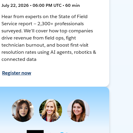
July 22, 2026 • 06:00 PM UTC • 60 min
Hear from experts on the State of Field
Service report — 2,300+ professionals
surveyed. We'll cover how top companies
drive revenue from field ops, fight
technician burnout, and boost first-visit
resolution rates using AI agents, robotics &
connected data
Register now