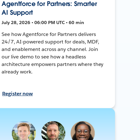
Agentforce for Partners: Smarter
AI Support
July 28, 2026 • 06:00 PM UTC • 60 min
See how Agentforce for Partners delivers
24/7, AI-powered support for deals, MDF,
and enablement across any channel. Join
our live demo to see how a headless
architecture empowers partners where they
already work.
Register now