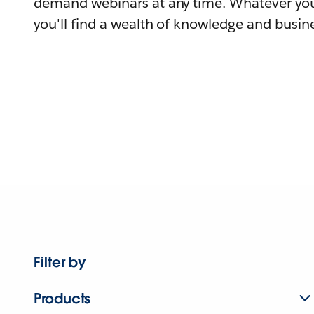
demand webinars at any time. Whatever you
you'll find a wealth of knowledge and busine
Filter by
Products