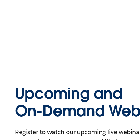
Upcoming and
On-Demand Webi
Register to watch our upcoming live webinars