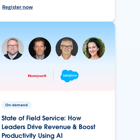
Register now
On-demand
State of Field Service: How
Leaders Drive Revenue & Boost
Productivity Using AI