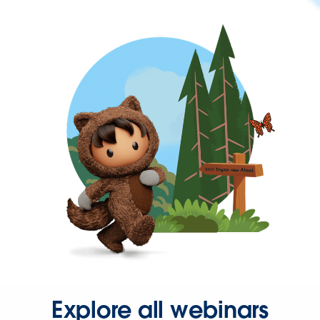
Explore all webinars