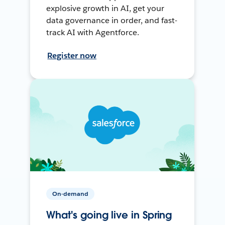
explosive growth in AI, get your
data governance in order, and fast-
track AI with Agentforce.
Register now
On-demand
What's going live in Spring