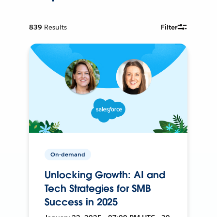
839
Results
Filter
On-demand
Unlocking Growth: AI and
Tech Strategies for SMB
Success in 2025