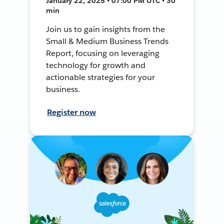
January 22, 2025 • 07:00 PM UTC • 30
min
Join us to gain insights from the
Small & Medium Business Trends
Report, focusing on leveraging
technology for growth and
actionable strategies for your
business.
Register now