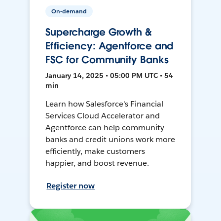
On-demand
Supercharge Growth &
Efficiency: Agentforce and
FSC for Community Banks
January 14, 2025 • 05:00 PM UTC • 54
min
Learn how Salesforce's Financial
Services Cloud Accelerator and
Agentforce can help community
banks and credit unions work more
efficiently, make customers
happier, and boost revenue.
Register now