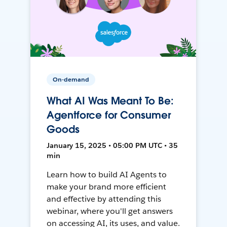
On-demand
What AI Was Meant To Be:
Agentforce for Consumer
Goods
January 15, 2025 • 05:00 PM UTC • 35
min
Learn how to build AI Agents to
make your brand more efficient
and effective by attending this
webinar, where you'll get answers
on accessing AI, its uses, and value.