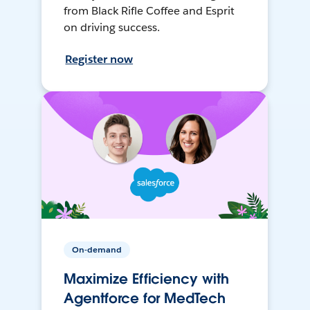
from Black Rifle Coffee and Esprit
on driving success.
Register now
On-demand
Maximize Efficiency with
Agentforce for MedTech