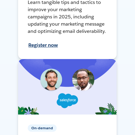
Learn tangible tips and tactics to
improve your marketing
campaigns in 2025, including
updating your marketing message
and optimizing email deliverability.
Register now
On-demand