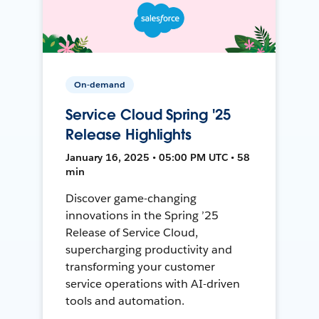
On-demand
Service Cloud Spring '25
Release Highlights
January 16, 2025 • 05:00 PM UTC • 58
min
Discover game-changing
innovations in the Spring ’25
Release of Service Cloud,
supercharging productivity and
transforming your customer
service operations with AI-driven
tools and automation.