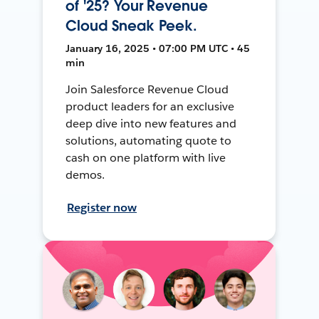
of '25? Your Revenue
Cloud Sneak Peek.
January 16, 2025 • 07:00 PM UTC • 45
min
Join Salesforce Revenue Cloud
product leaders for an exclusive
deep dive into new features and
solutions, automating quote to
cash on one platform with live
demos.
Register now