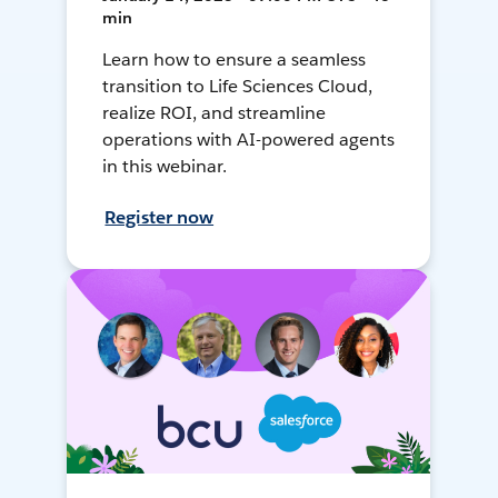
min
Learn how to ensure a seamless
transition to Life Sciences Cloud,
realize ROI, and streamline
operations with AI-powered agents
in this webinar.
Register now