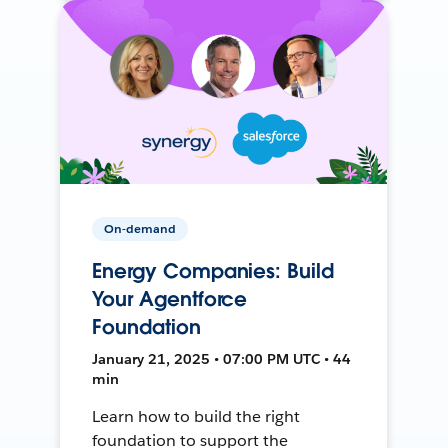
On-demand
Energy Companies: Build
Your Agentforce
Foundation
January 21, 2025 • 07:00 PM UTC • 44
min
Learn how to build the right
foundation to support the