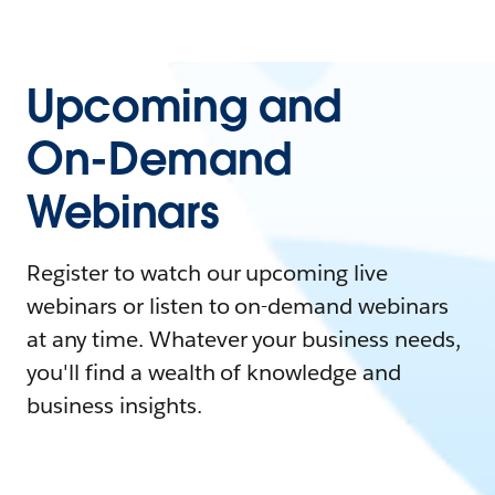
Upcoming and
On-Demand
Webinars
Register to watch our upcoming live
webinars or listen to on-demand webinars
at any time. Whatever your business needs,
you'll find a wealth of knowledge and
business insights.