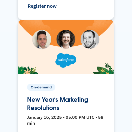
Register now
On-demand
New Year’s Marketing
Resolutions
January 16, 2025 • 05:00 PM UTC • 58
min