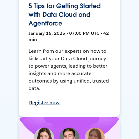
5 Tips for Getting Started
with Data Cloud and
Agentforce
January 15, 2025 • 07:00 PM UTC • 42
min
Learn from our experts on how to
kickstart your Data Cloud journey
to power agents, leading to better
insights and more accurate
outcomes by using unified, trusted
data.
Register now