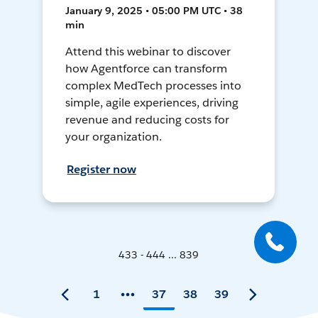
January 9, 2025 • 05:00 PM UTC • 38
min
Attend this webinar to discover
how Agentforce can transform
complex MedTech processes into
simple, agile experiences, driving
revenue and reducing costs for
your organization.
Register now
433 - 444 ... 839
1
37
38
39