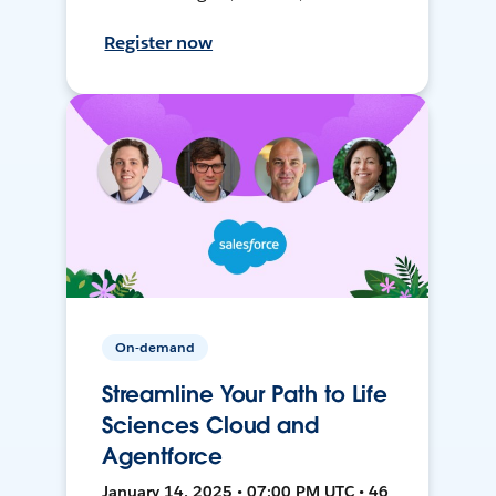
Register now
On-demand
Streamline Your Path to Life
Sciences Cloud and
Agentforce
January 14, 2025 • 07:00 PM UTC • 46