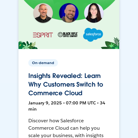
On-demand
Insights Revealed: Learn
Why Customers Switch to
Commerce Cloud
January 9, 2025 • 07:00 PM UTC • 34
min
Discover how Salesforce
Commerce Cloud can help you
scale your business, with insights