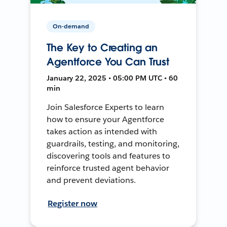
On-demand
The Key to Creating an
Agentforce You Can Trust
January 22, 2025 • 05:00 PM UTC • 60
min
Join Salesforce Experts to learn
how to ensure your Agentforce
takes action as intended with
guardrails, testing, and monitoring,
discovering tools and features to
reinforce trusted agent behavior
and prevent deviations.
Register now