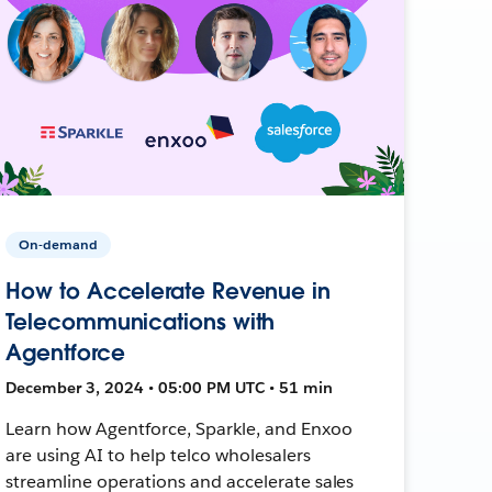
On-demand
How to Accelerate Revenue in
Telecommunications with
Agentforce
December 3, 2024 • 05:00 PM UTC • 51 min
Learn how Agentforce, Sparkle, and Enxoo
are using AI to help telco wholesalers
streamline operations and accelerate sales