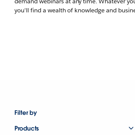
demand webinars at any time. Whatever you
you'll find a wealth of knowledge and busine
Filter by
Products