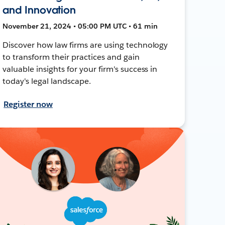
and Innovation
November 21, 2024 • 05:00 PM UTC • 61 min
Discover how law firms are using technology
to transform their practices and gain
valuable insights for your firm's success in
today's legal landscape.
Register now