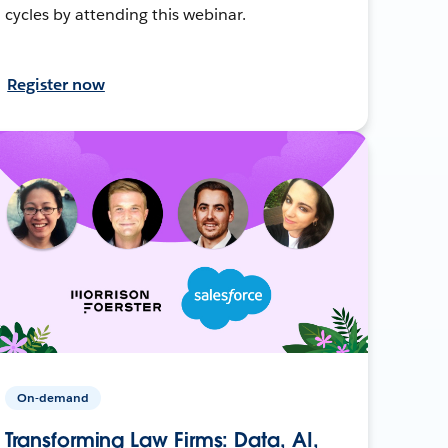
cycles by attending this webinar.
Register now
On-demand
Transforming Law Firms: Data, AI,