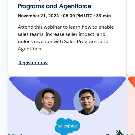
Programs and Agentforce
November 21, 2024 • 06:00 PM UTC • 39 min
Attend this webinar to learn how to enable
sales teams, increase seller impact, and
unlock revenue with Sales Programs and
Agentforce.
Register now