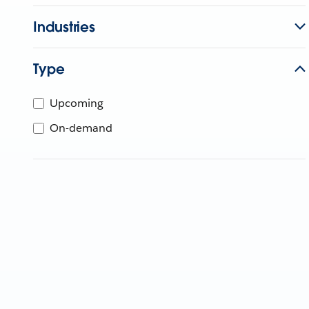
Industries
Type
Upcoming
On-demand