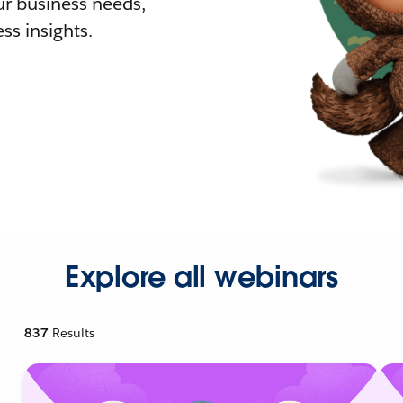
r business needs,
ss insights.
Explore all webinars
837
Results