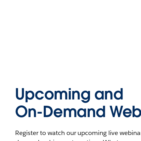
Upcoming and
On-Demand Webi
Register to watch our upcoming live webinars