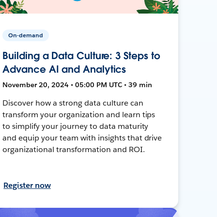
On-demand
Building a Data Culture: 3 Steps to
Advance AI and Analytics
November 20, 2024 • 05:00 PM UTC • 39 min
Discover how a strong data culture can
transform your organization and learn tips
to simplify your journey to data maturity
and equip your team with insights that drive
organizational transformation and ROI.
Register now