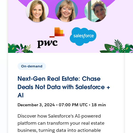
On-demand
Next-Gen Real Estate: Chase
Deals Not Data with Salesforce +
AI
December 3, 2024 • 07:00 PM UTC • 18 min
Discover how Salesforce's AI-powered
platform can transform your real estate
business, turning data into actionable