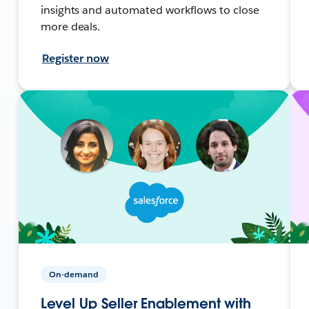
insights and automated workflows to close
more deals.
Register now
On-demand
Level Up Seller Enablement with