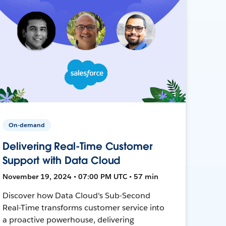
On-demand
Delivering Real-Time Customer
Support with Data Cloud
November 19, 2024 • 07:00 PM UTC • 57 min
Discover how Data Cloud's Sub-Second
Real-Time transforms customer service into
a proactive powerhouse, delivering