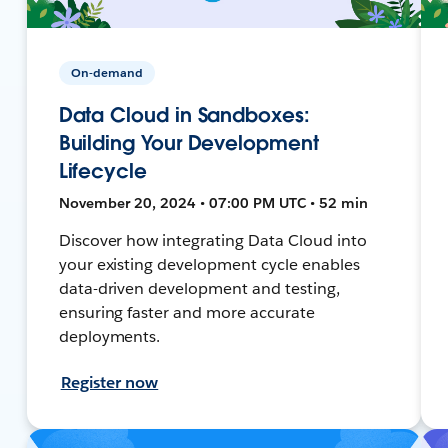
On-demand
Data Cloud in Sandboxes:
Building Your Development
Lifecycle
November 20, 2024 • 07:00 PM UTC • 52 min
Discover how integrating Data Cloud into
your existing development cycle enables
data-driven development and testing,
ensuring faster and more accurate
deployments.
Register now