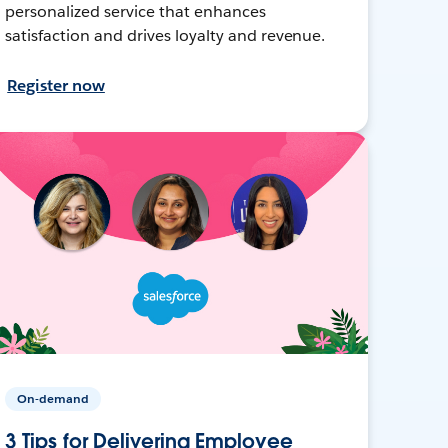
personalized service that enhances
satisfaction and drives loyalty and revenue.
Register now
On-demand
3 Tips for Delivering Employee