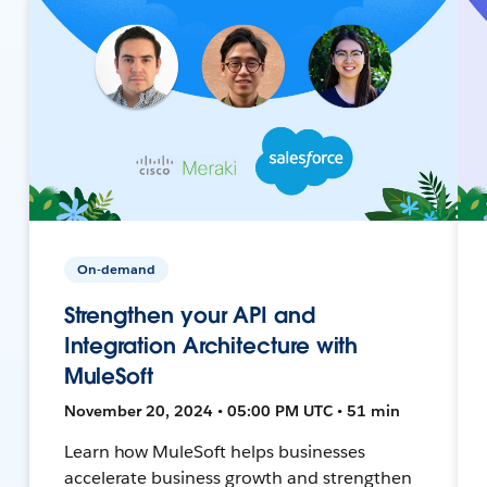
On-demand
Strengthen your API and
Integration Architecture with
MuleSoft
November 20, 2024 • 05:00 PM UTC • 51 min
Learn how MuleSoft helps businesses
accelerate business growth and strengthen