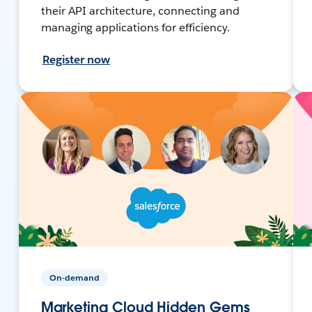
their API architecture, connecting and
managing applications for efficiency.
Register now
On-demand
Marketing Cloud Hidden Gems