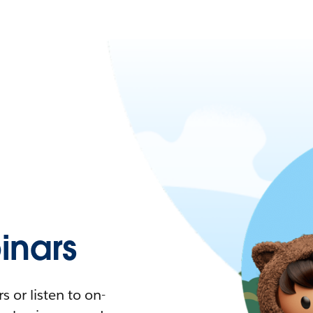
nars
 or listen to on-