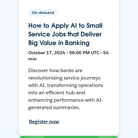
On-demand
How to Apply AI to Small
Service Jobs that Deliver
Big Value in Banking
October 17, 2024 • 06:00 PM UTC • 54
min
Discover how banks are
revolutionizing service journeys
with AI, transforming operations
into an efficient hub and
enhancing performance with AI-
generated summaries.
Register now