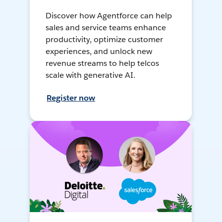
Discover how Agentforce can help
sales and service teams enhance
productivity, optimize customer
experiences, and unlock new
revenue streams to help telcos
scale with generative AI.
Register now