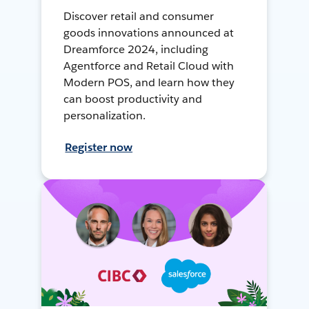
Discover retail and consumer
goods innovations announced at
Dreamforce 2024, including
Agentforce and Retail Cloud with
Modern POS, and learn how they
can boost productivity and
personalization.
Register now