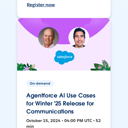
Register now
On-demand
Agentforce AI Use Cases
for Winter '25 Release for
Communications
October 15, 2024 • 04:00 PM UTC • 52
min