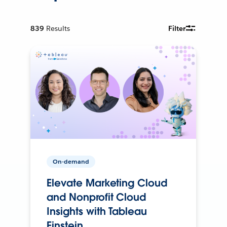
839
Results
Filter
On-demand
Elevate Marketing Cloud
and Nonprofit Cloud
Insights with Tableau
Einstein