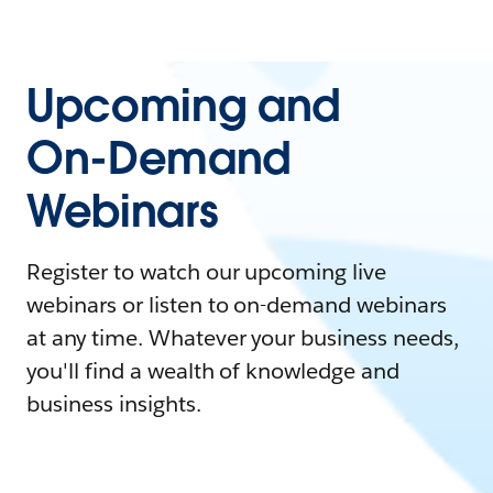
Upcoming and
On-Demand
Webinars
Register to watch our upcoming live
webinars or listen to on-demand webinars
at any time. Whatever your business needs,
you'll find a wealth of knowledge and
business insights.