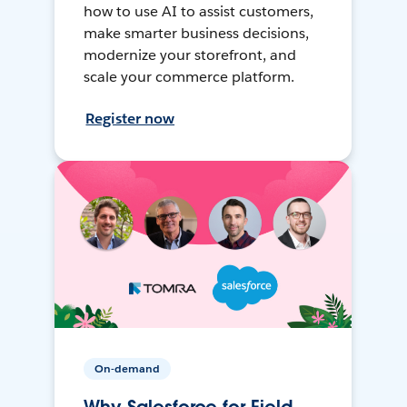
how to use AI to assist customers,
make smarter business decisions,
modernize your storefront, and
scale your commerce platform.
Register now
On-demand