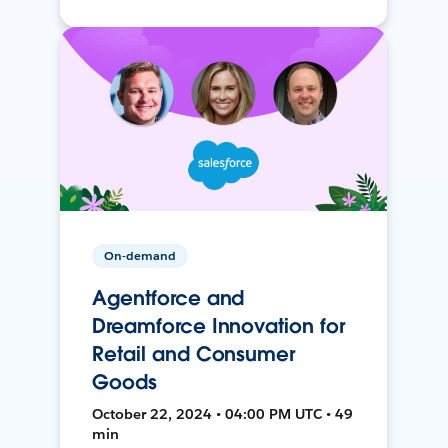
On-demand
Agentforce and
Dreamforce Innovation for
Retail and Consumer
Goods
October 22, 2024 • 04:00 PM UTC • 49
min