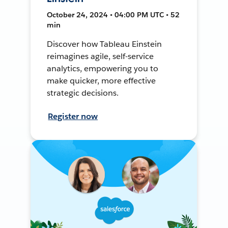
October 24, 2024 • 04:00 PM UTC • 52
min
Discover how Tableau Einstein
reimagines agile, self-service
analytics, empowering you to
make quicker, more effective
strategic decisions.
Register now