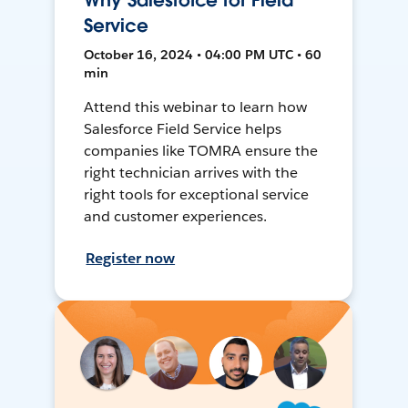
Why Salesforce for Field
Service
October 16, 2024 • 04:00 PM UTC • 60
min
Attend this webinar to learn how
Salesforce Field Service helps
companies like TOMRA ensure the
right technician arrives with the
right tools for exceptional service
and customer experiences.
Register now