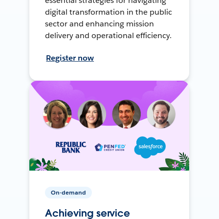
essential strategies for navigating
digital transformation in the public
sector and enhancing mission
delivery and operational efficiency.
Register now
On-demand
Achieving service