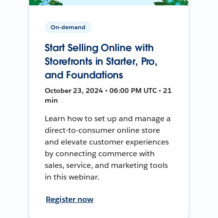
On-demand
Start Selling Online with
Storefronts in Starter, Pro,
and Foundations
October 23, 2024 • 06:00 PM UTC • 21
min
Learn how to set up and manage a
direct-to-consumer online store
and elevate customer experiences
by connecting commerce with
sales, service, and marketing tools
in this webinar.
Register now