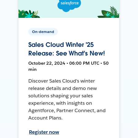
On-demand
Sales Cloud Winter '25
Release: See What's New!
October 22, 2024 • 06:00 PM UTC • 50
min
Discover Sales Cloud's winter
release details and demo new
solutions shaping your sales
experience, with insights on
Agentforce, Partner Connect, and
Account Plans.
Register now