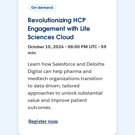
On-demand
Revolutionizing HCP
Engagement with Life
Sciences Cloud
October 10, 2024 • 06:00 PM UTC • 59
min
Learn how Salesforce and Deloitte
Digital can help pharma and
medtech organizations transition
to data-driven, tailored
approaches to unlock substantial
value and improve patient
outcomes.
Register now