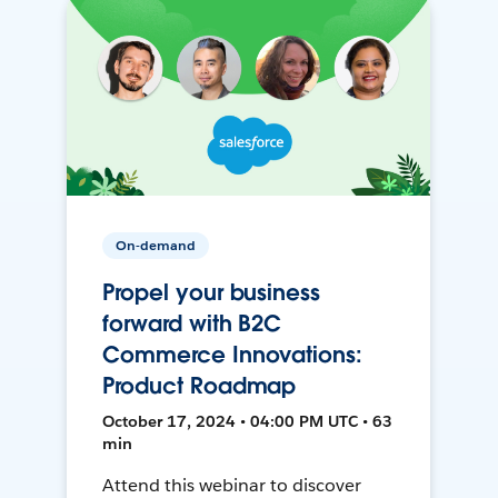
On-demand
Propel your business
forward with B2C
Commerce Innovations:
Product Roadmap
October 17, 2024 • 04:00 PM UTC • 63
min
Attend this webinar to discover