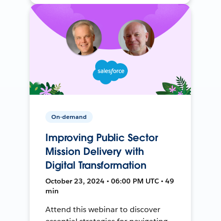
On-demand
Improving Public Sector
Mission Delivery with
Digital Transformation
October 23, 2024 • 06:00 PM UTC • 49
min
Attend this webinar to discover