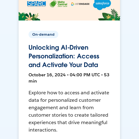
On-demand
Unlocking AI-Driven
Personalization: Access
and Activate Your Data
October 16, 2024 • 04:00 PM UTC • 53
min
Explore how to access and activate
data for personalized customer
engagement and learn from
customer stories to create tailored
experiences that drive meaningful
interactions.