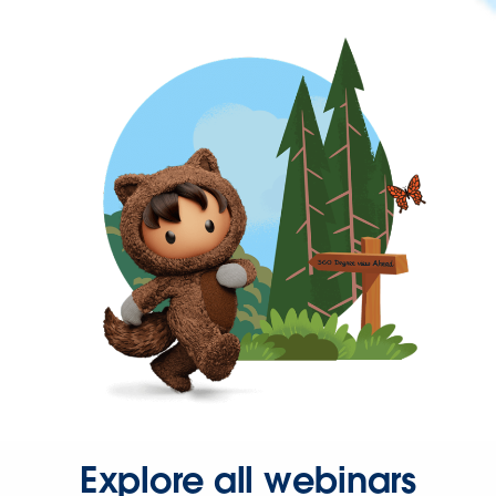
Explore all webinars