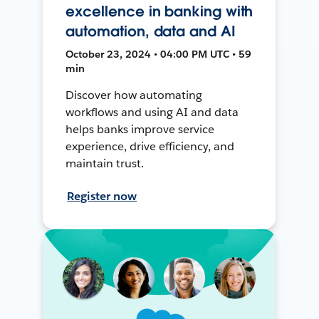
excellence in banking with
automation, data and AI
October 23, 2024 • 04:00 PM UTC • 59
min
Discover how automating
workflows and using AI and data
helps banks improve service
experience, drive efficiency, and
maintain trust.
Register now