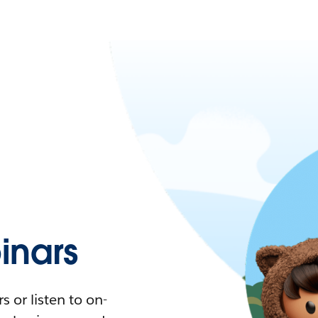
nars
 or listen to on-