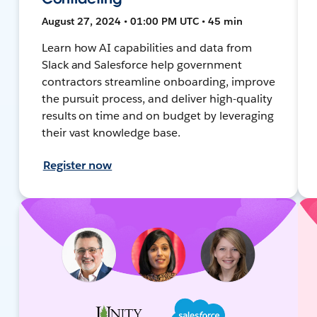
August 27, 2024 • 01:00 PM UTC • 45 min
Learn how AI capabilities and data from
Slack and Salesforce help government
contractors streamline onboarding, improve
the pursuit process, and deliver high-quality
results on time and on budget by leveraging
their vast knowledge base.
Register now