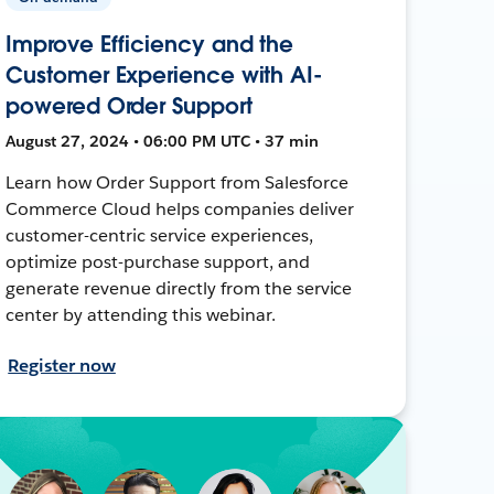
Improve Efficiency and the
Customer Experience with AI-
powered Order Support
August 27, 2024 • 06:00 PM UTC • 37 min
Learn how Order Support from Salesforce
Commerce Cloud helps companies deliver
customer-centric service experiences,
optimize post-purchase support, and
generate revenue directly from the service
center by attending this webinar.
Register now