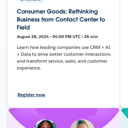
Consumer Goods: Rethinking
Business from Contact Center to
Field
August 28, 2024 • 04:00 PM UTC • 26 min
Learn how leading companies use CRM + AI
+ Data to drive better customer interactions
and transform service, sales, and customer
experience.
Register now