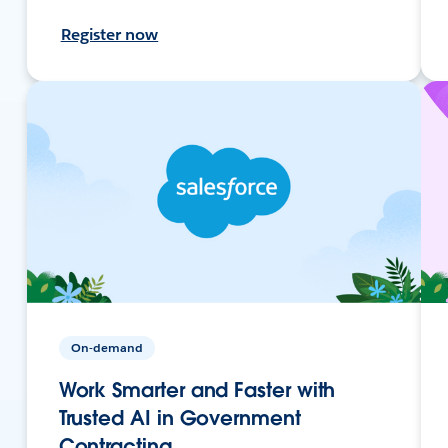
Register now
On-demand
Work Smarter and Faster with
Trusted AI in Government
Contracting