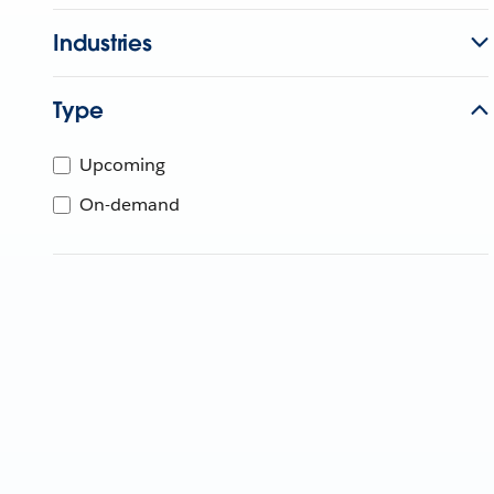
Industries
Type
Upcoming
On-demand