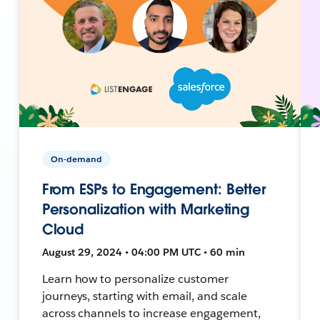
On-demand
From ESPs to Engagement: Better
Personalization with Marketing
Cloud
August 29, 2024 • 04:00 PM UTC • 60 min
Learn how to personalize customer
journeys, starting with email, and scale
across channels to increase engagement,