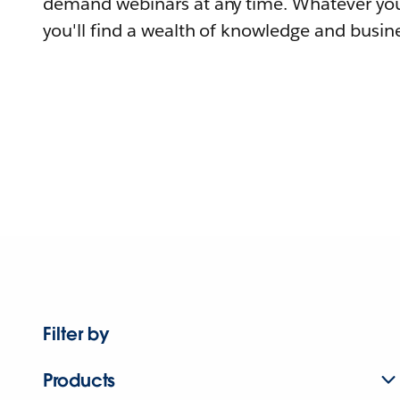
demand webinars at any time. Whatever you
you'll find a wealth of knowledge and busine
Filter by
Products