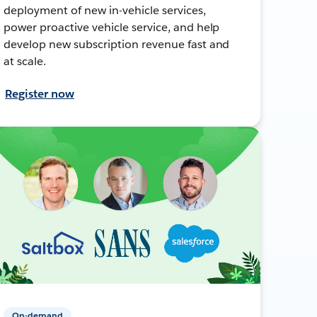
deployment of new in-vehicle services,
power proactive vehicle service, and help
develop new subscription revenue fast and
at scale.
Register now
On-demand