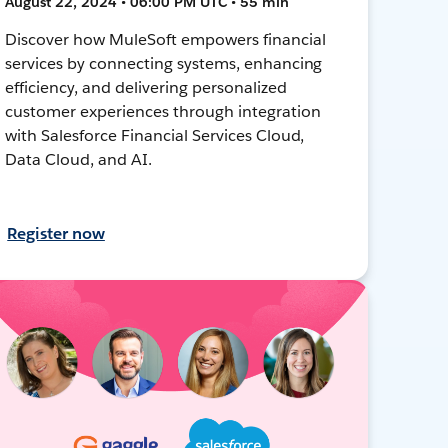
August 22, 2024 • 06:00 PM UTC • 55 min
Discover how MuleSoft empowers financial
services by connecting systems, enhancing
efficiency, and delivering personalized
customer experiences through integration
with Salesforce Financial Services Cloud,
Data Cloud, and AI.
Register now