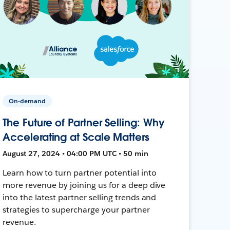
On-demand
The Future of Partner Selling: Why
Accelerating at Scale Matters
August 27, 2024 • 04:00 PM UTC • 50 min
Learn how to turn partner potential into
more revenue by joining us for a deep dive
into the latest partner selling trends and
strategies to supercharge your partner
revenue.