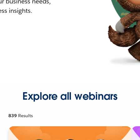
r business needs,
ss insights.
Explore all webinars
839
Results