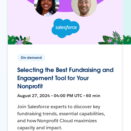
On-demand
Selecting the Best Fundraising and
Engagement Tool for Your
Nonprofit
August 27, 2024 • 04:00 PM UTC • 60 min
Join Salesforce experts to discover key
fundraising trends, essential capabilities,
and how Nonprofit Cloud maximizes
capacity and impact.