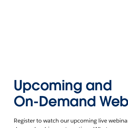
Upcoming and
On-Demand Webi
Register to watch our upcoming live webinars