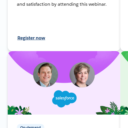
and satisfaction by attending this webinar.
Register now
On-demand