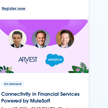
Register now
On-demand
Connectivity in Financial Services
Powered by MuleSoft