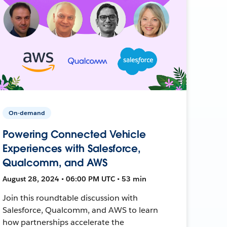
On-demand
Powering Connected Vehicle
Experiences with Salesforce,
Qualcomm, and AWS
August 28, 2024 • 06:00 PM UTC • 53 min
Join this roundtable discussion with
Salesforce, Qualcomm, and AWS to learn
how partnerships accelerate the