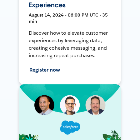
Experiences
August 14, 2024 • 06:00 PM UTC • 35
min
Discover how to elevate customer
experiences by leveraging data,
creating cohesive messaging, and
increasing repeat purchases.
Register now