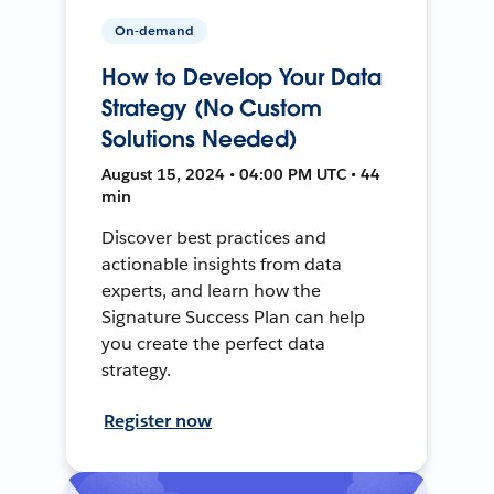
On-demand
How to Develop Your Data
Strategy (No Custom
Solutions Needed)
August 15, 2024 • 04:00 PM UTC • 44
min
Discover best practices and
actionable insights from data
experts, and learn how the
Signature Success Plan can help
you create the perfect data
strategy.
Register now