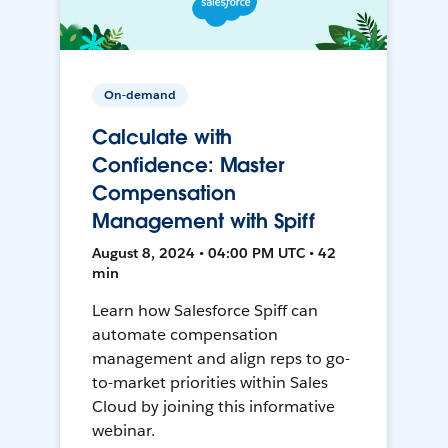
On-demand
Calculate with
Confidence: Master
Compensation
Management with Spiff
August 8, 2024 • 04:00 PM UTC • 42
min
Learn how Salesforce Spiff can
automate compensation
management and align reps to go-
to-market priorities within Sales
Cloud by joining this informative
webinar.