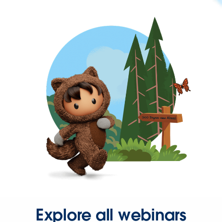
Explore all webinars