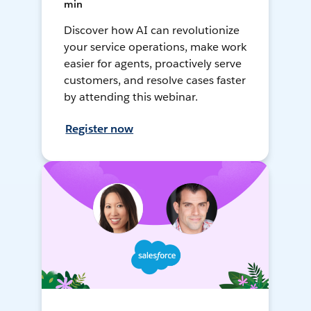
min
Discover how AI can revolutionize
your service operations, make work
easier for agents, proactively serve
customers, and resolve cases faster
by attending this webinar.
Register now