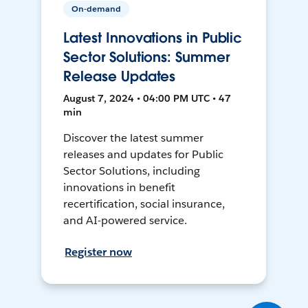
On-demand
Latest Innovations in Public
Sector Solutions: Summer
Release Updates
August 7, 2024 • 04:00 PM UTC • 47
min
Discover the latest summer
releases and updates for Public
Sector Solutions, including
innovations in benefit
recertification, social insurance,
and AI-powered service.
Register now