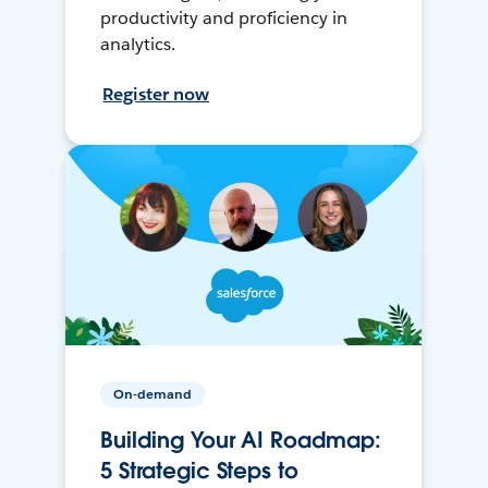
productivity and proficiency in
analytics.
Register now
On-demand
Building Your AI Roadmap:
5 Strategic Steps to