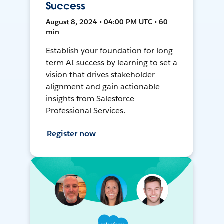
Success
August 8, 2024 • 04:00 PM UTC • 60
min
Establish your foundation for long-
term AI success by learning to set a
vision that drives stakeholder
alignment and gain actionable
insights from Salesforce
Professional Services.
Register now