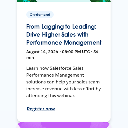
On-demand
From Lagging to Leading:
Drive Higher Sales with
Performance Management
August 14, 2024 • 06:00 PM UTC • 54
min
Learn how Salesforce Sales
Performance Management
solutions can help your sales team
increase revenue with less effort by
attending this webinar.
Register now