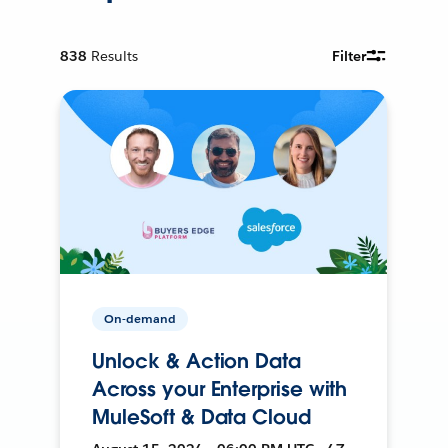
838
Results
Filter
On-demand
Unlock & Action Data
Across your Enterprise with
MuleSoft & Data Cloud