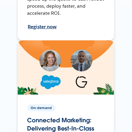
process, deploy faster, and
accelerate ROI.
Register now
On-demand
Connected Marketing:
Delivering Best-In-Class