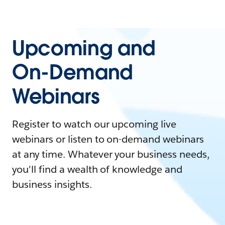
Upcoming and
On-Demand
Webinars
Register to watch our upcoming live
webinars or listen to on-demand webinars
at any time. Whatever your business needs,
you'll find a wealth of knowledge and
business insights.