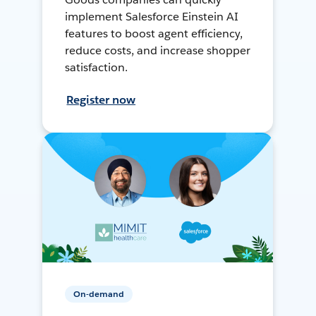
implement Salesforce Einstein AI
features to boost agent efficiency,
reduce costs, and increase shopper
satisfaction.
Register now
On-demand