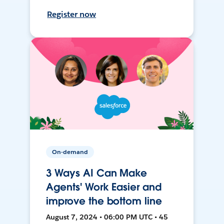
Register now
On-demand
3 Ways AI Can Make
Agents' Work Easier and
improve the bottom line
August 7, 2024 • 06:00 PM UTC • 45