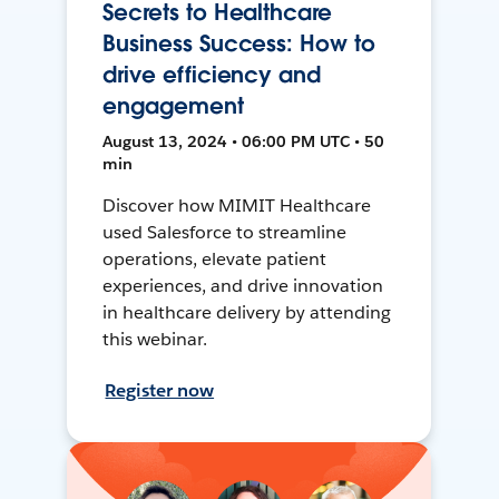
Secrets to Healthcare
Business Success: How to
drive efficiency and
engagement
August 13, 2024 • 06:00 PM UTC • 50
min
Discover how MIMIT Healthcare
used Salesforce to streamline
operations, elevate patient
experiences, and drive innovation
in healthcare delivery by attending
this webinar.
Register now