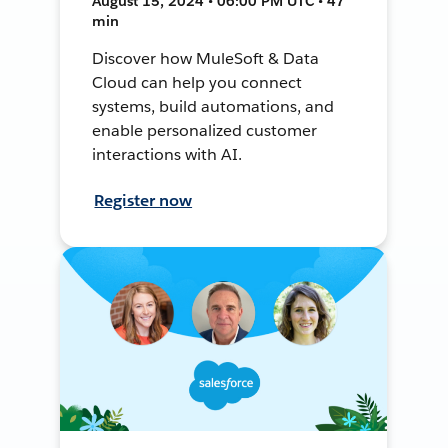
August 15, 2024 • 06:00 PM UTC • 47
min
Discover how MuleSoft & Data
Cloud can help you connect
systems, build automations, and
enable personalized customer
interactions with AI.
Register now