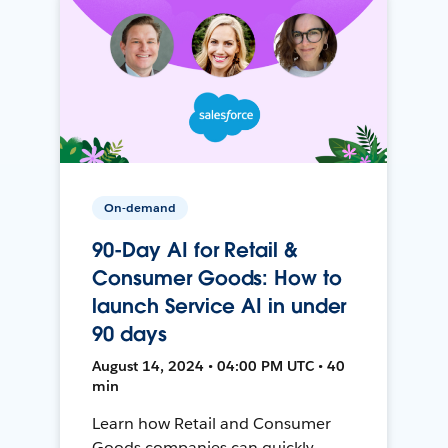
On-demand
90-Day AI for Retail &
Consumer Goods: How to
launch Service AI in under
90 days
August 14, 2024 • 04:00 PM UTC • 40
min
Learn how Retail and Consumer
Goods companies can quickly