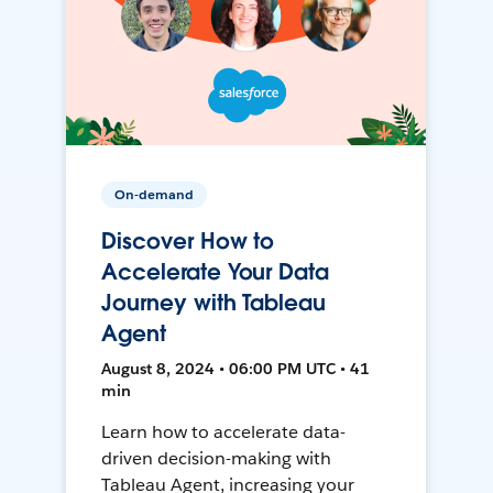
On-demand
Discover How to
Accelerate Your Data
Journey with Tableau
Agent
August 8, 2024 • 06:00 PM UTC • 41
min
Learn how to accelerate data-
driven decision-making with
Tableau Agent, increasing your