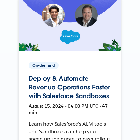
On-demand
Deploy & Automate
Revenue Operations Faster
with Salesforce Sandboxes
August 15, 2024 • 04:00 PM UTC • 47
min
Learn how Salesforce's ALM tools
and Sandboxes can help you
speed up the quote-to-cash rollout