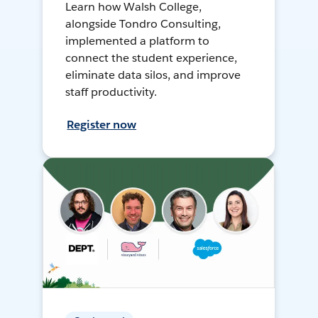
Learn how Walsh College,
alongside Tondro Consulting,
implemented a platform to
connect the student experience,
eliminate data silos, and improve
staff productivity.
Register now