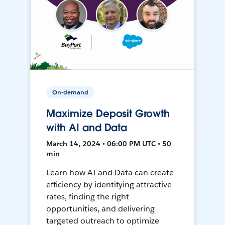
On-demand
Maximize Deposit Growth
with AI and Data
March 14, 2024 • 06:00 PM UTC • 50
min
Learn how AI and Data can create
efficiency by identifying attractive
rates, finding the right
opportunities, and delivering
targeted outreach to optimize