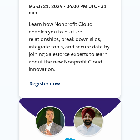
March 21, 2024 • 04:00 PM UTC • 31
min
Learn how Nonprofit Cloud
enables you to nurture
relationships, break down silos,
integrate tools, and secure data by
joining Salesforce experts to learn
about the new Nonprofit Cloud
innovation.
Register now