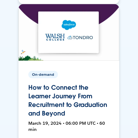
On-demand
How to Connect the
Learner Journey From
Recruitment to Graduation
and Beyond
March 19, 2024 • 06:00 PM UTC • 60
min