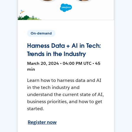
On-demand
Harness Data + AI in Tech:
Trends in the Industry
March 20, 2024 • 04:00 PM UTC • 45
min
Learn how to harness data and AI
in the tech industry and
understand the current state of AI,
business priorities, and how to get
started.
Register now