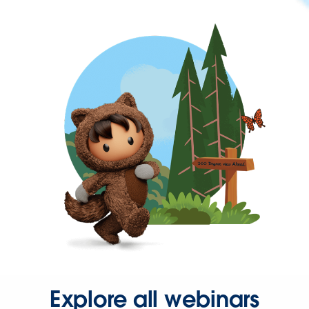
Explore all webinars