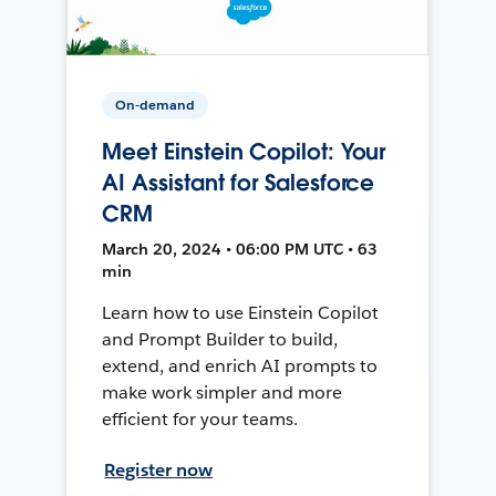
On-demand
Meet Einstein Copilot: Your
AI Assistant for Salesforce
CRM
March 20, 2024 • 06:00 PM UTC • 63
min
Learn how to use Einstein Copilot
and Prompt Builder to build,
extend, and enrich AI prompts to
make work simpler and more
efficient for your teams.
Register now