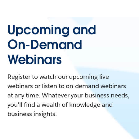
Upcoming and
On-Demand
Webinars
Register to watch our upcoming live
webinars or listen to on-demand webinars
at any time. Whatever your business needs,
you'll find a wealth of knowledge and
business insights.