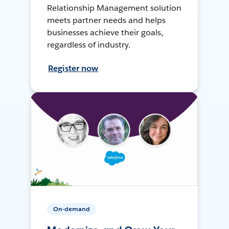
Relationship Management solution
meets partner needs and helps
businesses achieve their goals,
regardless of industry.
Register now
On-demand