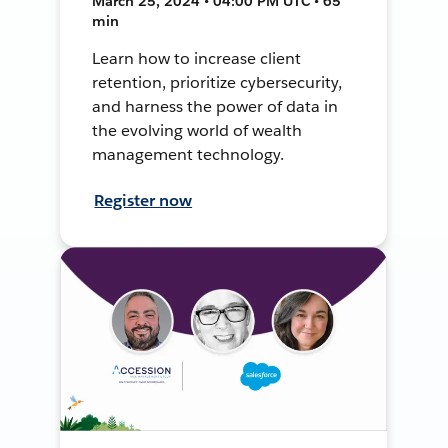
March 25, 2024 • 04:00 PM UTC • 65
min
Learn how to increase client
retention, prioritize cybersecurity,
and harness the power of data in
the evolving world of wealth
management technology.
Register now