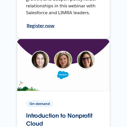
relationships in this webinar with
Salesforce and LIMRA leaders.
Register now
On-demand
Introduction to Nonprofit
Cloud