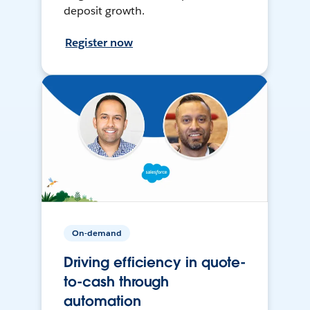
deposit growth.
Register now
On-demand
Driving efficiency in quote-
to-cash through
automation