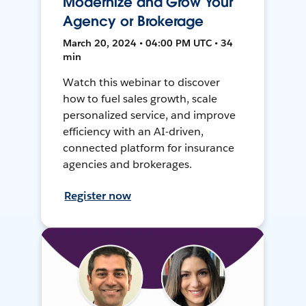
Modernize and Grow Your
Agency or Brokerage
March 20, 2024 • 04:00 PM UTC • 34
min
Watch this webinar to discover
how to fuel sales growth, scale
personalized service, and improve
efficiency with an AI-driven,
connected platform for insurance
agencies and brokerages.
Register now