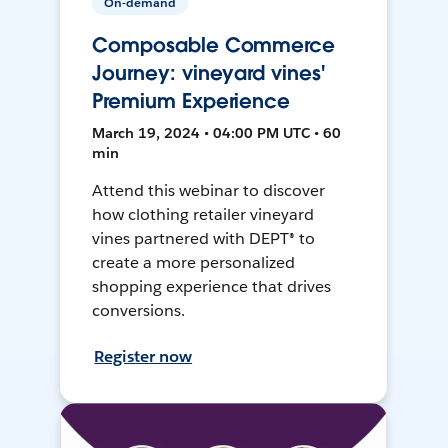
On-demand
Composable Commerce
Journey: vineyard vines'
Premium Experience
March 19, 2024 • 04:00 PM UTC • 60
min
Attend this webinar to discover
how clothing retailer vineyard
vines partnered with DEPT® to
create a more personalized
shopping experience that drives
conversions.
Register now