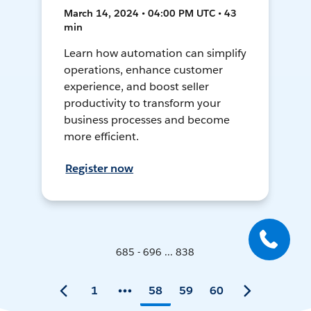
March 14, 2024 • 04:00 PM UTC • 43
min
Learn how automation can simplify
operations, enhance customer
experience, and boost seller
productivity to transform your
business processes and become
more efficient.
Register now
685 - 696 ... 838
1
58
59
60