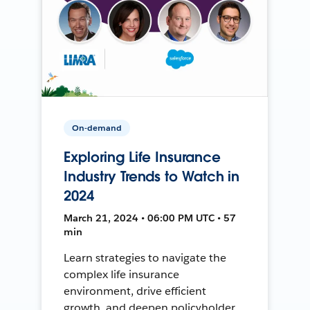
On-demand
Exploring Life Insurance
Industry Trends to Watch in
2024
March 21, 2024 • 06:00 PM UTC • 57
min
Learn strategies to navigate the
complex life insurance
environment, drive efficient
growth, and deepen policyholder