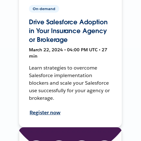
On-demand
Drive Salesforce Adoption
in Your Insurance Agency
or Brokerage
March 22, 2024 • 04:00 PM UTC • 27
min
Learn strategies to overcome
Salesforce implementation
blockers and scale your Salesforce
use successfully for your agency or
brokerage.
Register now