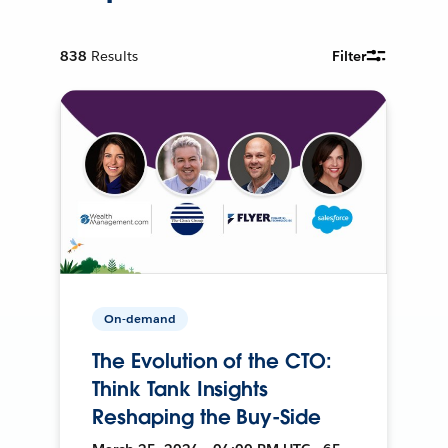
838
Results
Filter
On-demand
The Evolution of the CTO:
Think Tank Insights
Reshaping the Buy-Side