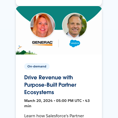
On-demand
Drive Revenue with
Purpose-Built Partner
Ecosystems
March 20, 2024 • 05:00 PM UTC • 43
min
Learn how Salesforce's Partner