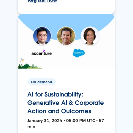
Register now
On-demand
AI for Sustainability:
Generative AI & Corporate
Action and Outcomes
January 31, 2024 • 05:00 PM UTC • 57
min