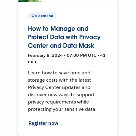
On-demand
How to Manage and
Protect Data with Privacy
Center and Data Mask
February 8, 2024 • 07:00 PM UTC • 41
min
Learn how to save time and
storage costs with the latest
Privacy Center updates and
discover new ways to support
privacy requirements while
protecting your sensitive data.
Register now