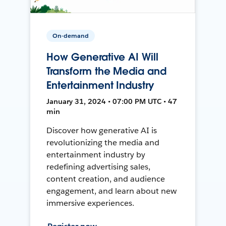
On-demand
How Generative AI Will
Transform the Media and
Entertainment Industry
January 31, 2024 • 07:00 PM UTC • 47
min
Discover how generative AI is
revolutionizing the media and
entertainment industry by
redefining advertising sales,
content creation, and audience
engagement, and learn about new
immersive experiences.