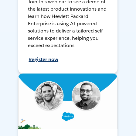
Join this webinar to see a demo of
the latest product innovations and
learn how Hewlett Packard
Enterprise is using AI-powered
solutions to deliver a tailored self-
service experience, helping you
exceed expectations.
Register now