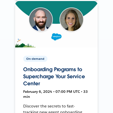
On-demand
Onboarding Programs to
Supercharge Your Service
Center
February 6, 2024 • 07:00 PM UTC • 33
min
Discover the secrets to fast-
tracking new agent onboarding