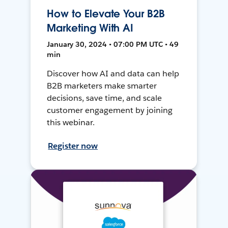
How to Elevate Your B2B
Marketing With AI
January 30, 2024 • 07:00 PM UTC • 49
min
Discover how AI and data can help
B2B marketers make smarter
decisions, save time, and scale
customer engagement by joining
this webinar.
Register now