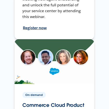
and unlock the full potential of
your service center by attending
this webinar.
Register now
On-demand
Commerce Cloud Product