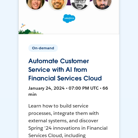
On-demand
Automate Customer
Service with AI from
Financial Services Cloud
January 24, 2024 • 07:00 PM UTC • 66
min
Learn how to build service
processes, integrate them with
external systems, and discover
Spring '24 innovations in Financial
Services Cloud, including