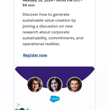
February 10, 2024 • 04:00 PM UTC •
59 min
Discover how to generate
sustainable value creation by
joining a discussion on new
research about corporate
sustainability, commitments, and
operational realities.
Register now