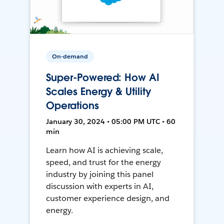
On-demand
Super-Powered: How AI
Scales Energy & Utility
Operations
January 30, 2024 • 05:00 PM UTC • 60
min
Learn how AI is achieving scale,
speed, and trust for the energy
industry by joining this panel
discussion with experts in AI,
customer experience design, and
energy.