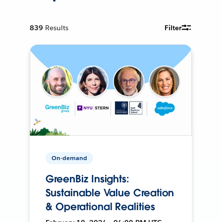
839
Results
Filter
On-demand
GreenBiz Insights:
Sustainable Value Creation
& Operational Realities