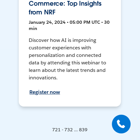
Commerce: Top Insights
from NRF
January 24, 2024 • 05:00 PM UTC • 30
min
Discover how AI is improving
customer experiences with
personalization and connected
data by attending this webinar to
learn about the latest trends and
innovations.
Register now
721 - 732 ... 839