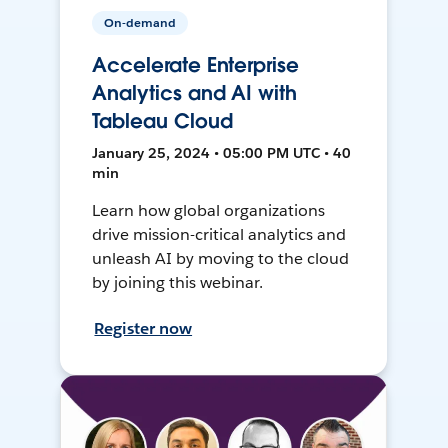
On-demand
Accelerate Enterprise
Analytics and AI with
Tableau Cloud
January 25, 2024 • 05:00 PM UTC • 40
min
Learn how global organizations
drive mission-critical analytics and
unleash AI by moving to the cloud
by joining this webinar.
Register now