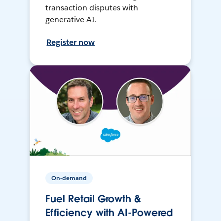
transaction disputes with
generative AI.
Register now
On-demand
Fuel Retail Growth &
Efficiency with AI-Powered