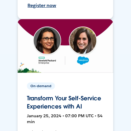
Register now
On-demand
Transform Your Self-Service
Experiences with AI
January 25, 2024 • 07:00 PM UTC • 54
min