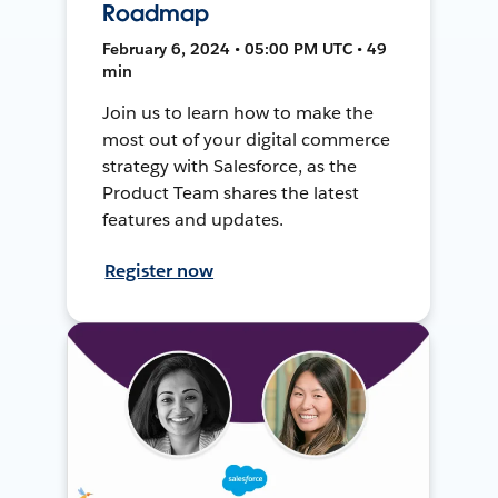
Roadmap
February 6, 2024 • 05:00 PM UTC • 49
min
Join us to learn how to make the
most out of your digital commerce
strategy with Salesforce, as the
Product Team shares the latest
features and updates.
Register now