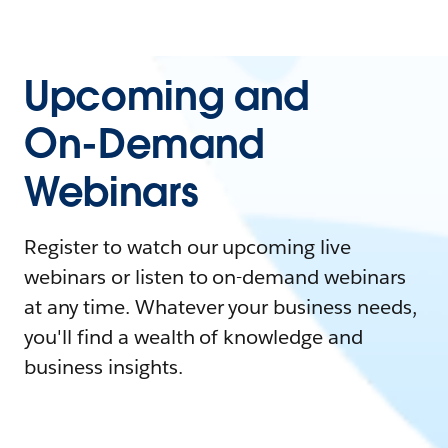
Upcoming and
On-Demand
Webinars
Register to watch our upcoming live
webinars or listen to on-demand webinars
at any time. Whatever your business needs,
you'll find a wealth of knowledge and
business insights.