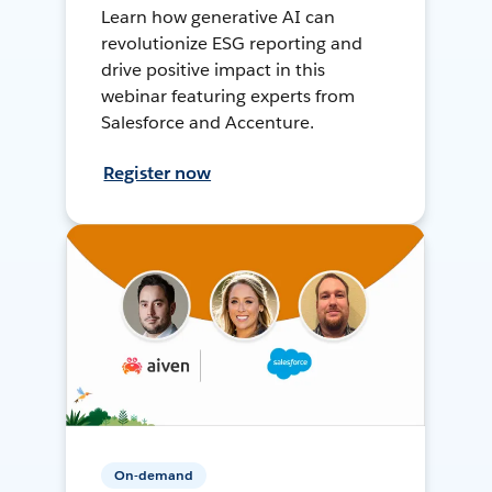
Learn how generative AI can
revolutionize ESG reporting and
drive positive impact in this
webinar featuring experts from
Salesforce and Accenture.
Register now
On-demand