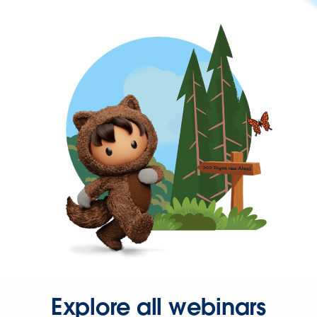
Explore all webinars