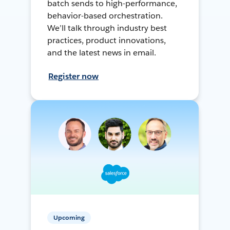
batch sends to high-performance,
behavior-based orchestration.
We’ll talk through industry best
practices, product innovations,
and the latest news in email.
Register now
Upcoming