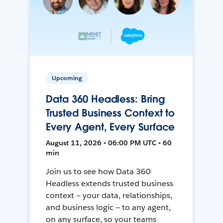
Upcoming
Data 360 Headless: Bring
Trusted Business Context to
Every Agent, Every Surface
August 11, 2026 • 06:00 PM UTC • 60
min
Join us to see how Data 360
Headless extends trusted business
context — your data, relationships,
and business logic — to any agent,
on any surface, so your teams