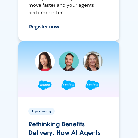
move faster and your agents
perform better.
Register now
Upcoming
Rethinking Benefits
Delivery: How AI Agents