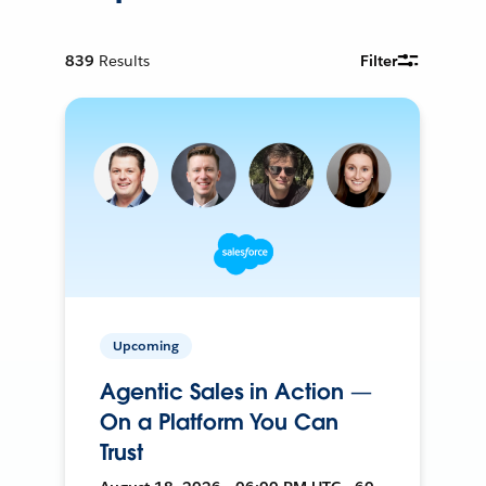
839
Results
Filter
Upcoming
Agentic Sales in Action —
On a Platform You Can
Trust