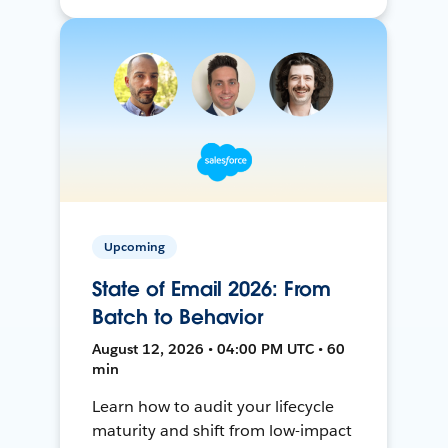
Upcoming
State of Email 2026: From
Batch to Behavior
August 12, 2026 • 04:00 PM UTC • 60
min
Learn how to audit your lifecycle
maturity and shift from low-impact