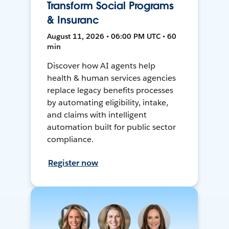
Transform Social Programs
& Insuranc
August 11, 2026 • 06:00 PM UTC • 60
min
Discover how AI agents help
health & human services agencies
replace legacy benefits processes
by automating eligibility, intake,
and claims with intelligent
automation built for public sector
compliance.
Register now