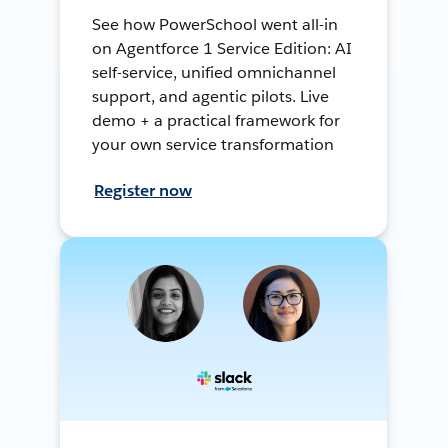
See how PowerSchool went all-in
on Agentforce 1 Service Edition: AI
self-service, unified omnichannel
support, and agentic pilots. Live
demo + a practical framework for
your own service transformation
Register now