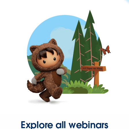
Explore all webinars