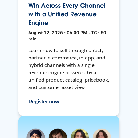
Win Across Every Channel
with a Unified Revenue
Engine
August 12, 2026 • 04:00 PM UTC • 60
min
Learn how to sell through direct,
partner, e-commerce, in-app, and
hybrid channels with a single
revenue engine powered by a
unified product catalog, pricebook,
and customer asset view.
Register now