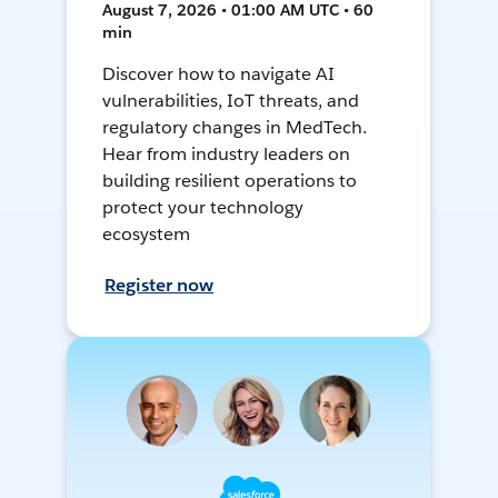
August 7, 2026 • 01:00 AM UTC • 60
min
Discover how to navigate AI
vulnerabilities, IoT threats, and
regulatory changes in MedTech.
Hear from industry leaders on
building resilient operations to
protect your technology
ecosystem
Register now