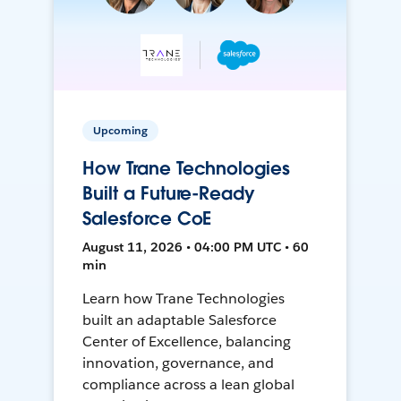
Upcoming
How Trane Technologies
Built a Future-Ready
Salesforce CoE
August 11, 2026 • 04:00 PM UTC • 60
min
Learn how Trane Technologies
built an adaptable Salesforce
Center of Excellence, balancing
innovation, governance, and
compliance across a lean global