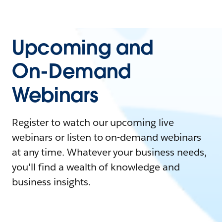
Upcoming and
On-Demand
Webinars
Register to watch our upcoming live
webinars or listen to on-demand webinars
at any time. Whatever your business needs,
you'll find a wealth of knowledge and
business insights.