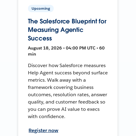
Upcoming
The Salesforce Blueprint for
Measuring Agentic
Success
August 18, 2026 • 04:00 PM UTC • 60
min
Discover how Salesforce measures
Help Agent success beyond surface
metrics. Walk away with a
framework covering business
outcomes, resolution rates, answer
quality, and customer feedback so
you can prove AI value to execs
with confidence.
Register now