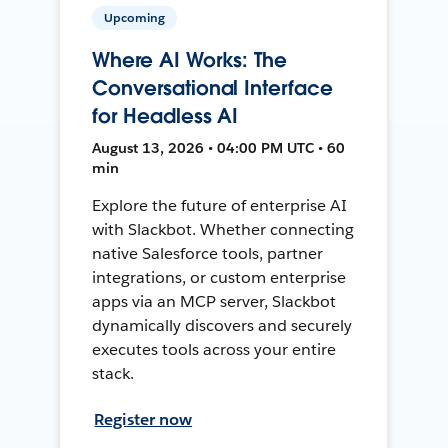
Upcoming
Where AI Works: The
Conversational Interface
for Headless AI
August 13, 2026 • 04:00 PM UTC • 60
min
Explore the future of enterprise AI
with Slackbot. Whether connecting
native Salesforce tools, partner
integrations, or custom enterprise
apps via an MCP server, Slackbot
dynamically discovers and securely
executes tools across your entire
stack.
Register now