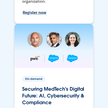
organization.
Register now
On-demand
Securing MedTech's Digital
Future: AI, Cybersecurity &
Compliance