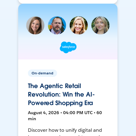
On-demand
The Agentic Retail
Revolution: Win the AI-
Powered Shopping Era
August 4, 2026 • 04:00 PM UTC • 60
min
Discover how to unify digital and