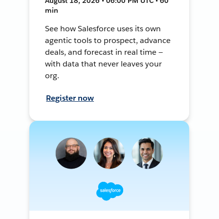
August 18, 2026 • 06:00 PM UTC • 60
min
See how Salesforce uses its own
agentic tools to prospect, advance
deals, and forecast in real time —
with data that never leaves your
org.
Register now