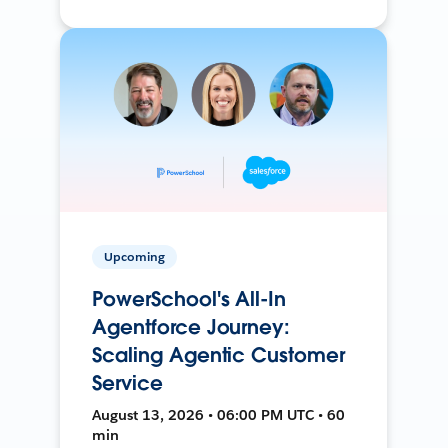
Upcoming
PowerSchool's All-In
Agentforce Journey:
Scaling Agentic Customer
Service
August 13, 2026 • 06:00 PM UTC • 60
min