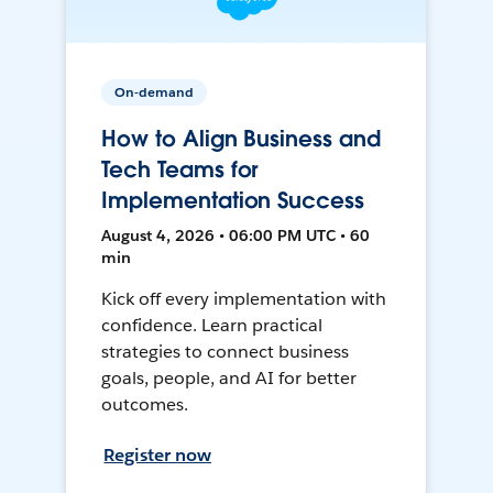
On-demand
How to Align Business and
Tech Teams for
Implementation Success
August 4, 2026 • 06:00 PM UTC • 60
min
Kick off every implementation with
confidence. Learn practical
strategies to connect business
goals, people, and AI for better
outcomes.
Register now