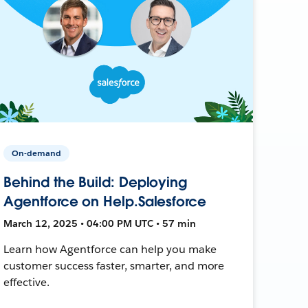
On-demand
Behind the Build: Deploying
Agentforce on Help.Salesforce
March 12, 2025 • 04:00 PM UTC • 57 min
Learn how Agentforce can help you make
customer success faster, smarter, and more
effective.