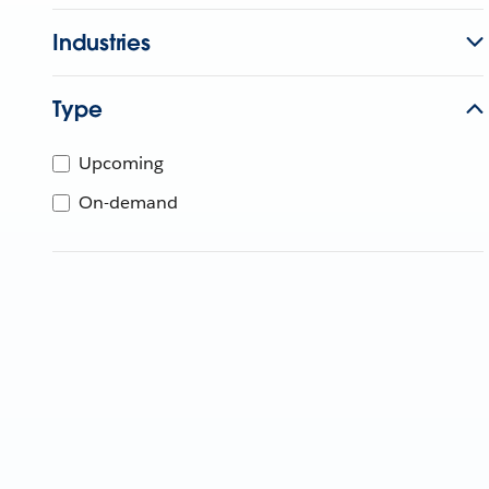
Industries
Type
Upcoming
On-demand