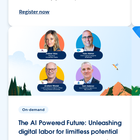
Register now
On-demand
The AI Powered Future: Unleashing
digital labor for limitless potential