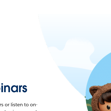
nars
 or listen to on-