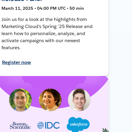
March 11, 2025 • 04:00 PM UTC • 50 min
Join us for a look at the highlights from
Marketing Cloud’s Spring ’25 Release and
learn how to personalize, analyze, and
activate campaigns with our newest
features.
Register now