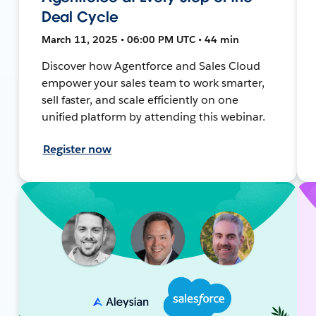
Deal Cycle
March 11, 2025 • 06:00 PM UTC • 44 min
Discover how Agentforce and Sales Cloud
empower your sales team to work smarter,
sell faster, and scale efficiently on one
unified platform by attending this webinar.
Register now