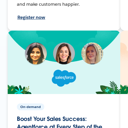
and make customers happier.
Register now
On-demand
Boost Your Sales Success:
Agentforce at Every Step of the