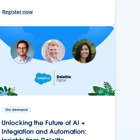
Register now
On-demand
Unlocking the Future of AI +
Integration and Automation: