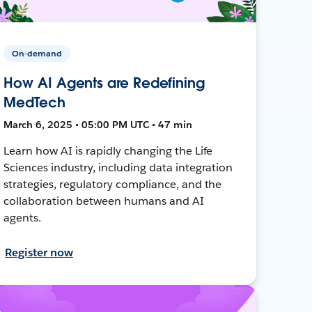
On-demand
How AI Agents are Redefining
MedTech
March 6, 2025 • 05:00 PM UTC • 47 min
Learn how AI is rapidly changing the Life
Sciences industry, including data integration
strategies, regulatory compliance, and the
collaboration between humans and AI
agents.
Register now