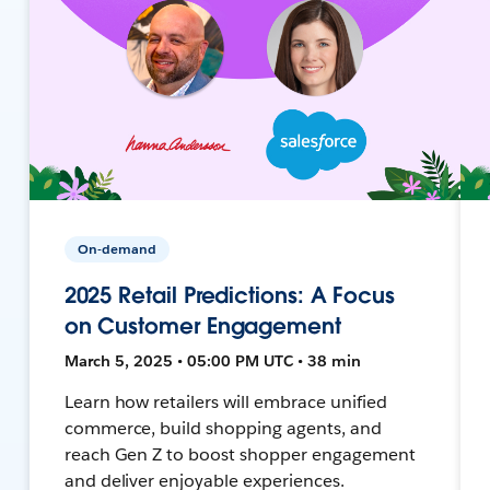
On-demand
2025 Retail Predictions: A Focus
on Customer Engagement
March 5, 2025 • 05:00 PM UTC • 38 min
Learn how retailers will embrace unified
commerce, build shopping agents, and
reach Gen Z to boost shopper engagement
and deliver enjoyable experiences.