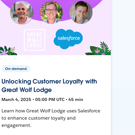
On-demand
Unlocking Customer Loyalty with
Great Wolf Lodge
March 4, 2025 • 05:00 PM UTC • 45 min
Learn how Great Wolf Lodge uses Salesforce
to enhance customer loyalty and
engagement.