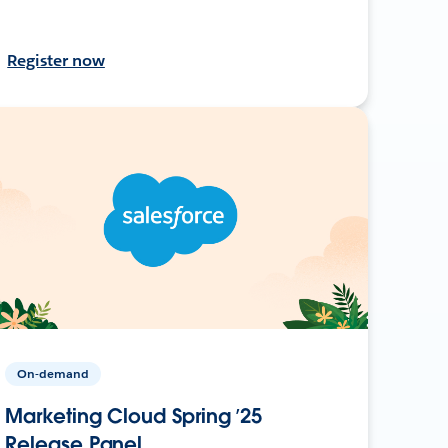
Register now
On-demand
Marketing Cloud Spring ’25
Release Panel