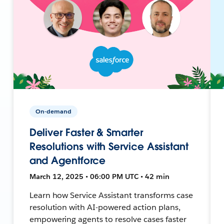
On-demand
Deliver Faster & Smarter
Resolutions with Service Assistant
and Agentforce
March 12, 2025 • 06:00 PM UTC • 42 min
Learn how Service Assistant transforms case
resolution with AI-powered action plans,
empowering agents to resolve cases faster