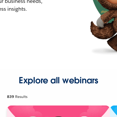
r business needs,
ss insights.
Explore all webinars
839
Results