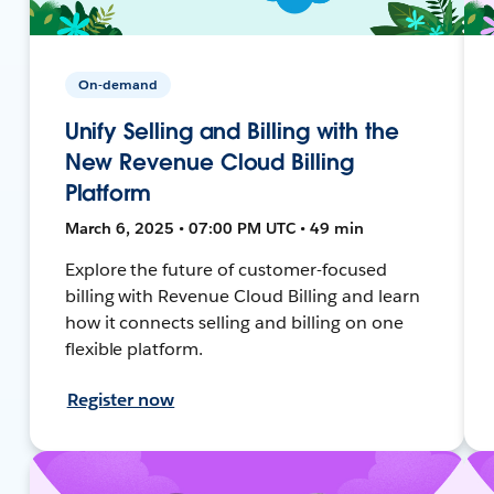
On-demand
Unify Selling and Billing with the
New Revenue Cloud Billing
Platform
March 6, 2025 • 07:00 PM UTC • 49 min
Explore the future of customer-focused
billing with Revenue Cloud Billing and learn
how it connects selling and billing on one
flexible platform.
Register now