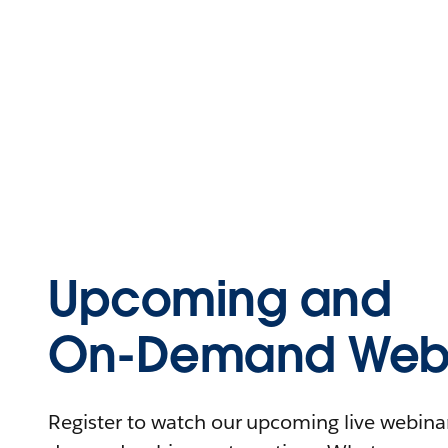
Upcoming and
On-Demand Webi
Register to watch our upcoming live webinars