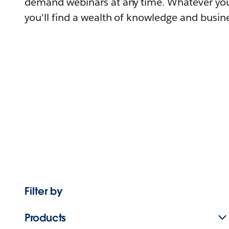
demand webinars at any time. Whatever you
you'll find a wealth of knowledge and busine
Filter by
Products