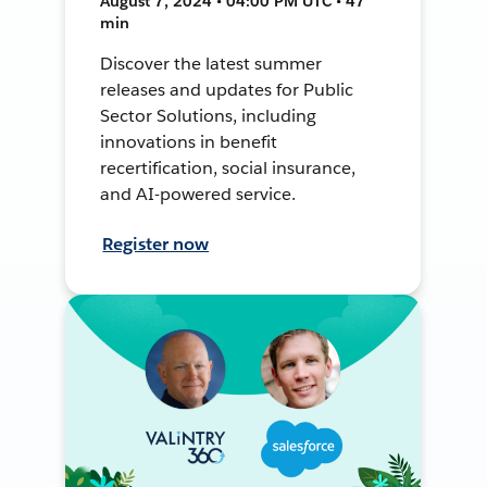
August 7, 2024 • 04:00 PM UTC • 47
min
Discover the latest summer
releases and updates for Public
Sector Solutions, including
innovations in benefit
recertification, social insurance,
and AI-powered service.
Register now