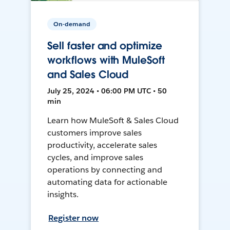
On-demand
Sell faster and optimize
workflows with MuleSoft
and Sales Cloud
July 25, 2024 • 06:00 PM UTC • 50
min
Learn how MuleSoft & Sales Cloud
customers improve sales
productivity, accelerate sales
cycles, and improve sales
operations by connecting and
automating data for actionable
insights.
Register now