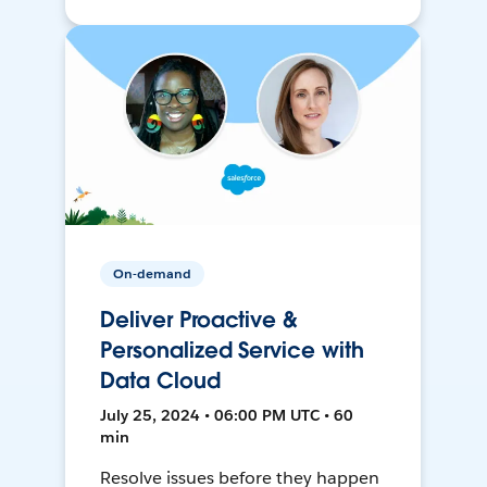
On-demand
Deliver Proactive &
Personalized Service with
Data Cloud
July 25, 2024 • 06:00 PM UTC • 60
min
Resolve issues before they happen