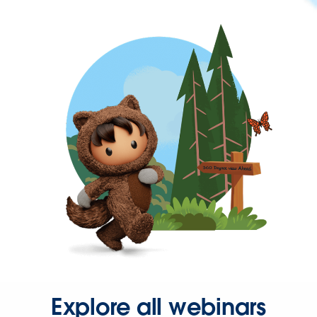
Explore all webinars