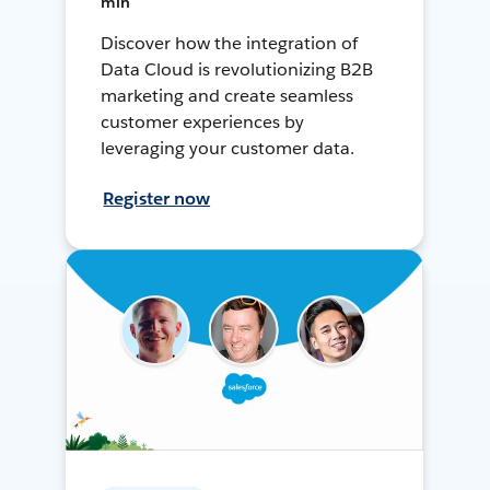
min
Discover how the integration of
Data Cloud is revolutionizing B2B
marketing and create seamless
customer experiences by
leveraging your customer data.
Register now