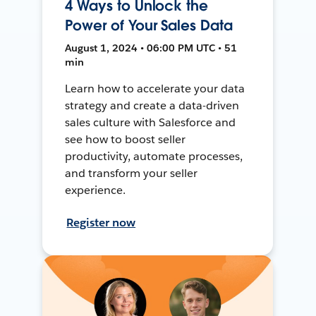
4 Ways to Unlock the
Power of Your Sales Data
August 1, 2024 • 06:00 PM UTC • 51
min
Learn how to accelerate your data
strategy and create a data-driven
sales culture with Salesforce and
see how to boost seller
productivity, automate processes,
and transform your seller
experience.
Register now