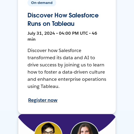
On-demand
Discover How Salesforce
Runs on Tableau
July 31, 2024 • 04:00 PM UTC • 46
min
Discover how Salesforce
transformed its data and AI to
drive success by joining us to learn
how to foster a data-driven culture
and enhance enterprise operations
using Tableau.
Register now