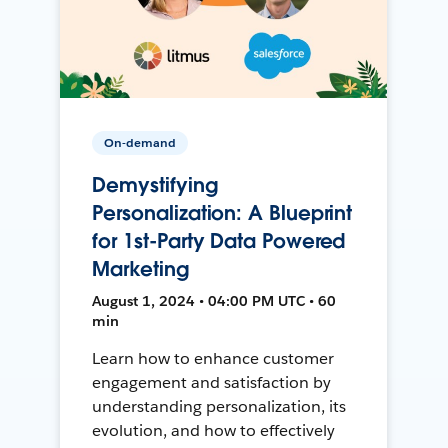
On-demand
Demystifying
Personalization: A Blueprint
for 1st-Party Data Powered
Marketing
August 1, 2024 • 04:00 PM UTC • 60
min
Learn how to enhance customer
engagement and satisfaction by
understanding personalization, its
evolution, and how to effectively