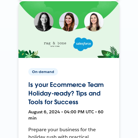
On-demand
Is your Ecommerce Team
Holiday-ready? Tips and
Tools for Success
August 6, 2024 • 04:00 PM UTC • 60
min
Prepare your business for the
holiday rush with practical