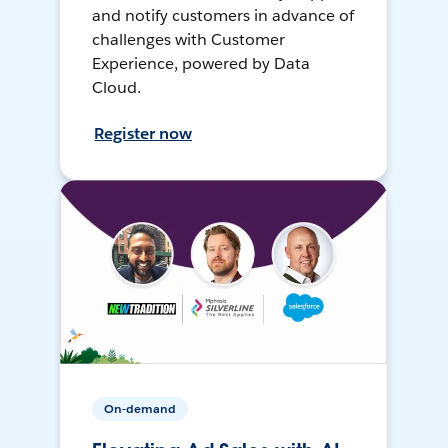
and notify customers in advance of
challenges with Customer
Experience, powered by Data
Cloud.
Register now
On-demand