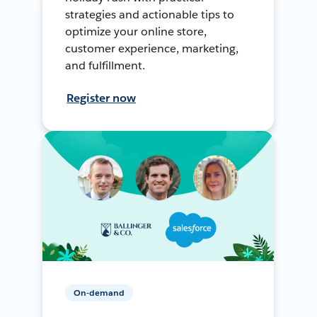
strategies and actionable tips to
optimize your online store,
customer experience, marketing,
and fulfillment.
Register now
On-demand