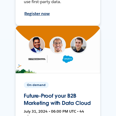
use first-party data.
Register now
On-demand
Future-Proof your B2B
Marketing with Data Cloud
July 31, 2024 • 06:00 PM UTC • 44