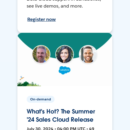
see live demos, and more.
Register now
On-demand
What's Hot? The Summer
'24 Sales Cloud Release
July 30, 2024 • 04:00 PM UTC • 49