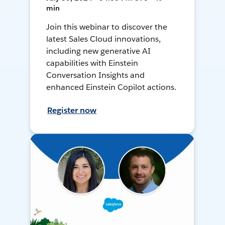
min
Join this webinar to discover the
latest Sales Cloud innovations,
including new generative AI
capabilities with Einstein
Conversation Insights and
enhanced Einstein Copilot actions.
Register now