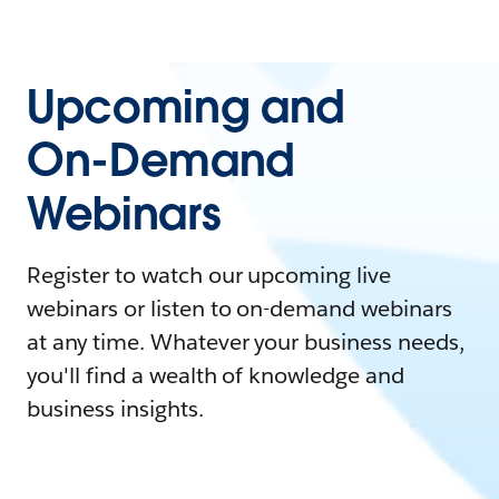
Upcoming and
On-Demand
Webinars
Register to watch our upcoming live
webinars or listen to on-demand webinars
at any time. Whatever your business needs,
you'll find a wealth of knowledge and
business insights.