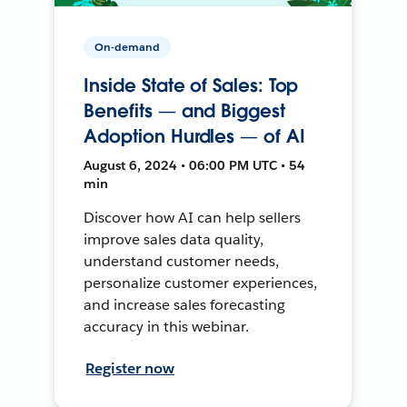
On-demand
Inside State of Sales: Top
Benefits — and Biggest
Adoption Hurdles — of AI
August 6, 2024 • 06:00 PM UTC • 54
min
Discover how AI can help sellers
improve sales data quality,
understand customer needs,
personalize customer experiences,
and increase sales forecasting
accuracy in this webinar.
Register now