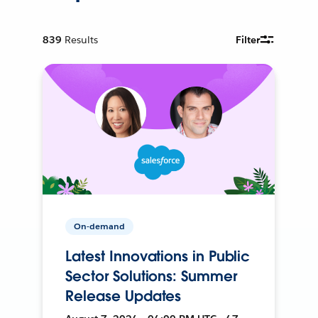
839
Results
Filter
On-demand
Latest Innovations in Public
Sector Solutions: Summer
Release Updates