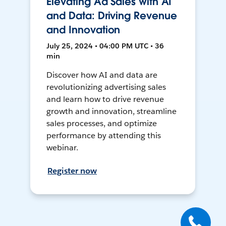
Elevating Ad Sales with AI
and Data: Driving Revenue
and Innovation
July 25, 2024 • 04:00 PM UTC • 36
min
Discover how AI and data are
revolutionizing advertising sales
and learn how to drive revenue
growth and innovation, streamline
sales processes, and optimize
performance by attending this
webinar.
Register now