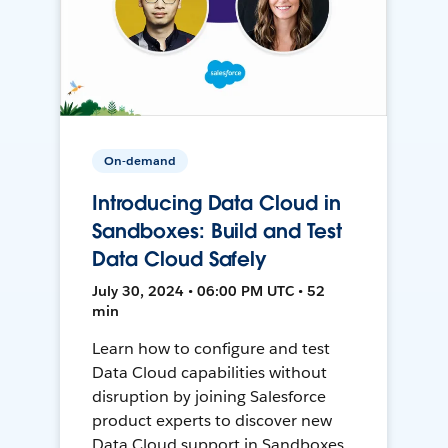
On-demand
Introducing Data Cloud in
Sandboxes: Build and Test
Data Cloud Safely
July 30, 2024 • 06:00 PM UTC • 52
min
Learn how to configure and test
Data Cloud capabilities without
disruption by joining Salesforce
product experts to discover new
Data Cloud support in Sandboxes,