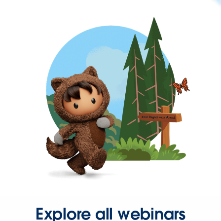
Explore all webinars