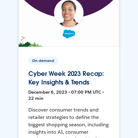
On-demand
Cyber Week 2023 Recap:
Key Insights & Trends
December 6, 2023 • 07:00 PM UTC •
22 min
Discover consumer trends and
retailer strategies to define the
biggest shopping season, including
insights into AI, consumer