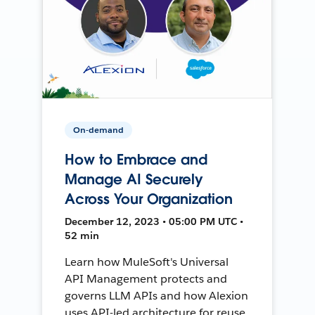
On-demand
How to Embrace and
Manage AI Securely
Across Your Organization
December 12, 2023 • 05:00 PM UTC •
52 min
Learn how MuleSoft's Universal
API Management protects and
governs LLM APIs and how Alexion
uses API-led architecture for reuse