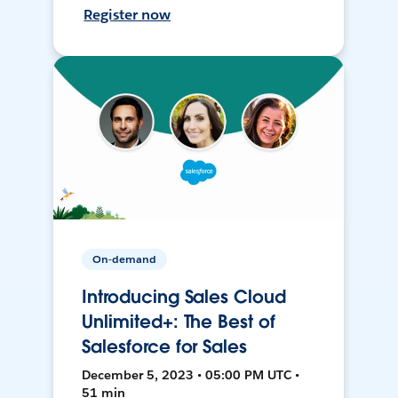
Register now
On-demand
Introducing Sales Cloud
Unlimited+: The Best of
Salesforce for Sales
December 5, 2023 • 05:00 PM UTC •
51 min