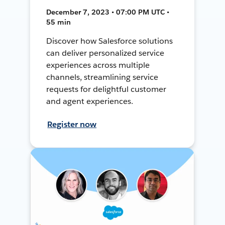
December 7, 2023 • 07:00 PM UTC •
55 min
Discover how Salesforce solutions
can deliver personalized service
experiences across multiple
channels, streamlining service
requests for delightful customer
and agent experiences.
Register now