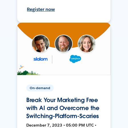
Register now
On-demand
Break Your Marketing Free
with AI and Overcome the
Switching-Platform-Scaries
December 7, 2023 • 05:00 PM UTC •