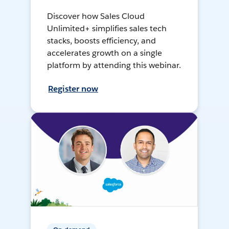
Discover how Sales Cloud
Unlimited+ simplifies sales tech
stacks, boosts efficiency, and
accelerates growth on a single
platform by attending this webinar.
Register now