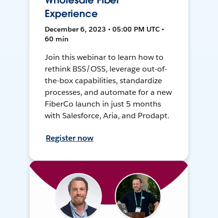
Wholesale Fiber
Experience
December 6, 2023 • 05:00 PM UTC •
60 min
Join this webinar to learn how to
rethink BSS/OSS, leverage out-of-
the-box capabilities, standardize
processes, and automate for a new
FiberCo launch in just 5 months
with Salesforce, Aria, and Prodapt.
Register now