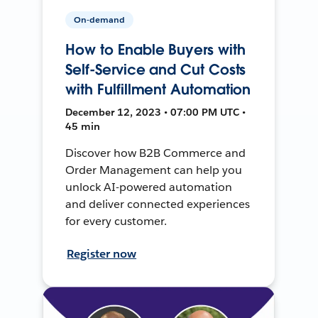
On-demand
How to Enable Buyers with
Self-Service and Cut Costs
with Fulfillment Automation
December 12, 2023 • 07:00 PM UTC •
45 min
Discover how B2B Commerce and
Order Management can help you
unlock AI-powered automation
and deliver connected experiences
for every customer.
Register now