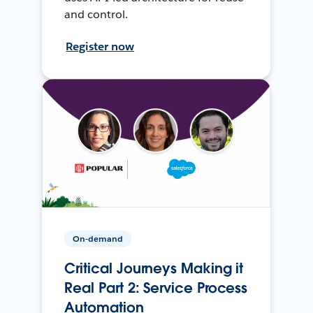
and control.
Register now
On-demand
Critical Journeys Making it
Real Part 2: Service Process
Automation