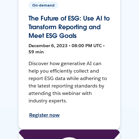
On-demand
The Future of ESG: Use AI to
Transform Reporting and
Meet ESG Goals
December 6, 2023 • 08:00 PM UTC •
59 min
Discover how generative AI can
help you efficiently collect and
report ESG data while adhering to
the latest reporting standards by
attending this webinar with
industry experts.
Register now