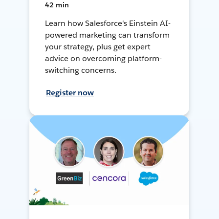
42 min
Learn how Salesforce's Einstein AI-
powered marketing can transform
your strategy, plus get expert
advice on overcoming platform-
switching concerns.
Register now