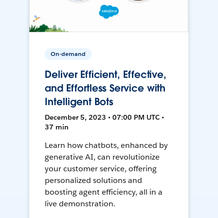
On-demand
Deliver Efficient, Effective,
and Effortless Service with
Intelligent Bots
December 5, 2023 • 07:00 PM UTC •
37 min
Learn how chatbots, enhanced by
generative AI, can revolutionize
your customer service, offering
personalized solutions and
boosting agent efficiency, all in a
live demonstration.