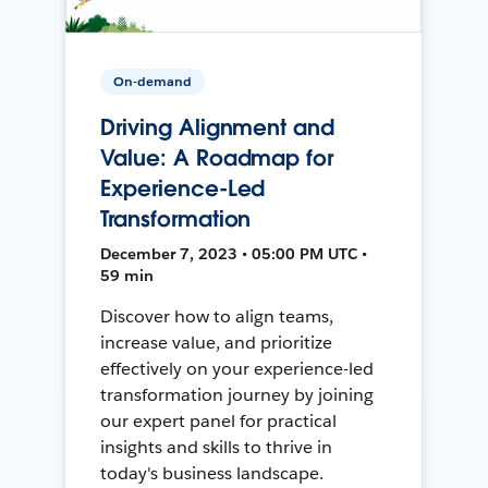
On-demand
Driving Alignment and
Value: A Roadmap for
Experience-Led
Transformation
December 7, 2023 • 05:00 PM UTC •
59 min
Discover how to align teams,
increase value, and prioritize
effectively on your experience-led
transformation journey by joining
our expert panel for practical
insights and skills to thrive in
today's business landscape.