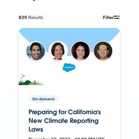
839
Results
Filter
On-demand
Preparing for California’s
New Climate Reporting
Laws