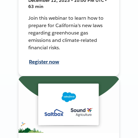
December 12, 2023 • 10:00 PM UTC •
63 min
Join this webinar to learn how to
prepare for California's new laws
regarding greenhouse gas
emissions and climate-related
financial risks.
Register now