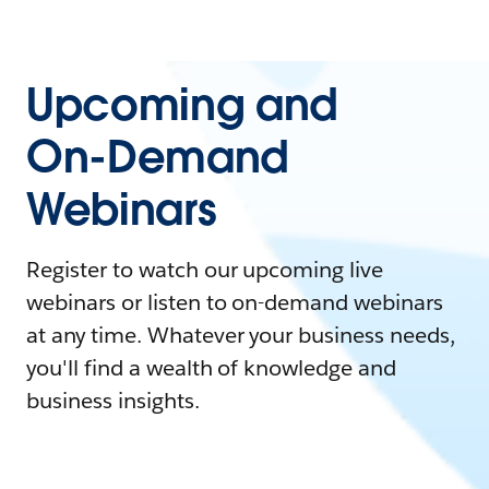
Upcoming and
On-Demand
Webinars
Register to watch our upcoming live
webinars or listen to on-demand webinars
at any time. Whatever your business needs,
you'll find a wealth of knowledge and
business insights.