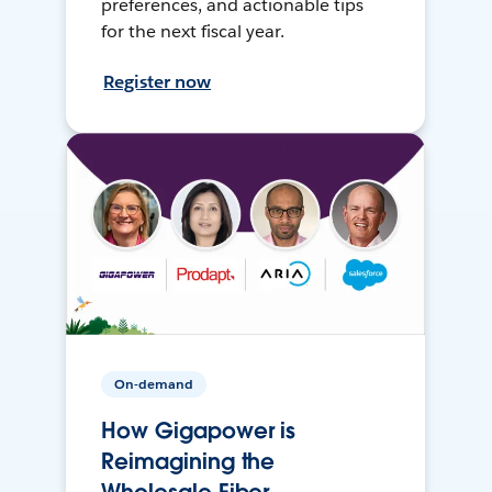
preferences, and actionable tips
for the next fiscal year.
Register now
On-demand
How Gigapower is
Reimagining the