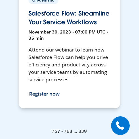
On-demand
Salesforce Flow: Streamline
Your Service Workflows
November 30, 2023 • 07:00 PM UTC •
35 min
Attend our webinar to learn how
Salesforce Flow can help you drive
efficiency and productivity across
your service teams by automating
service processes.
Register now
757 - 768 ... 839