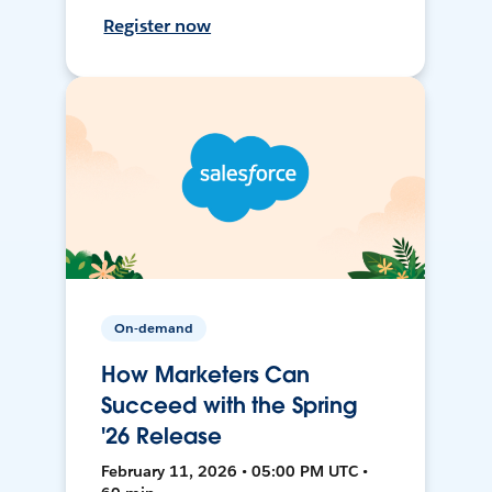
Register now
On-demand
How Marketers Can
Succeed with the Spring
'26 Release
February 11, 2026 • 05:00 PM UTC •