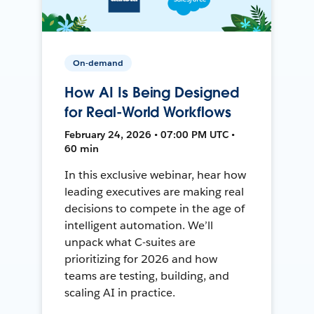
On-demand
How AI Is Being Designed
for Real-World Workflows
February 24, 2026 • 07:00 PM UTC •
60 min
In this exclusive webinar, hear how
leading executives are making real
decisions to compete in the age of
intelligent automation. We’ll
unpack what C-suites are
prioritizing for 2026 and how
teams are testing, building, and
scaling AI in practice.