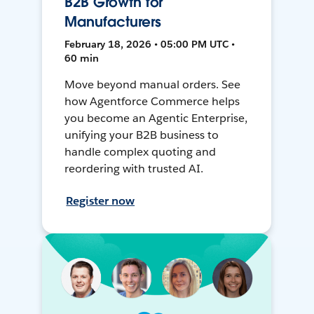
B2B Growth for
Manufacturers
February 18, 2026 • 05:00 PM UTC •
60 min
Move beyond manual orders. See
how Agentforce Commerce helps
you become an Agentic Enterprise,
unifying your B2B business to
handle complex quoting and
reordering with trusted AI.
Register now