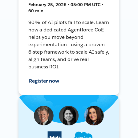
February 25, 2026 • 05:00 PM UTC •
60 min
90% of AI pilots fail to scale. Learn
how a dedicated Agentforce CoE
helps you move beyond
experimentation - using a proven
6-step framework to scale AI safely,
align teams, and drive real
business ROI.
Register now