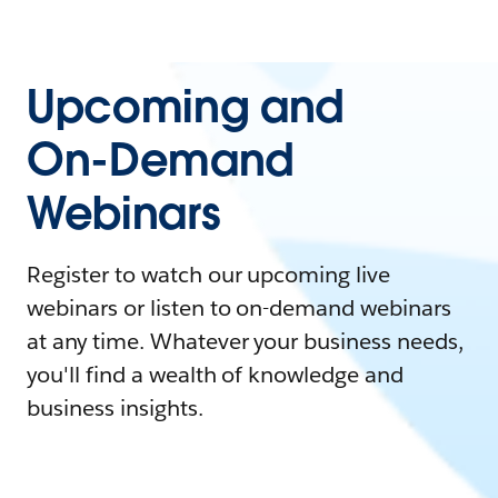
Upcoming and
On-Demand
Webinars
Register to watch our upcoming live
webinars or listen to on-demand webinars
at any time. Whatever your business needs,
you'll find a wealth of knowledge and
business insights.