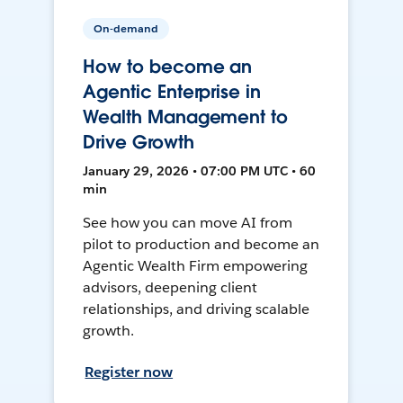
On-demand
How to become an
Agentic Enterprise in
Wealth Management to
Drive Growth
January 29, 2026 • 07:00 PM UTC • 60
min
See how you can move AI from
pilot to production and become an
Agentic Wealth Firm empowering
advisors, deepening client
relationships, and driving scalable
growth.
Register now