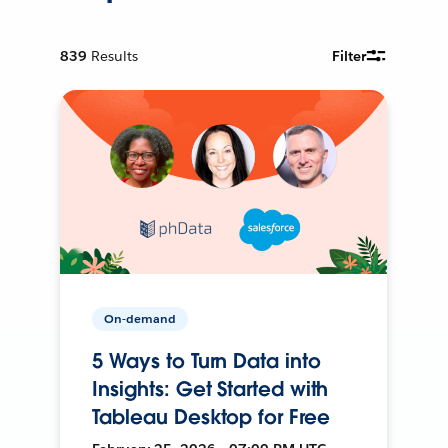
839
Results
Filter
On-demand
5 Ways to Turn Data into
Insights: Get Started with
Tableau Desktop for Free