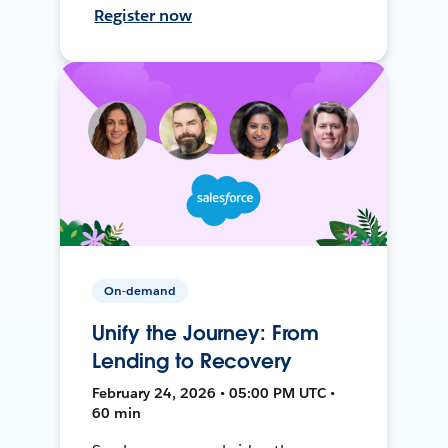
Register now
On-demand
Unify the Journey: From
Lending to Recovery
February 24, 2026 • 05:00 PM UTC •
60 min