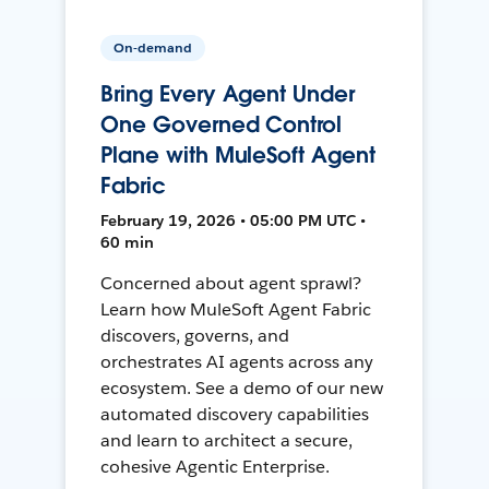
On-demand
Bring Every Agent Under
One Governed Control
Plane with MuleSoft Agent
Fabric
February 19, 2026 • 05:00 PM UTC •
60 min
Concerned about agent sprawl?
Learn how MuleSoft Agent Fabric
discovers, governs, and
orchestrates AI agents across any
ecosystem. See a demo of our new
automated discovery capabilities
and learn to architect a secure,
cohesive Agentic Enterprise.