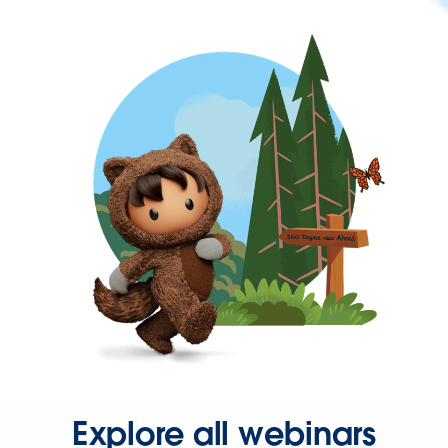
Explore all webinars