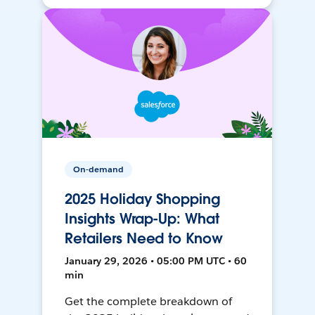
On-demand
2025 Holiday Shopping
Insights Wrap-Up: What
Retailers Need to Know
January 29, 2026 • 05:00 PM UTC • 60
min
Get the complete breakdown of