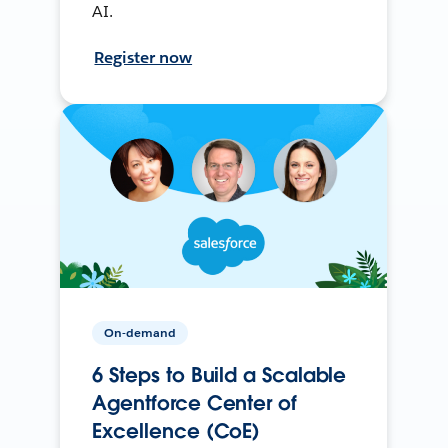
AI.
Register now
On-demand
6 Steps to Build a Scalable
Agentforce Center of
Excellence (CoE)