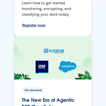
Learn how to get started
monitoring, encrypting, and
classifying your data today.
Register now
On-demand
The New Era of Agentic