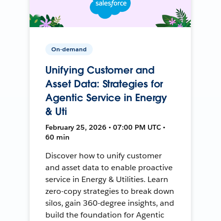
On-demand
Unifying Customer and
Asset Data: Strategies for
Agentic Service in Energy
& Uti
February 25, 2026 • 07:00 PM UTC •
60 min
Discover how to unify customer
and asset data to enable proactive
service in Energy & Utilities. Learn
zero-copy strategies to break down
silos, gain 360-degree insights, and
build the foundation for Agentic