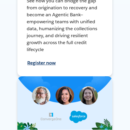
See how you can bridge the gap
from origination to recovery and
become an Agentic Bank—
empowering teams with unified
data, humanizing the collections
journey, and driving resilient
growth across the full credit
lifecycle
Register now