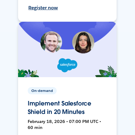
Register now
On-demand
Implement Salesforce
Shield in 20 Minutes
February 18, 2026 • 07:00 PM UTC •
60 min