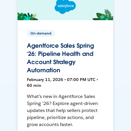
On-demand
Agentforce Sales Spring
’26: Pipeline Health and
Account Strategy
Automation
February 11, 2026 • 07:00 PM UTC •
60 min
What’s new in Agentforce Sales
Spring ’26? Explore agent-driven
updates that help sellers protect
pipeline, prioritize actions, and
grow accounts faster.