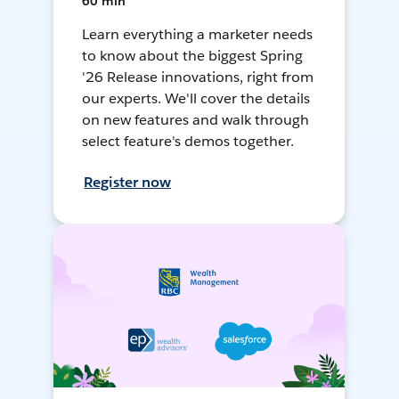
60 min
Learn everything a marketer needs
to know about the biggest Spring
'26 Release innovations, right from
our experts. We'll cover the details
on new features and walk through
select feature's demos together.
Register now