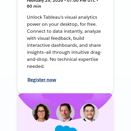
February 25, 2026 • 07:00 PM UTC •
60 min
Unlock Tableau's visual analytics
power on your desktop, for free.
Connect to data instantly, analyze
with visual feedback, build
interactive dashboards, and share
insights—all through intuitive drag-
and-drop. No technical expertise
needed.
Register now