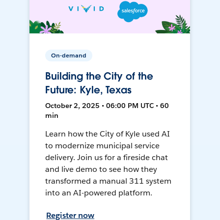
On-demand
Building the City of the
Future: Kyle, Texas
October 2, 2025 • 06:00 PM UTC • 60
min
Learn how the City of Kyle used AI
to modernize municipal service
delivery. Join us for a fireside chat
and live demo to see how they
transformed a manual 311 system
into an AI-powered platform.
Register now