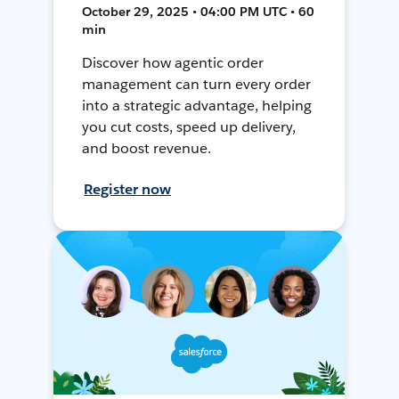
October 29, 2025 • 04:00 PM UTC • 60
min
Discover how agentic order
management can turn every order
into a strategic advantage, helping
you cut costs, speed up delivery,
and boost revenue.
Register now