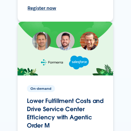
Register now
On-demand
Lower Fulfillment Costs and
Drive Service Center
Efficiency with Agentic
Order M