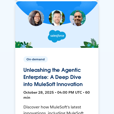
On-demand
Unleashing the Agentic
Enterprise: A Deep Dive
into MuleSoft Innovation
October 28, 2025 • 04:00 PM UTC • 60
min
Discover how MuleSoft's latest
innovations, including MuleSoft