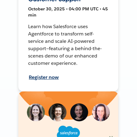
October 30, 2025 • 04:00 PM UTC • 45
min
Learn how Salesforce uses
Agentforce to transform self-
service and scale AI-powered
support—featuring a behind-the-
scenes demo of our enhanced
customer experience.
Register now