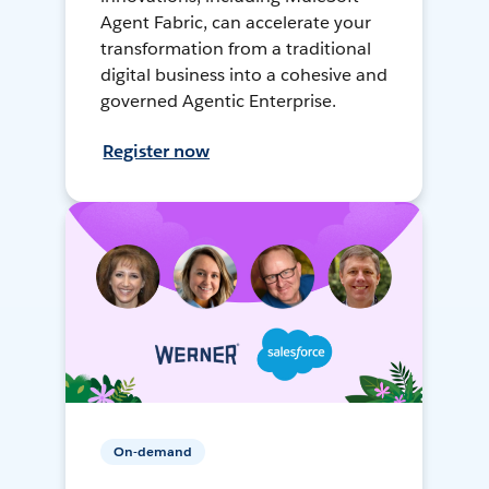
Agent Fabric, can accelerate your
transformation from a traditional
digital business into a cohesive and
governed Agentic Enterprise.
Register now
On-demand