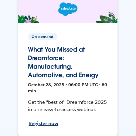
On-demand
What You Missed at
Dreamforce:
Manufacturing,
Automotive, and Energy
October 28, 2025 • 06:00 PM UTC • 60
min
Get the "best of" Dreamforce 2025
in one easy-to-access webinar.
Register now