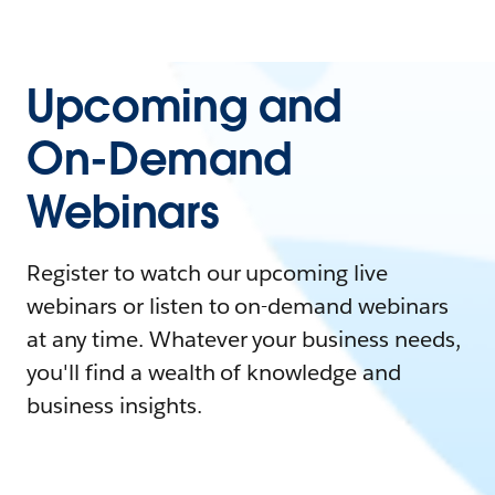
Upcoming and
On-Demand
Webinars
Register to watch our upcoming live
webinars or listen to on-demand webinars
at any time. Whatever your business needs,
you'll find a wealth of knowledge and
business insights.