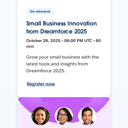
On-demand
Small Business Innovation
from Dreamforce 2025
October 28, 2025 • 06:00 PM UTC • 60
min
Grow your small business with the
latest tools and insights from
Dreamforce 2025.
Register now