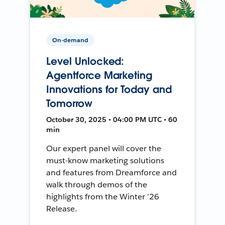
On-demand
Level Unlocked:
Agentforce Marketing
Innovations for Today and
Tomorrow
October 30, 2025 • 04:00 PM UTC • 60
min
Our expert panel will cover the
must-know marketing solutions
and features from Dreamforce and
walk through demos of the
highlights from the Winter ’26
Release.