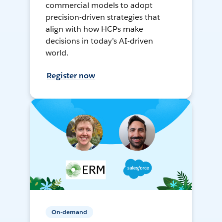
commercial models to adopt
precision-driven strategies that
align with how HCPs make
decisions in today’s AI-driven
world.
Register now
On-demand