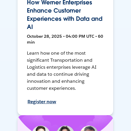
How Werner Enterprises
Enhance Customer
Experiences with Data and
AI
October 28, 2025 • 04:00 PM UTC • 60
min
Learn how one of the most
significant Transportation and
Logistics enterprises leverage AI
and data to continue driving
innovation and enhancing
customer experiences.
Register now