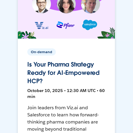
On-demand
Is Your Pharma Strategy
Ready for AI-Empowered
HCP?
October 10, 2025 • 12:30 AM UTC • 60
min
Join leaders from Viz.ai and
Salesforce to learn how forward-
thinking pharma companies are
moving beyond traditional