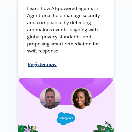
Learn how AI-powered agents in
Agentforce help manage security
and compliance by detecting
anomalous events, aligning with
global privacy standards, and
proposing smart remediation for
swift response.
Register now