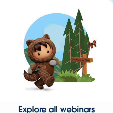
Explore all webinars