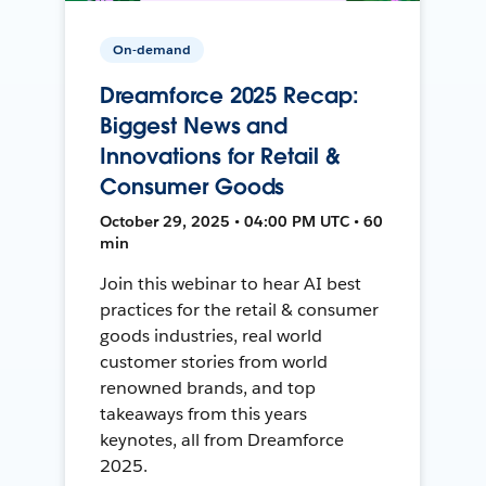
On-demand
Dreamforce 2025 Recap:
Biggest News and
Innovations for Retail &
Consumer Goods
October 29, 2025 • 04:00 PM UTC • 60
min
Join this webinar to hear AI best
practices for the retail & consumer
goods industries, real world
customer stories from world
renowned brands, and top
takeaways from this years
keynotes, all from Dreamforce
2025.