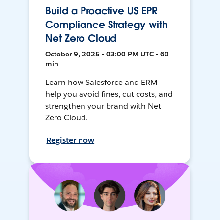
Build a Proactive US EPR
Compliance Strategy with
Net Zero Cloud
October 9, 2025 • 03:00 PM UTC • 60
min
Learn how Salesforce and ERM
help you avoid fines, cut costs, and
strengthen your brand with Net
Zero Cloud.
Register now