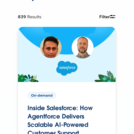
839
Results
Filter
On-demand
Inside Salesforce: How
Agentforce Delivers
Scalable AI-Powered
Customer Support