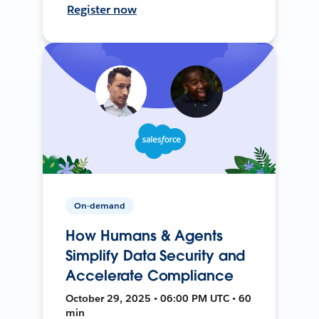
Register now
On-demand
How Humans & Agents
Simplify Data Security and
Accelerate Compliance
October 29, 2025 • 06:00 PM UTC • 60
min