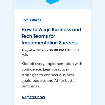
On-demand
How to Align Business and
Tech Teams for
Implementation Success
August 4, 2026 • 06:00 PM UTC • 60
min
Kick off every implementation with
confidence. Learn practical
strategies to connect business
goals, people, and AI for better
outcomes.
Register now