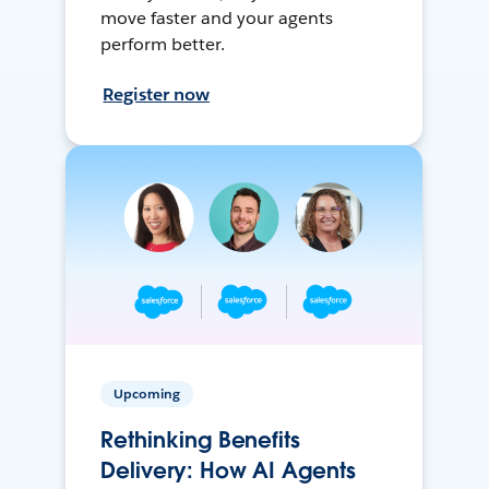
move faster and your agents
perform better.
Register now
Upcoming
Rethinking Benefits
Delivery: How AI Agents