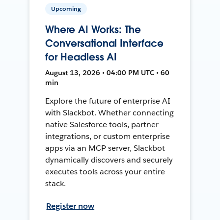
Upcoming
Where AI Works: The
Conversational Interface
for Headless AI
August 13, 2026 • 04:00 PM UTC • 60
min
Explore the future of enterprise AI
with Slackbot. Whether connecting
native Salesforce tools, partner
integrations, or custom enterprise
apps via an MCP server, Slackbot
dynamically discovers and securely
executes tools across your entire
stack.
Register now