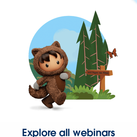
Explore all webinars