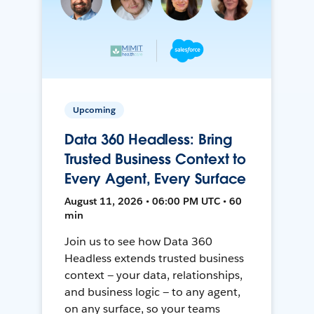
Upcoming
Data 360 Headless: Bring
Trusted Business Context to
Every Agent, Every Surface
August 11, 2026 • 06:00 PM UTC • 60
min
Join us to see how Data 360
Headless extends trusted business
context — your data, relationships,
and business logic — to any agent,
on any surface, so your teams