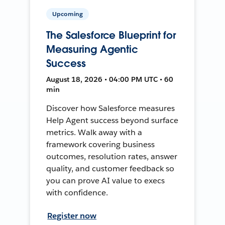
Upcoming
The Salesforce Blueprint for
Measuring Agentic
Success
August 18, 2026 • 04:00 PM UTC • 60
min
Discover how Salesforce measures
Help Agent success beyond surface
metrics. Walk away with a
framework covering business
outcomes, resolution rates, answer
quality, and customer feedback so
you can prove AI value to execs
with confidence.
Register now