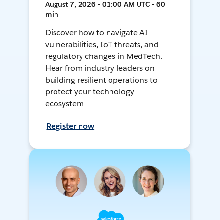
August 7, 2026 • 01:00 AM UTC • 60
min
Discover how to navigate AI
vulnerabilities, IoT threats, and
regulatory changes in MedTech.
Hear from industry leaders on
building resilient operations to
protect your technology
ecosystem
Register now