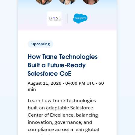
Upcoming
How Trane Technologies
Built a Future-Ready
Salesforce CoE
August 11, 2026 • 04:00 PM UTC • 60
min
Learn how Trane Technologies
built an adaptable Salesforce
Center of Excellence, balancing
innovation, governance, and
compliance across a lean global