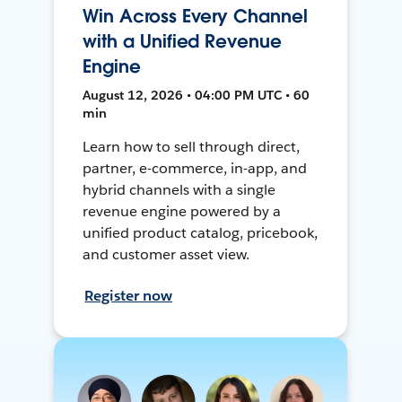
Win Across Every Channel
with a Unified Revenue
Engine
August 12, 2026 • 04:00 PM UTC • 60
min
Learn how to sell through direct,
partner, e-commerce, in-app, and
hybrid channels with a single
revenue engine powered by a
unified product catalog, pricebook,
and customer asset view.
Register now