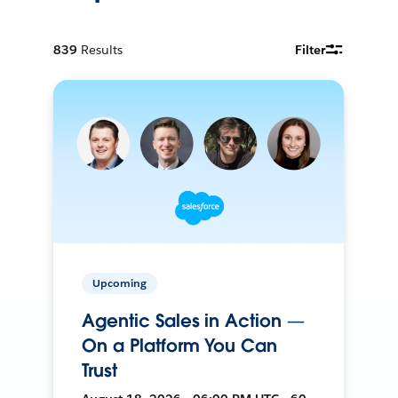
839
Results
Filter
Upcoming
Agentic Sales in Action —
On a Platform You Can
Trust