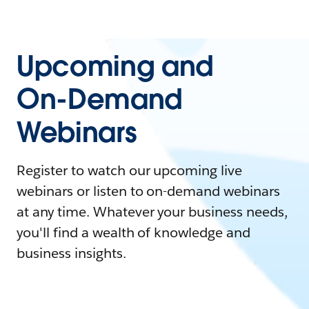
Upcoming and
On-Demand
Webinars
Register to watch our upcoming live
webinars or listen to on-demand webinars
at any time. Whatever your business needs,
you'll find a wealth of knowledge and
business insights.