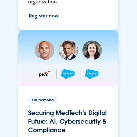
organization.
Register now
On-demand
Securing MedTech's Digital
Future: AI, Cybersecurity &
Compliance