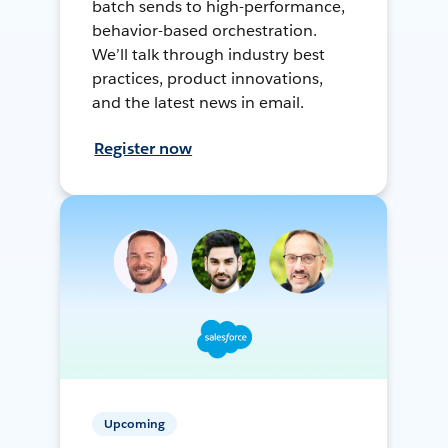
batch sends to high-performance,
behavior-based orchestration.
We’ll talk through industry best
practices, product innovations,
and the latest news in email.
Register now
Upcoming