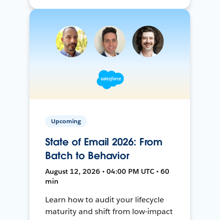
Upcoming
State of Email 2026: From
Batch to Behavior
August 12, 2026 • 04:00 PM UTC • 60
min
Learn how to audit your lifecycle
maturity and shift from low-impact