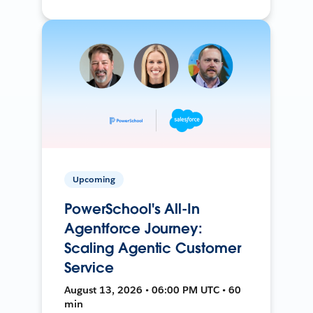
Upcoming
PowerSchool's All-In
Agentforce Journey:
Scaling Agentic Customer
Service
August 13, 2026 • 06:00 PM UTC • 60
min