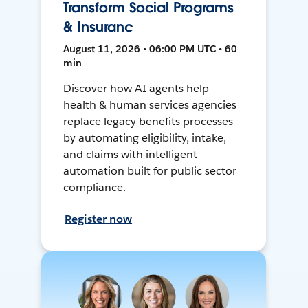
Transform Social Programs
& Insuranc
August 11, 2026 • 06:00 PM UTC • 60
min
Discover how AI agents help
health & human services agencies
replace legacy benefits processes
by automating eligibility, intake,
and claims with intelligent
automation built for public sector
compliance.
Register now