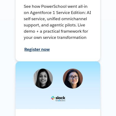
See how PowerSchool went all-in
on Agentforce 1 Service Edition: AI
self-service, unified omnichannel
support, and agentic pilots. Live
demo + a practical framework for
your own service transformation
Register now