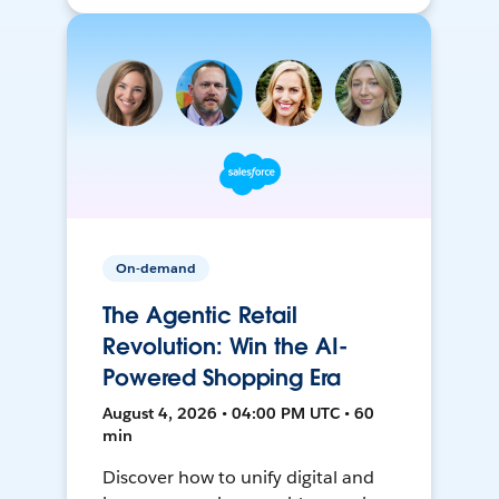
On-demand
The Agentic Retail
Revolution: Win the AI-
Powered Shopping Era
August 4, 2026 • 04:00 PM UTC • 60
min
Discover how to unify digital and