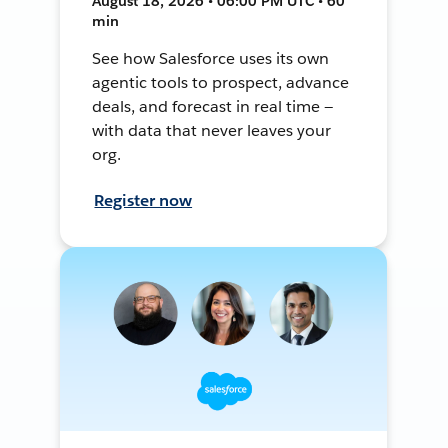
August 18, 2026 • 06:00 PM UTC • 60
min
See how Salesforce uses its own
agentic tools to prospect, advance
deals, and forecast in real time —
with data that never leaves your
org.
Register now