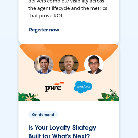
delivers complete visibility across
the agent lifecycle and the metrics
that prove ROI.
Register now
On-demand
Is Your Loyalty Strategy
Built for What’s Next?