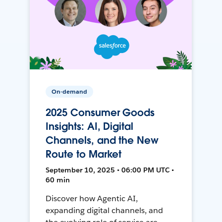
On-demand
2025 Consumer Goods
Insights: AI, Digital
Channels, and the New
Route to Market
September 10, 2025 • 06:00 PM UTC •
60 min
Discover how Agentic AI,
expanding digital channels, and