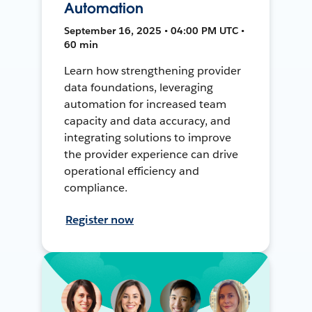
Automation
September 16, 2025 • 04:00 PM UTC •
60 min
Learn how strengthening provider
data foundations, leveraging
automation for increased team
capacity and data accuracy, and
integrating solutions to improve
the provider experience can drive
operational efficiency and
compliance.
Register now