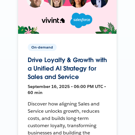
On-demand
Drive Loyalty & Growth with
a Unified AI Strategy for
Sales and Service
September 16, 2025 • 06:00 PM UTC •
60 min
Discover how aligning Sales and
Service unlocks growth, reduces
costs, and builds long-term
customer loyalty, transforming
businesses and building the