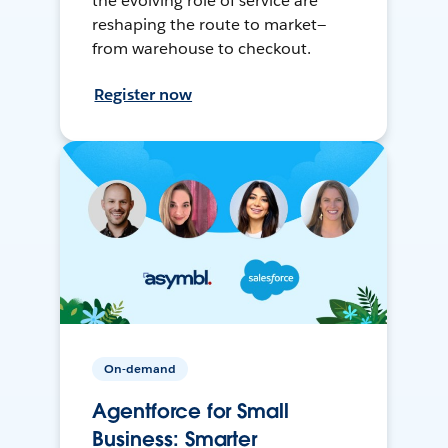
the evolving role of service are
reshaping the route to market—
from warehouse to checkout.
Register now
On-demand
Agentforce for Small
Business: Smarter