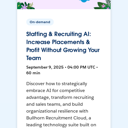
On-demand
Staffing & Recruiting AI:
Increase Placements &
Profit Without Growing Your
Team
September 9, 2025 • 04:00 PM UTC •
60 min
Discover how to strategically
embrace AI for competitive
advantage, transform recruiting
and sales teams, and build
organizational resilience with
Bullhorn Recruitment Cloud, a
leading technology suite built on