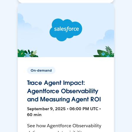
On-demand
Trace Agent Impact:
Agentforce Observability
and Measuring Agent ROI
September 9, 2025 • 06:00 PM UTC •
60 min
See how Agentforce Observability