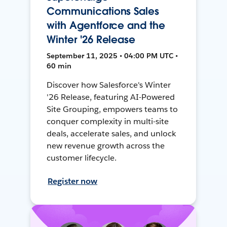
Communications Sales
with Agentforce and the
Winter '26 Release
September 11, 2025 • 04:00 PM UTC •
60 min
Discover how Salesforce's Winter
'26 Release, featuring AI-Powered
Site Grouping, empowers teams to
conquer complexity in multi-site
deals, accelerate sales, and unlock
new revenue growth across the
customer lifecycle.
Register now