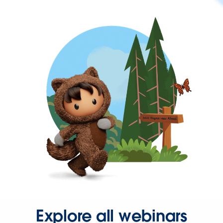
Explore all webinars