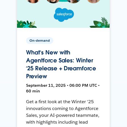
On-demand
What’s New with
Agentforce Sales: Winter
’25 Release + Dreamforce
Preview
September 11, 2025 • 06:00 PM UTC •
60 min
Get a first look at the Winter '25
innovations coming to Agentforce
Sales, your AI-powered teammate,
with highlights including lead