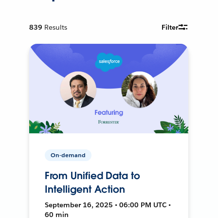
839
Results
Filter
On-demand
From Unified Data to
Intelligent Action
September 16, 2025 • 06:00 PM UTC •
60 min