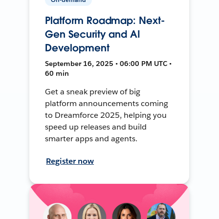
Platform Roadmap: Next-
Gen Security and AI
Development
September 16, 2025 • 06:00 PM UTC •
60 min
Get a sneak preview of big
platform announcements coming
to Dreamforce 2025, helping you
speed up releases and build
smarter apps and agents.
Register now