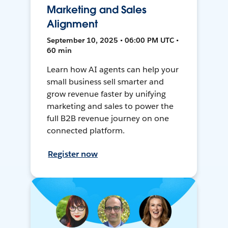
Marketing and Sales
Alignment
September 10, 2025 • 06:00 PM UTC •
60 min
Learn how AI agents can help your
small business sell smarter and
grow revenue faster by unifying
marketing and sales to power the
full B2B revenue journey on one
connected platform.
Register now