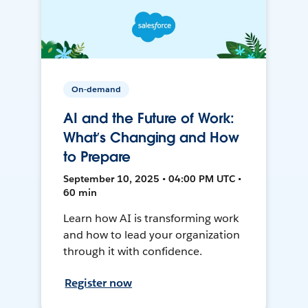
On-demand
AI and the Future of Work:
What’s Changing and How
to Prepare
September 10, 2025 • 04:00 PM UTC •
60 min
Learn how AI is transforming work
and how to lead your organization
through it with confidence.
Register now