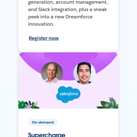
generation, account management,
and Slack integration, plus a sneak
peek into a new Dreamforce
innovation.
Register now
On-demand
Supercharge