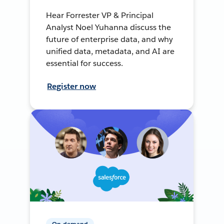
Hear Forrester VP & Principal
Analyst Noel Yuhanna discuss the
future of enterprise data, and why
unified data, metadata, and AI are
essential for success.
Register now
On-demand