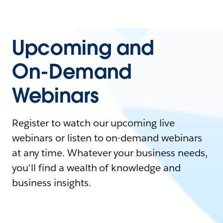
Upcoming and
On-Demand
Webinars
Register to watch our upcoming live
webinars or listen to on-demand webinars
at any time. Whatever your business needs,
you'll find a wealth of knowledge and
business insights.