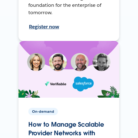
foundation for the enterprise of
tomorrow.
Register now
On-demand
How to Manage Scalable
Provider Networks with