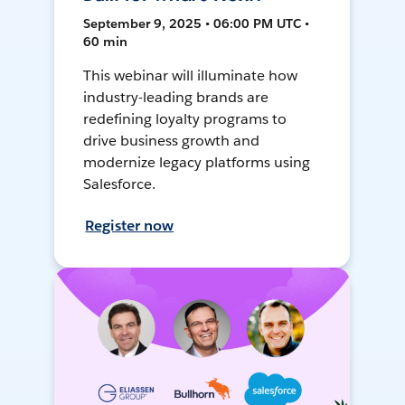
September 9, 2025 • 06:00 PM UTC •
60 min
This webinar will illuminate how
industry-leading brands are
redefining loyalty programs to
drive business growth and
modernize legacy platforms using
Salesforce.
Register now