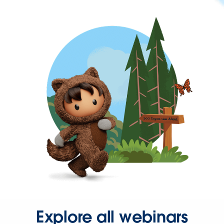
Explore all webinars