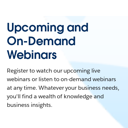
Upcoming and
On-Demand
Webinars
Register to watch our upcoming live
webinars or listen to on-demand webinars
at any time. Whatever your business needs,
you'll find a wealth of knowledge and
business insights.