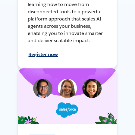
learning how to move from
disconnected tools to a powerful
platform approach that scales AI
agents across your business,
enabling you to innovate smarter
and deliver scalable impact.
Register now