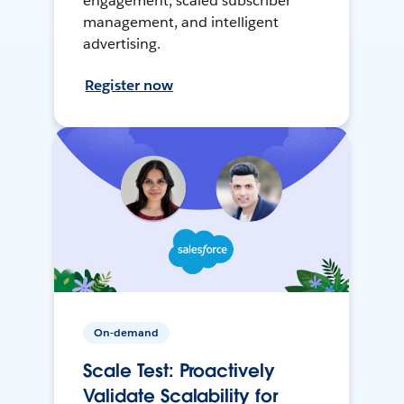
engagement, scaled subscriber
management, and intelligent
advertising.
Register now
On-demand
Scale Test: Proactively
Validate Scalability for