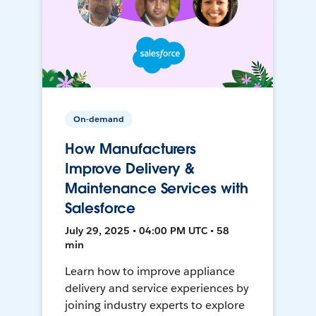
On-demand
How Manufacturers
Improve Delivery &
Maintenance Services with
Salesforce
July 29, 2025 • 04:00 PM UTC • 58
min
Learn how to improve appliance
delivery and service experiences by
joining industry experts to explore