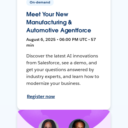
On-demand
Meet Your New
Manufacturing &
Automotive Agentforce
August 6, 2025 • 06:00 PM UTC • 57
min
Discover the latest AI innovations
from Salesforce, see a demo, and
get your questions answered by
industry experts, and learn how to
modernize your business.
Register now