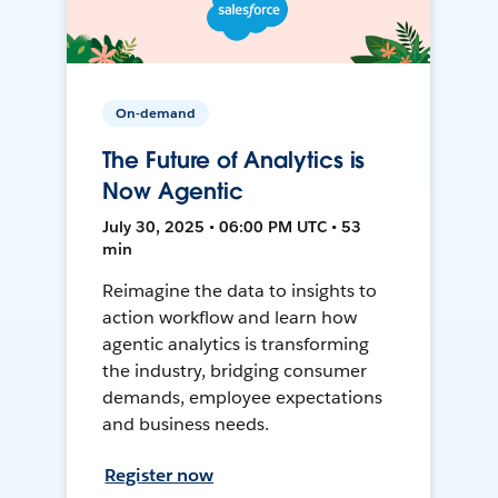
On-demand
The Future of Analytics is
Now Agentic
July 30, 2025 • 06:00 PM UTC • 53
min
Reimagine the data to insights to
action workflow and learn how
agentic analytics is transforming
the industry, bridging consumer
demands, employee expectations
and business needs.
Register now