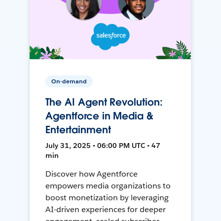
On-demand
The AI Agent Revolution:
Agentforce in Media &
Entertainment
July 31, 2025 • 06:00 PM UTC • 47
min
Discover how Agentforce
empowers media organizations to
boost monetization by leveraging
AI-driven experiences for deeper