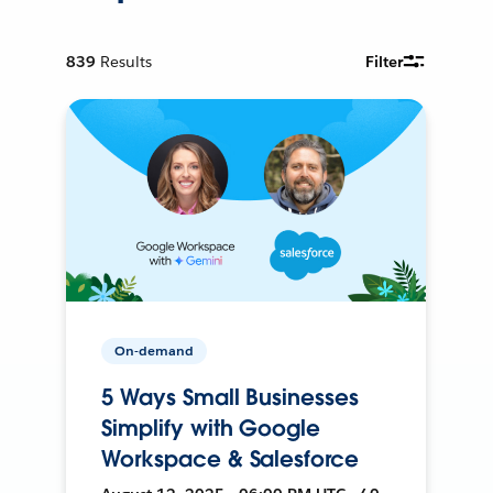
839
Results
Filter
On-demand
5 Ways Small Businesses
Simplify with Google
Workspace & Salesforce