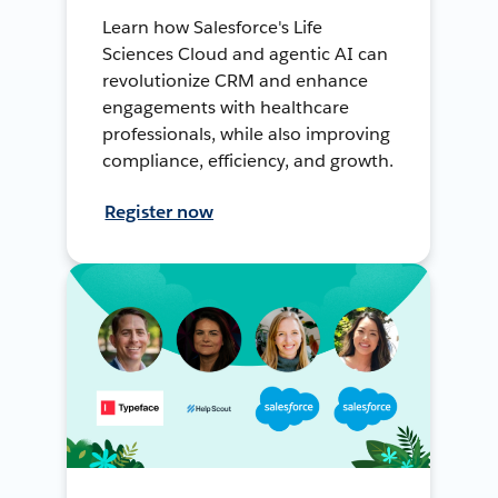
Learn how Salesforce's Life
Sciences Cloud and agentic AI can
revolutionize CRM and enhance
engagements with healthcare
professionals, while also improving
compliance, efficiency, and growth.
Register now