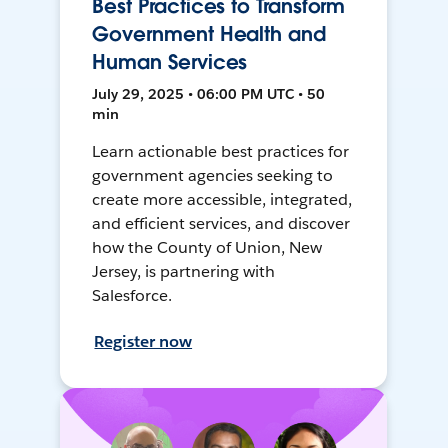
Best Practices to Transform
Government Health and
Human Services
July 29, 2025 • 06:00 PM UTC • 50
min
Learn actionable best practices for
government agencies seeking to
create more accessible, integrated,
and efficient services, and discover
how the County of Union, New
Jersey, is partnering with
Salesforce.
Register now