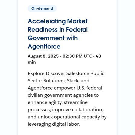
On-demand
Accelerating Market
Readiness in Federal
Government with
Agentforce
August 8, 2025 • 02:30 PM UTC • 43
min
Explore Discover Salesforce Public
Sector Solutions, Slack, and
Agentforce empower U.S. federal
civilian government agencies to
enhance agility, streamline
processes, improve collaboration,
and unlock operational capacity by
leveraging digital labor.