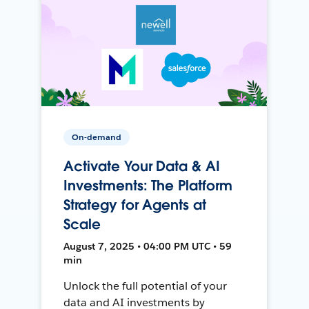
On-demand
Activate Your Data & AI
Investments: The Platform
Strategy for Agents at
Scale
August 7, 2025 • 04:00 PM UTC • 59
min
Unlock the full potential of your
data and AI investments by