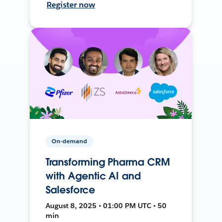
Register now
On-demand
Transforming Pharma CRM
with Agentic AI and
Salesforce
August 8, 2025 • 01:00 PM UTC • 50
min