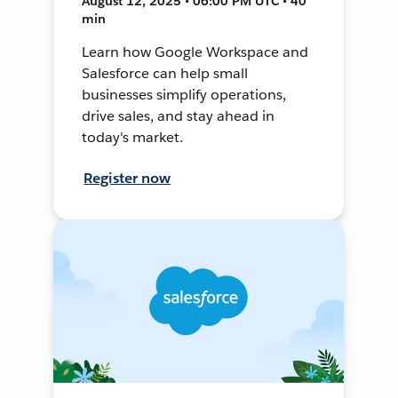
August 12, 2025 • 06:00 PM UTC • 40
min
Learn how Google Workspace and
Salesforce can help small
businesses simplify operations,
drive sales, and stay ahead in
today's market.
Register now