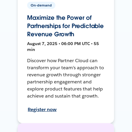
On-demand
Maximize the Power of
Partnerships for Predictable
Revenue Growth
August 7, 2025 • 06:00 PM UTC • 55
min
Discover how Partner Cloud can
transform your team’s approach to
revenue growth through stronger
partnership engagement and
explore product features that help
achieve and sustain that growth.
Register now