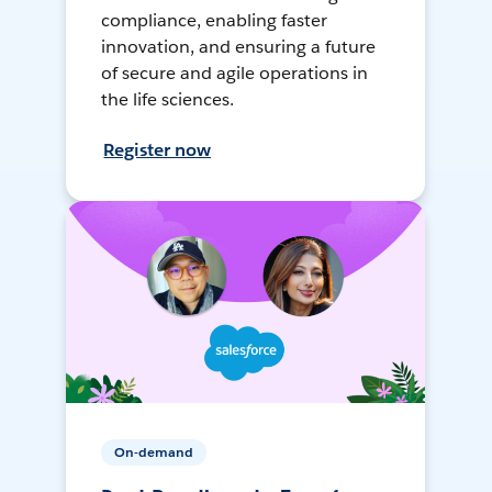
compliance, enabling faster
innovation, and ensuring a future
of secure and agile operations in
the life sciences.
Register now
On-demand