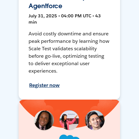
Agentforce
July 31, 2025 • 04:00 PM UTC • 43
min
Avoid costly downtime and ensure
peak performance by learning how
Scale Test validates scalability
before go-live, optimizing testing
to deliver exceptional user
experiences.
Register now