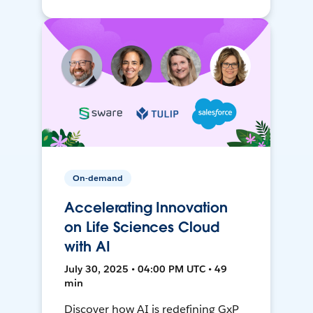
On-demand
Accelerating Innovation
on Life Sciences Cloud
with AI
July 30, 2025 • 04:00 PM UTC • 49
min
Discover how AI is redefining GxP