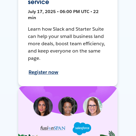
service
July 17, 2025 • 06:00 PM UTC • 22
min
Learn how Slack and Starter Suite
can help your small business land
more deals, boost team efficiency,
and keep everyone on the same
page.
Register now