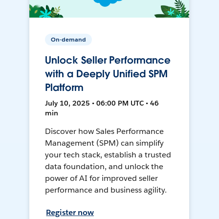
On-demand
Unlock Seller Performance
with a Deeply Unified SPM
Platform
July 10, 2025 • 06:00 PM UTC • 46
min
Discover how Sales Performance
Management (SPM) can simplify
your tech stack, establish a trusted
data foundation, and unlock the
power of AI for improved seller
performance and business agility.
Register now