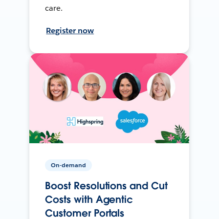
care.
Register now
On-demand
Boost Resolutions and Cut
Costs with Agentic
Customer Portals