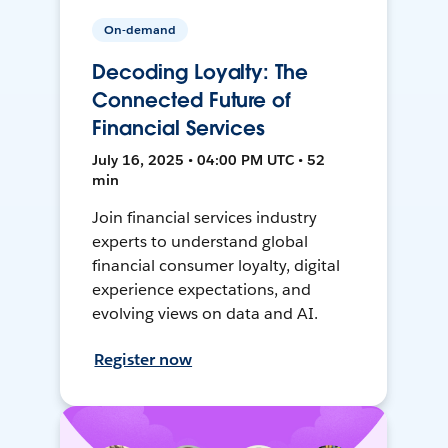
On-demand
Decoding Loyalty: The
Connected Future of
Financial Services
July 16, 2025 • 04:00 PM UTC • 52
min
Join financial services industry
experts to understand global
financial consumer loyalty, digital
experience expectations, and
evolving views on data and AI.
Register now