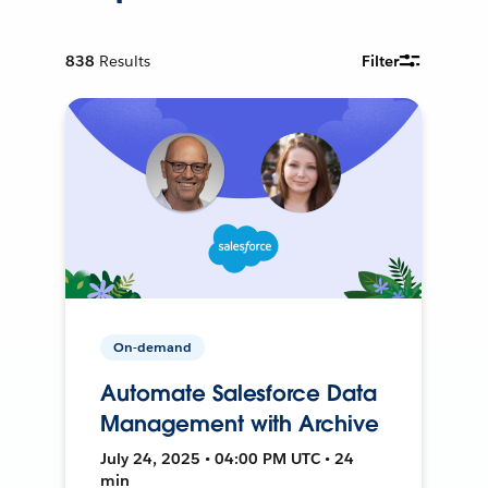
838
Results
Filter
On-demand
Automate Salesforce Data
Management with Archive
July 24, 2025 • 04:00 PM UTC • 24
min