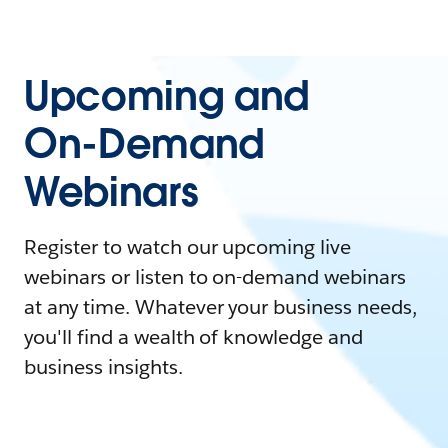
Upcoming and
On-Demand
Webinars
Register to watch our upcoming live
webinars or listen to on-demand webinars
at any time. Whatever your business needs,
you'll find a wealth of knowledge and
business insights.