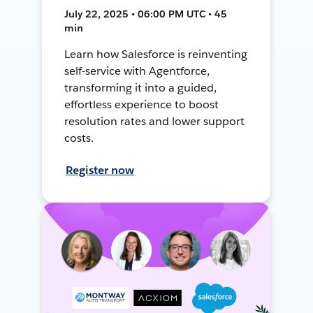
July 22, 2025 • 06:00 PM UTC • 45
min
Learn how Salesforce is reinventing
self-service with Agentforce,
transforming it into a guided,
effortless experience to boost
resolution rates and lower support
costs.
Register now