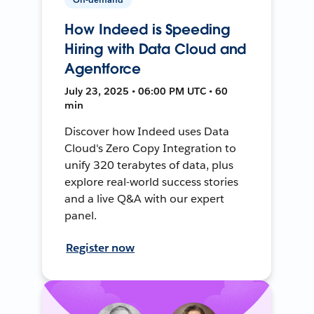
How Indeed is Speeding
Hiring with Data Cloud and
Agentforce
July 23, 2025 • 06:00 PM UTC • 60
min
Discover how Indeed uses Data
Cloud's Zero Copy Integration to
unify 320 terabytes of data, plus
explore real-world success stories
and a live Q&A with our expert
panel.
Register now