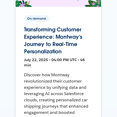
On-demand
Transforming Customer
Experience: Montway’s
Journey to Real-Time
Personalization
July 22, 2025 • 04:00 PM UTC • 46
min
Discover how Montway
revolutionized their customer
experience by unifying data and
leveraging AI across Salesforce
clouds, creating personalized car
shipping journeys that enhanced
engagement and boosted