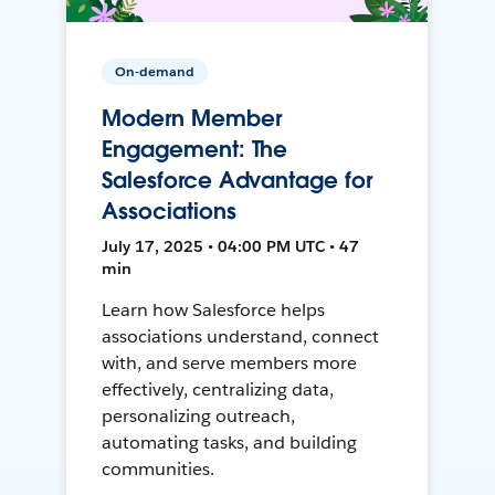
On-demand
Modern Member
Engagement: The
Salesforce Advantage for
Associations
July 17, 2025 • 04:00 PM UTC • 47
min
Learn how Salesforce helps
associations understand, connect
with, and serve members more
effectively, centralizing data,
personalizing outreach,
automating tasks, and building
communities.