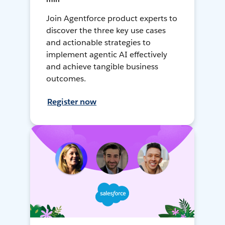
Join Agentforce product experts to
discover the three key use cases
and actionable strategies to
implement agentic AI effectively
and achieve tangible business
outcomes.
Register now