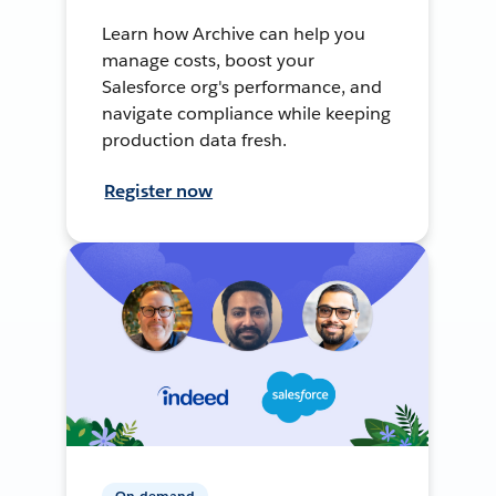
Learn how Archive can help you
manage costs, boost your
Salesforce org's performance, and
navigate compliance while keeping
production data fresh.
Register now
On-demand