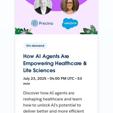
On-demand
How AI Agents Are
Empowering Healthcare &
Life Sciences
July 23, 2025 • 04:00 PM UTC • 53
min
Discover how AI agents are
reshaping healthcare and learn
how to unlock AI's potential to
deliver better and more efficient