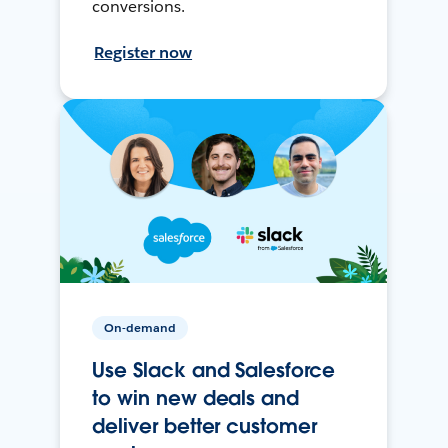
conversions.
Register now
On-demand
Use Slack and Salesforce
to win new deals and
deliver better customer