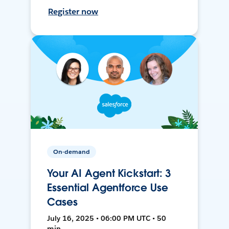
Register now
On-demand
Your AI Agent Kickstart: 3
Essential Agentforce Use
Cases
July 16, 2025 • 06:00 PM UTC • 50
min