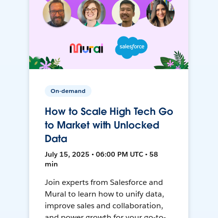
On-demand
How to Scale High Tech Go
to Market with Unlocked
Data
July 15, 2025 • 06:00 PM UTC • 58
min
Join experts from Salesforce and
Mural to learn how to unify data,
improve sales and collaboration,
and power growth for your go-to-