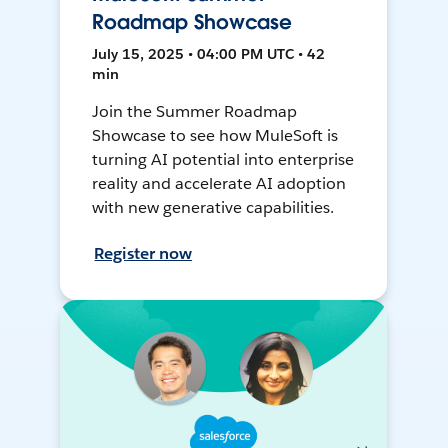
Roadmap Showcase
July 15, 2025 • 04:00 PM UTC • 42
min
Join the Summer Roadmap
Showcase to see how MuleSoft is
turning AI potential into enterprise
reality and accelerate AI adoption
with new generative capabilities.
Register now