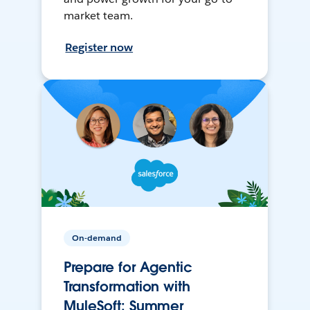
market team.
Register now
On-demand
Prepare for Agentic
Transformation with
MuleSoft: Summer