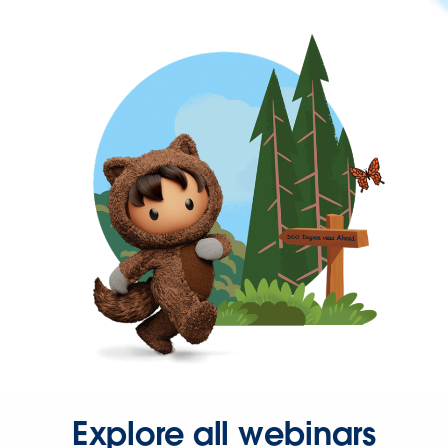
Explore all webinars