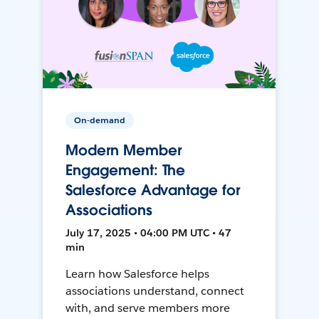
On-demand
Modern Member
Engagement: The
Salesforce Advantage for
Associations
July 17, 2025 • 04:00 PM UTC • 47
min
Learn how Salesforce helps
associations understand, connect
with, and serve members more