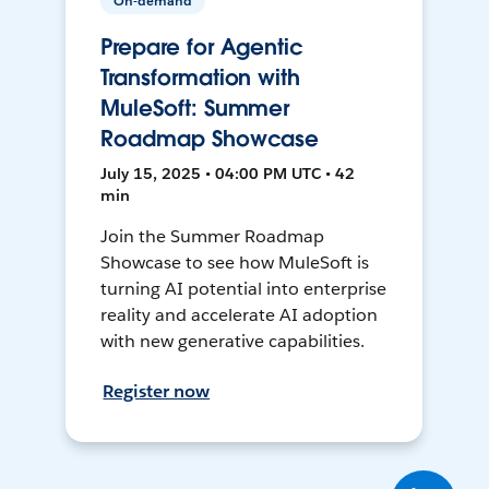
On-demand
Prepare for Agentic
Transformation with
MuleSoft: Summer
Roadmap Showcase
July 15, 2025 • 04:00 PM UTC • 42
min
Join the Summer Roadmap
Showcase to see how MuleSoft is
turning AI potential into enterprise
reality and accelerate AI adoption
with new generative capabilities.
Register now