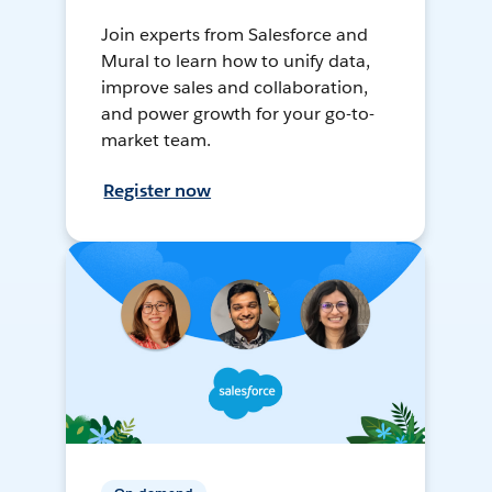
Join experts from Salesforce and
Mural to learn how to unify data,
improve sales and collaboration,
and power growth for your go-to-
market team.
Register now