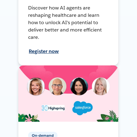
Discover how AI agents are
reshaping healthcare and learn
how to unlock AI's potential to
deliver better and more efficient
care.
Register now
On-demand