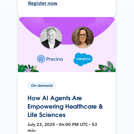
Register now
On-demand
How AI Agents Are
Empowering Healthcare &
Life Sciences
July 23, 2025 • 04:00 PM UTC • 53
min