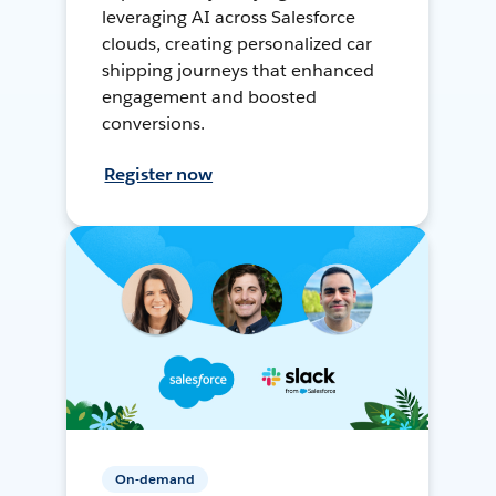
leveraging AI across Salesforce
clouds, creating personalized car
shipping journeys that enhanced
engagement and boosted
conversions.
Register now
On-demand