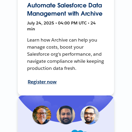
Automate Salesforce Data
Management with Archive
July 24, 2025 • 04:00 PM UTC • 24
min
Learn how Archive can help you
manage costs, boost your
Salesforce org's performance, and
navigate compliance while keeping
production data fresh.
Register now