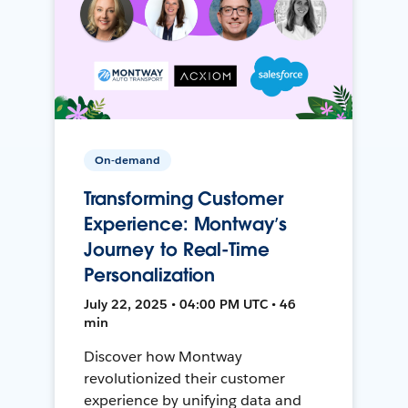
On-demand
Transforming Customer
Experience: Montway’s
Journey to Real-Time
Personalization
July 22, 2025 • 04:00 PM UTC • 46
min
Discover how Montway
revolutionized their customer
experience by unifying data and