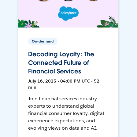
On-demand
Decoding Loyalty: The
Connected Future of
Financial Services
July 16, 2025 • 04:00 PM UTC • 52
min
Join financial services industry
experts to understand global
financial consumer loyalty, digital
experience expectations, and
evolving views on data and AI.