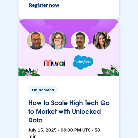
Register now
On-demand
How to Scale High Tech Go
to Market with Unlocked
Data
July 15, 2025 • 06:00 PM UTC • 58
min