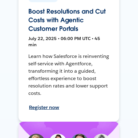
Boost Resolutions and Cut
Costs with Agentic
Customer Portals
July 22, 2025 • 06:00 PM UTC • 45
min
Learn how Salesforce is reinventing
self-service with Agentforce,
transforming it into a guided,
effortless experience to boost
resolution rates and lower support
costs.
Register now