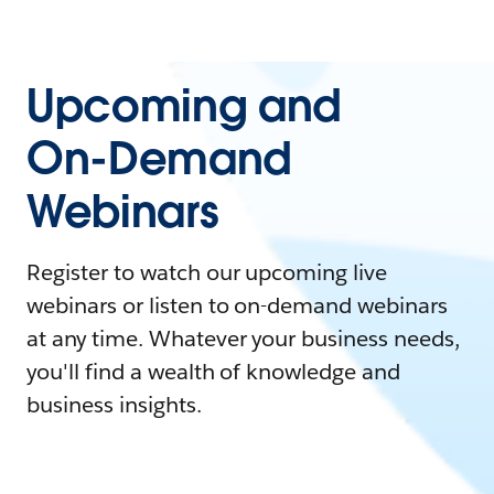
Upcoming and
On-Demand
Webinars
Register to watch our upcoming live
webinars or listen to on-demand webinars
at any time. Whatever your business needs,
you'll find a wealth of knowledge and
business insights.