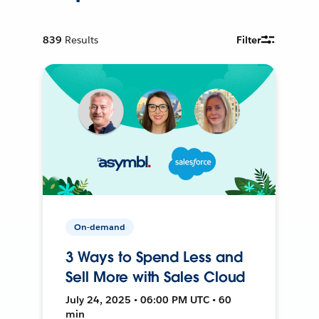
839
Results
Filter
On-demand
3 Ways to Spend Less and
Sell More with Sales Cloud
July 24, 2025 • 06:00 PM UTC • 60
min