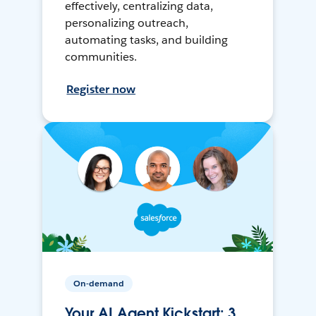
effectively, centralizing data,
personalizing outreach,
automating tasks, and building
communities.
Register now
On-demand
Your AI Agent Kickstart: 3