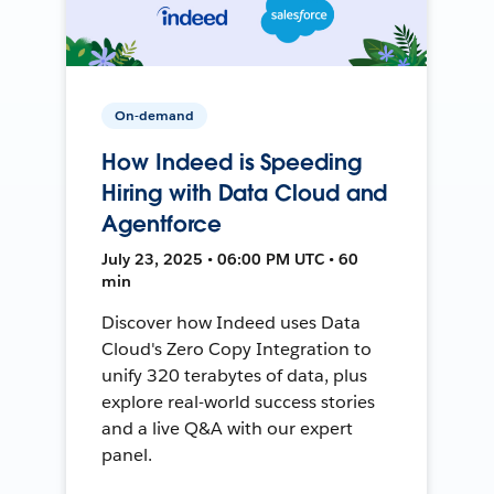
On-demand
How Indeed is Speeding
Hiring with Data Cloud and
Agentforce
July 23, 2025 • 06:00 PM UTC • 60
min
Discover how Indeed uses Data
Cloud's Zero Copy Integration to
unify 320 terabytes of data, plus
explore real-world success stories
and a live Q&A with our expert
panel.