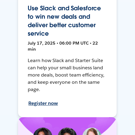
Use Slack and Salesforce
to win new deals and
deliver better customer
service
July 17, 2025 • 06:00 PM UTC • 22
min
Learn how Slack and Starter Suite
can help your small business land
more deals, boost team efficiency,
and keep everyone on the same
page.
Register now