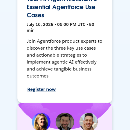
Essential Agentforce Use
Cases
July 16, 2025 • 06:00 PM UTC • 50
min
Join Agentforce product experts to
discover the three key use cases
and actionable strategies to
implement agentic AI effectively
and achieve tangible business
outcomes.
Register now