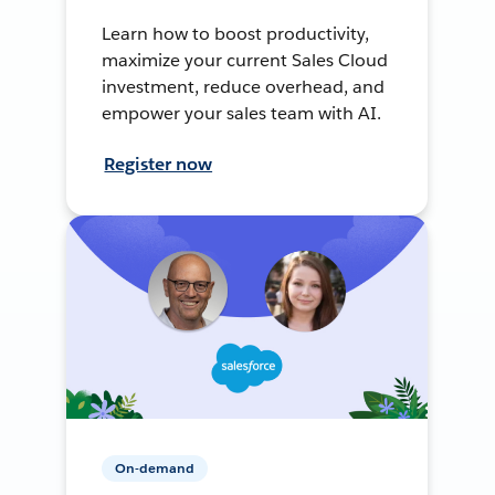
Learn how to boost productivity,
maximize your current Sales Cloud
investment, reduce overhead, and
empower your sales team with AI.
Register now
On-demand