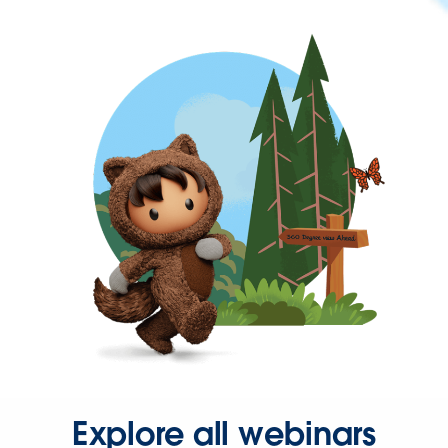
Explore all webinars