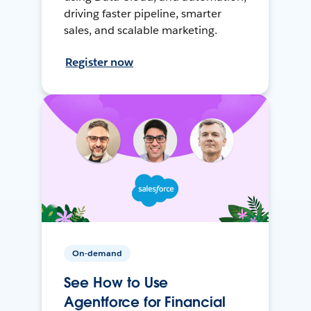
driving faster pipeline, smarter
sales, and scalable marketing.
Register now
On-demand
See How to Use
Agentforce for Financial