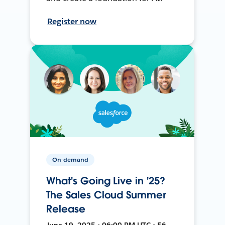
Register now
On-demand
What's Going Live in '25?
The Sales Cloud Summer
Release
June 19, 2025 • 06:00 PM UTC • 56