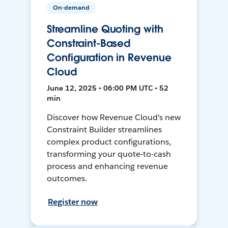
On-demand
Streamline Quoting with
Constraint-Based
Configuration in Revenue
Cloud
June 12, 2025 • 06:00 PM UTC • 52
min
Discover how Revenue Cloud's new
Constraint Builder streamlines
complex product configurations,
transforming your quote-to-cash
process and enhancing revenue
outcomes.
Register now