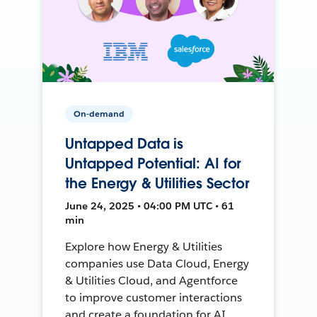
On-demand
Untapped Data is
Untapped Potential: AI for
the Energy & Utilities Sector
June 24, 2025 • 04:00 PM UTC • 61
min
Explore how Energy & Utilities
companies use Data Cloud, Energy
& Utilities Cloud, and Agentforce
to improve customer interactions
and create a foundation for AI.