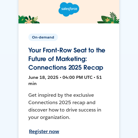
On-demand
Your Front-Row Seat to the
Future of Marketing:
Connections 2025 Recap
June 18, 2025 • 04:00 PM UTC • 51
min
Get inspired by the exclusive
Connections 2025 recap and
discover how to drive success in
your organization.
Register now