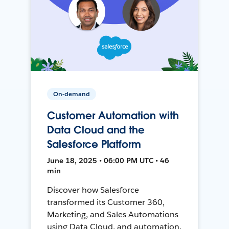
On-demand
Customer Automation with
Data Cloud and the
Salesforce Platform
June 18, 2025 • 06:00 PM UTC • 46
min
Discover how Salesforce
transformed its Customer 360,
Marketing, and Sales Automations
using Data Cloud, and automation,