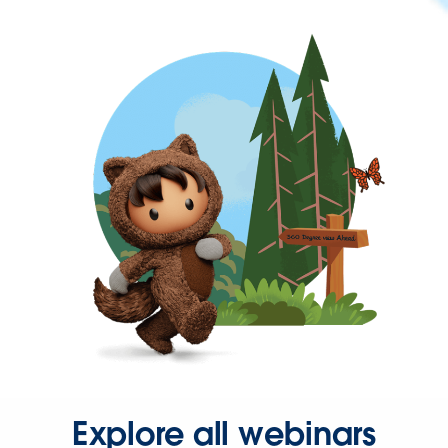
Explore all webinars