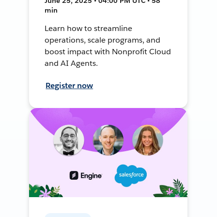
June 25, 2025 • 04:00 PM UTC • 58
min
Learn how to streamline
operations, scale programs, and
boost impact with Nonprofit Cloud
and AI Agents.
Register now