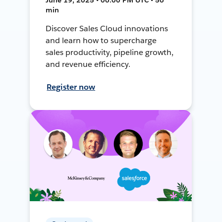
min
Discover Sales Cloud innovations
and learn how to supercharge
sales productivity, pipeline growth,
and revenue efficiency.
Register now