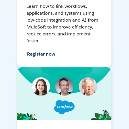
Learn how to link workflows,
applications, and systems using
low-code integration and AI from
MuleSoft to improve efficiency,
reduce errors, and implement
faster.
Register now