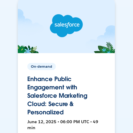
On-demand
Enhance Public
Engagement with
Salesforce Marketing
Cloud: Secure &
Personalized
June 12, 2025 • 06:00 PM UTC • 49
min