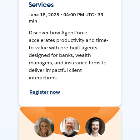
Services
June 18, 2025 • 04:00 PM UTC • 39
min
Discover how Agentforce
accelerates productivity and time-
to-value with pre-built agents
designed for banks, wealth
managers, and insurance firms to
deliver impactful client
interactions.
Register now