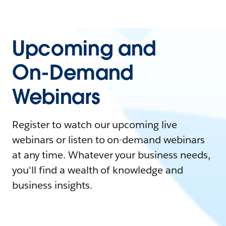
Upcoming and
On-Demand
Webinars
Register to watch our upcoming live
webinars or listen to on-demand webinars
at any time. Whatever your business needs,
you'll find a wealth of knowledge and
business insights.