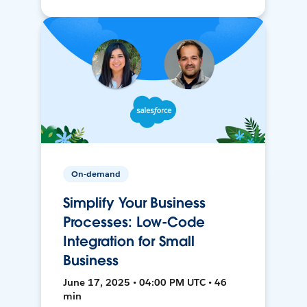
On-demand
Simplify Your Business
Processes: Low-Code
Integration for Small
Business
June 17, 2025 • 04:00 PM UTC • 46
min