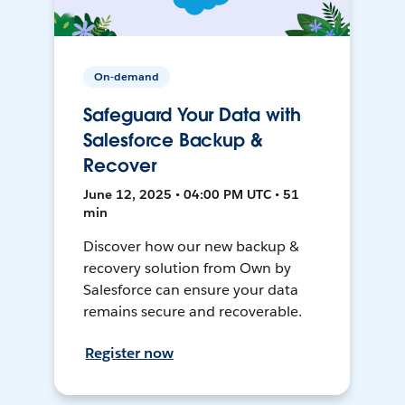
On-demand
Safeguard Your Data with
Salesforce Backup &
Recover
June 12, 2025 • 04:00 PM UTC • 51
min
Discover how our new backup &
recovery solution from Own by
Salesforce can ensure your data
remains secure and recoverable.
Register now