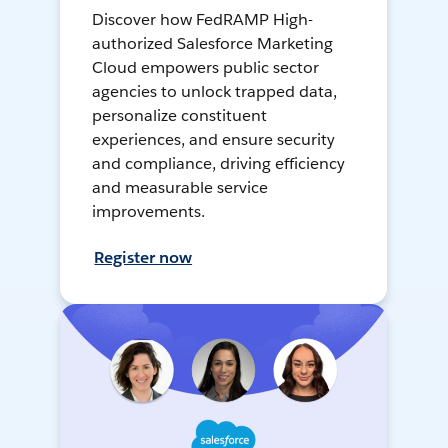
Discover how FedRAMP High-
authorized Salesforce Marketing
Cloud empowers public sector
agencies to unlock trapped data,
personalize constituent
experiences, and ensure security
and compliance, driving efficiency
and measurable service
improvements.
Register now