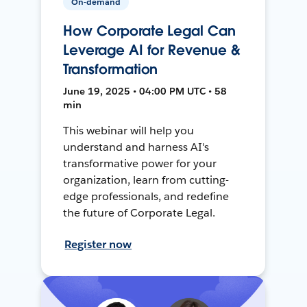
On-demand
How Corporate Legal Can
Leverage AI for Revenue &
Transformation
June 19, 2025 • 04:00 PM UTC • 58
min
This webinar will help you
understand and harness AI's
transformative power for your
organization, learn from cutting-
edge professionals, and redefine
the future of Corporate Legal.
Register now