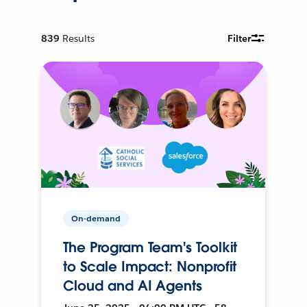
839
Results
Filter
On-demand
The Program Team's Toolkit
to Scale Impact: Nonprofit
Cloud and AI Agents