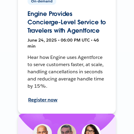
On-demand
Engine Provides
Concierge-Level Service to
Travelers with Agentforce
June 24, 2025 • 06:00 PM UTC • 46
min
Hear how Engine uses Agentforce
to serve customers faster, at scale,
handling cancellations in seconds
and reducing average handle time
by 15%.
Register now