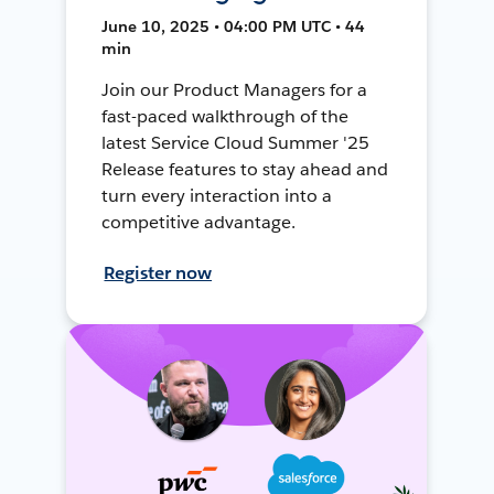
June 10, 2025 • 04:00 PM UTC • 44
min
Join our Product Managers for a
fast-paced walkthrough of the
latest Service Cloud Summer '25
Release features to stay ahead and
turn every interaction into a
competitive advantage.
Register now