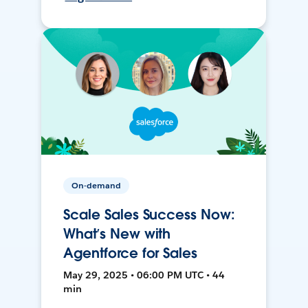
On-demand
Scale Sales Success Now:
What’s New with
Agentforce for Sales
May 29, 2025 • 06:00 PM UTC • 44
min