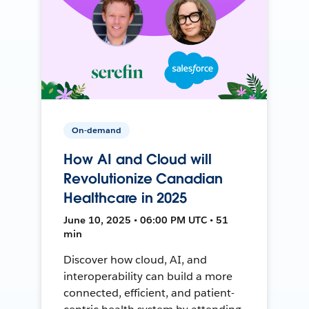
On-demand
How AI and Cloud will
Revolutionize Canadian
Healthcare in 2025
June 10, 2025 • 06:00 PM UTC • 51
min
Discover how cloud, AI, and
interoperability can build a more
connected, efficient, and patient-