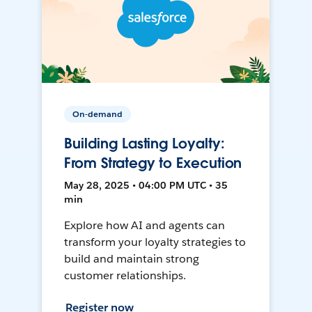
On-demand
Building Lasting Loyalty:
From Strategy to Execution
May 28, 2025 • 04:00 PM UTC • 35
min
Explore how AI and agents can
transform your loyalty strategies to
build and maintain strong
customer relationships.
Register now