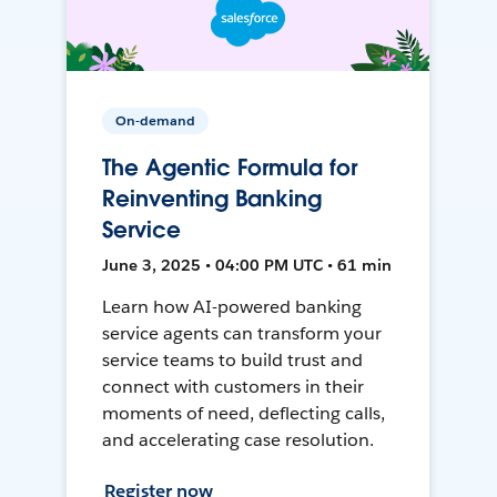
On-demand
The Agentic Formula for
Reinventing Banking
Service
June 3, 2025 • 04:00 PM UTC • 61 min
Learn how AI-powered banking
service agents can transform your
service teams to build trust and
connect with customers in their
moments of need, deflecting calls,
and accelerating case resolution.
Register now