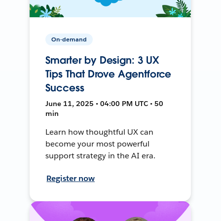
On-demand
Smarter by Design: 3 UX
Tips That Drove Agentforce
Success
June 11, 2025 • 04:00 PM UTC • 50
min
Learn how thoughtful UX can
become your most powerful
support strategy in the AI era.
Register now