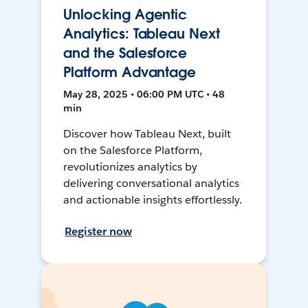
Unlocking Agentic
Analytics: Tableau Next
and the Salesforce
Platform Advantage
May 28, 2025 • 06:00 PM UTC • 48
min
Discover how Tableau Next, built
on the Salesforce Platform,
revolutionizes analytics by
delivering conversational analytics
and actionable insights effortlessly.
Register now