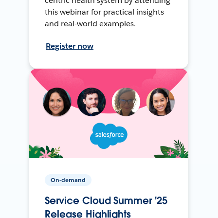
centric health system by attending
this webinar for practical insights
and real-world examples.
Register now
On-demand
Service Cloud Summer '25
Release Highlights