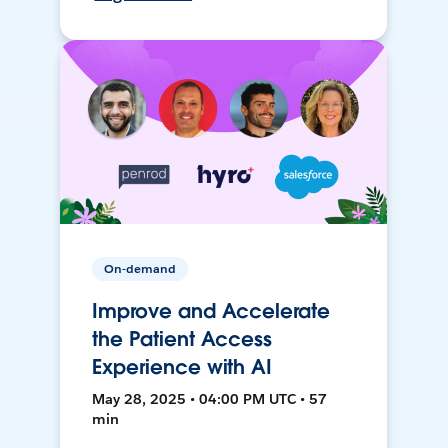
On-demand
Improve and Accelerate
the Patient Access
Experience with AI
May 28, 2025 • 04:00 PM UTC • 57
min