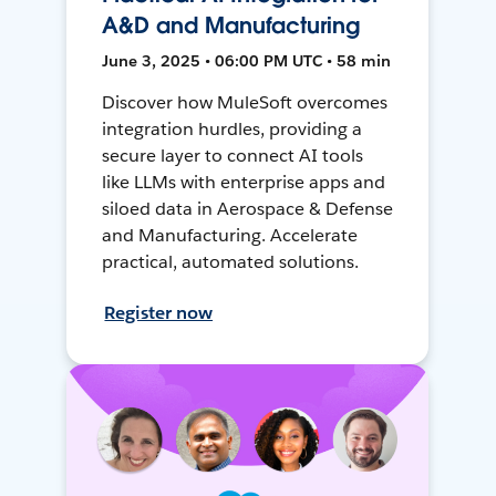
A&D and Manufacturing
June 3, 2025 • 06:00 PM UTC • 58 min
Discover how MuleSoft overcomes
integration hurdles, providing a
secure layer to connect AI tools
like LLMs with enterprise apps and
siloed data in Aerospace & Defense
and Manufacturing. Accelerate
practical, automated solutions.
Register now