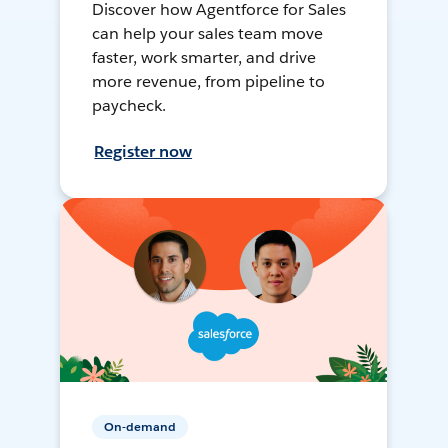
Discover how Agentforce for Sales
can help your sales team move
faster, work smarter, and drive
more revenue, from pipeline to
paycheck.
Register now
On-demand