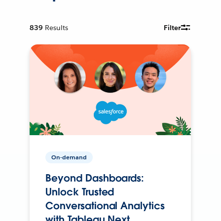
839
Results
Filter
On-demand
Beyond Dashboards:
Unlock Trusted
Conversational Analytics
with Tableau Next