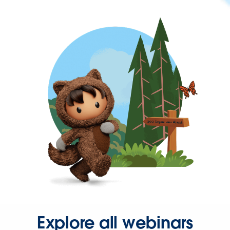
Explore all webinars