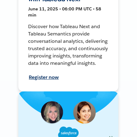
June 11, 2025 • 06:00 PM UTC • 58
min
Discover how Tableau Next and
Tableau Semantics provide
conversational analytics, delivering
trusted accuracy, and continuously
improving insights, transforming
data into meaningful insights.
Register now