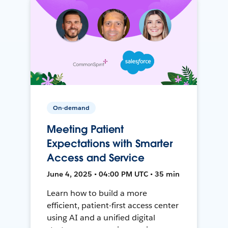
On-demand
Meeting Patient
Expectations with Smarter
Access and Service
June 4, 2025 • 04:00 PM UTC • 35 min
Learn how to build a more
efficient, patient-first access center
using AI and a unified digital