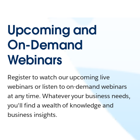
Upcoming and
On-Demand
Webinars
Register to watch our upcoming live
webinars or listen to on-demand webinars
at any time. Whatever your business needs,
you'll find a wealth of knowledge and
business insights.