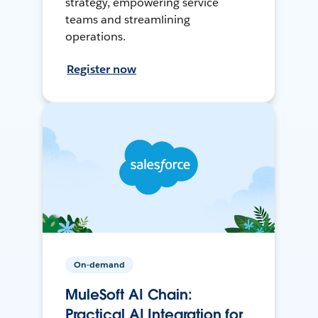
strategy, empowering service
teams and streamlining
operations.
Register now
On-demand
MuleSoft AI Chain:
Practical AI Integration for