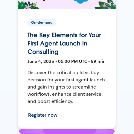
On-demand
The Key Elements for Your
First Agent Launch in
Consulting
June 4, 2025 • 06:00 PM UTC • 59 min
Discover the critical build vs buy
decision for your first agent launch
and gain insights to streamline
workflows, enhance client service,
and boost efficiency.
Register now