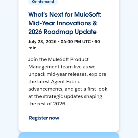
On-demand
What's Next for MuleSoft:
Mid-Year Innovations &
2026 Roadmap Update
July 23, 2026 • 04:00 PM UTC • 60
min
Join the MuleSoft Product
Management team live as we
unpack mid-year releases, explore
the latest Agent Fabric
advancements, and get a first look
at the strategic updates shaping
the rest of 2026.
Register now