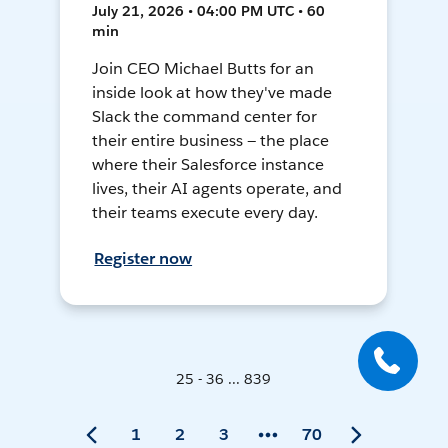
July 21, 2026 • 04:00 PM UTC • 60
min
Join CEO Michael Butts for an
inside look at how they've made
Slack the command center for
their entire business — the place
where their Salesforce instance
lives, their AI agents operate, and
their teams execute every day.
Register now
25 - 36 ... 839
1
2
3
70