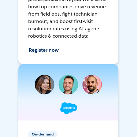
how top companies drive revenue
from field ops, fight technician
burnout, and boost first-visit
resolution rates using AI agents,
robotics & connected data
Register now
On-demand