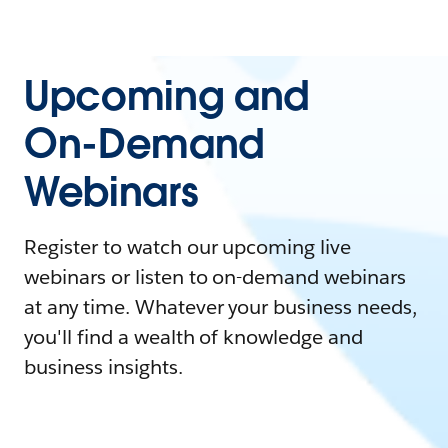
Upcoming and
On-Demand
Webinars
Register to watch our upcoming live
webinars or listen to on-demand webinars
at any time. Whatever your business needs,
you'll find a wealth of knowledge and
business insights.