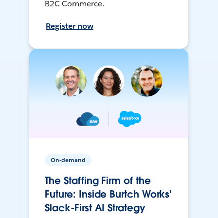
B2C Commerce.
Register now
On-demand
The Staffing Firm of the
Future: Inside Burtch Works'
Slack-First AI Strategy