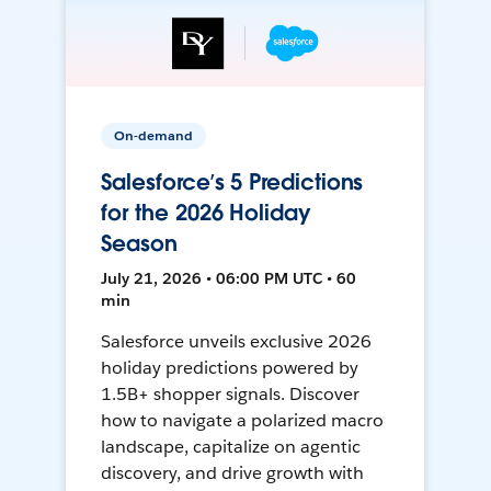
On-demand
Salesforce’s 5 Predictions
for the 2026 Holiday
Season
July 21, 2026 • 06:00 PM UTC • 60
min
Salesforce unveils exclusive 2026
holiday predictions powered by
1.5B+ shopper signals. Discover
how to navigate a polarized macro
landscape, capitalize on agentic
discovery, and drive growth with