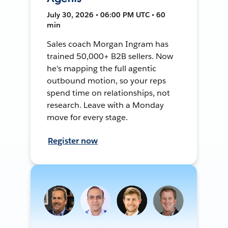
July 30, 2026 • 06:00 PM UTC • 60
min
Sales coach Morgan Ingram has
trained 50,000+ B2B sellers. Now
he's mapping the full agentic
outbound motion, so your reps
spend time on relationships, not
research. Leave with a Monday
move for every stage.
Register now