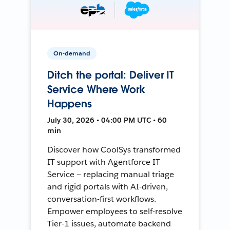
On-demand
Ditch the portal: Deliver IT
Service Where Work
Happens
July 30, 2026 • 04:00 PM UTC • 60
min
Discover how CoolSys transformed
IT support with Agentforce IT
Service — replacing manual triage
and rigid portals with AI-driven,
conversation-first workflows.
Empower employees to self-resolve
Tier-1 issues, automate backend