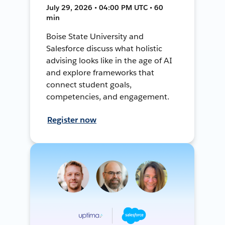
July 29, 2026 • 04:00 PM UTC • 60
min
Boise State University and
Salesforce discuss what holistic
advising looks like in the age of AI
and explore frameworks that
connect student goals,
competencies, and engagement.
Register now