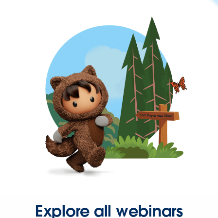
Explore all webinars