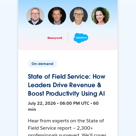
On-demand
State of Field Service: How
Leaders Drive Revenue &
Boost Productivity Using AI
July 22, 2026 • 06:00 PM UTC • 60
min
Hear from experts on the State of
Field Service report — 2,300+
professionals surveyed. We'll cover