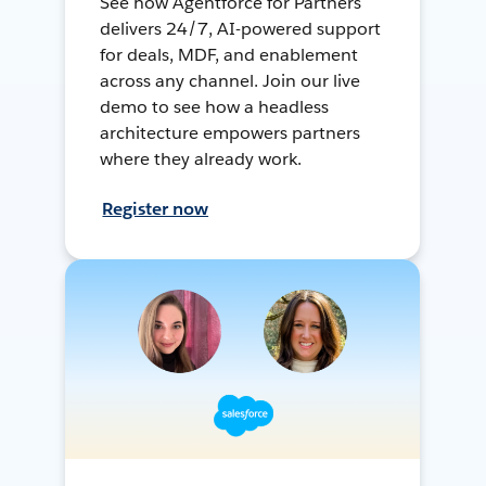
See how Agentforce for Partners
delivers 24/7, AI-powered support
for deals, MDF, and enablement
across any channel. Join our live
demo to see how a headless
architecture empowers partners
where they already work.
Register now