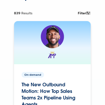
839
Results
Filter
On-demand
The New Outbound
Motion: How Top Sales
Teams 2x Pipeline Using
Agents