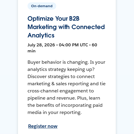
On-demand
Optimize Your B2B
Marketing with Connected
Analytics
July 28, 2026 • 04:00 PM UTC • 60
min
Buyer behavior is changing. Is your
analytics strategy keeping up?
Discover strategies to connect
marketing & sales reporting and tie
cross-channel engagement to
pipeline and revenue. Plus, learn
the benefits of incorporating paid
media in your reporting.
Register now