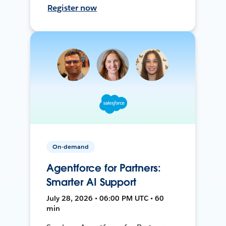
Register now
On-demand
Agentforce for Partners:
Smarter AI Support
July 28, 2026 • 06:00 PM UTC • 60
min