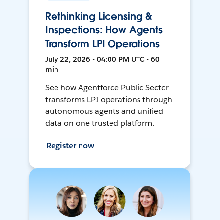
Rethinking Licensing &
Inspections: How Agents
Transform LPI Operations
July 22, 2026 • 04:00 PM UTC • 60
min
See how Agentforce Public Sector
transforms LPI operations through
autonomous agents and unified
data on one trusted platform.
Register now