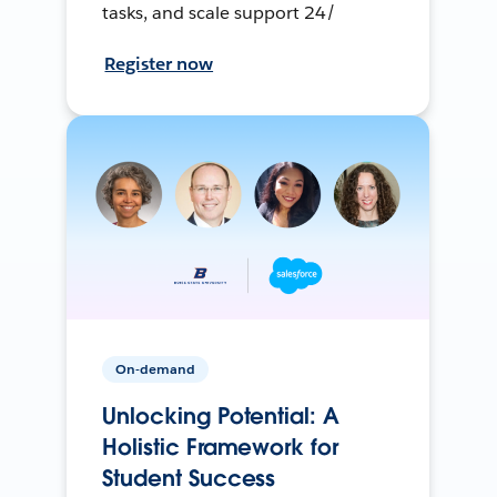
tasks, and scale support 24/
Register now
On-demand
Unlocking Potential: A
Holistic Framework for
Student Success