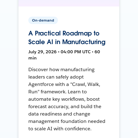
On-demand
A Practical Roadmap to
Scale AI in Manufacturing
July 29, 2026 • 04:00 PM UTC • 60
min
Discover how manufacturing
leaders can safely adopt
Agentforce with a "Crawl, Walk,
Run" framework. Learn to
automate key workflows, boost
forecast accuracy, and build the
data readiness and change
management foundation needed
to scale AI with confidence.