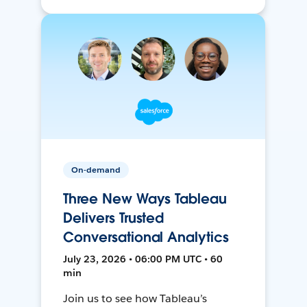
On-demand
Three New Ways Tableau
Delivers Trusted
Conversational Analytics
July 23, 2026 • 06:00 PM UTC • 60
min
Join us to see how Tableau’s