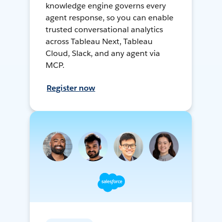
knowledge engine governs every
agent response, so you can enable
trusted conversational analytics
across Tableau Next, Tableau
Cloud, Slack, and any agent via
MCP.
Register now