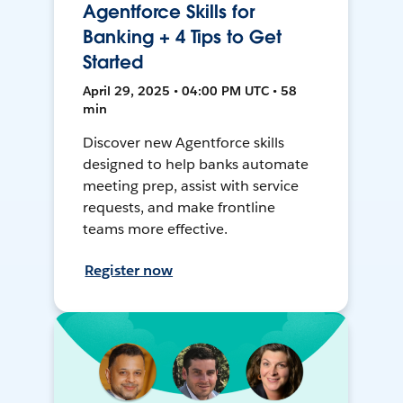
Agentforce Skills for
Banking + 4 Tips to Get
Started
April 29, 2025 • 04:00 PM UTC • 58
min
Discover new Agentforce skills
designed to help banks automate
meeting prep, assist with service
requests, and make frontline
teams more effective.
Register now