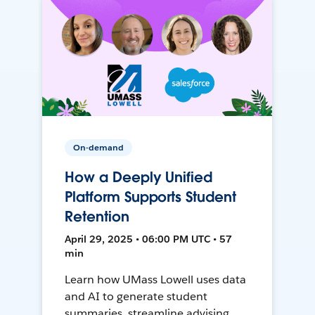
On-demand
How a Deeply Unified
Platform Supports Student
Retention
April 29, 2025 • 06:00 PM UTC • 57
min
Learn how UMass Lowell uses data
and AI to generate student
summaries, streamline advising,