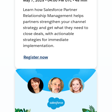
May 7, 2025 • 04:00 PM UTC • 48 min
Learn how Salesforce Partner
Relationship Management helps
partners strengthen your channel
strategy and get what they need to
close deals, with actionable
strategies for immediate
implementation.
Register now