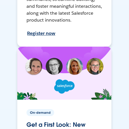
and foster meaningful interactions,
along with the latest Salesforce
product innovations.
Register now
On-demand
Get a First Look: New