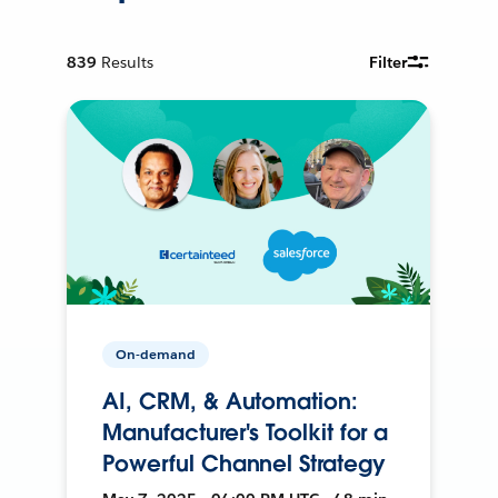
839
Results
Filter
On-demand
AI, CRM, & Automation:
Manufacturer's Toolkit for a
Powerful Channel Strategy