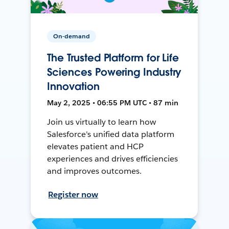
On-demand
The Trusted Platform for Life
Sciences Powering Industry
Innovation
May 2, 2025 • 06:55 PM UTC • 87 min
Join us virtually to learn how
Salesforce's unified data platform
elevates patient and HCP
experiences and drives efficiencies
and improves outcomes.
Register now