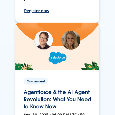
Register now
On-demand
Agentforce & the AI Agent
Revolution: What You Need
to Know Now
April 30, 2025 • 06:00 PM UTC • 59