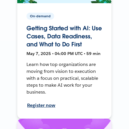
On-demand
Getting Started with AI: Use
Cases, Data Readiness,
and What to Do First
May 7, 2025 • 04:00 PM UTC • 59 min
Learn how top organizations are
moving from vision to execution
with a focus on practical, scalable
steps to make AI work for your
business.
Register now