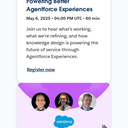
Powering Better
Agentforce Experiences
May 6, 2025 • 04:00 PM UTC • 60 min
Join us to hear what’s working,
what we’re refining, and how
knowledge design is powering the
future of service through
Agentforce Experiences.
Register now