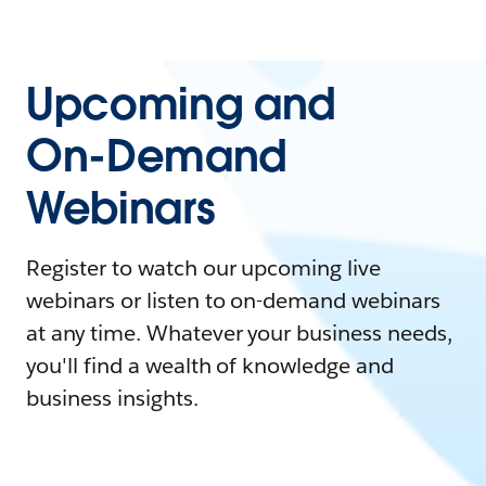
Upcoming and
On-Demand
Webinars
Register to watch our upcoming live
webinars or listen to on-demand webinars
at any time. Whatever your business needs,
you'll find a wealth of knowledge and
business insights.