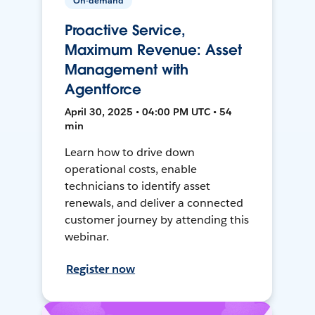
On-demand
Proactive Service,
Maximum Revenue: Asset
Management with
Agentforce
April 30, 2025 • 04:00 PM UTC • 54
min
Learn how to drive down
operational costs, enable
technicians to identify asset
renewals, and deliver a connected
customer journey by attending this
webinar.
Register now