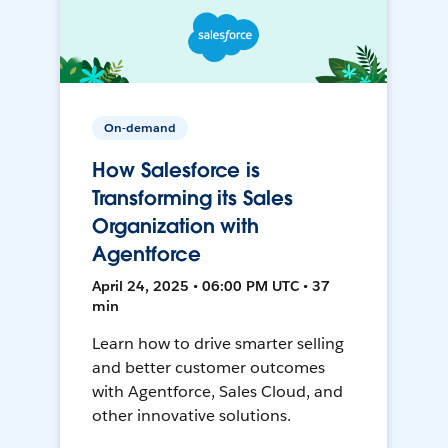
On-demand
How Salesforce is
Transforming its Sales
Organization with
Agentforce
April 24, 2025 • 06:00 PM UTC • 37
min
Learn how to drive smarter selling
and better customer outcomes
with Agentforce, Sales Cloud, and
other innovative solutions.