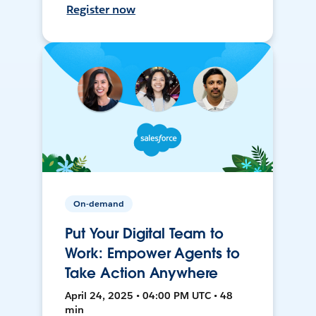
Register now
On-demand
Put Your Digital Team to
Work: Empower Agents to
Take Action Anywhere
April 24, 2025 • 04:00 PM UTC • 48
min