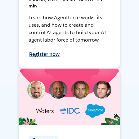
min
Learn how Agentforce works, its
uses, and how to create and
control AI agents to build your AI
agent labor force of tomorrow.
Register now