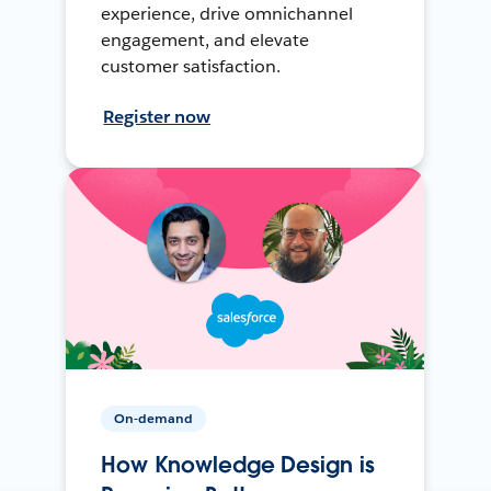
experience, drive omnichannel
engagement, and elevate
customer satisfaction.
Register now
On-demand
How Knowledge Design is