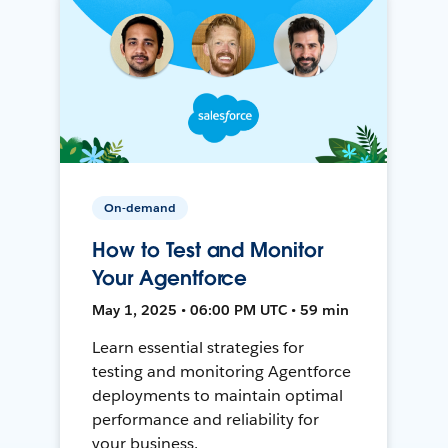
On-demand
How to Test and Monitor
Your Agentforce
May 1, 2025 • 06:00 PM UTC • 59 min
Learn essential strategies for
testing and monitoring Agentforce
deployments to maintain optimal
performance and reliability for
your business.