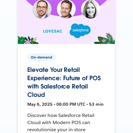
On-demand
Elevate Your Retail
Experience: Future of POS
with Salesforce Retail
Cloud
May 6, 2025 • 06:00 PM UTC • 53 min
Discover how Salesforce Retail
Cloud with Modern POS can
revolutionize your in-store