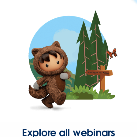
Explore all webinars