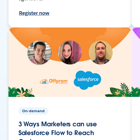
Register now
On-demand
3 Ways Marketers can use
Salesforce Flow to Reach