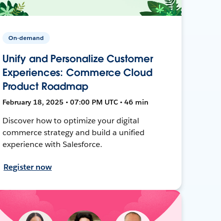
On-demand
Unify and Personalize Customer
Experiences: Commerce Cloud
Product Roadmap
February 18, 2025 • 07:00 PM UTC • 46 min
Discover how to optimize your digital
commerce strategy and build a unified
experience with Salesforce.
Register now