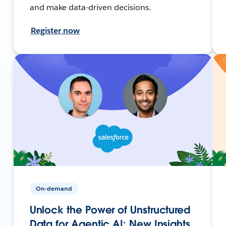
and make data-driven decisions.
Register now
On-demand
Unlock the Power of Unstructured
Data for Agentic AI: New Insights