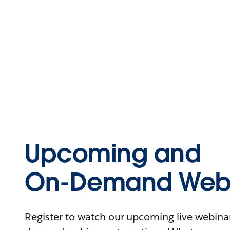
Upcoming and
On-Demand Webi
Register to watch our upcoming live webinars