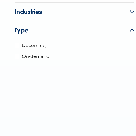
Industries
Type
Upcoming
On-demand