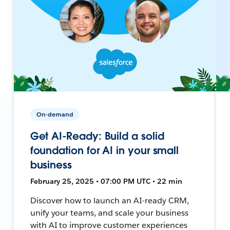
On-demand
Get AI-Ready: Build a solid
foundation for AI in your small
business
February 25, 2025 • 07:00 PM UTC • 22 min
Discover how to launch an AI-ready CRM,
unify your teams, and scale your business
with AI to improve customer experiences