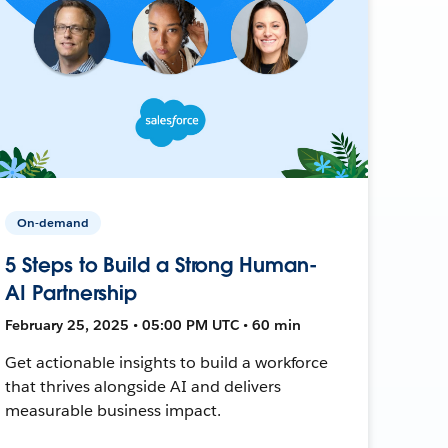
On-demand
5 Steps to Build a Strong Human-
AI Partnership
February 25, 2025 • 05:00 PM UTC • 60 min
Get actionable insights to build a workforce
that thrives alongside AI and delivers
measurable business impact.