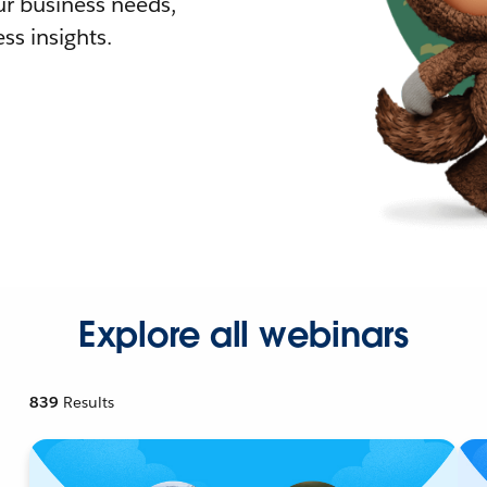
r business needs,
ss insights.
Explore all webinars
839
Results