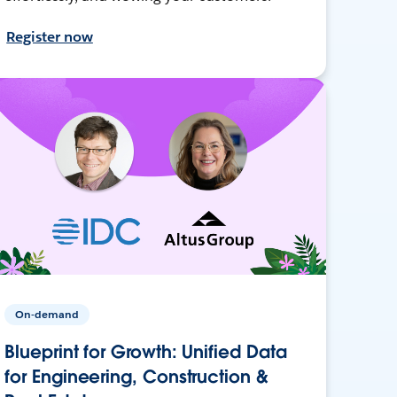
Register now
On-demand
Blueprint for Growth: Unified Data
for Engineering, Construction &