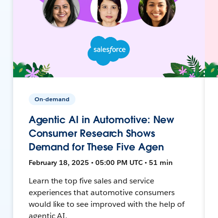
On-demand
Agentic AI in Automotive: New
Consumer Research Shows
Demand for These Five Agen
February 18, 2025 • 05:00 PM UTC • 51 min
Learn the top five sales and service
experiences that automotive consumers
would like to see improved with the help of
agentic AI.