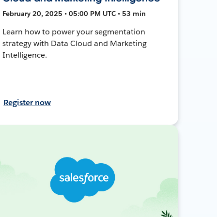
February 20, 2025 • 05:00 PM UTC • 53 min
Learn how to power your segmentation
strategy with Data Cloud and Marketing
Intelligence.
Register now