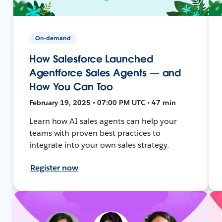
On-demand
How Salesforce Launched
Agentforce Sales Agents — and
How You Can Too
February 19, 2025 • 07:00 PM UTC • 47 min
Learn how AI sales agents can help your
teams with proven best practices to
integrate into your own sales strategy.
Register now