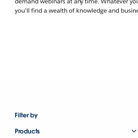
demand webinars at any time. Whatever you
you'll find a wealth of knowledge and busine
Filter by
Products