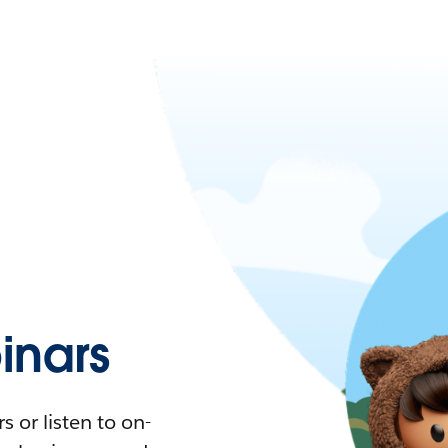
nars
 or listen to on-