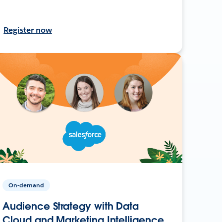
Register now
On-demand
Audience Strategy with Data
Cloud and Marketing Intelligence