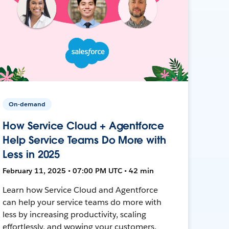
On-demand
How Service Cloud + Agentforce
Help Service Teams Do More with
Less in 2025
February 11, 2025 • 07:00 PM UTC • 42 min
Learn how Service Cloud and Agentforce
can help your service teams do more with
less by increasing productivity, scaling
effortlessly, and wowing your customers.