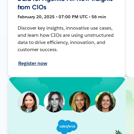
from CIOs
February 20, 2025 • 07:00 PM UTC • 56 min
Discover key insights, innovative use cases,
and learn how CIOs are using unstructured
data to drive efficiency, innovation, and
customer success.
Register now