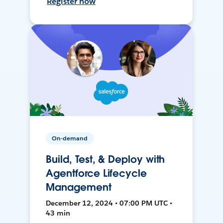
Register now
On-demand
Build, Test, & Deploy with
Agentforce Lifecycle
Management
December 12, 2024 • 07:00 PM UTC •
43 min