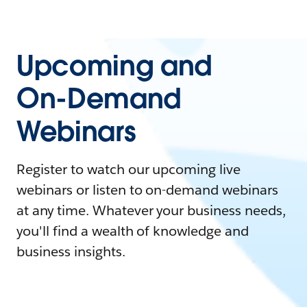
Upcoming and
On-Demand
Webinars
Register to watch our upcoming live
webinars or listen to on-demand webinars
at any time. Whatever your business needs,
you'll find a wealth of knowledge and
business insights.