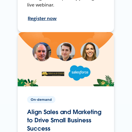
live webinar.
Register now
On-demand
Align Sales and Marketing
to Drive Small Business
Success