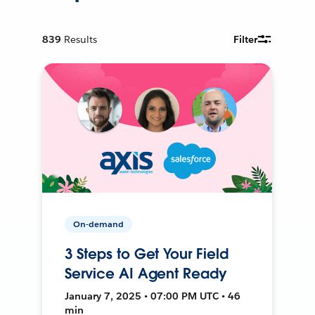
839
Results
Filter
On-demand
3 Steps to Get Your Field
Service AI Agent Ready
January 7, 2025 • 07:00 PM UTC • 46
min