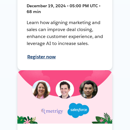
December 19, 2024 • 05:00 PM UTC •
68 min
Learn how aligning marketing and
sales can improve deal closing,
enhance customer experience, and
leverage AI to increase sales.
Register now