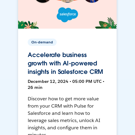
On-demand
Accelerate business
growth with AI-powered
insights in Salesforce CRM
December 12, 2024 • 05:00 PM UTC •
26 min
Discover how to get more value
from your CRM with Pulse for
Salesforce and learn how to
leverage sales metrics, unlock AI
insights, and configure them in
minutes.