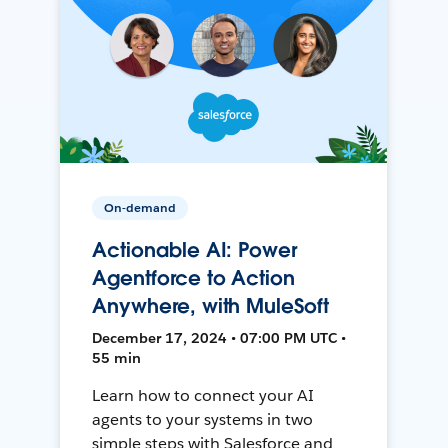
On-demand
Actionable AI: Power
Agentforce to Action
Anywhere, with MuleSoft
December 17, 2024 • 07:00 PM UTC •
55 min
Learn how to connect your AI
agents to your systems in two
simple steps with Salesforce and