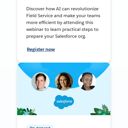
Discover how AI can revolutionize
Field Service and make your teams
more efficient by attending this
webinar to learn practical steps to
prepare your Salesforce org.
Register now
On-demand