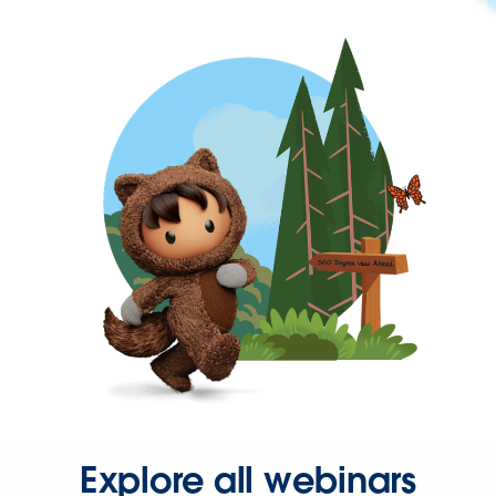
Explore all webinars