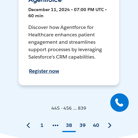
December 11, 2024 • 07:00 PM UTC •
60 min
Discover how Agentforce for
Healthcare enhances patient
engagement and streamlines
support processes by leveraging
Salesforce's CRM capabilities.
Register now
445 - 456 ... 839
1
38
39
40