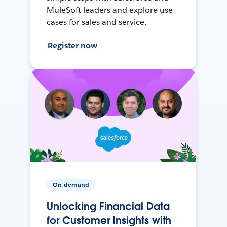
MuleSoft leaders and explore use
cases for sales and service.
Register now
On-demand
Unlocking Financial Data
for Customer Insights with