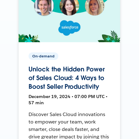
On-demand
Unlock the Hidden Power
of Sales Cloud: 4 Ways to
Boost Seller Productivity
December 19, 2024 • 07:00 PM UTC •
57 min
Discover Sales Cloud innovations
to empower your team, work
smarter, close deals faster, and
drive greater impact by joining this