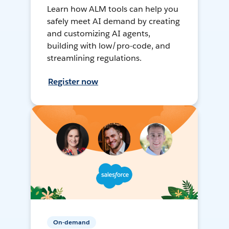
Learn how ALM tools can help you
safely meet AI demand by creating
and customizing AI agents,
building with low/pro-code, and
streamlining regulations.
Register now
On-demand