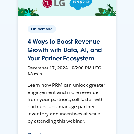
On-demand
4 Ways to Boost Revenue
Growth with Data, AI, and
Your Partner Ecosystem
December 17, 2024 • 05:00 PM UTC •
43 min
Learn how PRM can unlock greater
engagement and more revenue
from your partners, sell faster with
partners, and manage partner
inventory and incentives at scale
by attending this webinar.