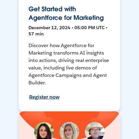
Get Started with
Agentforce for Marketing
December 12, 2024 • 05:00 PM UTC •
57 min
Discover how Agentforce for
Marketing transforms AI insights
into actions, driving real enterprise
value, including live demos of
Agentforce Campaigns and Agent
Builder.
Register now