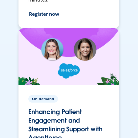
Register now
On-demand
Enhancing Patient
Engagement and
Streamlining Support with
Agentforce