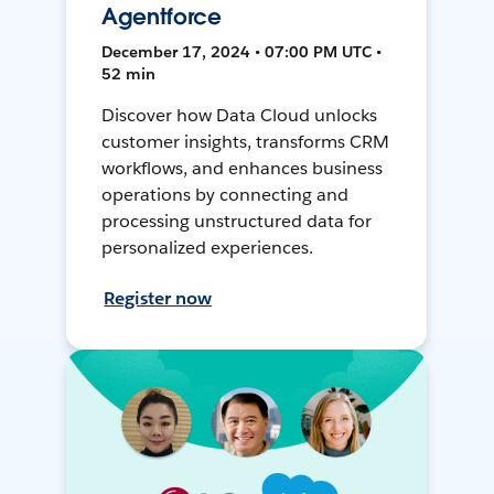
Agentforce
December 17, 2024 • 07:00 PM UTC •
52 min
Discover how Data Cloud unlocks
customer insights, transforms CRM
workflows, and enhances business
operations by connecting and
processing unstructured data for
personalized experiences.
Register now