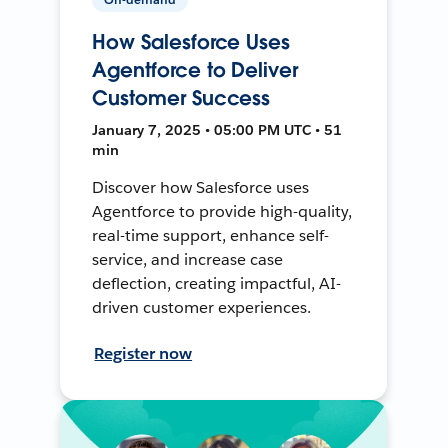
How Salesforce Uses
Agentforce to Deliver
Customer Success
January 7, 2025 • 05:00 PM UTC • 51
min
Discover how Salesforce uses
Agentforce to provide high-quality,
real-time support, enhance self-
service, and increase case
deflection, creating impactful, AI-
driven customer experiences.
Register now