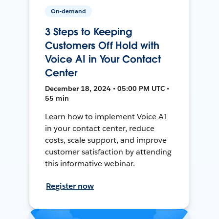
On-demand
3 Steps to Keeping
Customers Off Hold with
Voice AI in Your Contact
Center
December 18, 2024 • 05:00 PM UTC •
55 min
Learn how to implement Voice AI
in your contact center, reduce
costs, scale support, and improve
customer satisfaction by attending
this informative webinar.
Register now