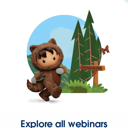
Explore all webinars