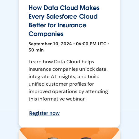
How Data Cloud Makes
Every Salesforce Cloud
Better for Insurance
Companies
September 10, 2024 • 04:00 PM UTC •
50 min
Learn how Data Cloud helps
insurance companies unlock data,
integrate AI insights, and build
unified customer profiles for
improved operations by attending
this informative webinar.
Register now