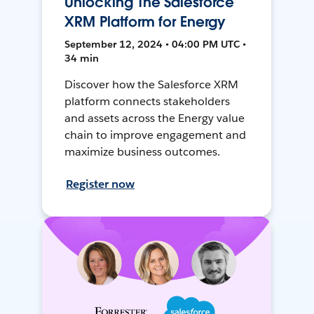
Unlocking The Salesforce
XRM Platform for Energy
September 12, 2024 • 04:00 PM UTC •
34 min
Discover how the Salesforce XRM
platform connects stakeholders
and assets across the Energy value
chain to improve engagement and
maximize business outcomes.
Register now