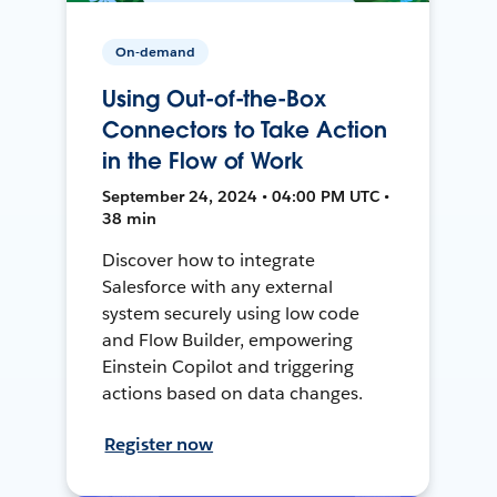
On-demand
Using Out-of-the-Box
Connectors to Take Action
in the Flow of Work
September 24, 2024 • 04:00 PM UTC •
38 min
Discover how to integrate
Salesforce with any external
system securely using low code
and Flow Builder, empowering
Einstein Copilot and triggering
actions based on data changes.
Register now