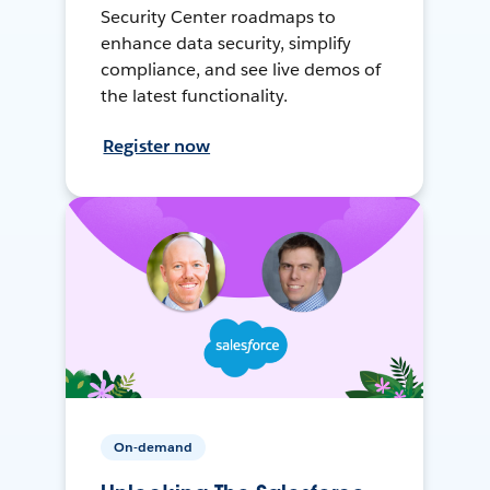
Security Center roadmaps to
enhance data security, simplify
compliance, and see live demos of
the latest functionality.
Register now
On-demand