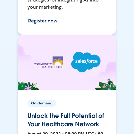
your marketing.
Register now
On-demand
Unlock the Full Potential of
Your Healthcare Network
August 29, 2024 • 06:00 PM UTC • 60