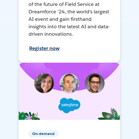
of the future of Field Service at
Dreamforce '24, the world's largest
AI event and gain firsthand
insights into the latest AI and data-
driven innovations.
Register now
On-demand