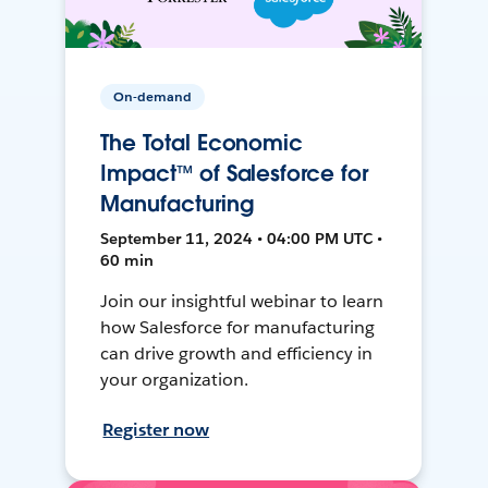
On-demand
The Total Economic
Impact™ of Salesforce for
Manufacturing
September 11, 2024 • 04:00 PM UTC •
60 min
Join our insightful webinar to learn
how Salesforce for manufacturing
can drive growth and efficiency in
your organization.
Register now