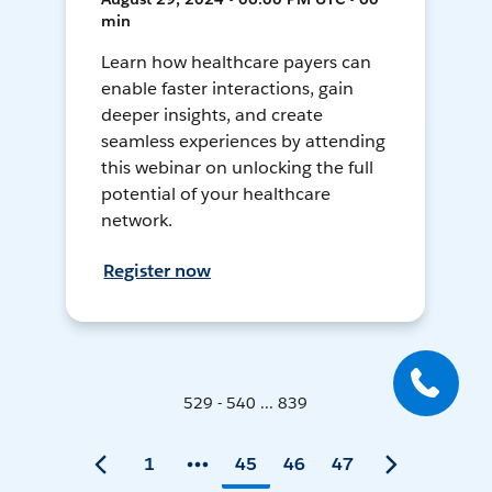
min
Learn how healthcare payers can
enable faster interactions, gain
deeper insights, and create
seamless experiences by attending
this webinar on unlocking the full
potential of your healthcare
network.
Register now
529 - 540 ... 839
1
45
46
47