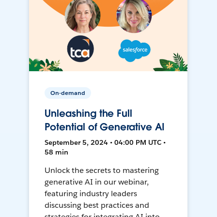
On-demand
Unleashing the Full
Potential of Generative AI
September 5, 2024 • 04:00 PM UTC •
58 min
Unlock the secrets to mastering
generative AI in our webinar,
featuring industry leaders
discussing best practices and
strategies for integrating AI into