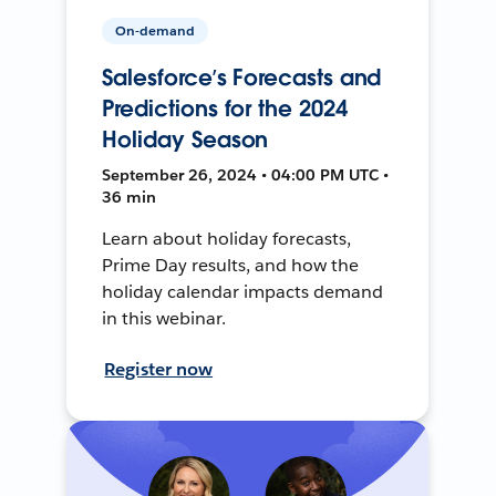
On-demand
Salesforce’s Forecasts and
Predictions for the 2024
Holiday Season
September 26, 2024 • 04:00 PM UTC •
36 min
Learn about holiday forecasts,
Prime Day results, and how the
holiday calendar impacts demand
in this webinar.
Register now