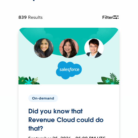
839
Results
Filter
On-demand
Did you know that
Revenue Cloud could do
that?