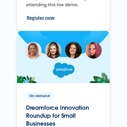
attending this live demo.
Register now
On-demand
Dreamforce Innovation
Roundup for Small
Businesses