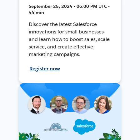
September 25, 2024 • 06:00 PM UTC •
44 min
Discover the latest Salesforce
innovations for small businesses
and learn how to boost sales, scale
service, and create effective
marketing campaigns.
Register now