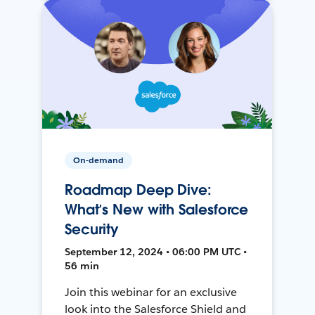
On-demand
Roadmap Deep Dive:
What’s New with Salesforce
Security
September 12, 2024 • 06:00 PM UTC •
56 min
Join this webinar for an exclusive
look into the Salesforce Shield and