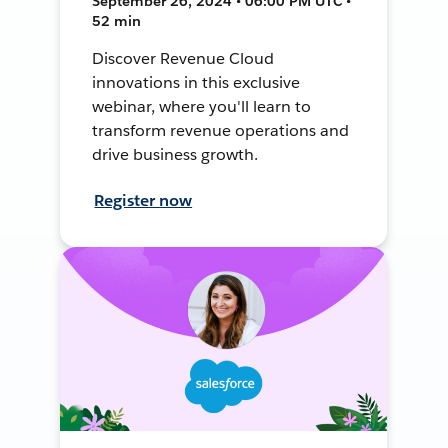
September 26, 2024 • 06:00 PM UTC •
52 min
Discover Revenue Cloud
innovations in this exclusive
webinar, where you'll learn to
transform revenue operations and
drive business growth.
Register now