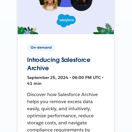
On-demand
Introducing Salesforce
Archive
September 25, 2024 • 06:00 PM UTC •
41 min
Discover how Salesforce Archive
helps you remove excess data
easily, quickly, and intuitively,
optimize performance, reduce
storage costs, and navigate
compliance requirements by