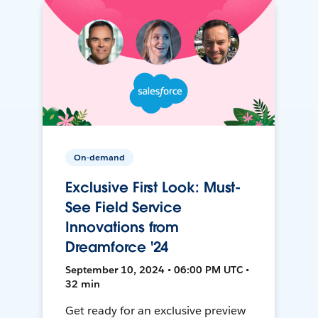
On-demand
Exclusive First Look: Must-
See Field Service
Innovations from
Dreamforce '24
September 10, 2024 • 06:00 PM UTC •
32 min
Get ready for an exclusive preview