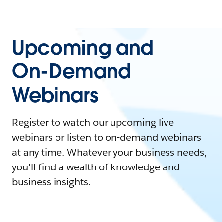
Upcoming and
On-Demand
Webinars
Register to watch our upcoming live
webinars or listen to on-demand webinars
at any time. Whatever your business needs,
you'll find a wealth of knowledge and
business insights.