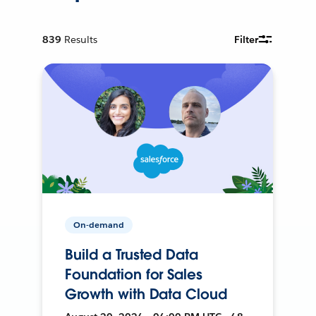
839
Results
Filter
On-demand
Build a Trusted Data
Foundation for Sales
Growth with Data Cloud