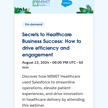
On-demand
Secrets to Healthcare
Business Success: How to
drive efficiency and
engagement
August 13, 2024 • 06:00 PM UTC • 50
min
Discover how MIMIT Healthcare
used Salesforce to streamline
operations, elevate patient
experiences, and drive innovation
in healthcare delivery by attending
this webinar.