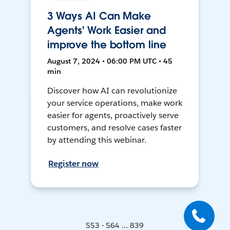
3 Ways AI Can Make
Agents' Work Easier and
improve the bottom line
August 7, 2024 • 06:00 PM UTC • 45
min
Discover how AI can revolutionize
your service operations, make work
easier for agents, proactively serve
customers, and resolve cases faster
by attending this webinar.
Register now
553 - 564 ... 839