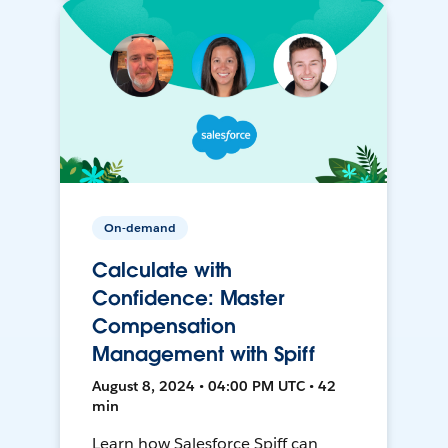
On-demand
Calculate with
Confidence: Master
Compensation
Management with Spiff
August 8, 2024 • 04:00 PM UTC • 42
min
Learn how Salesforce Spiff can