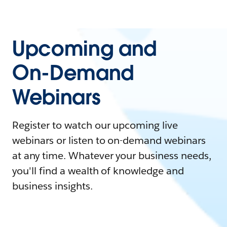
Upcoming and
On-Demand
Webinars
Register to watch our upcoming live
webinars or listen to on-demand webinars
at any time. Whatever your business needs,
you'll find a wealth of knowledge and
business insights.