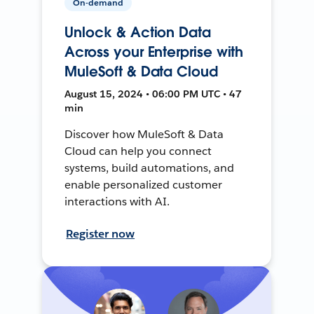
On-demand
Unlock & Action Data
Across your Enterprise with
MuleSoft & Data Cloud
August 15, 2024 • 06:00 PM UTC • 47
min
Discover how MuleSoft & Data
Cloud can help you connect
systems, build automations, and
enable personalized customer
interactions with AI.
Register now