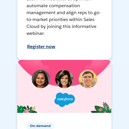
automate compensation
management and align reps to go-
to-market priorities within Sales
Cloud by joining this informative
webinar.
Register now
On-demand