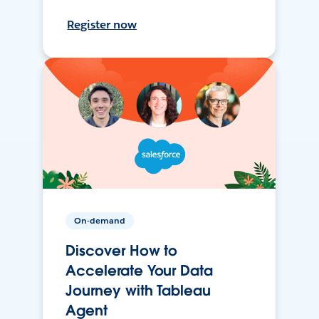
Register now
On-demand
Discover How to
Accelerate Your Data
Journey with Tableau
Agent