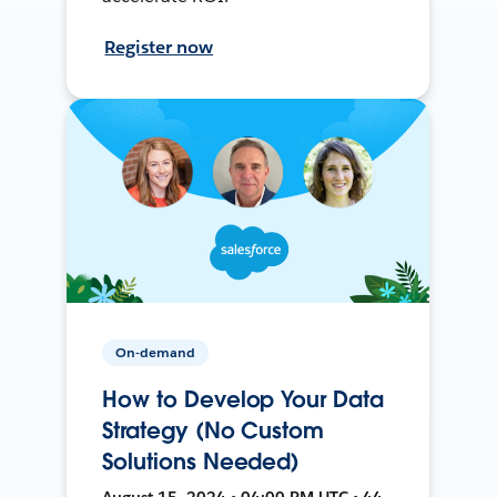
Register now
On-demand
How to Develop Your Data
Strategy (No Custom
Solutions Needed)
August 15, 2024 • 04:00 PM UTC • 44