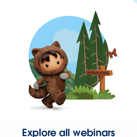
Explore all webinars