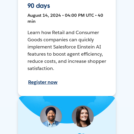
90 days
August 14, 2024 • 04:00 PM UTC • 40
min
Learn how Retail and Consumer
Goods companies can quickly
implement Salesforce Einstein AI
features to boost agent efficiency,
reduce costs, and increase shopper
satisfaction.
Register now