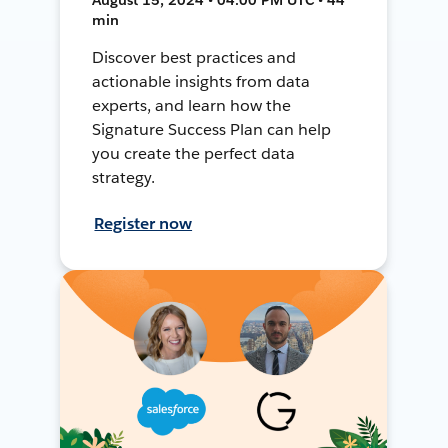
min
Discover best practices and
actionable insights from data
experts, and learn how the
Signature Success Plan can help
you create the perfect data
strategy.
Register now