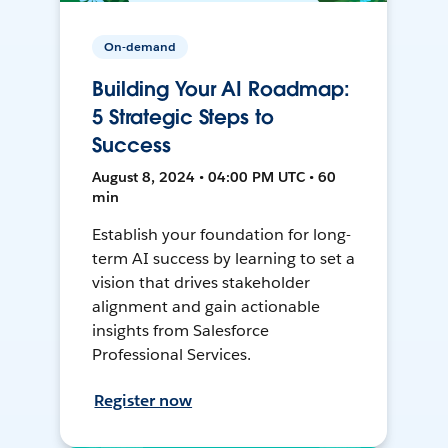
On-demand
Building Your AI Roadmap:
5 Strategic Steps to
Success
August 8, 2024 • 04:00 PM UTC • 60
min
Establish your foundation for long-
term AI success by learning to set a
vision that drives stakeholder
alignment and gain actionable
insights from Salesforce
Professional Services.
Register now