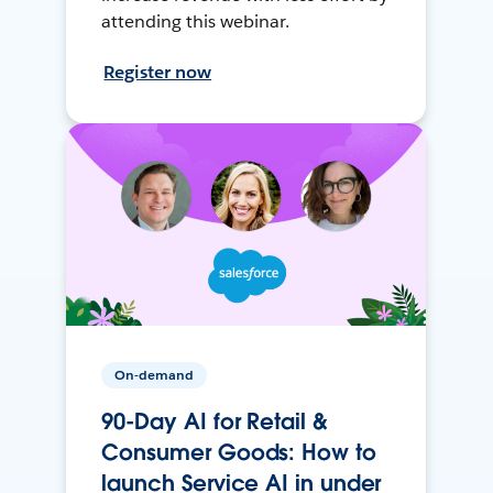
attending this webinar.
Register now
On-demand
90-Day AI for Retail &
Consumer Goods: How to
launch Service AI in under