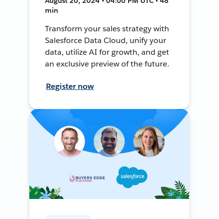
August 20, 2024 • 04:00 PM UTC • 48
min
Transform your sales strategy with
Salesforce Data Cloud, unify your
data, utilize AI for growth, and get
an exclusive preview of the future.
Register now