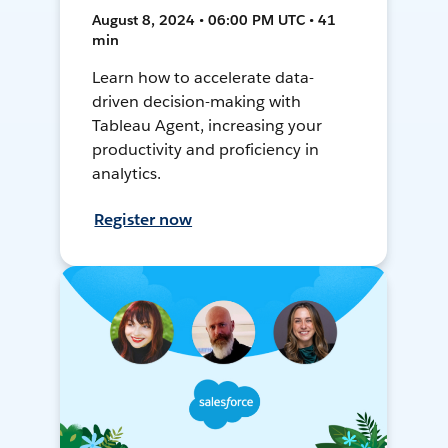
August 8, 2024 • 06:00 PM UTC • 41
min
Learn how to accelerate data-
driven decision-making with
Tableau Agent, increasing your
productivity and proficiency in
analytics.
Register now