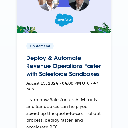
On-demand
Deploy & Automate
Revenue Operations Faster
with Salesforce Sandboxes
August 15, 2024 • 04:00 PM UTC • 47
min
Learn how Salesforce's ALM tools
and Sandboxes can help you
speed up the quote-to-cash rollout
process, deploy faster, and
accelerate ROI.