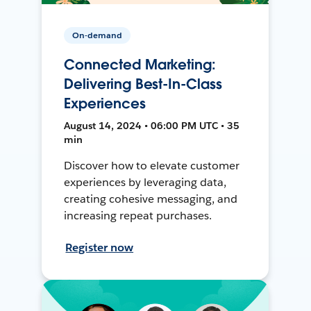
On-demand
Connected Marketing:
Delivering Best-In-Class
Experiences
August 14, 2024 • 06:00 PM UTC • 35
min
Discover how to elevate customer
experiences by leveraging data,
creating cohesive messaging, and
increasing repeat purchases.
Register now