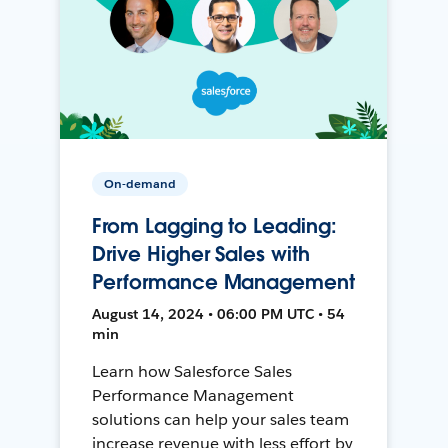
On-demand
From Lagging to Leading:
Drive Higher Sales with
Performance Management
August 14, 2024 • 06:00 PM UTC • 54
min
Learn how Salesforce Sales
Performance Management
solutions can help your sales team
increase revenue with less effort by