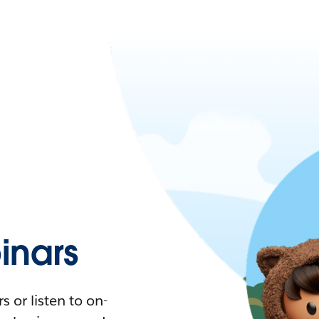
nars
 or listen to on-