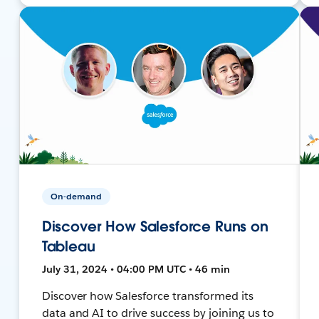
On-demand
Discover How Salesforce Runs on
Tableau
July 31, 2024 • 04:00 PM UTC • 46 min
Discover how Salesforce transformed its
data and AI to drive success by joining us to