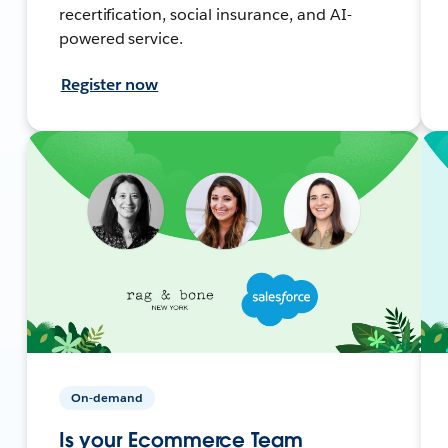
recertification, social insurance, and AI-
powered service.
Register now
On-demand
Is your Ecommerce Team