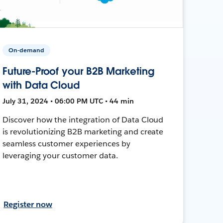
On-demand
Future-Proof your B2B Marketing
with Data Cloud
July 31, 2024 • 06:00 PM UTC • 44 min
Discover how the integration of Data Cloud
is revolutionizing B2B marketing and create
seamless customer experiences by
leveraging your customer data.
Register now