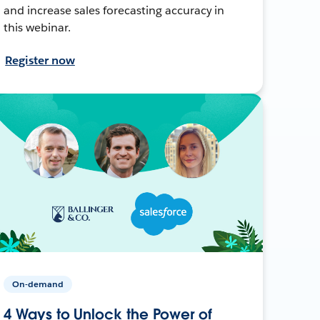
and increase sales forecasting accuracy in
this webinar.
Register now
On-demand
4 Ways to Unlock the Power of