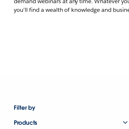
demand webinars at any time. Whatever you
you'll find a wealth of knowledge and busine
Filter by
Products