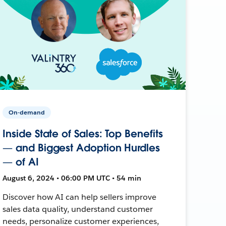
On-demand
Inside State of Sales: Top Benefits
— and Biggest Adoption Hurdles
— of AI
August 6, 2024 • 06:00 PM UTC • 54 min
Discover how AI can help sellers improve
sales data quality, understand customer
needs, personalize customer experiences,