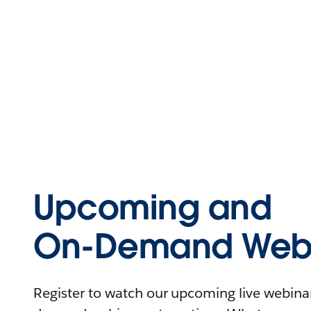
Upcoming and
On-Demand Webi
Register to watch our upcoming live webinars