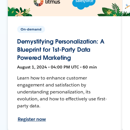
On-demand
Demystifying Personalization: A
Blueprint for 1st-Party Data
Powered Marketing
August 1, 2024 • 04:00 PM UTC • 60 min
Learn how to enhance customer
engagement and satisfaction by
understanding personalization, its
evolution, and how to effectively use first-
party data.
Register now