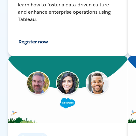
learn how to foster a data-driven culture
and enhance enterprise operations using
Tableau.
Register now