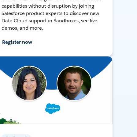
capabilities without disruption by joining
Salesforce product experts to discover new
Data Cloud support in Sandboxes, see live
demos, and more.
Register now