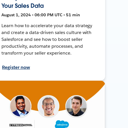
Your Sales Data
August 1, 2024 • 06:00 PM UTC • 51 min
Learn how to accelerate your data strategy
and create a data-driven sales culture with
Salesforce and see how to boost seller
productivity, automate processes, and
transform your seller experience.
Register now