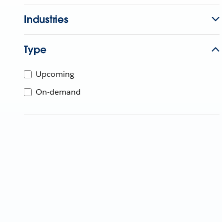
Industries
Type
Upcoming
On-demand