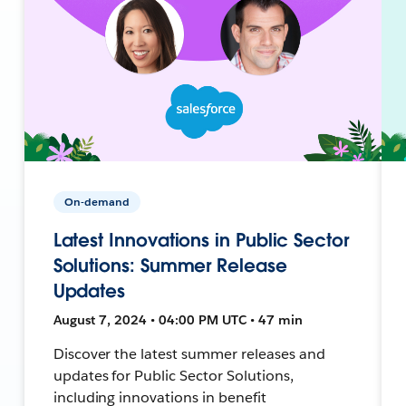
On-demand
Latest Innovations in Public Sector
Solutions: Summer Release
Updates
August 7, 2024 • 04:00 PM UTC • 47 min
Discover the latest summer releases and
updates for Public Sector Solutions,
including innovations in benefit