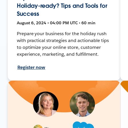
Holiday-ready? Tips and Tools for
Success
August 6, 2024 • 04:00 PM UTC • 60 min
Prepare your business for the holiday rush
with practical strategies and actionable tips
to optimize your online store, customer
experience, marketing, and fulfillment.
Register now