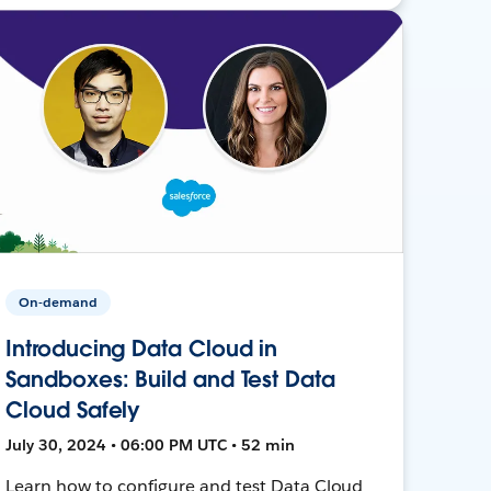
On-demand
Introducing Data Cloud in
Sandboxes: Build and Test Data
Cloud Safely
July 30, 2024 • 06:00 PM UTC • 52 min
Learn how to configure and test Data Cloud