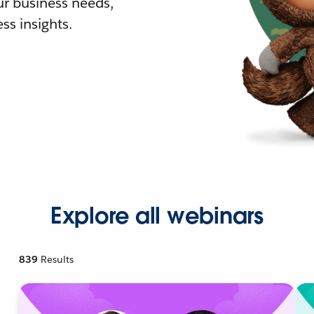
r business needs,
ss insights.
Explore all webinars
839
Results