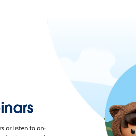
nars
 or listen to on-