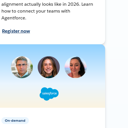
alignment actually looks like in 2026. Learn
how to connect your teams with
Agentforce.
Register now
On-demand