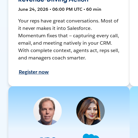
June 24, 2026 • 06:00 PM UTC • 60 min
Your reps have great conversations. Most of
it never makes it into Salesforce.
Momentum fixes that — capturing every call,
email, and meeting natively in your CRM.
With complete context, agents act, reps sell,
and managers coach smarter.
Register now