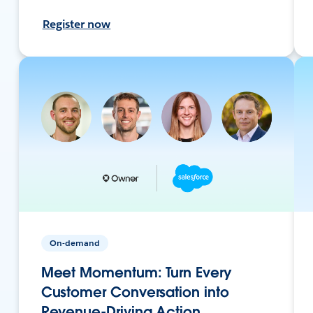
Register now
On-demand
Meet Momentum: Turn Every
Customer Conversation into
Revenue-Driving Action