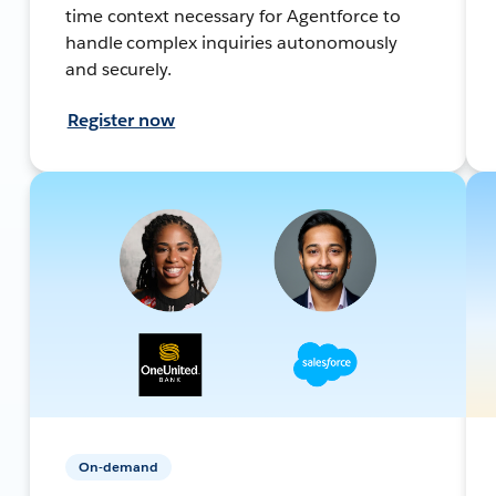
time context necessary for Agentforce to
handle complex inquiries autonomously
and securely.
Register now
On-demand