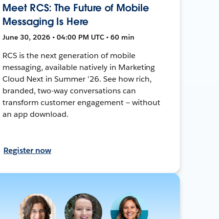
Meet RCS: The Future of Mobile
Messaging Is Here
June 30, 2026 • 04:00 PM UTC • 60 min
RCS is the next generation of mobile
messaging, available natively in Marketing
Cloud Next in Summer '26. See how rich,
branded, two-way conversations can
transform customer engagement — without
an app download.
Register now