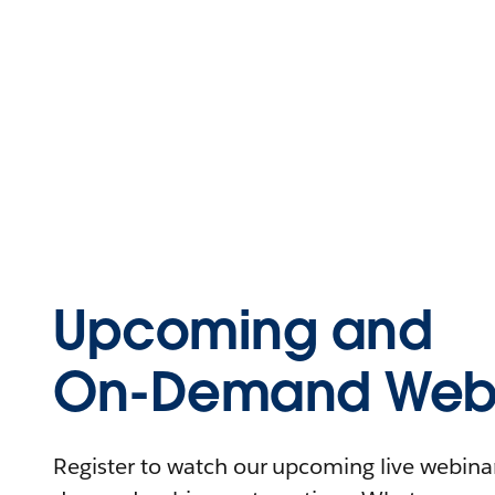
Upcoming and
On-Demand Webi
Register to watch our upcoming live webinars