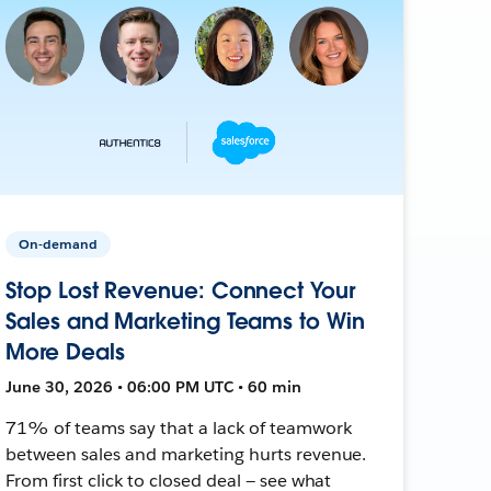
On-demand
Stop Lost Revenue: Connect Your
Sales and Marketing Teams to Win
More Deals
June 30, 2026 • 06:00 PM UTC • 60 min
71% of teams say that a lack of teamwork
between sales and marketing hurts revenue.
From first click to closed deal — see what