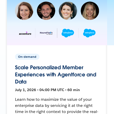
On-demand
Scale Personalized Member
Experiences with Agentforce and
Data
July 1, 2026 • 04:00 PM UTC • 60 min
Learn how to maximize the value of your
enterprise data by servicing it at the right
time in the right context to provide the real-