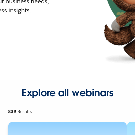
r business needs,
ss insights.
Explore all webinars
839
Results