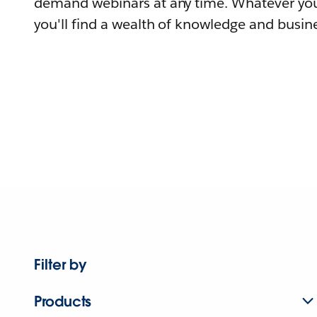
demand webinars at any time. Whatever you
you'll find a wealth of knowledge and busine
Filter by
Products