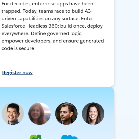
For decades, enterprise apps have been
trapped. Today, teams race to build AI-
driven capabilities on any surface. Enter
Salesforce Headless 360: build once, deploy
everywhere. Define governed logic,
empower developers, and ensure generated
code is secure
Register now