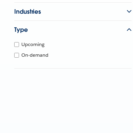
Industries
Type
Upcoming
On-demand