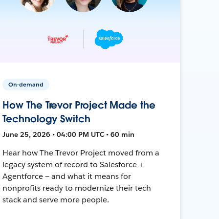
On-demand
How The Trevor Project Made the
Technology Switch
June 25, 2026 • 04:00 PM UTC • 60 min
Hear how The Trevor Project moved from a
legacy system of record to Salesforce +
Agentforce — and what it means for
nonprofits ready to modernize their tech
stack and serve more people.