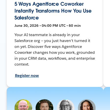
5 Ways Agentforce Coworker
Instantly Transforms How You Use
Salesforce
June 30, 2026 • 04:00 PM UTC • 60 min
Your AI teammate is already in your
Salesforce org — you just haven't turned it
on yet. Discover five ways Agentforce
Coworker changes how you work, grounded
in your CRM data, workflows, and enterprise
context.
Register now