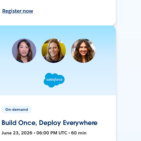
Register now
On-demand
Build Once, Deploy Everywhere
June 23, 2026 • 06:00 PM UTC • 60 min