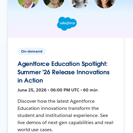
On-demand
Agentforce Education Spotlight:
Summer '26 Release Innovations
in Action
June 25, 2026 • 06:00 PM UTC • 60 min
Discover how the latest Agentforce
Education innovations transform the
student and institutional experience. See
live demos of next-gen capabilities and real-
world use cases.