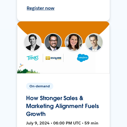
Register now
On-demand
How Stronger Sales &
Marketing Alignment Fuels
Growth
July 9, 2024 • 06:00 PM UTC • 59 min