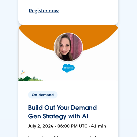
Register now
On-demand
Build Out Your Demand
Gen Strategy with AI
July 2, 2024 • 06:00 PM UTC • 41 min