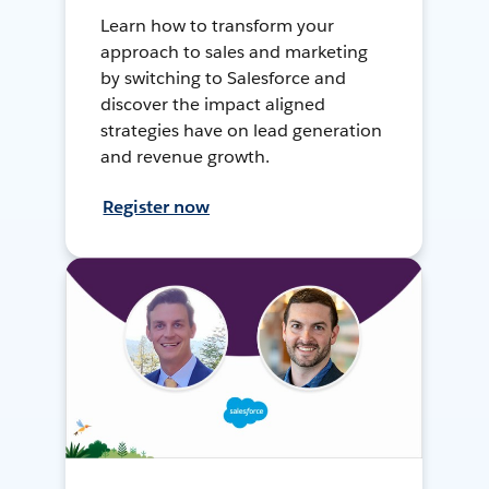
Learn how to transform your
approach to sales and marketing
by switching to Salesforce and
discover the impact aligned
strategies have on lead generation
and revenue growth.
Register now