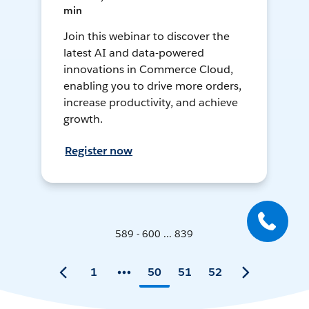
min
Join this webinar to discover the
latest AI and data-powered
innovations in Commerce Cloud,
enabling you to drive more orders,
increase productivity, and achieve
growth.
Register now
589 - 600 ... 839
1
50
51
52