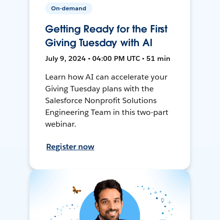
On-demand
Getting Ready for the First
Giving Tuesday with AI
July 9, 2024 • 04:00 PM UTC • 51 min
Learn how AI can accelerate your
Giving Tuesday plans with the
Salesforce Nonprofit Solutions
Engineering Team in this two-part
webinar.
Register now