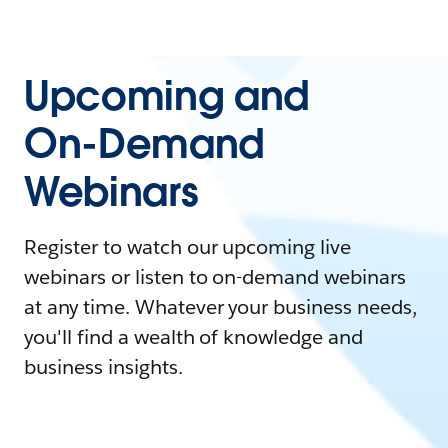
Upcoming and
On-Demand
Webinars
Register to watch our upcoming live
webinars or listen to on-demand webinars
at any time. Whatever your business needs,
you'll find a wealth of knowledge and
business insights.