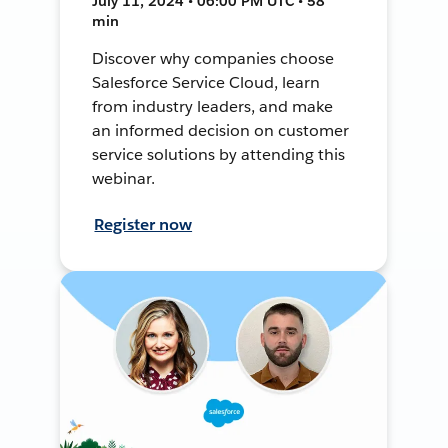
July 11, 2024 • 06:00 PM UTC • 58
min
Discover why companies choose
Salesforce Service Cloud, learn
from industry leaders, and make
an informed decision on customer
service solutions by attending this
webinar.
Register now