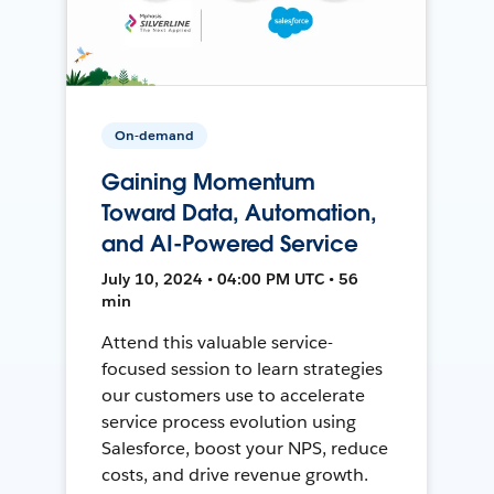
On-demand
Gaining Momentum
Toward Data, Automation,
and AI-Powered Service
July 10, 2024 • 04:00 PM UTC • 56
min
Attend this valuable service-
focused session to learn strategies
our customers use to accelerate
service process evolution using
Salesforce, boost your NPS, reduce
costs, and drive revenue growth.