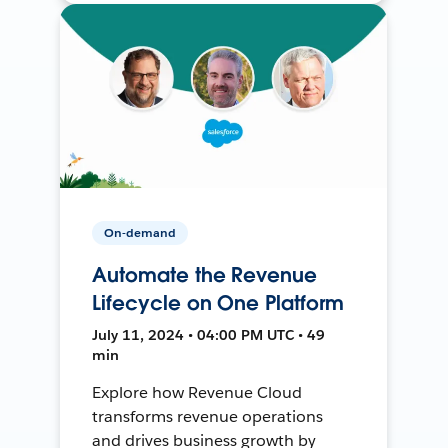
On-demand
Automate the Revenue
Lifecycle on One Platform
July 11, 2024 • 04:00 PM UTC • 49
min
Explore how Revenue Cloud
transforms revenue operations
and drives business growth by