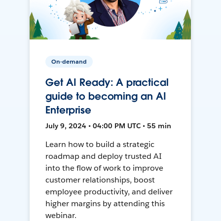
On-demand
Get AI Ready: A practical
guide to becoming an AI
Enterprise
July 9, 2024 • 04:00 PM UTC • 55 min
Learn how to build a strategic
roadmap and deploy trusted AI
into the flow of work to improve
customer relationships, boost
employee productivity, and deliver
higher margins by attending this
webinar.