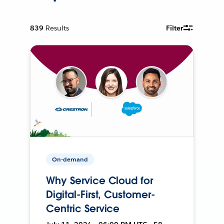
839
Results
Filter
On-demand
Why Service Cloud for
Digital-First, Customer-
Centric Service