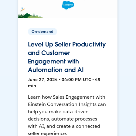
On-demand
Level Up Seller Productivity
and Customer
Engagement with
Automation and AI
June 27, 2024 • 04:00 PM UTC • 49
min
Learn how Sales Engagement with
Einstein Conversation Insights can
help you make data-driven
decisions, automate processes
with AI, and create a connected
seller experience.