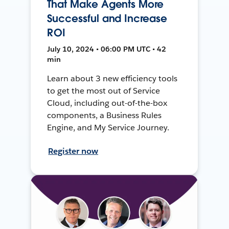
That Make Agents More
Successful and Increase
ROI
July 10, 2024 • 06:00 PM UTC • 42
min
Learn about 3 new efficiency tools
to get the most out of Service
Cloud, including out-of-the-box
components, a Business Rules
Engine, and My Service Journey.
Register now