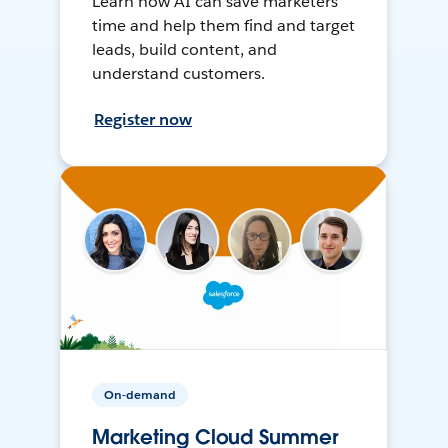
Learn how AI can save marketers
time and help them find and target
leads, build content, and
understand customers.
Register now
On-demand
Marketing Cloud Summer