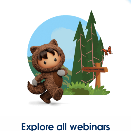
Explore all webinars