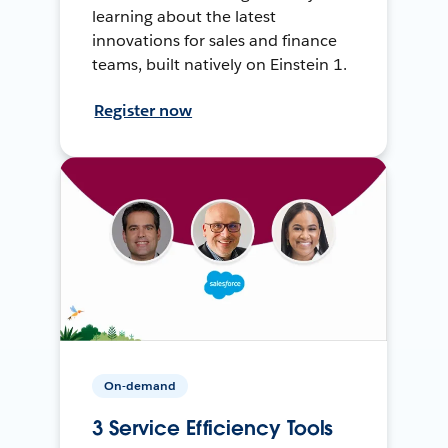
learning about the latest
innovations for sales and finance
teams, built natively on Einstein 1.
Register now
On-demand
3 Service Efficiency Tools