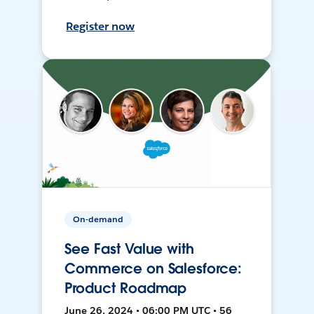
Register now
On-demand
See Fast Value with
Commerce on Salesforce:
Product Roadmap
June 26, 2024 • 06:00 PM UTC • 56