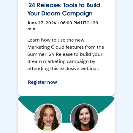
'24 Release: Tools to Build
Your Dream Campaign
June 27, 2024 • 06:00 PM UTC • 39
min
Learn how to use the new
Marketing Cloud features from the
Summer ’24 Release to build your
dream marketing campaign by
attending this exclusive webinar.
Register now