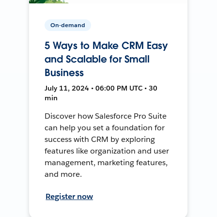
On-demand
5 Ways to Make CRM Easy
and Scalable for Small
Business
July 11, 2024 • 06:00 PM UTC • 30
min
Discover how Salesforce Pro Suite
can help you set a foundation for
success with CRM by exploring
features like organization and user
management, marketing features,
and more.
Register now