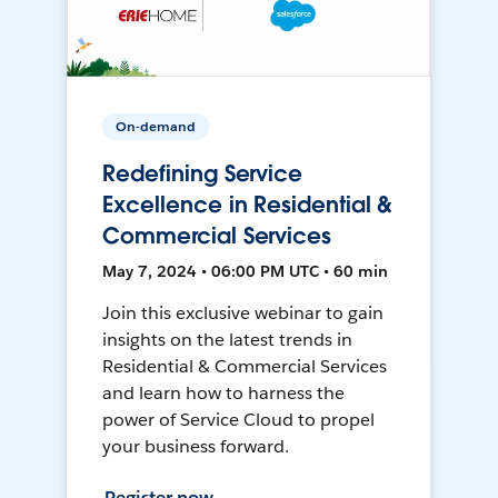
On-demand
Redefining Service
Excellence in Residential &
Commercial Services
May 7, 2024 • 06:00 PM UTC • 60 min
Join this exclusive webinar to gain
insights on the latest trends in
Residential & Commercial Services
and learn how to harness the
power of Service Cloud to propel
your business forward.
Register now