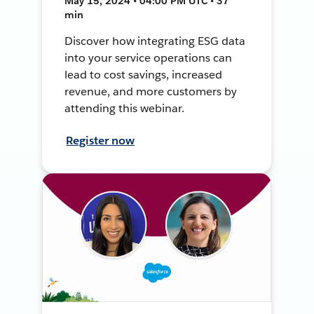
May 15, 2024 • 04:00 PM UTC • 37
min
Discover how integrating ESG data
into your service operations can
lead to cost savings, increased
revenue, and more customers by
attending this webinar.
Register now