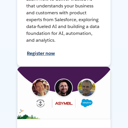
that understands your business
and customers with product
experts from Salesforce, exploring
data-fueled AI and building a data
foundation for AI, automation,
and analytics.
Register now