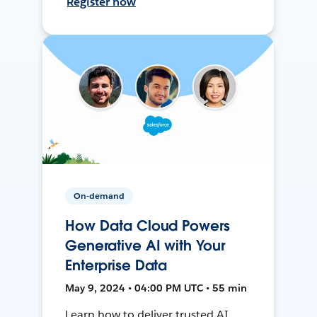
Register now
On-demand
How Data Cloud Powers
Generative AI with Your
Enterprise Data
May 9, 2024 • 04:00 PM UTC • 55 min
Learn how to deliver trusted AI