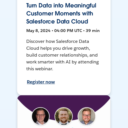
Turn Data into Meaningful
Customer Moments with
Salesforce Data Cloud
May 8, 2024 • 04:00 PM UTC • 39 min
Discover how Salesforce Data
Cloud helps you drive growth,
build customer relationships, and
work smarter with AI by attending
this webinar.
Register now