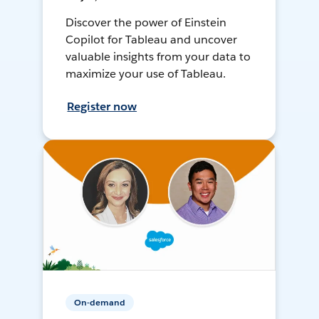
Discover the power of Einstein
Copilot for Tableau and uncover
valuable insights from your data to
maximize your use of Tableau.
Register now
On-demand