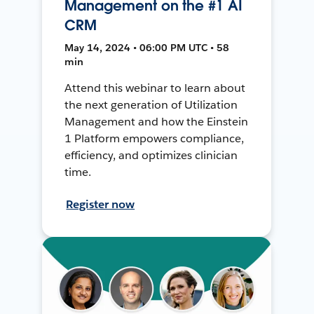
Management on the #1 AI
CRM
May 14, 2024 • 06:00 PM UTC • 58
min
Attend this webinar to learn about
the next generation of Utilization
Management and how the Einstein
1 Platform empowers compliance,
efficiency, and optimizes clinician
time.
Register now