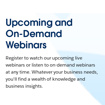
Upcoming and
On-Demand
Webinars
Register to watch our upcoming live
webinars or listen to on-demand webinars
at any time. Whatever your business needs,
you'll find a wealth of knowledge and
business insights.