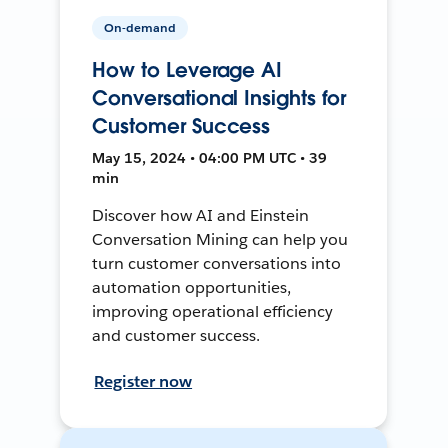
On-demand
How to Leverage AI
Conversational Insights for
Customer Success
May 15, 2024 • 04:00 PM UTC • 39
min
Discover how AI and Einstein
Conversation Mining can help you
turn customer conversations into
automation opportunities,
improving operational efficiency
and customer success.
Register now