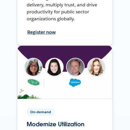
delivery, multiply trust, and drive
productivity for public sector
organizations globally.
Register now
On-demand
Modernize Utilization