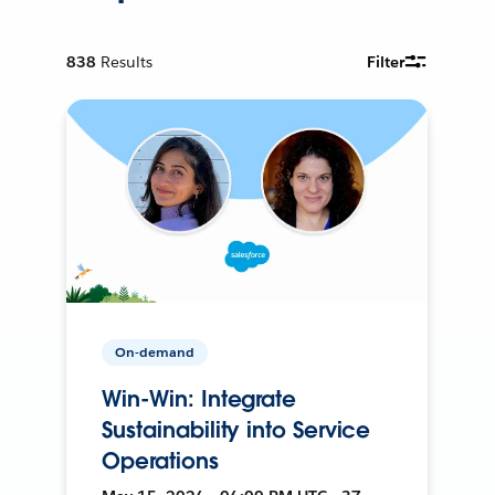
838
Results
Filter
On-demand
Win-Win: Integrate
Sustainability into Service
Operations