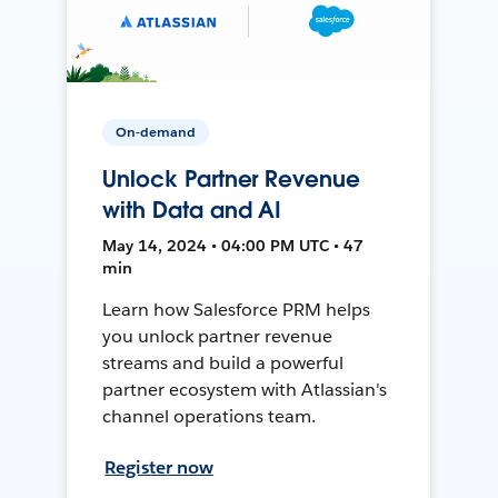
On-demand
Unlock Partner Revenue
with Data and AI
May 14, 2024 • 04:00 PM UTC • 47
min
Learn how Salesforce PRM helps
you unlock partner revenue
streams and build a powerful
partner ecosystem with Atlassian's
channel operations team.
Register now