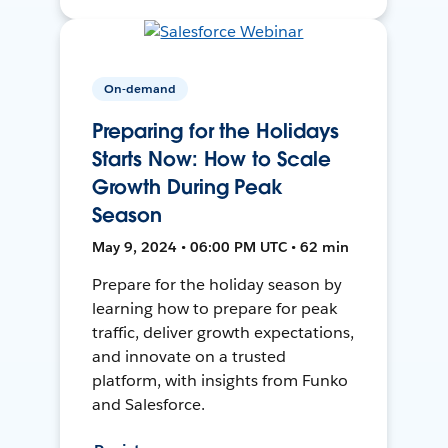
On-demand
Preparing for the Holidays
Starts Now: How to Scale
Growth During Peak
Season
May 9, 2024 • 06:00 PM UTC • 62 min
Prepare for the holiday season by
learning how to prepare for peak
traffic, deliver growth expectations,
and innovate on a trusted
platform, with insights from Funko
and Salesforce.