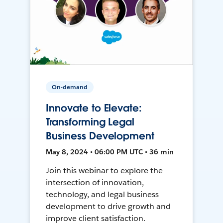
On-demand
Innovate to Elevate:
Transforming Legal
Business Development
May 8, 2024 • 06:00 PM UTC • 36 min
Join this webinar to explore the
intersection of innovation,
technology, and legal business
development to drive growth and
improve client satisfaction.