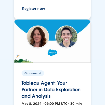
Register now
On-demand
Tableau Agent: Your
Partner in Data Exploration
and Analysis
May 8, 2024 • 06:00 PM UTC • 30 min