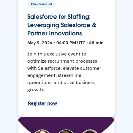
On-demand
Salesforce for Staffing:
Leveraging Salesforce &
Partner Innovations
May 9, 2024 • 04:00 PM UTC • 46 min
Join this exclusive event to
optimize recruitment processes
with Salesforce, elevate customer
engagement, streamline
operations, and drive business
growth.
Register now