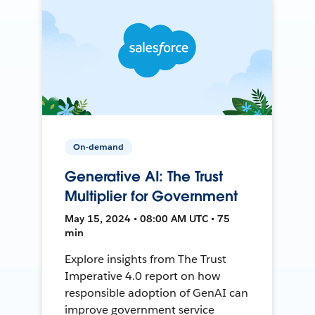
On-demand
Generative AI: The Trust
Multiplier for Government
May 15, 2024 • 08:00 AM UTC • 75
min
Explore insights from The Trust
Imperative 4.0 report on how
responsible adoption of GenAI can
improve government service