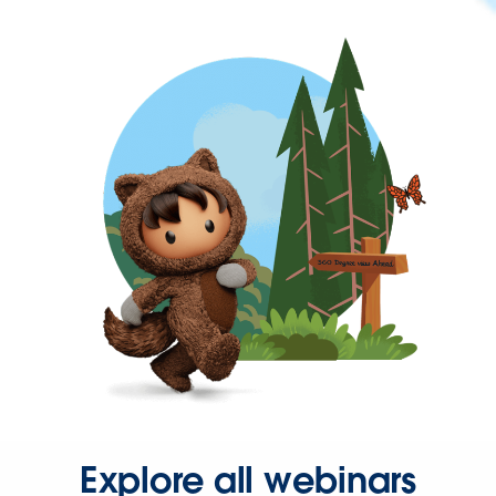
Explore all webinars