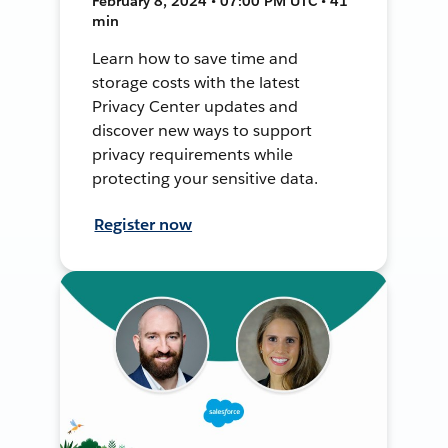
February 8, 2024 • 07:00 PM UTC • 41
min
Learn how to save time and
storage costs with the latest
Privacy Center updates and
discover new ways to support
privacy requirements while
protecting your sensitive data.
Register now