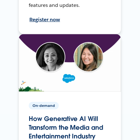
features and updates.
Register now
On-demand
How Generative AI Will
Transform the Media and
Entertainment Industry