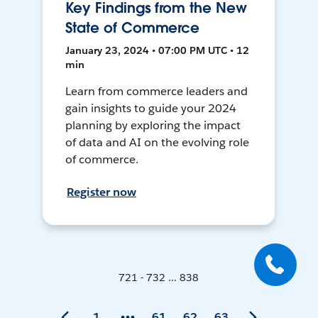
Key Findings from the New
State of Commerce
January 23, 2024 • 07:00 PM UTC • 12
min
Learn from commerce leaders and
gain insights to guide your 2024
planning by exploring the impact
of data and AI on the evolving role
of commerce.
Register now
721 - 732 ... 838
1
61
62
63