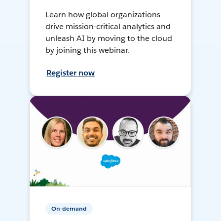
Learn how global organizations
drive mission-critical analytics and
unleash AI by moving to the cloud
by joining this webinar.
Register now
On-demand