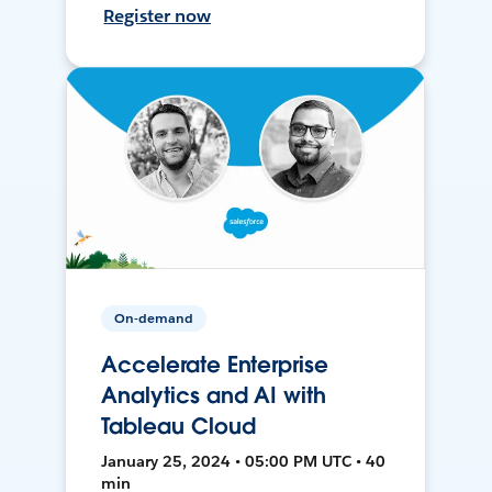
Register now
On-demand
Accelerate Enterprise
Analytics and AI with
Tableau Cloud
January 25, 2024 • 05:00 PM UTC • 40
min