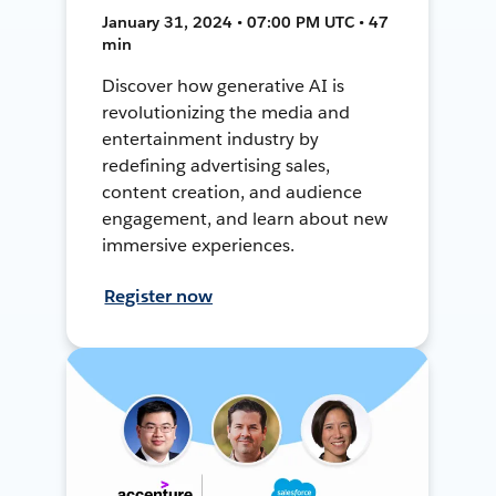
January 31, 2024 • 07:00 PM UTC • 47
min
Discover how generative AI is
revolutionizing the media and
entertainment industry by
redefining advertising sales,
content creation, and audience
engagement, and learn about new
immersive experiences.
Register now