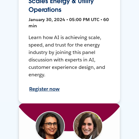
Scales Energy & Utility
Operations
January 30, 2024 • 05:00 PM UTC • 60
min
Learn how AI is achieving scale,
speed, and trust for the energy
industry by joining this panel
discussion with experts in AI,
customer experience design, and
energy.
Register now