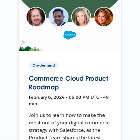
On-demand
Commerce Cloud Product
Roadmap
February 6, 2024 • 05:00 PM UTC • 49
min
Join us to learn how to make the
most out of your digital commerce
strategy with Salesforce, as the
Product Team shares the latest