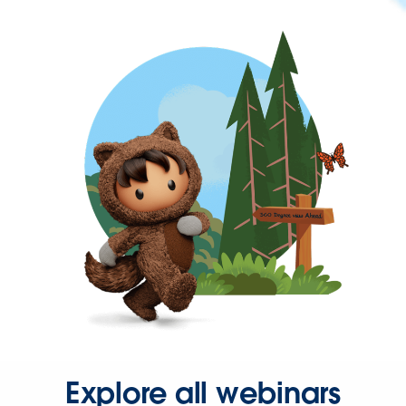
Explore all webinars