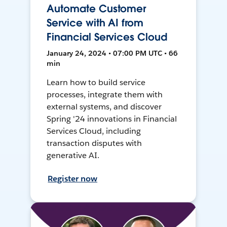
Automate Customer
Service with AI from
Financial Services Cloud
January 24, 2024 • 07:00 PM UTC • 66
min
Learn how to build service
processes, integrate them with
external systems, and discover
Spring '24 innovations in Financial
Services Cloud, including
transaction disputes with
generative AI.
Register now