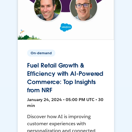
On-demand
Fuel Retail Growth &
Efficiency with AI-Powered
Commerce: Top Insights
from NRF
January 24, 2024 • 05:00 PM UTC • 30
min
Discover how AI is improving
customer experiences with
personalization and connected