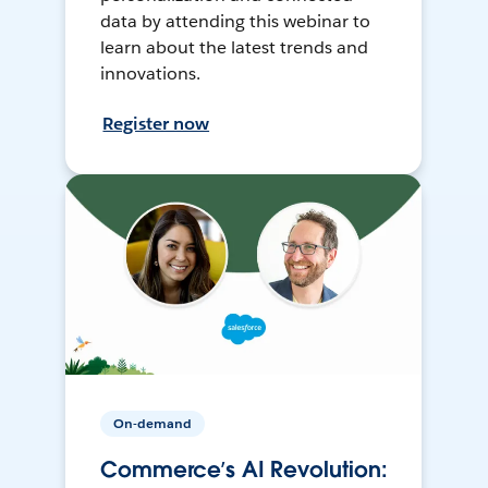
data by attending this webinar to
learn about the latest trends and
innovations.
Register now
On-demand
Commerce’s AI Revolution: