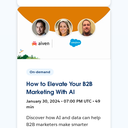
On-demand
How to Elevate Your B2B
Marketing With AI
January 30, 2024 • 07:00 PM UTC • 49
min
Discover how AI and data can help
B2B marketers make smarter