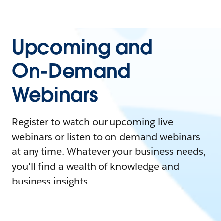
Upcoming and
On-Demand
Webinars
Register to watch our upcoming live
webinars or listen to on-demand webinars
at any time. Whatever your business needs,
you'll find a wealth of knowledge and
business insights.