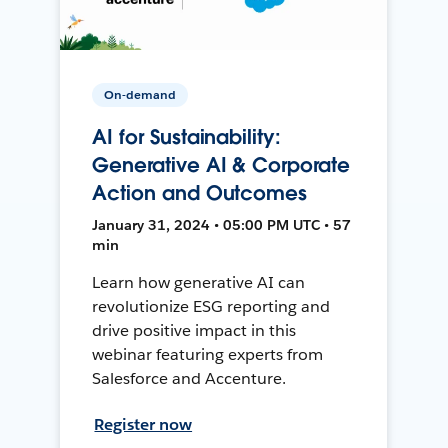
On-demand
AI for Sustainability:
Generative AI & Corporate
Action and Outcomes
January 31, 2024 • 05:00 PM UTC • 57
min
Learn how generative AI can
revolutionize ESG reporting and
drive positive impact in this
webinar featuring experts from
Salesforce and Accenture.
Register now