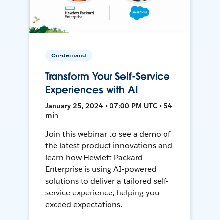
On-demand
Transform Your Self-Service
Experiences with AI
January 25, 2024 • 07:00 PM UTC • 54
min
Join this webinar to see a demo of
the latest product innovations and
learn how Hewlett Packard
Enterprise is using AI-powered
solutions to deliver a tailored self-
service experience, helping you
exceed expectations.