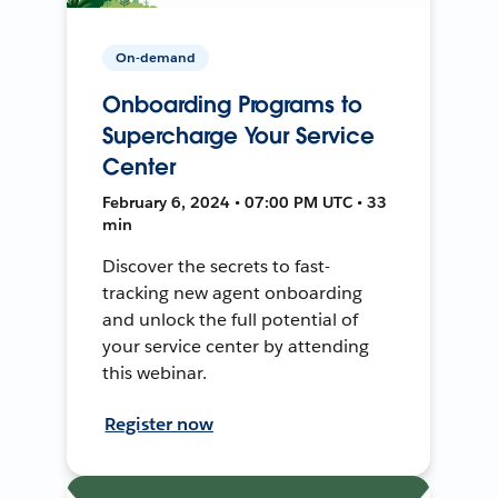
On-demand
Onboarding Programs to
Supercharge Your Service
Center
February 6, 2024 • 07:00 PM UTC • 33
min
Discover the secrets to fast-
tracking new agent onboarding
and unlock the full potential of
your service center by attending
this webinar.
Register now