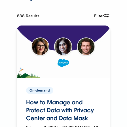
838
Results
Filter
On-demand
How to Manage and
Protect Data with Privacy
Center and Data Mask