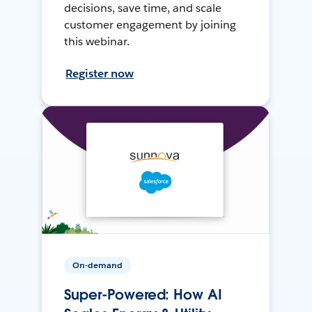
decisions, save time, and scale
customer engagement by joining
this webinar.
Register now
On-demand
Super-Powered: How AI