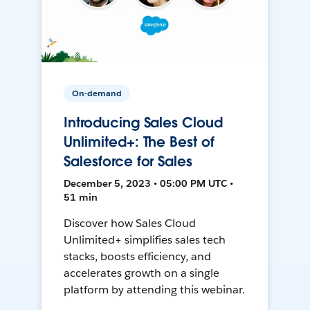
On-demand
Introducing Sales Cloud
Unlimited+: The Best of
Salesforce for Sales
December 5, 2023 • 05:00 PM UTC •
51 min
Discover how Sales Cloud
Unlimited+ simplifies sales tech
stacks, boosts efficiency, and
accelerates growth on a single
platform by attending this webinar.