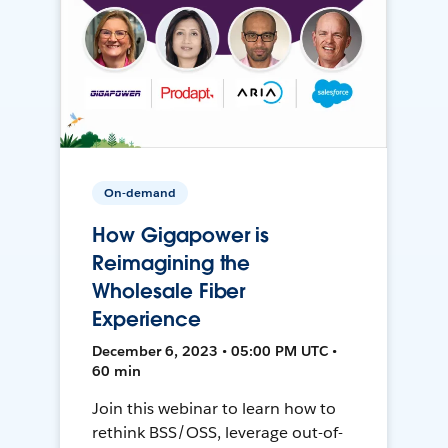
On-demand
How Gigapower is
Reimagining the
Wholesale Fiber
Experience
December 6, 2023 • 05:00 PM UTC •
60 min
Join this webinar to learn how to
rethink BSS/OSS, leverage out-of-