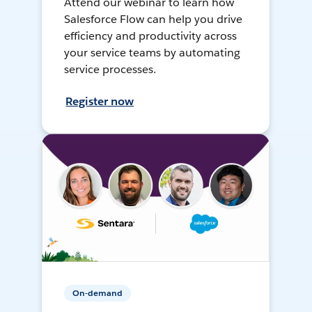
Attend our webinar to learn how
Salesforce Flow can help you drive
efficiency and productivity across
your service teams by automating
service processes.
Register now
On-demand