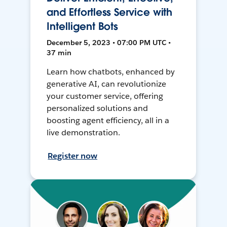
and Effortless Service with
Intelligent Bots
December 5, 2023 • 07:00 PM UTC •
37 min
Learn how chatbots, enhanced by
generative AI, can revolutionize
your customer service, offering
personalized solutions and
boosting agent efficiency, all in a
live demonstration.
Register now