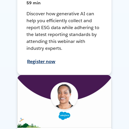
59 min
Discover how generative AI can
help you efficiently collect and
report ESG data while adhering to
the latest reporting standards by
attending this webinar with
industry experts.
Register now