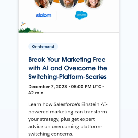
On-demand
Break Your Marketing Free
with AI and Overcome the
Switching-Platform-Scaries
December 7, 2023 • 05:00 PM UTC •
42 min
Learn how Salesforce's Einstein AI-
powered marketing can transform
your strategy, plus get expert
advice on overcoming platform-
switching concerns.