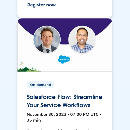
Register now
On-demand
Salesforce Flow: Streamline
Your Service Workflows
November 30, 2023 • 07:00 PM UTC •
35 min