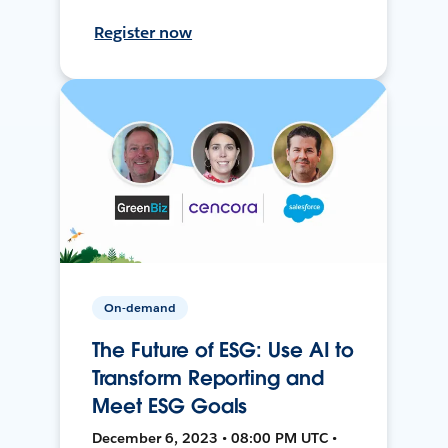
Register now
On-demand
The Future of ESG: Use AI to
Transform Reporting and
Meet ESG Goals
December 6, 2023 • 08:00 PM UTC •