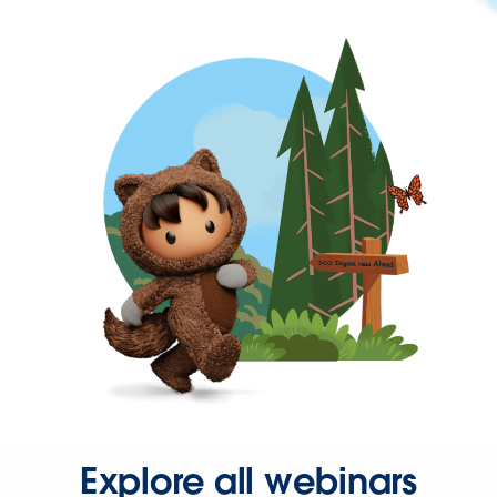
Explore all webinars