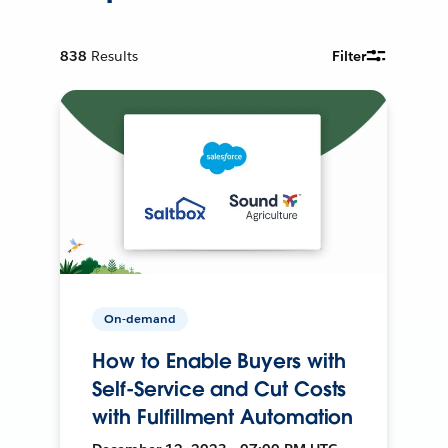
838
Results
Filter
On-demand
How to Enable Buyers with
Self-Service and Cut Costs
with Fulfillment Automation