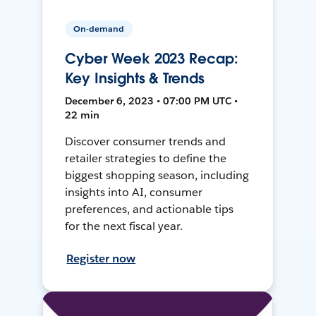
On-demand
Cyber Week 2023 Recap:
Key Insights & Trends
December 6, 2023 • 07:00 PM UTC •
22 min
Discover consumer trends and
retailer strategies to define the
biggest shopping season, including
insights into AI, consumer
preferences, and actionable tips
for the next fiscal year.
Register now