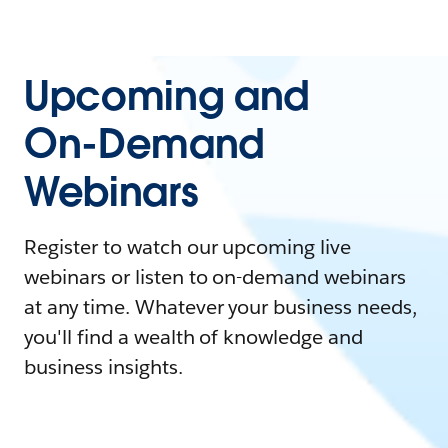
Upcoming and
On-Demand
Webinars
Register to watch our upcoming live
webinars or listen to on-demand webinars
at any time. Whatever your business needs,
you'll find a wealth of knowledge and
business insights.