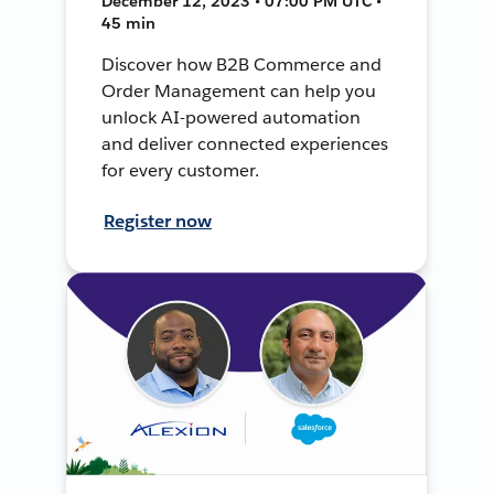
December 12, 2023 • 07:00 PM UTC •
45 min
Discover how B2B Commerce and
Order Management can help you
unlock AI-powered automation
and deliver connected experiences
for every customer.
Register now