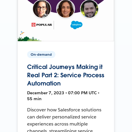
On-demand
Critical Journeys Making it
Real Part 2: Service Process
Automation
December 7, 2023 • 07:00 PM UTC •
55 min
Discover how Salesforce solutions
can deliver personalized service
experiences across multiple
channels, streamlining service