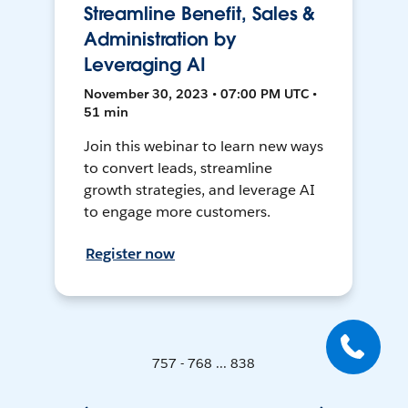
Streamline Benefit, Sales &
Administration by
Leveraging AI
November 30, 2023 • 07:00 PM UTC •
51 min
Join this webinar to learn new ways
to convert leads, streamline
growth strategies, and leverage AI
to engage more customers.
Register now
757 - 768 ... 838