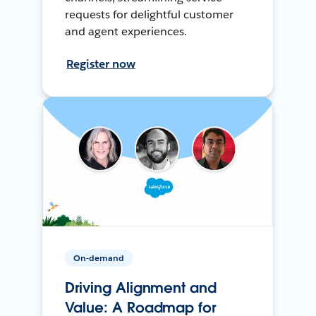
requests for delightful customer
and agent experiences.
Register now
On-demand
Driving Alignment and
Value: A Roadmap for