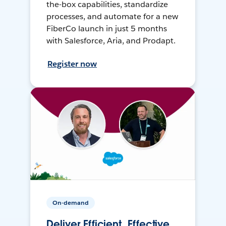
the-box capabilities, standardize
processes, and automate for a new
FiberCo launch in just 5 months
with Salesforce, Aria, and Prodapt.
Register now
On-demand
Deliver Efficient, Effective,