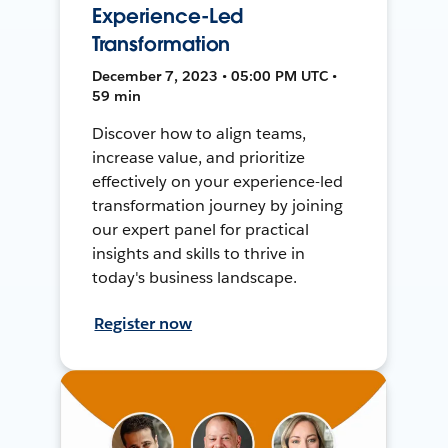
Experience-Led
Transformation
December 7, 2023 • 05:00 PM UTC •
59 min
Discover how to align teams,
increase value, and prioritize
effectively on your experience-led
transformation journey by joining
our expert panel for practical
insights and skills to thrive in
today's business landscape.
Register now