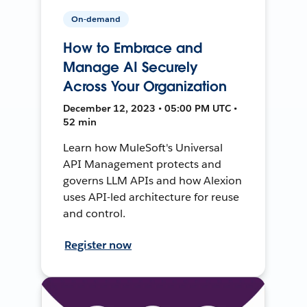
On-demand
How to Embrace and
Manage AI Securely
Across Your Organization
December 12, 2023 • 05:00 PM UTC •
52 min
Learn how MuleSoft's Universal
API Management protects and
governs LLM APIs and how Alexion
uses API-led architecture for reuse
and control.
Register now