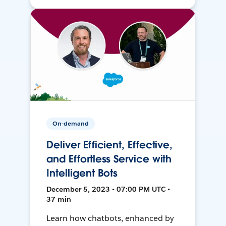
On-demand
Deliver Efficient, Effective,
and Effortless Service with
Intelligent Bots
December 5, 2023 • 07:00 PM UTC •
37 min
Learn how chatbots, enhanced by