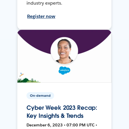
industry experts.
Register now
On-demand
Cyber Week 2023 Recap:
Key Insights & Trends
December 6, 2023 • 07:00 PM UTC •