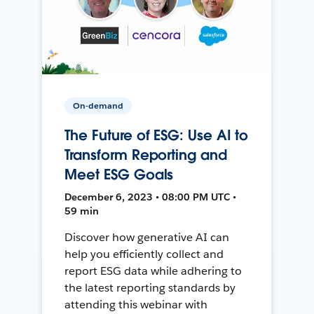
On-demand
The Future of ESG: Use AI to
Transform Reporting and
Meet ESG Goals
December 6, 2023 • 08:00 PM UTC •
59 min
Discover how generative AI can
help you efficiently collect and
report ESG data while adhering to
the latest reporting standards by
attending this webinar with