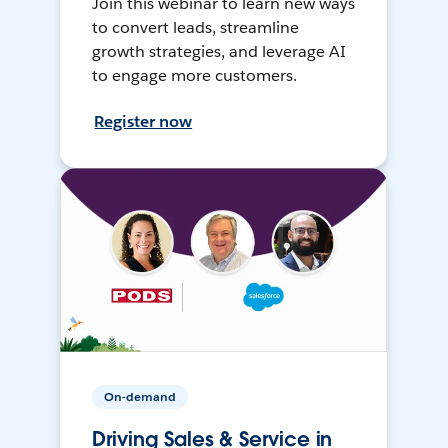
Join this webinar to learn new ways
to convert leads, streamline
growth strategies, and leverage AI
to engage more customers.
Register now
On-demand
Driving Sales & Service in