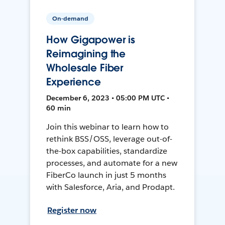
On-demand
How Gigapower is
Reimagining the
Wholesale Fiber
Experience
December 6, 2023 • 05:00 PM UTC •
60 min
Join this webinar to learn how to
rethink BSS/OSS, leverage out-of-
the-box capabilities, standardize
processes, and automate for a new
FiberCo launch in just 5 months
with Salesforce, Aria, and Prodapt.
Register now