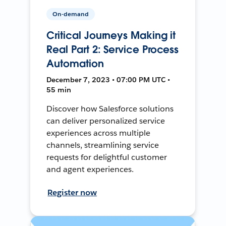
On-demand
Critical Journeys Making it
Real Part 2: Service Process
Automation
December 7, 2023 • 07:00 PM UTC •
55 min
Discover how Salesforce solutions
can deliver personalized service
experiences across multiple
channels, streamlining service
requests for delightful customer
and agent experiences.
Register now