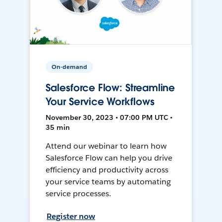
On-demand
Salesforce Flow: Streamline
Your Service Workflows
November 30, 2023 • 07:00 PM UTC •
35 min
Attend our webinar to learn how
Salesforce Flow can help you drive
efficiency and productivity across
your service teams by automating
service processes.
Register now