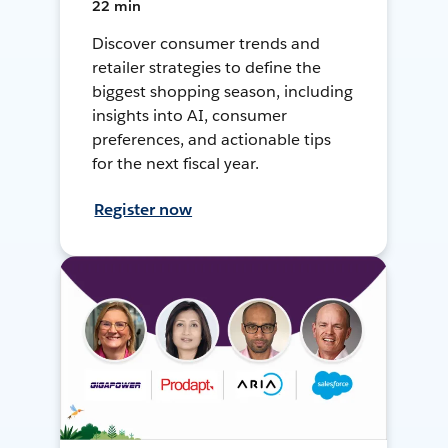
22 min
Discover consumer trends and
retailer strategies to define the
biggest shopping season, including
insights into AI, consumer
preferences, and actionable tips
for the next fiscal year.
Register now