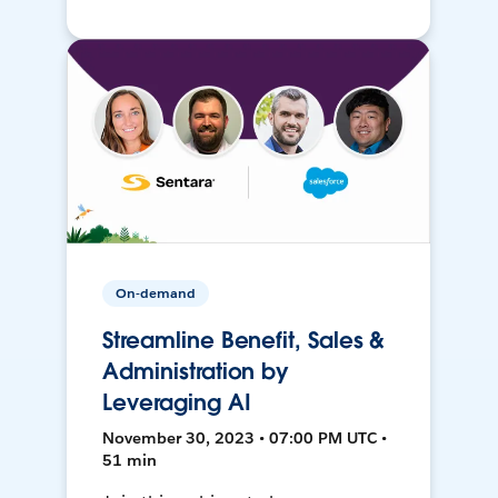
On-demand
Streamline Benefit, Sales &
Administration by
Leveraging AI
November 30, 2023 • 07:00 PM UTC •
51 min