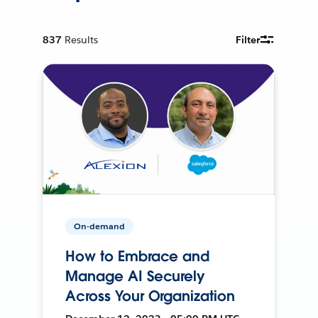
837
Results
Filter
On-demand
How to Embrace and
Manage AI Securely
Across Your Organization