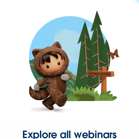
Explore all webinars