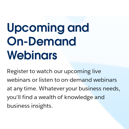
Upcoming and
On-Demand
Webinars
Register to watch our upcoming live
webinars or listen to on-demand webinars
at any time. Whatever your business needs,
you'll find a wealth of knowledge and
business insights.