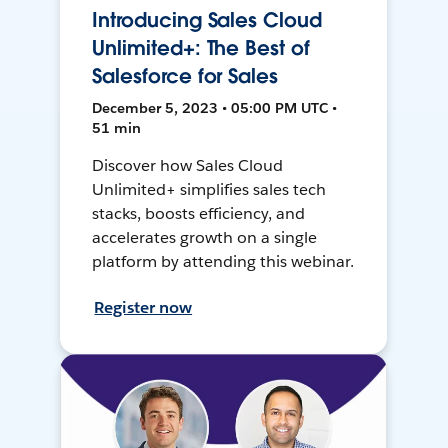
Introducing Sales Cloud
Unlimited+: The Best of
Salesforce for Sales
December 5, 2023 • 05:00 PM UTC •
51 min
Discover how Sales Cloud
Unlimited+ simplifies sales tech
stacks, boosts efficiency, and
accelerates growth on a single
platform by attending this webinar.
Register now