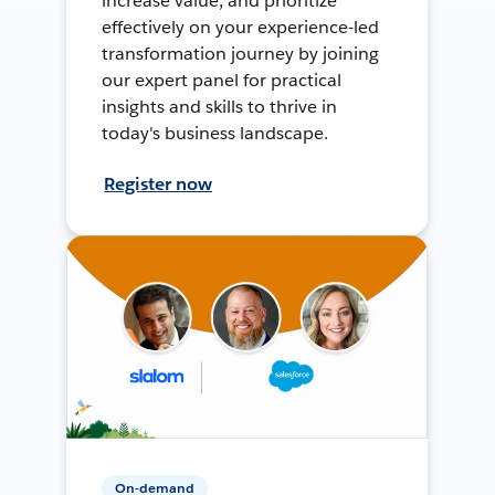
increase value, and prioritize
effectively on your experience-led
transformation journey by joining
our expert panel for practical
insights and skills to thrive in
today's business landscape.
Register now
On-demand