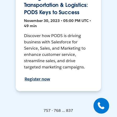
Transportation & Logistics:
PODS Keys to Success
November 30, 2023 • 05:00 PM UTC •
49 min
Discover how PODS is driving
business with Salesforce for
Service, Sales, and Marketing to
enhance customer service,
streamline sales, and drive
targeted marketing campaigns.
Register now
757 - 768 ... 837