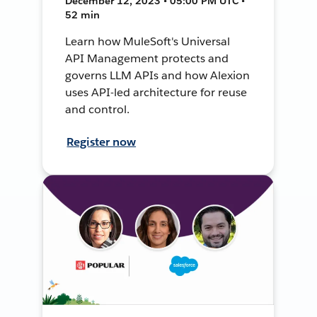
December 12, 2023 • 05:00 PM UTC •
52 min
Learn how MuleSoft's Universal
API Management protects and
governs LLM APIs and how Alexion
uses API-led architecture for reuse
and control.
Register now