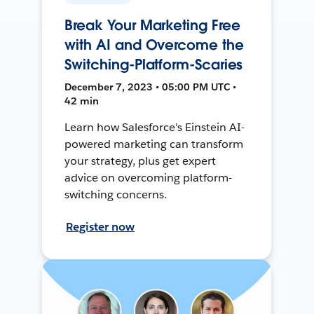
Break Your Marketing Free
with AI and Overcome the
Switching-Platform-Scaries
December 7, 2023 • 05:00 PM UTC •
42 min
Learn how Salesforce's Einstein AI-
powered marketing can transform
your strategy, plus get expert
advice on overcoming platform-
switching concerns.
Register now