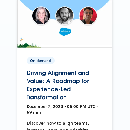
On-demand
Driving Alignment and
Value: A Roadmap for
Experience-Led
Transformation
December 7, 2023 • 05:00 PM UTC •
59 min
Discover how to align teams,