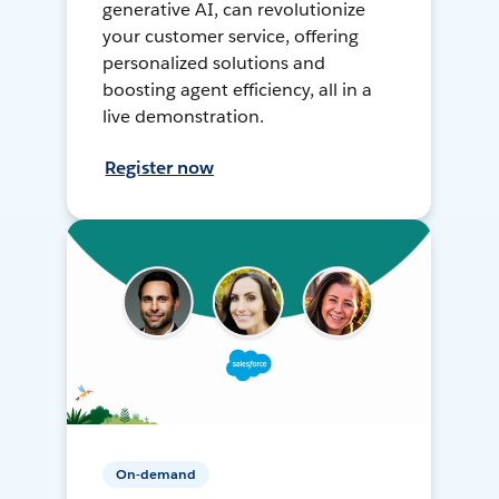
generative AI, can revolutionize
your customer service, offering
personalized solutions and
boosting agent efficiency, all in a
live demonstration.
Register now
On-demand