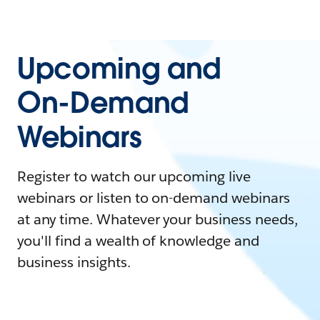
Upcoming and
On-Demand
Webinars
Register to watch our upcoming live
webinars or listen to on-demand webinars
at any time. Whatever your business needs,
you'll find a wealth of knowledge and
business insights.