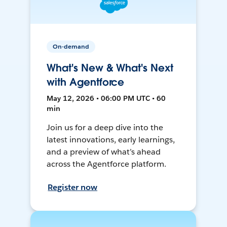
On-demand
What's New & What's Next
with Agentforce
May 12, 2026 • 06:00 PM UTC • 60
min
Join us for a deep dive into the
latest innovations, early learnings,
and a preview of what’s ahead
across the Agentforce platform.
Register now