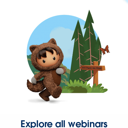
Explore all webinars