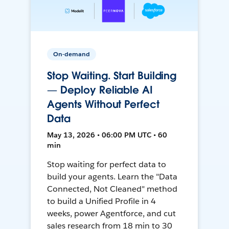
On-demand
Stop Waiting. Start Building
— Deploy Reliable AI
Agents Without Perfect
Data
May 13, 2026 • 06:00 PM UTC • 60
min
Stop waiting for perfect data to
build your agents. Learn the "Data
Connected, Not Cleaned" method
to build a Unified Profile in 4
weeks, power Agentforce, and cut
sales research from 18 min to 30