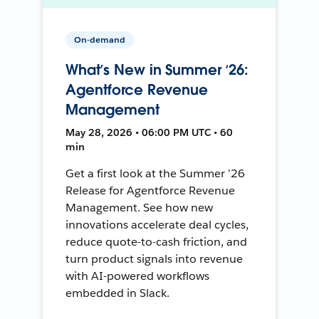
On-demand
What’s New in Summer ‘26:
Agentforce Revenue
Management
May 28, 2026 • 06:00 PM UTC • 60
min
Get a first look at the Summer ’26
Release for Agentforce Revenue
Management. See how new
innovations accelerate deal cycles,
reduce quote-to-cash friction, and
turn product signals into revenue
with AI-powered workflows
embedded in Slack.