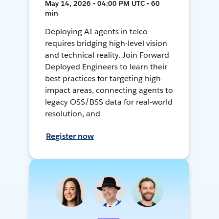
May 14, 2026 • 04:00 PM UTC • 60
min
Deploying AI agents in telco
requires bridging high-level vision
and technical reality. Join Forward
Deployed Engineers to learn their
best practices for targeting high-
impact areas, connecting agents to
legacy OSS/BSS data for real-world
resolution, and
Register now