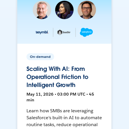
On-demand
Scaling With AI: From
Operational Friction to
Intelligent Growth
May 11, 2026 • 03:00 PM UTC • 45
min
Learn how SMBs are leveraging
Salesforce’s built-in AI to automate
routine tasks, reduce operational