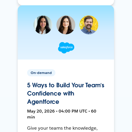
On-demand
5 Ways to Build Your Team’s
Confidence with
Agentforce
May 20, 2026 • 04:00 PM UTC • 60
min
Give your teams the knowledge,