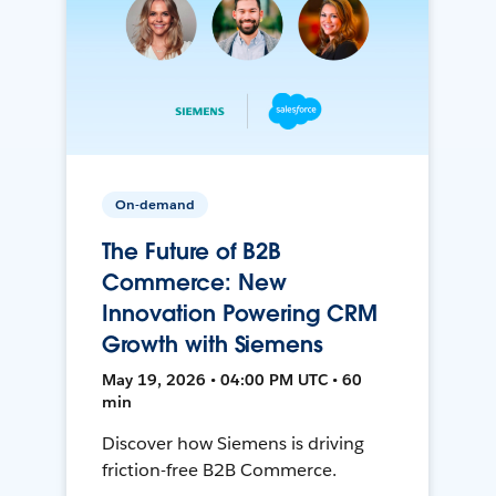
On-demand
The Future of B2B
Commerce: New
Innovation Powering CRM
Growth with Siemens
May 19, 2026 • 04:00 PM UTC • 60
min
Discover how Siemens is driving
friction-free B2B Commerce.