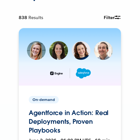
838
Results
Filter
On-demand
Agentforce in Action: Real
Deployments, Proven
Playbooks