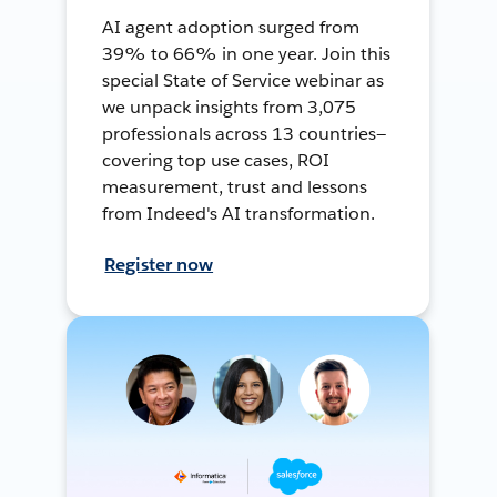
AI agent adoption surged from
39% to 66% in one year. Join this
special State of Service webinar as
we unpack insights from 3,075
professionals across 13 countries—
covering top use cases, ROI
measurement, trust and lessons
from Indeed's AI transformation.
Register now