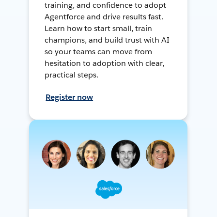
training, and confidence to adopt
Agentforce and drive results fast.
Learn how to start small, train
champions, and build trust with AI
so your teams can move from
hesitation to adoption with clear,
practical steps.
Register now