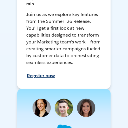
min
Join us as we explore key features
from the Summer ‘26 Release.
You'll get a first look at new
capabilities designed to transform
your Marketing team’s work — from
creating smarter campaigns fueled
by customer data to orchestrating
seamless experiences.
Register now