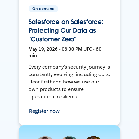
On-demand
Salesforce on Salesforce:
Protecting Our Data as
"Customer Zero"
May 19, 2026 • 06:00 PM UTC • 60
min
Every company's security journey is
constantly evolving, including ours.
Hear firsthand how we use our
own products to ensure
operational resilience.
Register now