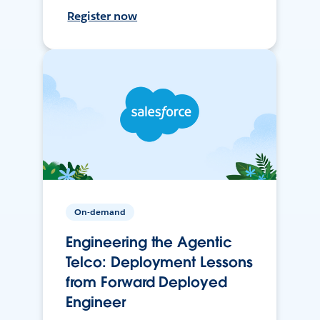
Register now
On-demand
Engineering the Agentic
Telco: Deployment Lessons
from Forward Deployed
Engineer