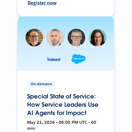
Register now
On-demand
Special State of Service:
How Service Leaders Use
AI Agents for Impact
May 21, 2026 • 06:00 PM UTC • 60
min