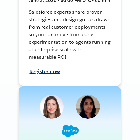
June 2, 2026 • 06:00 PM UTC • 60 min
Salesforce experts share proven
strategies and design guides drawn
from real customer deployments —
so you can move from early
experimentation to agents running
at enterprise scale with
measurable ROI.
Register now