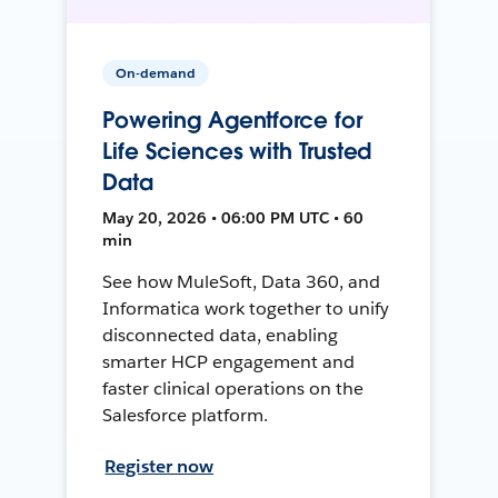
On-demand
Powering Agentforce for
Life Sciences with Trusted
Data
May 20, 2026 • 06:00 PM UTC • 60
min
See how MuleSoft, Data 360, and
Informatica work together to unify
disconnected data, enabling
smarter HCP engagement and
faster clinical operations on the
Salesforce platform.
Register now