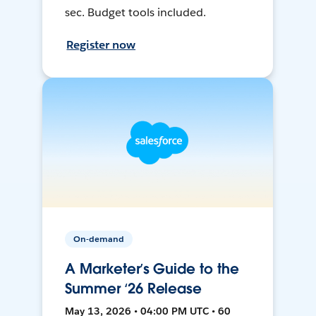
sec. Budget tools included.
Register now
On-demand
A Marketer’s Guide to the
Summer ‘26 Release
May 13, 2026 • 04:00 PM UTC • 60