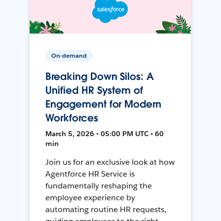
On-demand
Breaking Down Silos: A
Unified HR System of
Engagement for Modern
Workforces
March 5, 2026 • 05:00 PM UTC • 60
min
Join us for an exclusive look at how
Agentforce HR Service is
fundamentally reshaping the
employee experience by
automating routine HR requests,