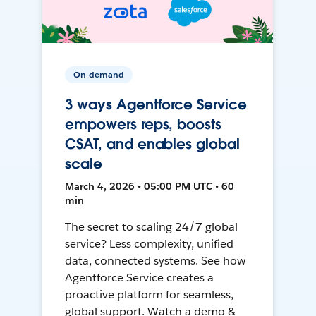
On-demand
3 ways Agentforce Service
empowers reps, boosts
CSAT, and enables global
scale
March 4, 2026 • 05:00 PM UTC • 60
min
The secret to scaling 24/7 global
service? Less complexity, unified
data, connected systems. See how
Agentforce Service creates a
proactive platform for seamless,
global support. Watch a demo &