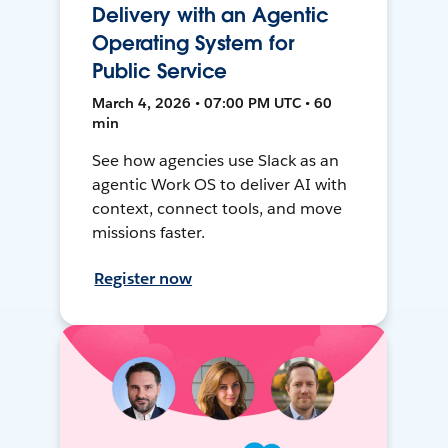
Delivery with an Agentic
Operating System for
Public Service
March 4, 2026 • 07:00 PM UTC • 60
min
See how agencies use Slack as an
agentic Work OS to deliver AI with
context, connect tools, and move
missions faster.
Register now