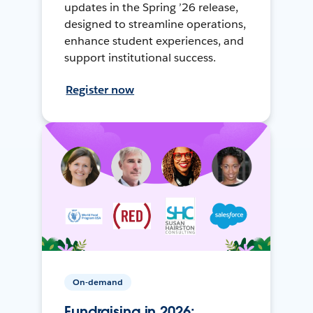
updates in the Spring ’26 release,
designed to streamline operations,
enhance student experiences, and
support institutional success.
Register now
On-demand
Fundraising in 2026: