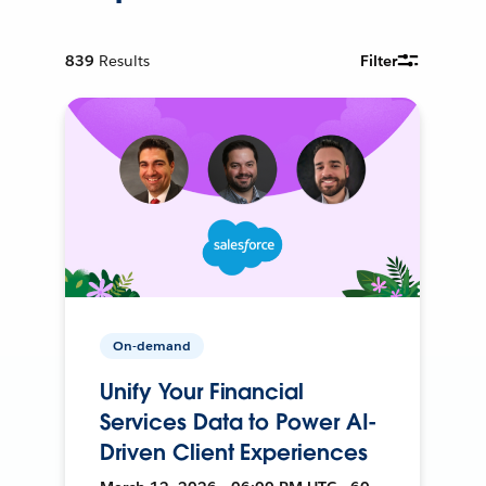
839
Results
Filter
On-demand
Unify Your Financial
Services Data to Power AI-
Driven Client Experiences