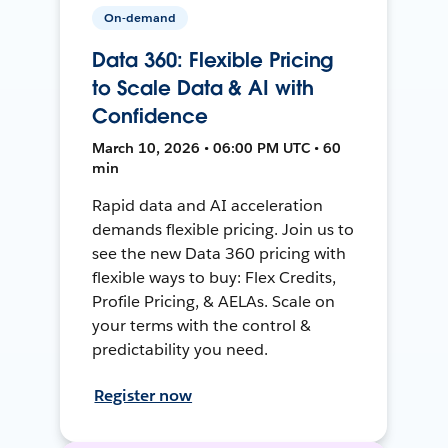
On-demand
Data 360: Flexible Pricing
to Scale Data & AI with
Confidence
March 10, 2026 • 06:00 PM UTC • 60
min
Rapid data and AI acceleration
demands flexible pricing. Join us to
see the new Data 360 pricing with
flexible ways to buy: Flex Credits,
Profile Pricing, & AELAs. Scale on
your terms with the control &
predictability you need.
Register now