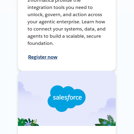
Informatica provide the
integration tools you need to
unlock, govern, and action across
your agentic enterprise. Learn how
to connect your systems, data, and
agents to build a scalable, secure
foundation.
Register now