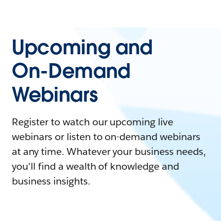
Upcoming and
On-Demand
Webinars
Register to watch our upcoming live
webinars or listen to on-demand webinars
at any time. Whatever your business needs,
you'll find a wealth of knowledge and
business insights.