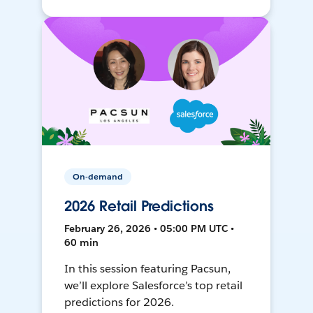
On-demand
2026 Retail Predictions
February 26, 2026 • 05:00 PM UTC •
60 min
In this session featuring Pacsun,
we’ll explore Salesforce’s top retail
predictions for 2026.