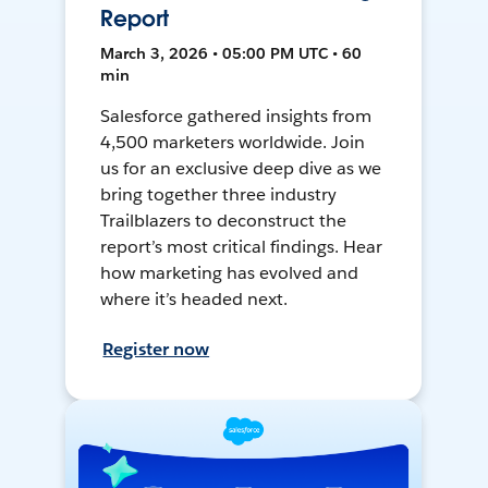
Report
March 3, 2026 • 05:00 PM UTC • 60
min
Salesforce gathered insights from
4,500 marketers worldwide. Join
us for an exclusive deep dive as we
bring together three industry
Trailblazers to deconstruct the
report’s most critical findings. Hear
how marketing has evolved and
where it’s headed next.
Register now