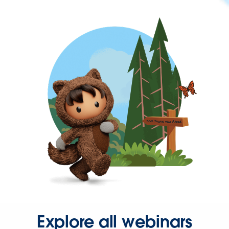
Explore all webinars