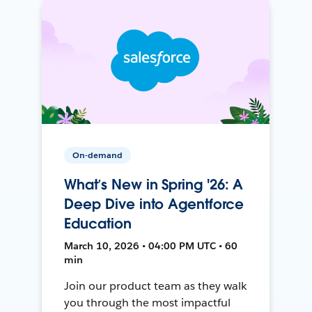
On-demand
What’s New in Spring '26: A
Deep Dive into Agentforce
Education
March 10, 2026 • 04:00 PM UTC • 60
min
Join our product team as they walk
you through the most impactful