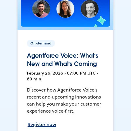
On-demand
Agentforce Voice: What’s
New and What’s Coming
February 26, 2026 • 07:00 PM UTC •
60 min
Discover how Agentforce Voice's
recent and upcoming innovations
can help you make your customer
experience voice-first.
Register now