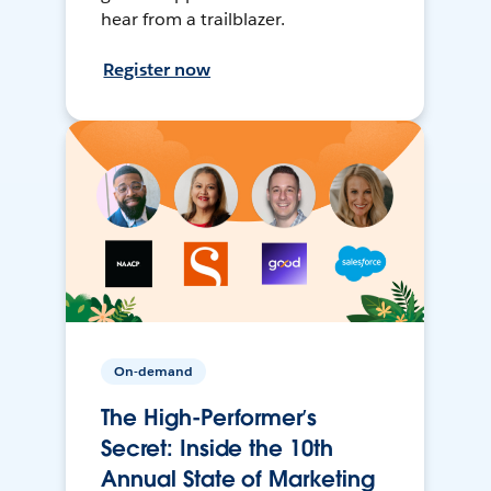
hear from a trailblazer.
Register now
On-demand
The High-Performer’s
Secret: Inside the 10th
Annual State of Marketing