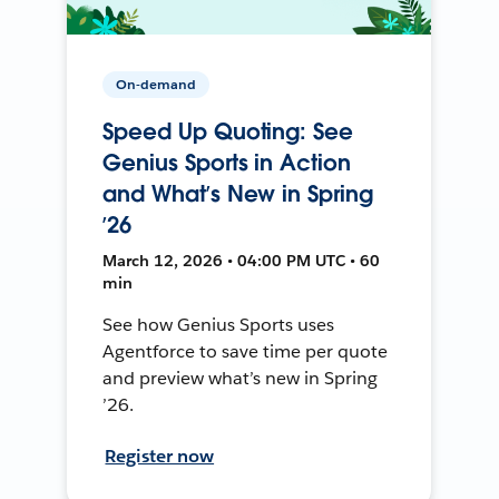
On-demand
Speed Up Quoting: See
Genius Sports in Action
and What’s New in Spring
’26
March 12, 2026 • 04:00 PM UTC • 60
min
See how Genius Sports uses
Agentforce to save time per quote
and preview what’s new in Spring
’26.
Register now