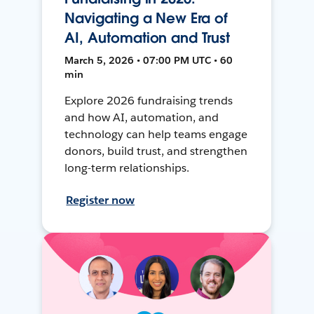
Navigating a New Era of
AI, Automation and Trust
March 5, 2026 • 07:00 PM UTC • 60
min
Explore 2026 fundraising trends
and how AI, automation, and
technology can help teams engage
donors, build trust, and strengthen
long-term relationships.
Register now