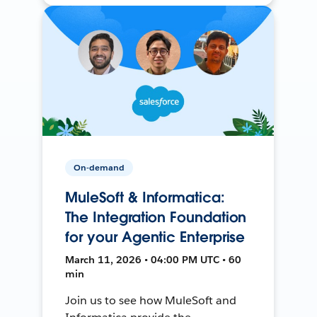
On-demand
MuleSoft & Informatica:
The Integration Foundation
for your Agentic Enterprise
March 11, 2026 • 04:00 PM UTC • 60
min
Join us to see how MuleSoft and