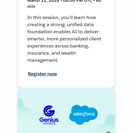
March 12, 2026 • 06:00 PM UTC • 60
min
In this session, you’ll learn how
creating a strong, unified data
foundation enables AI to deliver
smarter, more personalized client
experiences across banking,
insurance, and wealth
management.
Register now