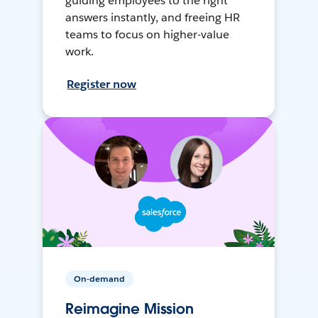
guiding employees to the right
answers instantly, and freeing HR
teams to focus on higher-value
work.
Register now
On-demand
Reimagine Mission