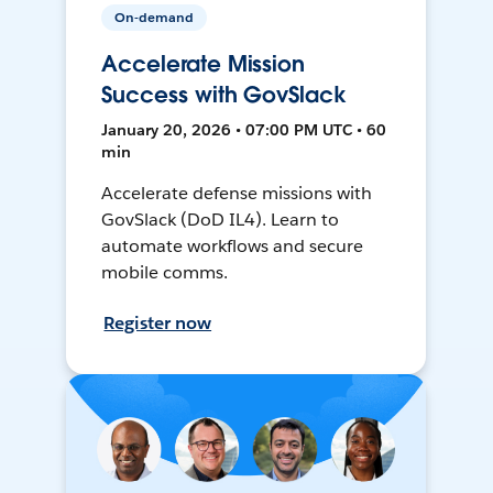
On-demand
Accelerate Mission
Success with GovSlack
January 20, 2026 • 07:00 PM UTC • 60
min
Accelerate defense missions with
GovSlack (DoD IL4). Learn to
automate workflows and secure
mobile comms.
Register now