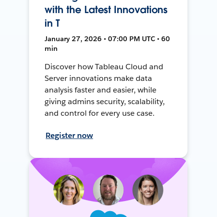
with the Latest Innovations
in T
January 27, 2026 • 07:00 PM UTC • 60
min
Discover how Tableau Cloud and
Server innovations make data
analysis faster and easier, while
giving admins security, scalability,
and control for every use case.
Register now