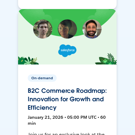
On-demand
B2C Commerce Roadmap:
Innovation for Growth and
Efficiency
January 21, 2026 • 05:00 PM UTC • 60
min
Join us for an exclusive look at the