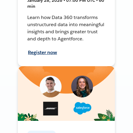
January 28, 2026 • 07:00 PM UTC • 60
min
Learn how Data 360 transforms
unstructured data into meaningful
insights and brings greater trust
and depth to Agentforce.
Register now