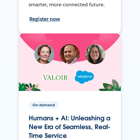
smarter, more connected future.
Register now
On-demand
Humans + AI: Unleashing a
New Era of Seamless, Real-
Time Service