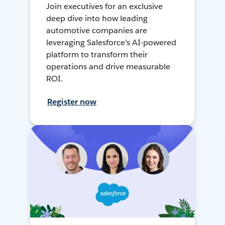
Join executives for an exclusive
deep dive into how leading
automotive companies are
leveraging Salesforce's AI-powered
platform to transform their
operations and drive measurable
ROI.
Register now