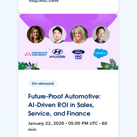
On-demand
Future-Proof Automotive:
AI-Driven ROI in Sales,
Service, and Finance
January 22, 2026 • 05:00 PM UTC • 60
min