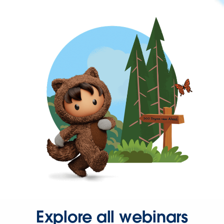
Explore all webinars