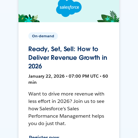
On-demand
Ready, Set, Sell: How to
Deliver Revenue Growth in
2026
January 22, 2026 • 07:00 PM UTC • 60
min
Want to drive more revenue with
less effort in 2026? Join us to see
how Salesforce's Sales
Performance Management helps
you do just that.
Register now