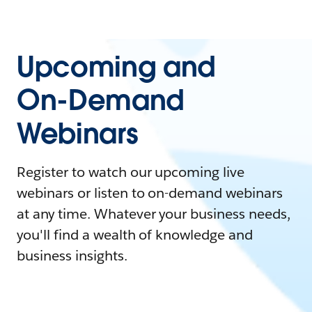
Upcoming and
On-Demand
Webinars
Register to watch our upcoming live
webinars or listen to on-demand webinars
at any time. Whatever your business needs,
you'll find a wealth of knowledge and
business insights.