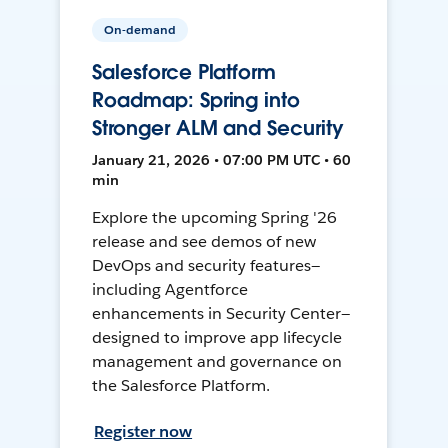
On-demand
Salesforce Platform
Roadmap: Spring into
Stronger ALM and Security
January 21, 2026 • 07:00 PM UTC • 60
min
Explore the upcoming Spring '26
release and see demos of new
DevOps and security features—
including Agentforce
enhancements in Security Center—
designed to improve app lifecycle
management and governance on
the Salesforce Platform.
Register now