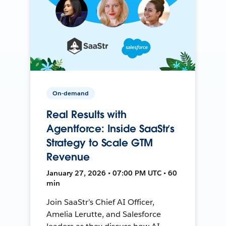
On-demand
Real Results with
Agentforce: Inside SaaStr’s
Strategy to Scale GTM
Revenue
January 27, 2026 • 07:00 PM UTC • 60
min
Join SaaStr’s Chief AI Officer,
Amelia Lerutte, and Salesforce