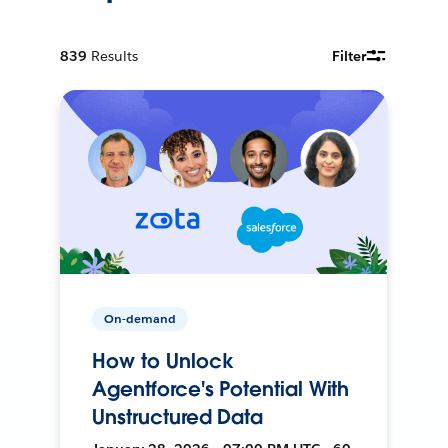
839
Results
Filter
On-demand
How to Unlock
Agentforce's Potential With
Unstructured Data