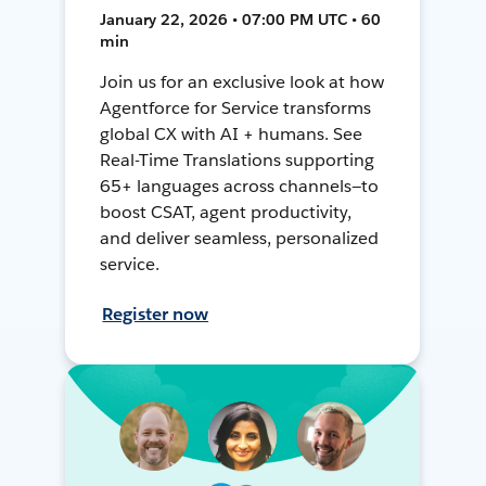
January 22, 2026 • 07:00 PM UTC • 60
min
Join us for an exclusive look at how
Agentforce for Service transforms
global CX with AI + humans. See
Real-Time Translations supporting
65+ languages across channels—to
boost CSAT, agent productivity,
and deliver seamless, personalized
service.
Register now