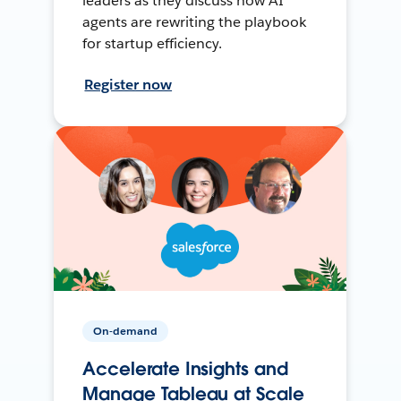
leaders as they discuss how AI
agents are rewriting the playbook
for startup efficiency.
Register now
On-demand
Accelerate Insights and
Manage Tableau at Scale