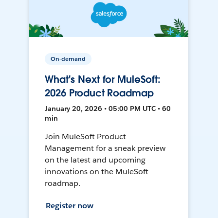
On-demand
What's Next for MuleSoft:
2026 Product Roadmap
January 20, 2026 • 05:00 PM UTC • 60
min
Join MuleSoft Product
Management for a sneak preview
on the latest and upcoming
innovations on the MuleSoft
roadmap.
Register now