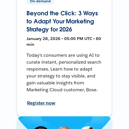
On-demand
Beyond the Click: 3 Ways
to Adapt Your Marketing
Strategy for 2026
January 28, 2026 • 05:00 PM UTC • 60
min
Today's consumers are using AI to
curate instant, personalized search
responses. Learn how to adapt
your strategy to stay visible, and
gain valuable insights from
Marketing Cloud customer, Bose.
Register now