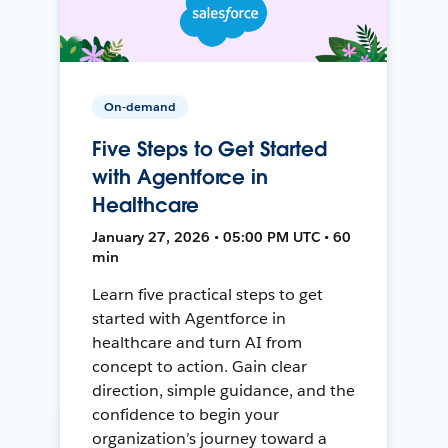
On-demand
Five Steps to Get Started
with Agentforce in
Healthcare
January 27, 2026 • 05:00 PM UTC • 60
min
Learn five practical steps to get
started with Agentforce in
healthcare and turn AI from
concept to action. Gain clear
direction, simple guidance, and the
confidence to begin your
organization’s journey toward a