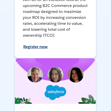
upcoming B2C Commerce product
roadmap designed to maximize
your ROI by increasing conversion
rates, accelerating time to value,
and lowering total cost of
ownership (TCO).
Register now