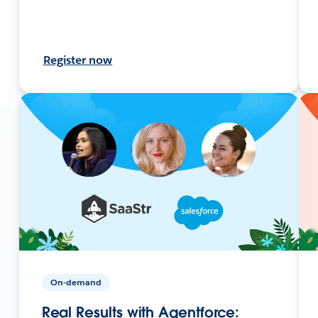
Register now
On-demand
Real Results with Agentforce: