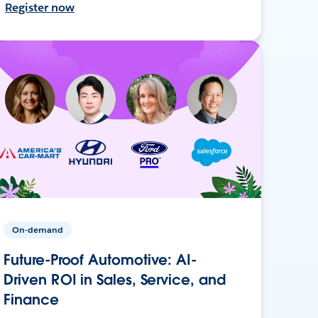
Register now
On-demand
Future-Proof Automotive: AI-
Driven ROI in Sales, Service, and
Finance