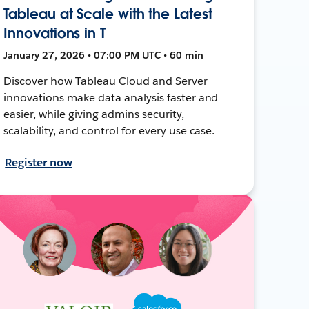
Tableau at Scale with the Latest
Innovations in T
January 27, 2026 • 07:00 PM UTC • 60 min
Discover how Tableau Cloud and Server
innovations make data analysis faster and
easier, while giving admins security,
scalability, and control for every use case.
Register now