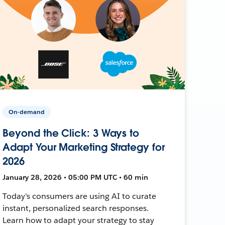
On-demand
Beyond the Click: 3 Ways to
Adapt Your Marketing Strategy for
2026
January 28, 2026 • 05:00 PM UTC • 60 min
Today's consumers are using AI to curate
instant, personalized search responses.
Learn how to adapt your strategy to stay