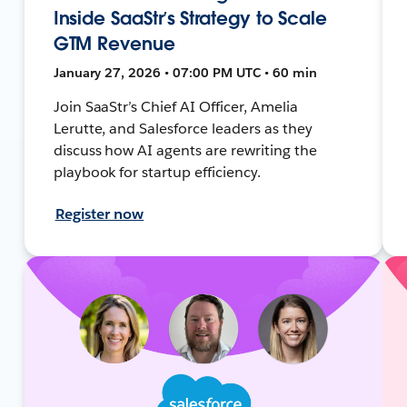
Inside SaaStr’s Strategy to Scale
GTM Revenue
January 27, 2026 • 07:00 PM UTC • 60 min
Join SaaStr’s Chief AI Officer, Amelia
Lerutte, and Salesforce leaders as they
discuss how AI agents are rewriting the
playbook for startup efficiency.
Register now