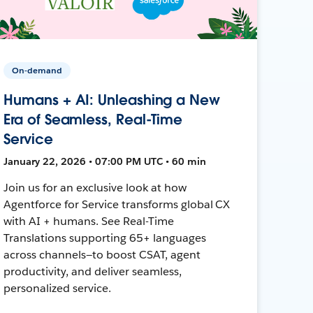
On-demand
Humans + AI: Unleashing a New
Era of Seamless, Real-Time
Service
January 22, 2026 • 07:00 PM UTC • 60 min
Join us for an exclusive look at how
Agentforce for Service transforms global CX
with AI + humans. See Real-Time
Translations supporting 65+ languages
across channels—to boost CSAT, agent
productivity, and deliver seamless,
personalized service.