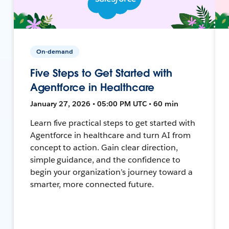
On-demand
Five Steps to Get Started with
Agentforce in Healthcare
January 27, 2026 • 05:00 PM UTC • 60 min
Learn five practical steps to get started with
Agentforce in healthcare and turn AI from
concept to action. Gain clear direction,
simple guidance, and the confidence to
begin your organization’s journey toward a
smarter, more connected future.