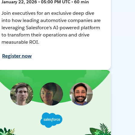
January 22, 2026 • 05:00 PM UTC • 60 min
Join executives for an exclusive deep dive
into how leading automotive companies are
leveraging Salesforce's AI-powered platform
to transform their operations and drive
measurable ROI.
Register now