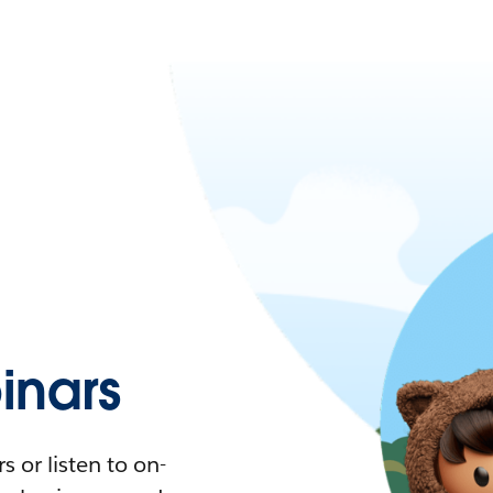
nars
 or listen to on-