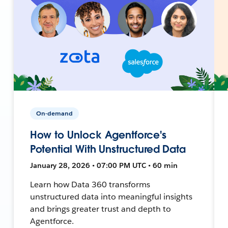
On-demand
How to Unlock Agentforce's
Potential With Unstructured Data
January 28, 2026 • 07:00 PM UTC • 60 min
Learn how Data 360 transforms
unstructured data into meaningful insights
and brings greater trust and depth to
Agentforce.