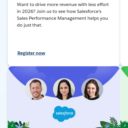
Want to drive more revenue with less effort
in 2026? Join us to see how Salesforce's
Sales Performance Management helps you
do just that.
Register now