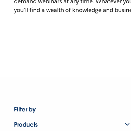
demand webinars at any time. Whatever you
you'll find a wealth of knowledge and busine
Filter by
Products