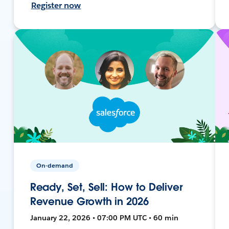
Register now
On-demand
Ready, Set, Sell: How to Deliver
Revenue Growth in 2026
January 22, 2026 • 07:00 PM UTC • 60 min