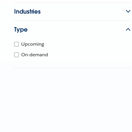
Industries
Type
Upcoming
On-demand