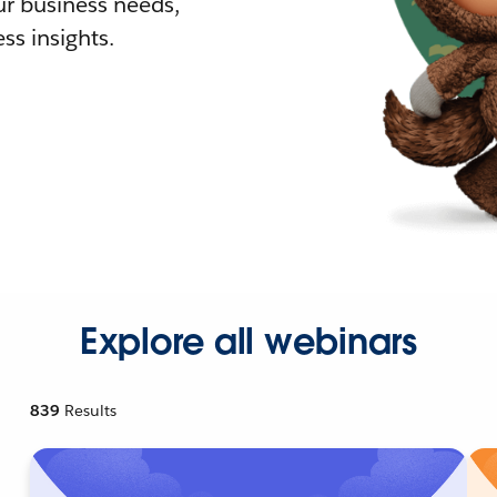
r business needs,
ss insights.
Explore all webinars
839
Results