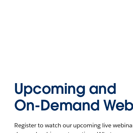
Upcoming and
On-Demand Webi
Register to watch our upcoming live webinars