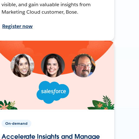
visible, and gain valuable insights from
Marketing Cloud customer, Bose.
Register now
On-demand
Accelerate Insights and Manage