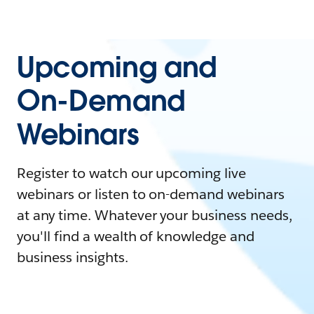
Upcoming and
On-Demand
Webinars
Register to watch our upcoming live
webinars or listen to on-demand webinars
at any time. Whatever your business needs,
you'll find a wealth of knowledge and
business insights.