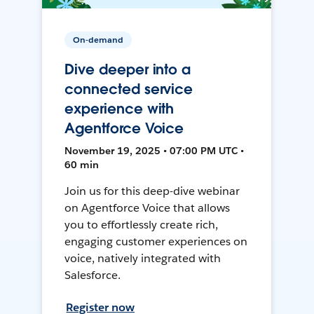
On-demand
Dive deeper into a
connected service
experience with
Agentforce Voice
November 19, 2025 • 07:00 PM UTC •
60 min
Join us for this deep-dive webinar
on Agentforce Voice that allows
you to effortlessly create rich,
engaging customer experiences on
voice, natively integrated with
Salesforce.
Register now