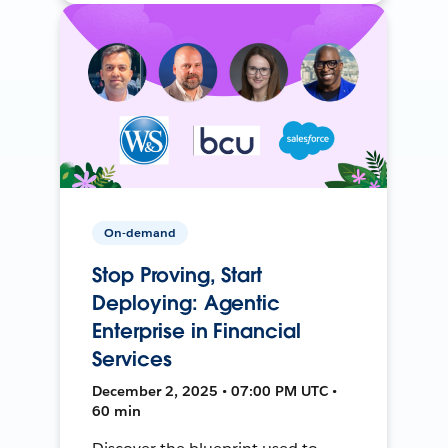
On-demand
Stop Proving, Start
Deploying: Agentic
Enterprise in Financial
Services
December 2, 2025 • 07:00 PM UTC •
60 min