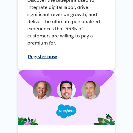
Discover the blueprint used to
integrate digital labor, drive
significant revenue growth, and
deliver the ultimate personalized
experiences that 55% of
customers are willing to pay a
premium for.
Register now