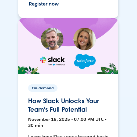
Register now
On-demand
How Slack Unlocks Your
Team’s Full Potential
November 18, 2025 • 07:00 PM UTC •
30 min
Learn how Slack goes beyond basic