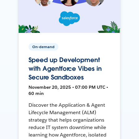
On-demand
Speed up Development
with Agentforce Vibes in
Secure Sandboxes
November 20, 2025 • 07:00 PM UTC •
60 min
Discover the Application & Agent
Lifecycle Management (ALM)
strategy that helps organizations
reduce IT system downtime while
learning how Agentforce, isolated