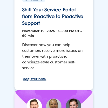
Shift Your Service Portal
from Reactive to Proactive
Support
November 19, 2025 • 05:00 PM UTC •
60 min
Discover how you can help
customers resolve more issues on
their own with proactive,
concierge-style customer self-
service.
Register now