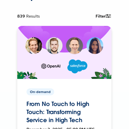
839
Results
Filter
On-demand
From No Touch to High
Touch: Transforming
Service in High Tech