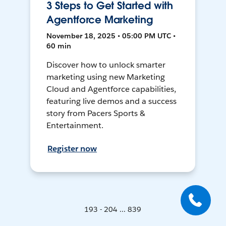
3 Steps to Get Started with
Agentforce Marketing
November 18, 2025 • 05:00 PM UTC •
60 min
Discover how to unlock smarter
marketing using new Marketing
Cloud and Agentforce capabilities,
featuring live demos and a success
story from Pacers Sports &
Entertainment.
Register now
193 - 204 ... 839