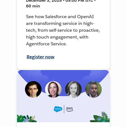
December 3, 2025 • 05:00 PM UTC •
60 min
See how Salesforce and OpenAI
are transforming service in high-
tech, from self-service to proactive,
high touch engagement, with
Agentforce Service.
Register now