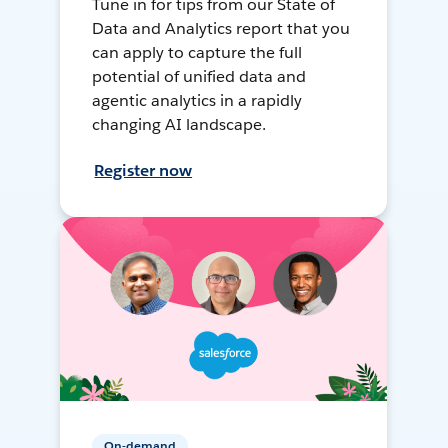
Tune in for tips from our State of
Data and Analytics report that you
can apply to capture the full
potential of unified data and
agentic analytics in a rapidly
changing AI landscape.
Register now
On-demand