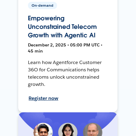
On-demand
Empowering
Unconstrained Telecom
Growth with Agentic AI
December 2, 2025 • 05:00 PM UTC •
45 min
Learn how Agentforce Customer
36O for Communications helps
telecoms unlock unconstrained
growth.
Register now