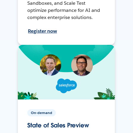
Sandboxes, and Scale Test
optimize performance for AI and
complex enterprise solutions.
Register now
On-demand
State of Sales Preview