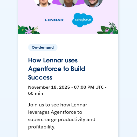
On-demand
How Lennar uses
Agentforce to Build
Success
November 18, 2025 • 07:00 PM UTC •
60 min
Join us to see how Lennar
leverages Agentforce to
supercharge productivity and
profitability.