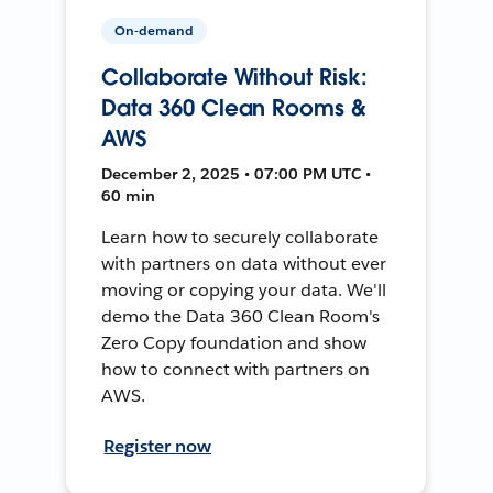
On-demand
Collaborate Without Risk:
Data 360 Clean Rooms &
AWS
December 2, 2025 • 07:00 PM UTC •
60 min
Learn how to securely collaborate
with partners on data without ever
moving or copying your data. We'll
demo the Data 360 Clean Room's
Zero Copy foundation and show
how to connect with partners on
AWS.
Register now