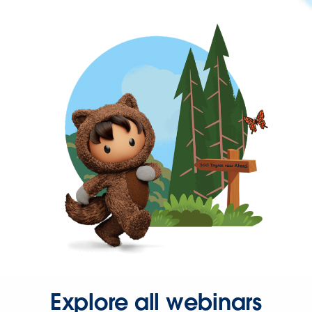
Explore all webinars