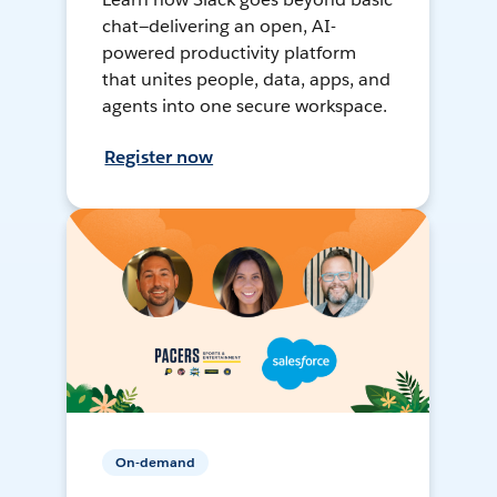
chat—delivering an open, AI-
powered productivity platform
that unites people, data, apps, and
agents into one secure workspace.
Register now
On-demand