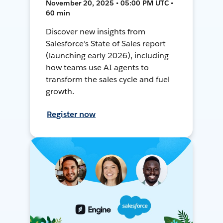
November 20, 2025 • 05:00 PM UTC •
60 min
Discover new insights from
Salesforce’s State of Sales report
(launching early 2026), including
how teams use AI agents to
transform the sales cycle and fuel
growth.
Register now