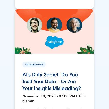
On-demand
AI's Dirty Secret: Do You
Trust Your Data - Or Are
Your Insights Misleading?
November 19, 2025 • 07:00 PM UTC •
60 min