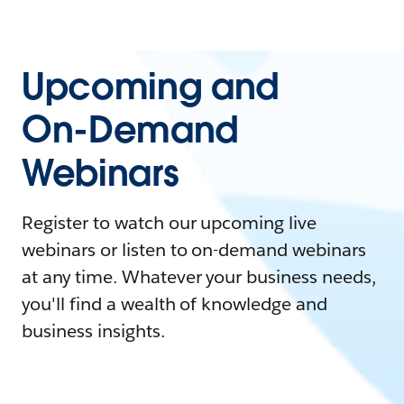
Upcoming and
On-Demand
Webinars
Register to watch our upcoming live
webinars or listen to on-demand webinars
at any time. Whatever your business needs,
you'll find a wealth of knowledge and
business insights.