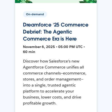
On-demand
Dreamforce ‘25 Commerce
Debrief: The Agentic
Commerce Era is Here
November 6, 2025 • 05:00 PM UTC •
60 min
Discover how Salesforce's new
Agentforce Commerce unifies all
commerce channels—ecommerce,
stores, and order management—
into a single, trusted agentic
platform to accelerate your
business, lower costs, and drive
profitable growth.