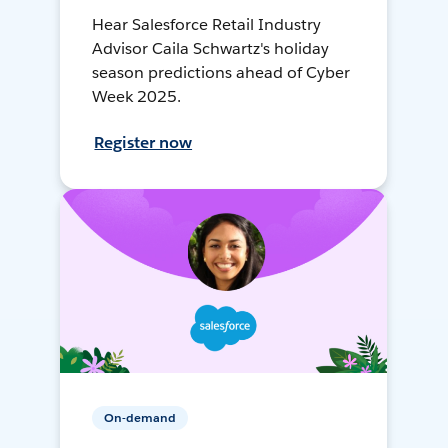
Hear Salesforce Retail Industry
Advisor Caila Schwartz's holiday
season predictions ahead of Cyber
Week 2025.
Register now
On-demand