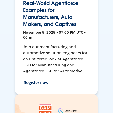
Real-World Agentforce
Examples for
Manufacturers, Auto
Makers, and Captives
November 5, 2025 • 07:00 PM UTC •
60 min
Join our manufacturing and
automotive solution engineers for
an unfiltered look at Agentforce
360 for Manufacturing and
Agentforce 360 for Automotive.
Register now