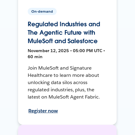
On-demand
Regulated Industries and
The Agentic Future with
MuleSoft and Salesforce
November 12, 2025 • 05:00 PM UTC •
60 min
Join MuleSoft and Signature
Healthcare to learn more about
unlocking data silos across
regulated industries, plus, the
latest on MuleSoft Agent Fabric.
Register now