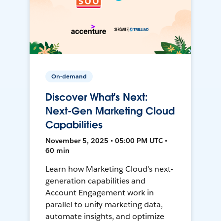
On-demand
Discover What's Next:
Next-Gen Marketing Cloud
Capabilities
November 5, 2025 • 05:00 PM UTC •
60 min
Learn how Marketing Cloud's next-
generation capabilities and
Account Engagement work in
parallel to unify marketing data,
automate insights, and optimize