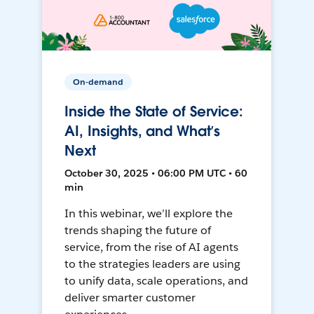
On-demand
Inside the State of Service:
AI, Insights, and What’s
Next
October 30, 2025 • 06:00 PM UTC • 60
min
In this webinar, we’ll explore the
trends shaping the future of
service, from the rise of AI agents
to the strategies leaders are using
to unify data, scale operations, and
deliver smarter customer