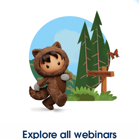
Explore all webinars