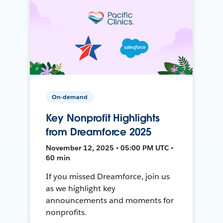
On-demand
Key Nonprofit Highlights
from Dreamforce 2025
November 12, 2025 • 05:00 PM UTC •
60 min
If you missed Dreamforce, join us
as we highlight key
announcements and moments for
nonprofits.