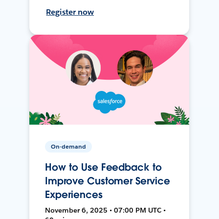
Register now
On-demand
How to Use Feedback to
Improve Customer Service
Experiences
November 6, 2025 • 07:00 PM UTC •