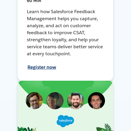
60 min
Learn how Salesforce Feedback
Management helps you capture,
analyze, and act on customer
feedback to improve CSAT,
strengthen loyalty, and help your
service teams deliver better service
at every touchpoint.
Register now