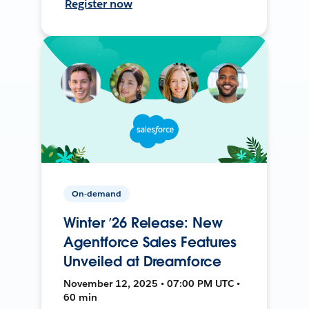
Register now
On-demand
Winter ’26 Release: New
Agentforce Sales Features
Unveiled at Dreamforce
November 12, 2025 • 07:00 PM UTC •
60 min