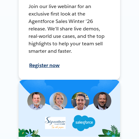
Join our live webinar for an
exclusive first look at the
Agentforce Sales Winter '26
release. We'll share live demos,
real-world use cases, and the top
highlights to help your team sell
smarter and faster.
Register now