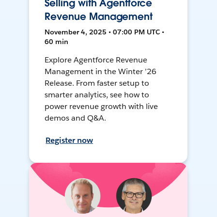
Selling with Agentforce
Revenue Management
November 4, 2025 • 07:00 PM UTC •
60 min
Explore Agentforce Revenue
Management in the Winter ’26
Release. From faster setup to
smarter analytics, see how to
power revenue growth with live
demos and Q&A.
Register now