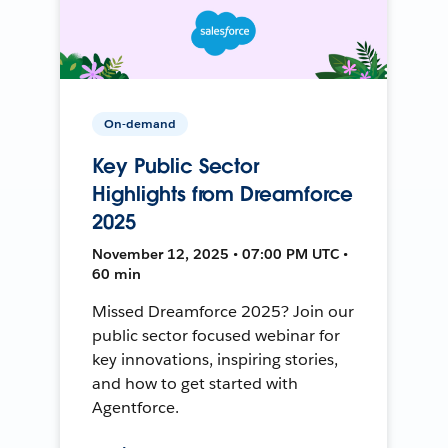
On-demand
Key Public Sector
Highlights from Dreamforce
2025
November 12, 2025 • 07:00 PM UTC •
60 min
Missed Dreamforce 2025? Join our
public sector focused webinar for
key innovations, inspiring stories,
and how to get started with
Agentforce.