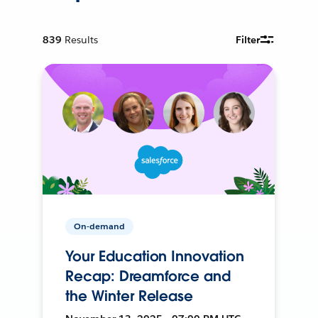
839
Results
Filter
On-demand
Your Education Innovation
Recap: Dreamforce and
the Winter Release