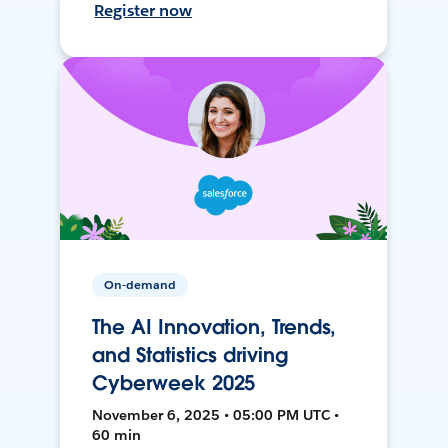
Register now
On-demand
The AI Innovation, Trends,
and Statistics driving
Cyberweek 2025
November 6, 2025 • 05:00 PM UTC •
60 min