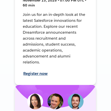
November 13, 2025 • 07:00 PM UTC •
60 min
Join us for an in-depth look at the
latest Salesforce innovations for
education. Explore our recent
Dreamforce announcements
across recruitment and
admissions, student success,
academic operations,
advancement and alumni
relations.
Register now