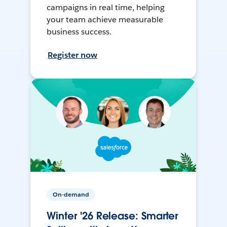
campaigns in real time, helping
your team achieve measurable
business success.
Register now
On-demand
Winter '26 Release: Smarter