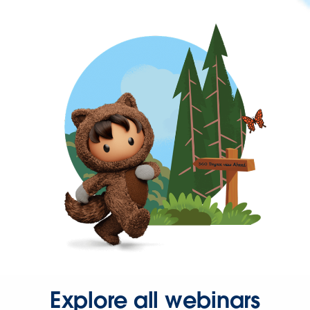
Explore all webinars