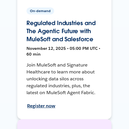
On-demand
Regulated Industries and
The Agentic Future with
MuleSoft and Salesforce
November 12, 2025 • 05:00 PM UTC •
60 min
Join MuleSoft and Signature
Healthcare to learn more about
unlocking data silos across
regulated industries, plus, the
latest on MuleSoft Agent Fabric.
Register now