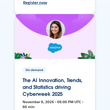
Register now
On-demand
The AI Innovation, Trends,
and Statistics driving
Cyberweek 2025
November 6, 2025 • 05:00 PM UTC •
60 min