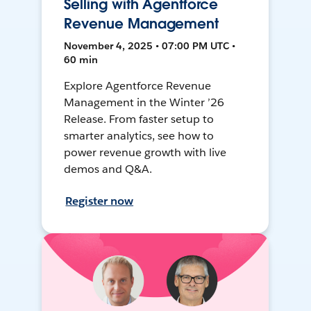
Selling with Agentforce
Revenue Management
November 4, 2025 • 07:00 PM UTC •
60 min
Explore Agentforce Revenue
Management in the Winter ’26
Release. From faster setup to
smarter analytics, see how to
power revenue growth with live
demos and Q&A.
Register now