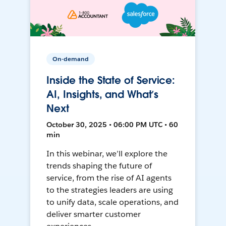
On-demand
Inside the State of Service:
AI, Insights, and What’s
Next
October 30, 2025 • 06:00 PM UTC • 60
min
In this webinar, we’ll explore the
trends shaping the future of
service, from the rise of AI agents
to the strategies leaders are using
to unify data, scale operations, and
deliver smarter customer