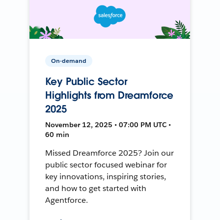
On-demand
Key Public Sector
Highlights from Dreamforce
2025
November 12, 2025 • 07:00 PM UTC •
60 min
Missed Dreamforce 2025? Join our
public sector focused webinar for
key innovations, inspiring stories,
and how to get started with
Agentforce.