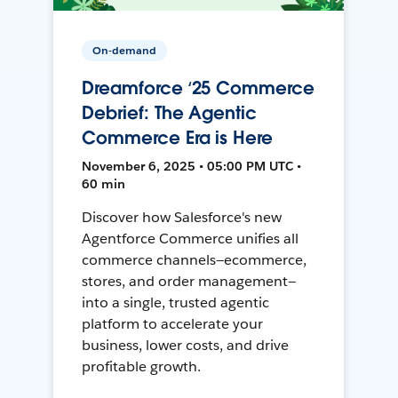
On-demand
Dreamforce ‘25 Commerce
Debrief: The Agentic
Commerce Era is Here
November 6, 2025 • 05:00 PM UTC •
60 min
Discover how Salesforce's new
Agentforce Commerce unifies all
commerce channels—ecommerce,
stores, and order management—
into a single, trusted agentic
platform to accelerate your
business, lower costs, and drive
profitable growth.