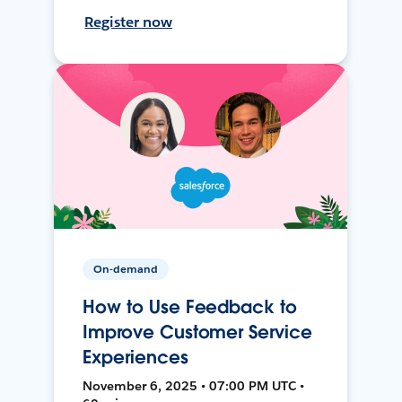
Register now
On-demand
How to Use Feedback to
Improve Customer Service
Experiences
November 6, 2025 • 07:00 PM UTC •