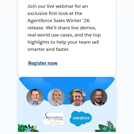
Join our live webinar for an
exclusive first look at the
Agentforce Sales Winter '26
release. We'll share live demos,
real-world use cases, and the top
highlights to help your team sell
smarter and faster.
Register now