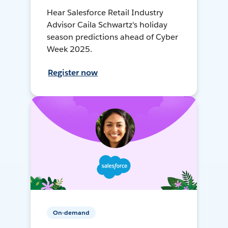
Hear Salesforce Retail Industry
Advisor Caila Schwartz's holiday
season predictions ahead of Cyber
Week 2025.
Register now
On-demand