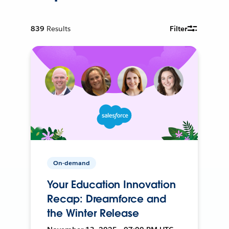
839
Results
Filter
On-demand
Your Education Innovation
Recap: Dreamforce and
the Winter Release