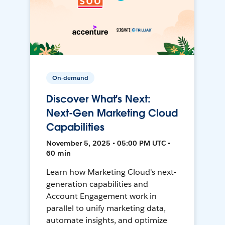
On-demand
Discover What's Next:
Next-Gen Marketing Cloud
Capabilities
November 5, 2025 • 05:00 PM UTC •
60 min
Learn how Marketing Cloud's next-
generation capabilities and
Account Engagement work in
parallel to unify marketing data,
automate insights, and optimize