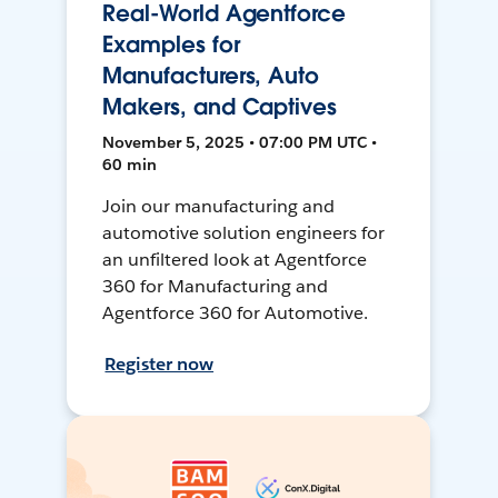
Real-World Agentforce
Examples for
Manufacturers, Auto
Makers, and Captives
November 5, 2025 • 07:00 PM UTC •
60 min
Join our manufacturing and
automotive solution engineers for
an unfiltered look at Agentforce
360 for Manufacturing and
Agentforce 360 for Automotive.
Register now