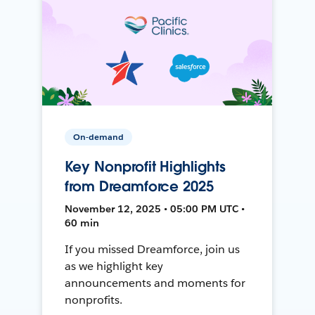
On-demand
Key Nonprofit Highlights
from Dreamforce 2025
November 12, 2025 • 05:00 PM UTC •
60 min
If you missed Dreamforce, join us
as we highlight key
announcements and moments for
nonprofits.