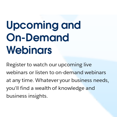
Upcoming and
On-Demand
Webinars
Register to watch our upcoming live
webinars or listen to on-demand webinars
at any time. Whatever your business needs,
you'll find a wealth of knowledge and
business insights.