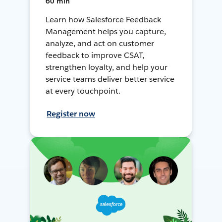
60 min
Learn how Salesforce Feedback
Management helps you capture,
analyze, and act on customer
feedback to improve CSAT,
strengthen loyalty, and help your
service teams deliver better service
at every touchpoint.
Register now