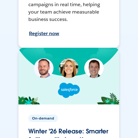
campaigns in real time, helping
your team achieve measurable
business success.
Register now
On-demand
Winter '26 Release: Smarter