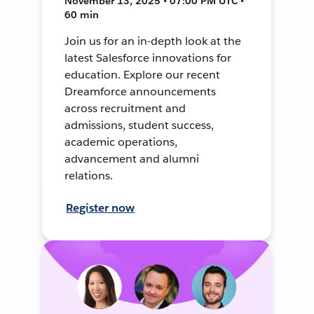
November 13, 2025 • 07:00 PM UTC •
60 min
Join us for an in-depth look at the
latest Salesforce innovations for
education. Explore our recent
Dreamforce announcements
across recruitment and
admissions, student success,
academic operations,
advancement and alumni
relations.
Register now