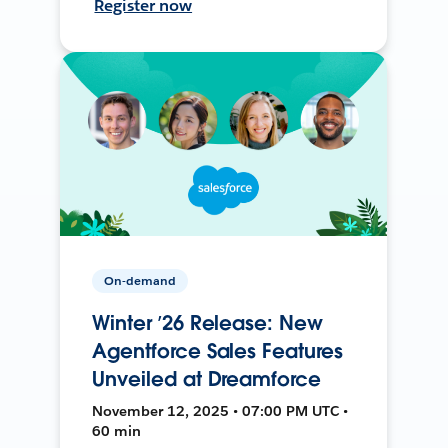
Register now
On-demand
Winter ’26 Release: New
Agentforce Sales Features
Unveiled at Dreamforce
November 12, 2025 • 07:00 PM UTC •
60 min