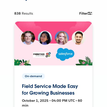
838
Results
Filter
On-demand
Field Service Made Easy
for Growing Businesses
October 1, 2025 • 04:00 PM UTC • 60
min