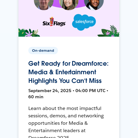
On-demand
Get Ready for Dreamforce:
Media & Entertainment
Highlights You Can’t Miss
September 24, 2025 • 04:00 PM UTC •
60 min
Learn about the most impactful
sessions, demos, and networking
opportunities for Media &
Entertainment leaders at
Dreamforce 2025.