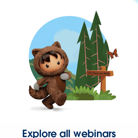
Explore all webinars