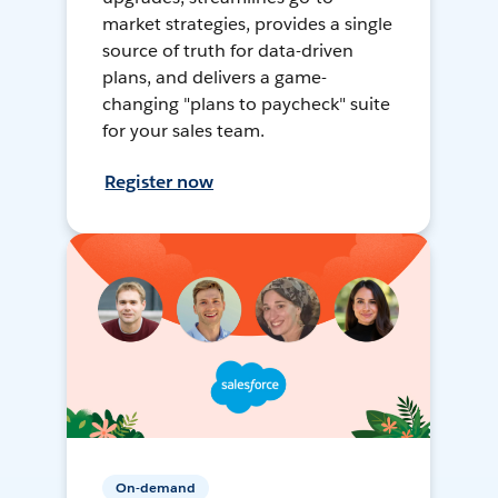
market strategies, provides a single
source of truth for data-driven
plans, and delivers a game-
changing "plans to paycheck" suite
for your sales team.
Register now
On-demand