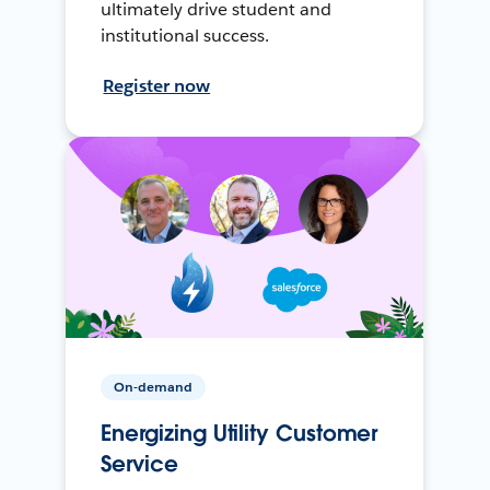
ultimately drive student and
institutional success.
Register now
On-demand
Energizing Utility Customer
Service