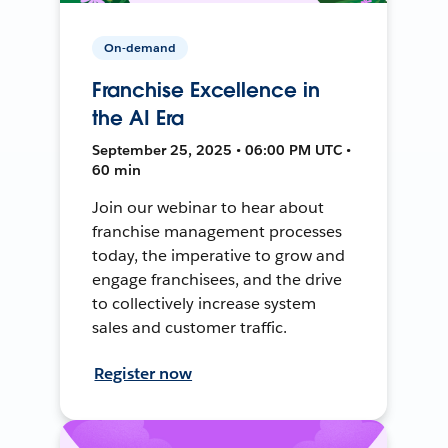
On-demand
Franchise Excellence in
the AI Era
September 25, 2025 • 06:00 PM UTC •
60 min
Join our webinar to hear about
franchise management processes
today, the imperative to grow and
engage franchisees, and the drive
to collectively increase system
sales and customer traffic.
Register now