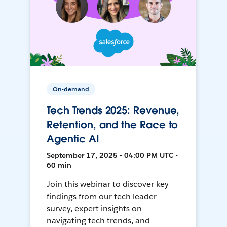
On-demand
Tech Trends 2025: Revenue,
Retention, and the Race to
Agentic AI
September 17, 2025 • 04:00 PM UTC •
60 min
Join this webinar to discover key
findings from our tech leader
survey, expert insights on
navigating tech trends, and