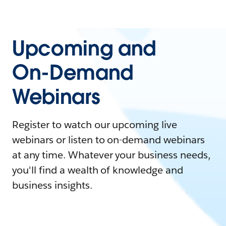
Upcoming and
On-Demand
Webinars
Register to watch our upcoming live
webinars or listen to on-demand webinars
at any time. Whatever your business needs,
you'll find a wealth of knowledge and
business insights.