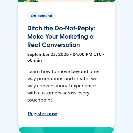
On-demand
Ditch the Do-Not-Reply:
Make Your Marketing a
Real Conversation
September 23, 2025 • 04:00 PM UTC •
60 min
Learn how to move beyond one-
way promotions and create two-
way conversational experiences
with customers across every
touchpoint.
Register now