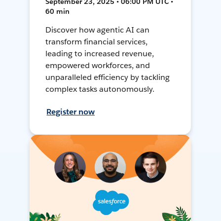
September 23, 2025 • 06:00 PM UTC •
60 min
Discover how agentic AI can
transform financial services,
leading to increased revenue,
empowered workforces, and
unparalleled efficiency by tackling
complex tasks autonomously.
Register now