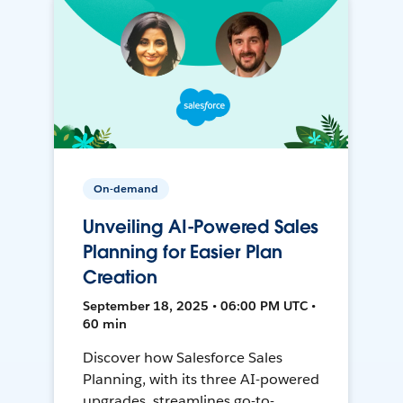
On-demand
Unveiling AI-Powered Sales
Planning for Easier Plan
Creation
September 18, 2025 • 06:00 PM UTC •
60 min
Discover how Salesforce Sales
Planning, with its three AI-powered
upgrades, streamlines go-to-