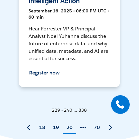
Intelligent Action
September 16, 2025 • 06:00 PM UTC •
60 min
Hear Forrester VP & Principal
Analyst Noel Yuhanna discuss the
future of enterprise data, and why
unified data, metadata, and AI are
essential for success.
Register now
229 - 240 ... 838
18
19
20
70