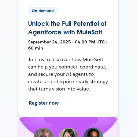
On-demand
Unlock the Full Potential of
Agentforce with MuleSoft
September 24, 2025 • 04:00 PM UTC •
60 min
Join us to discover how MuleSoft
can help you connect, coordinate,
and secure your AI agents to
create an enterprise-ready strategy
that turns vision into value.
Register now