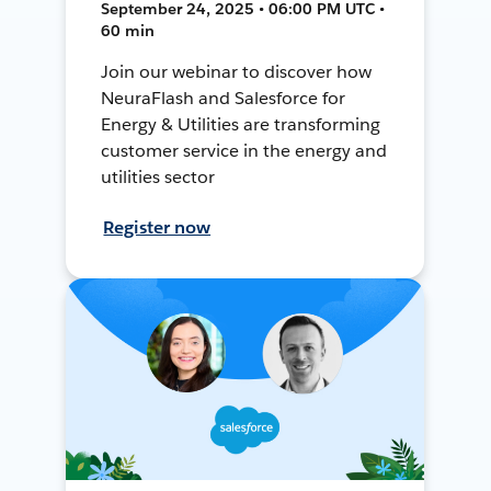
September 24, 2025 • 06:00 PM UTC •
60 min
Join our webinar to discover how
NeuraFlash and Salesforce for
Energy & Utilities are transforming
customer service in the energy and
utilities sector
Register now