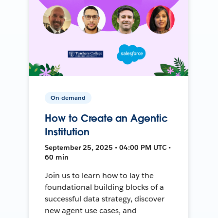
On-demand
How to Create an Agentic
Institution
September 25, 2025 • 04:00 PM UTC •
60 min
Join us to learn how to lay the
foundational building blocks of a
successful data strategy, discover
new agent use cases, and