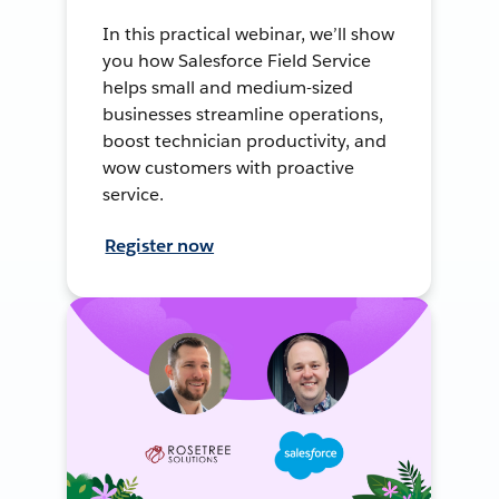
In this practical webinar, we’ll show
you how Salesforce Field Service
helps small and medium-sized
businesses streamline operations,
boost technician productivity, and
wow customers with proactive
service.
Register now