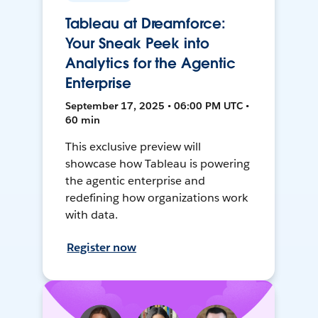
Tableau at Dreamforce:
Your Sneak Peek into
Analytics for the Agentic
Enterprise
September 17, 2025 • 06:00 PM UTC •
60 min
This exclusive preview will
showcase how Tableau is powering
the agentic enterprise and
redefining how organizations work
with data.
Register now