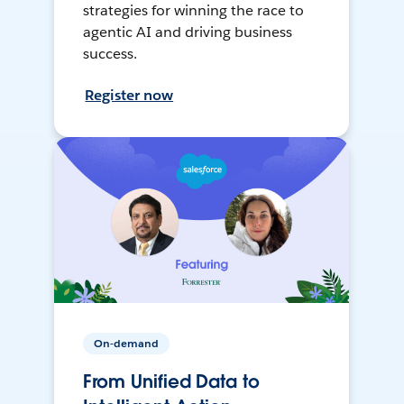
strategies for winning the race to
agentic AI and driving business
success.
Register now
On-demand
From Unified Data to