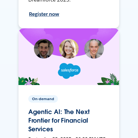
Register now
On-demand
Agentic AI: The Next
Frontier for Financial
Services